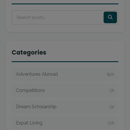
Categories
Adventures Abroad
(90)
Competitions
(7)
Dream Scholarship
(3)
Expat Living
(77)