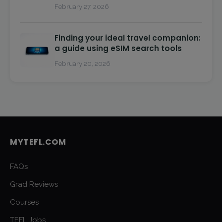
February 27, 2026
Finding your ideal travel companion:
a guide using eSIM search tools
February 20, 2026
MYTEFL.COM
FAQs
Grad Reviews
Courses
TEFL Jobs