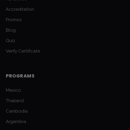
Accreditation
Promos
Blog
Quiz
Verify Certificate
PROGRAMS
Mexico
Thailand
Cambodia
Argentina