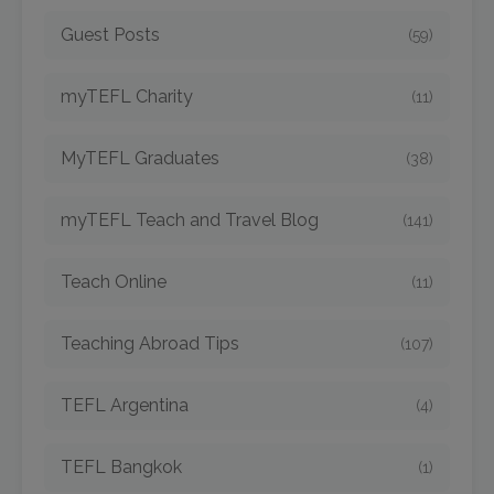
Guest Posts
(59)
myTEFL Charity
(11)
MyTEFL Graduates
(38)
myTEFL Teach and Travel Blog
(141)
Teach Online
(11)
Teaching Abroad Tips
(107)
TEFL Argentina
(4)
TEFL Bangkok
(1)