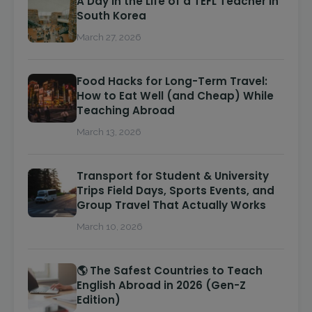
A Day in the Life of a TEFL Teacher in
South Korea
March 27, 2026
Food Hacks for Long-Term Travel:
How to Eat Well (and Cheap) While
Teaching Abroad
March 13, 2026
Transport for Student & University
Trips Field Days, Sports Events, and
Group Travel That Actually Works
March 10, 2026
🌎 The Safest Countries to Teach
English Abroad in 2026 (Gen-Z
Edition)