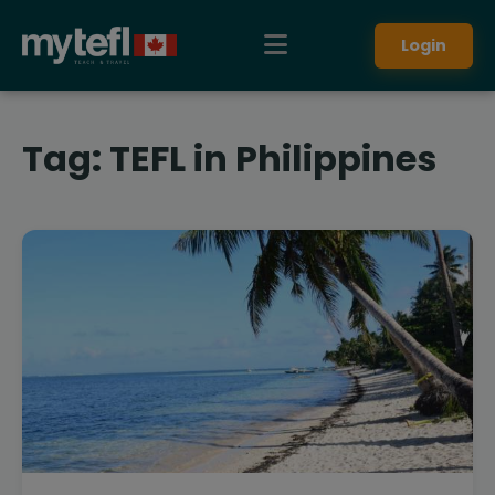
Login
Tag:
TEFL in Philippines