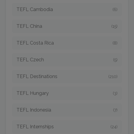
TEFL Cambodia
(6)
TEFL China
(15)
TEFL Costa Rica
(8)
TEFL Czech
(5)
TEFL Destinations
(210)
TEFL Hungary
(3)
TEFL Indonesia
(7)
TEFL Internships
(24)