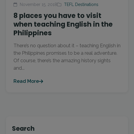
November 15, 2018
TEFL Destinations
8 places you have to visit
when teaching English in the
Philippines
There’s no question about it – teaching English in
the Philippines promises to be a real adventure.
Of course, there’s the amazing history sights
and...
Read More
Search