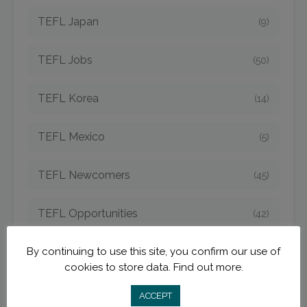
TEFL Japan
(9)
TEFL Jobs
(50)
TEFL Korea
(14)
TEFL Mexico
(5)
TEFL Newcomers
(45)
TEFL Opportunities
(42)
By continuing to use this site, you confirm our use of
TEFL Spain
(6)
cookies to store data.
Find out more.
TEFL Strategies
(54)
ACCEPT