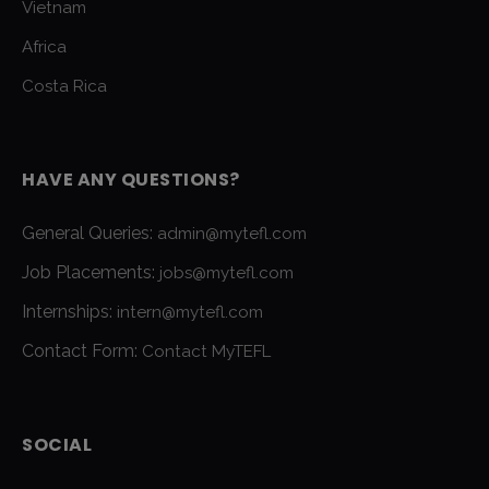
Vietnam
Africa
Costa Rica
HAVE ANY QUESTIONS?
General Queries:
admin@mytefl.com
Job Placements:
jobs@mytefl.com
Internships:
intern@mytefl.com
Contact Form:
Contact MyTEFL
SOCIAL