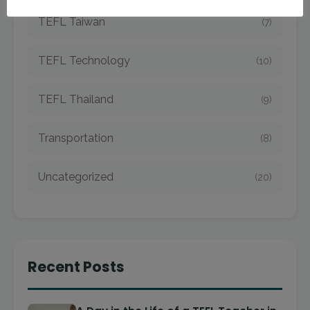
TEFL Taiwan
(7)
TEFL Technology
(10)
TEFL Thailand
(9)
Transportation
(8)
Uncategorized
(20)
Recent Posts