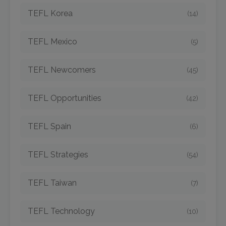
TEFL Korea
(14)
TEFL Mexico
(5)
TEFL Newcomers
(45)
TEFL Opportunities
(42)
TEFL Spain
(6)
TEFL Strategies
(54)
TEFL Taiwan
(7)
TEFL Technology
(10)