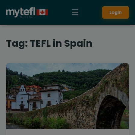
Login
Tag:
TEFL in Spain