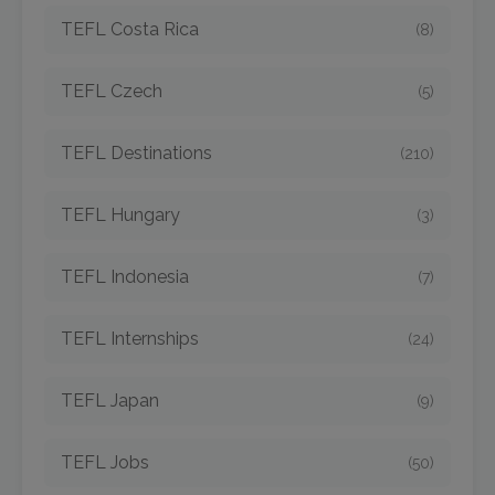
TEFL Costa Rica
(8)
TEFL Czech
(5)
TEFL Destinations
(210)
TEFL Hungary
(3)
TEFL Indonesia
(7)
TEFL Internships
(24)
TEFL Japan
(9)
TEFL Jobs
(50)