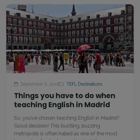
September 6, 2018
TEFL Destinations
Things you have to do when
teaching English in Madrid
So, you’ve chosen teaching English in Madrid?
Good decision! This bustling, buzzing
metropolis is often hailed as one of the most