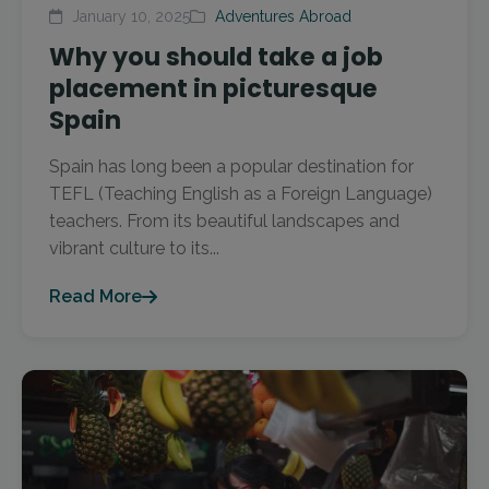
January 10, 2025
Adventures Abroad
Why you should take a job
placement in picturesque
Spain
Spain has long been a popular destination for
TEFL (Teaching English as a Foreign Language)
teachers. From its beautiful landscapes and
vibrant culture to its...
Read More