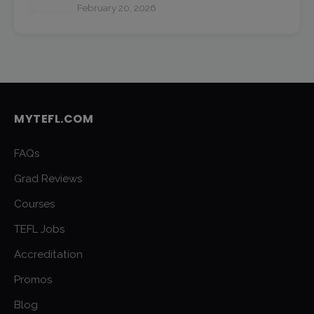
February 20, 2026
MYTEFL.COM
FAQs
Grad Reviews
Courses
TEFL Jobs
Accreditation
Promos
Blog