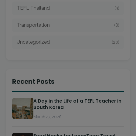
TEFL Thailand
(9)
Transportation
(8)
Uncategorized
(20)
Recent Posts
A Day in the Life of a TEFL Teacher in
South Korea
March 27, 2026
Food Hacks for Long-Term Travel: