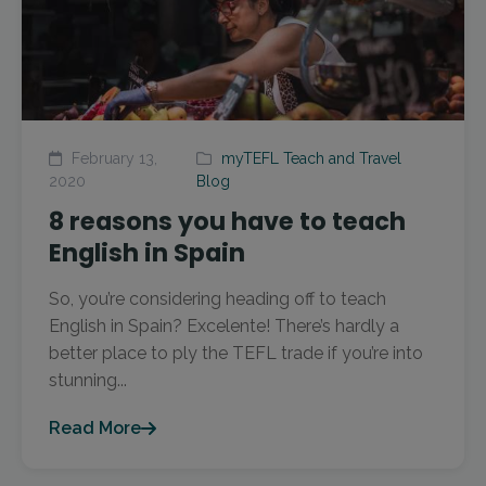
February 13,
myTEFL Teach and Travel
2020
Blog
8 reasons you have to teach
English in Spain
So, you’re considering heading off to teach
English in Spain? Excelente! There’s hardly a
better place to ply the TEFL trade if you’re into
stunning...
Read More