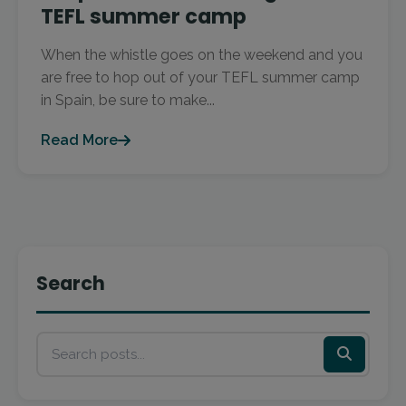
TEFL summer camp
When the whistle goes on the weekend and you
are free to hop out of your TEFL summer camp
in Spain, be sure to make...
Read More
Search