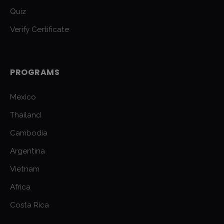
Quiz
Verify Certificate
PROGRAMS
Mexico
Thailand
Cambodia
Argentina
Vietnam
Africa
Costa Rica