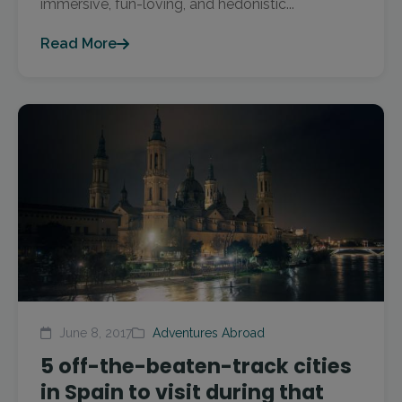
immersive, fun-loving, and hedonistic...
Read More
June 8, 2017
Adventures Abroad
5 off-the-beaten-track cities
in Spain to visit during that