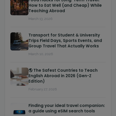
How to Eat Well (and Cheap) While
Teaching Abroad
March 13, 2026
Transport for Student & University
Trips Field Days, Sports Events, and
Group Travel That Actually Works
March 10, 2026
🌎 The Safest Countries to Teach
English Abroad in 2026 (Gen-Z
Edition)
February 27, 2026
Finding your ideal travel companion:
a guide using eSIM search tools