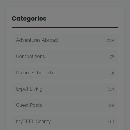
Categories
Adventures Abroad
(90)
Competitions
(7)
Dream Scholarship
(3)
Expat Living
(77)
Guest Posts
(59)
myTEFL Charity
(11)