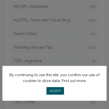
MyTEFL Graduates
(38)
myTEFL Teach and Travel Blog
(141)
Teach Online
(11)
Teaching Abroad Tips
(107)
TEFL Argentina
(4)
TEFL Bangkok
(1)
By continuing to use this site, you confirm our use of
cookies to store data.
Find out more.
TEFL Cambodia
(6)
ACCEPT
TEFL China
(15)