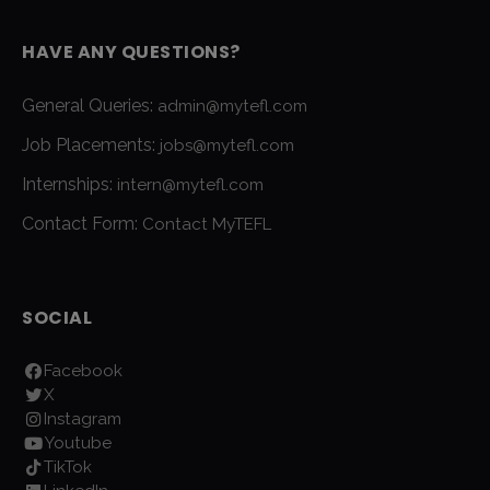
HAVE ANY QUESTIONS?
General Queries:
admin@mytefl.com
Job Placements:
jobs@mytefl.com
Internships:
intern@mytefl.com
Contact Form:
Contact MyTEFL
SOCIAL
Facebook
X
Instagram
Youtube
TikTok