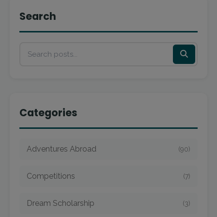
Search
Categories
Adventures Abroad
(90)
Competitions
(7)
Dream Scholarship
(3)