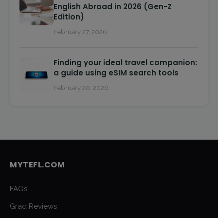
English Abroad in 2026 (Gen-Z
Edition)
February 27, 2026
Finding your ideal travel companion:
a guide using eSIM search tools
February 20, 2026
MYTEFL.COM
FAQs
Grad Reviews