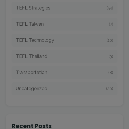
TEFL Strategies
(54)
TEFL Taiwan
(7)
TEFL Technology
(10)
TEFL Thailand
(9)
Transportation
(8)
Uncategorized
(20)
Recent Posts