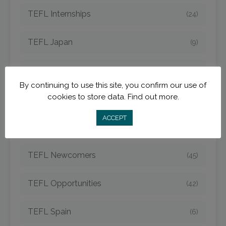
TEFL Internships
(24)
TEFL Japan
(9)
TEFL Jobs
(50)
By continuing to use this site, you confirm our use of
cookies to store data.
Find out more.
TEFL Korea
(14)
ACCEPT
TEFL Mexico
(5)
TEFL Newcomers
(45)
TEFL Opportunities
(42)
TEFL Spain
(6)