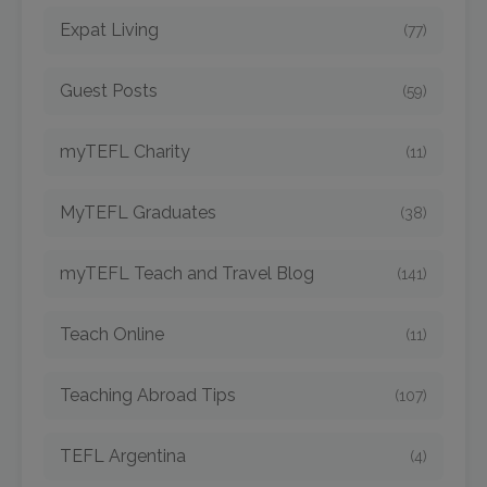
Expat Living
(77)
Guest Posts
(59)
myTEFL Charity
(11)
MyTEFL Graduates
(38)
myTEFL Teach and Travel Blog
(141)
Teach Online
(11)
Teaching Abroad Tips
(107)
TEFL Argentina
(4)