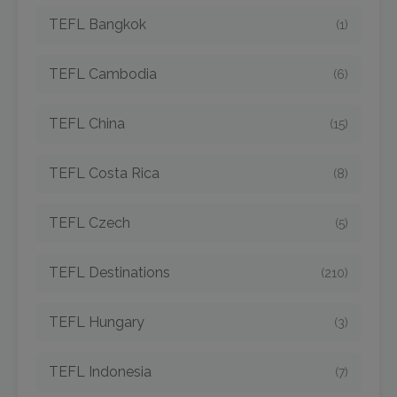
TEFL Bangkok
(1)
TEFL Cambodia
(6)
TEFL China
(15)
TEFL Costa Rica
(8)
TEFL Czech
(5)
TEFL Destinations
(210)
TEFL Hungary
(3)
TEFL Indonesia
(7)