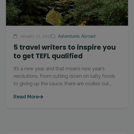
January 12, 2017
Adventures Abroad
5 travel writers to inspire you
to get TEFL qualified
It’s a new year, and that means new year’s
resolutions. From cutting down on salty foods
to giving up the sauce, there are oodles out...
Read More