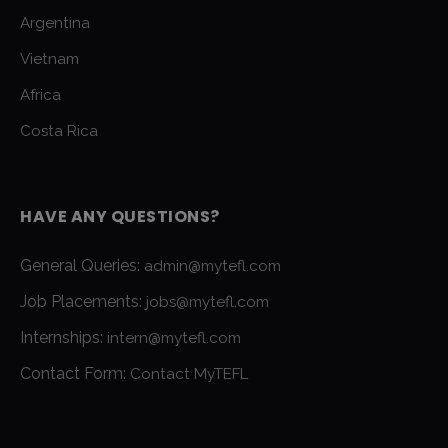
Argentina
Vietnam
Africa
Costa Rica
HAVE ANY QUESTIONS?
General Queries:
admin@mytefl.com
Job Placements:
jobs@mytefl.com
Internships:
intern@mytefl.com
Contact Form:
Contact MyTEFL