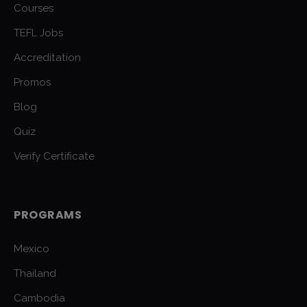
Courses
TEFL Jobs
Accreditation
Promos
Blog
Quiz
Verify Certificate
PROGRAMS
Mexico
Thailand
Cambodia