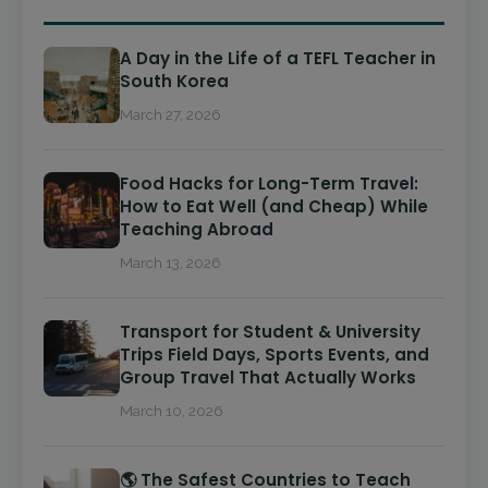
A Day in the Life of a TEFL Teacher in
South Korea
March 27, 2026
Food Hacks for Long-Term Travel:
How to Eat Well (and Cheap) While
Teaching Abroad
March 13, 2026
Transport for Student & University
Trips Field Days, Sports Events, and
Group Travel That Actually Works
March 10, 2026
🌎 The Safest Countries to Teach