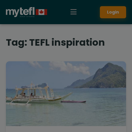
Login
Tag:
TEFL inspiration