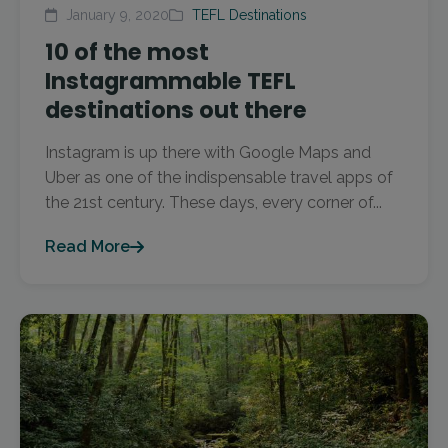
January 9, 2020
TEFL Destinations
10 of the most
Instagrammable TEFL
destinations out there
Instagram is up there with Google Maps and
Uber as one of the indispensable travel apps of
the 21st century. These days, every corner of...
Read More