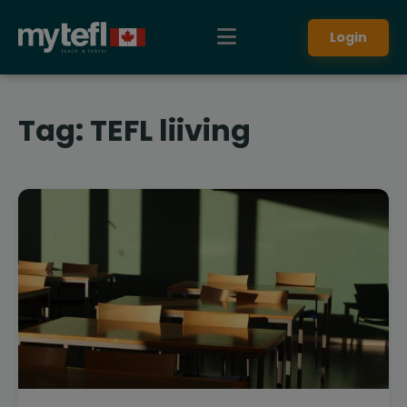
Login
Tag:
TEFL liiving