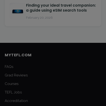
Finding your ideal travel companion:
a guide using eSIM search tools
February 20, 2026
MYTEFL.COM
FAQs
Grad Reviews
Courses
TEFL Jobs
Accreditation