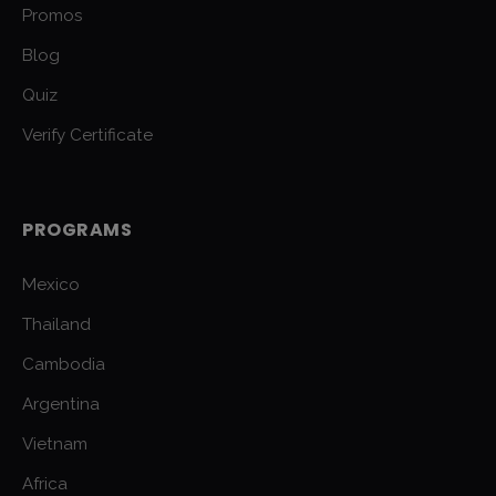
Promos
Blog
Quiz
Verify Certificate
PROGRAMS
Mexico
Thailand
Cambodia
Argentina
Vietnam
Africa