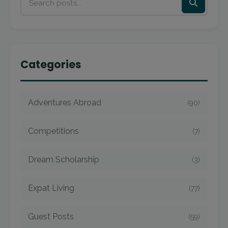
Categories
Adventures Abroad
(90)
Competitions
(7)
Dream Scholarship
(3)
Expat Living
(77)
Guest Posts
(59)