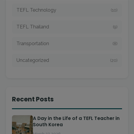
TEFL Technology
(10)
TEFL Thailand
(9)
Transportation
(8)
Uncategorized
(20)
Recent Posts
A Day in the Life of a TEFL Teacher in
South Korea
March 27, 2026