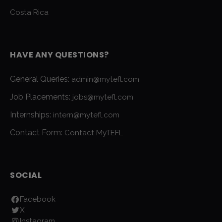
Costa Rica
HAVE ANY QUESTIONS?
General Queries:
admin@mytefl.com
Job Placements:
jobs@mytefl.com
Internships:
intern@mytefl.com
Contact Form:
Contact MyTEFL
SOCIAL
Facebook
X
Instagram