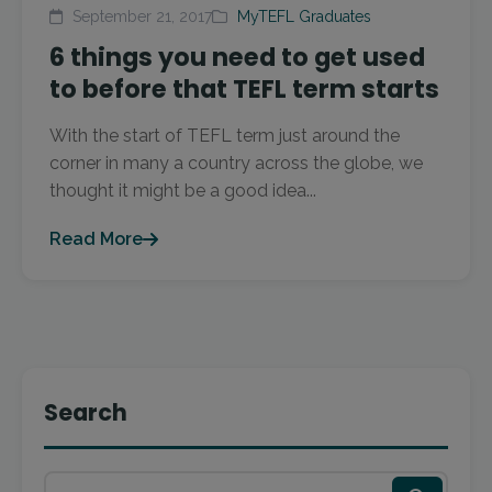
September 21, 2017
MyTEFL Graduates
6 things you need to get used
to before that TEFL term starts
With the start of TEFL term just around the
corner in many a country across the globe, we
thought it might be a good idea...
Read More
Search