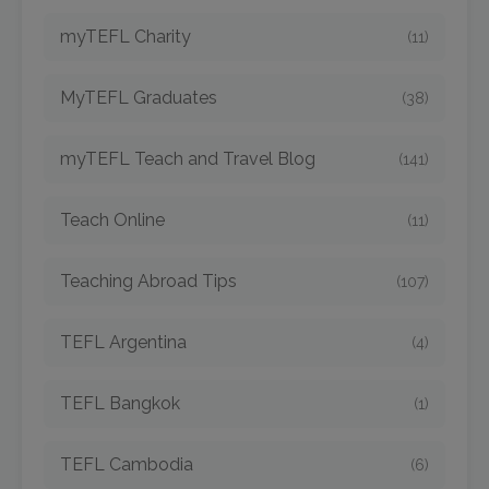
myTEFL Charity
(11)
MyTEFL Graduates
(38)
myTEFL Teach and Travel Blog
(141)
Teach Online
(11)
Teaching Abroad Tips
(107)
TEFL Argentina
(4)
TEFL Bangkok
(1)
TEFL Cambodia
(6)