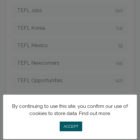
TEFL Jobs
(50)
TEFL Korea
(14)
TEFL Mexico
(5)
TEFL Newcomers
(45)
TEFL Opportunities
(42)
TEFL Spain
(6)
By continuing to use this site, you confirm our use of
cookies to store data.
Find out more.
TEFL Strategies
(54)
ACCEPT
TEFL Taiwan
(7)