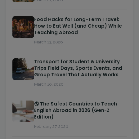
Food Hacks for Long-Term Travel:
How to Eat Well (and Cheap) While
Teaching Abroad
March 13, 2026
Transport for Student & University
Trips Field Days, Sports Events, and
Group Travel That Actually Works
March 10, 2026
🌎 The Safest Countries to Teach
English Abroad in 2026 (Gen-Z
Edition)
February 27, 2026