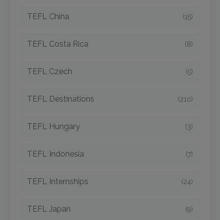
TEFL China
(15)
TEFL Costa Rica
(8)
TEFL Czech
(5)
TEFL Destinations
(210)
TEFL Hungary
(3)
TEFL Indonesia
(7)
TEFL Internships
(24)
TEFL Japan
(9)