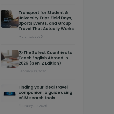
Transport for Student &
University Trips Field Days,
Sports Events, and Group
Travel That Actually Works
March 10, 2026
🌎 The Safest Countries to
Teach English Abroad in
2026 (Gen-Z Edition)
February 27, 2026
Finding your ideal travel
companion: a guide using
eSIM search tools
February 20, 2026