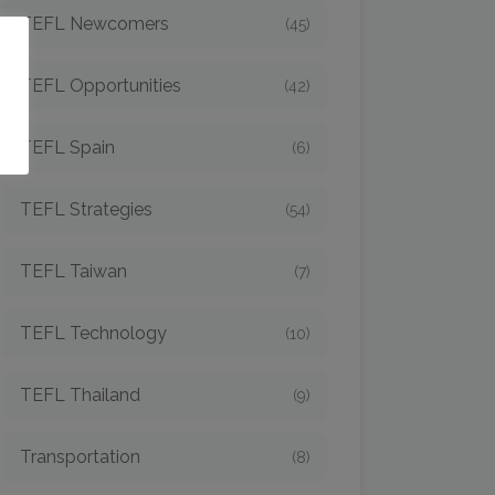
TEFL Newcomers
(45)
o
TEFL Opportunities
(42)
TEFL Spain
(6)
TEFL Strategies
(54)
TEFL Taiwan
(7)
TEFL Technology
(10)
TEFL Thailand
(9)
Transportation
(8)