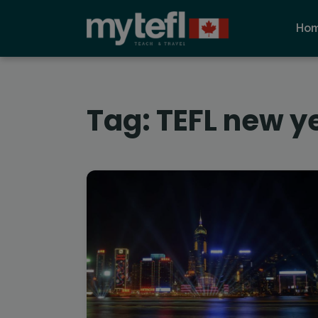
Ho
Tag:
TEFL new y