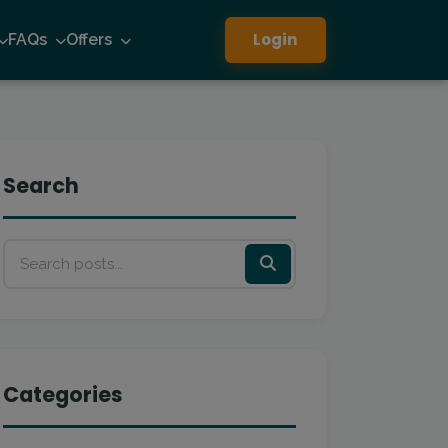
Login
FAQs
Offers
Search
Categories