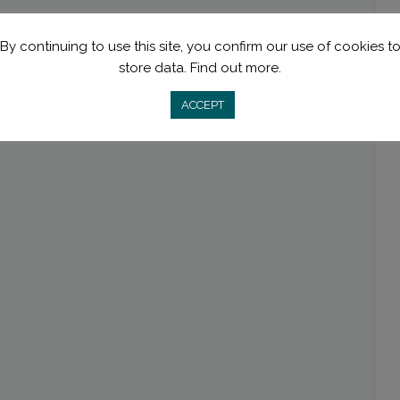
By continuing to use this site, you confirm our use of cookies t
store data.
Find out more.
ACCEPT