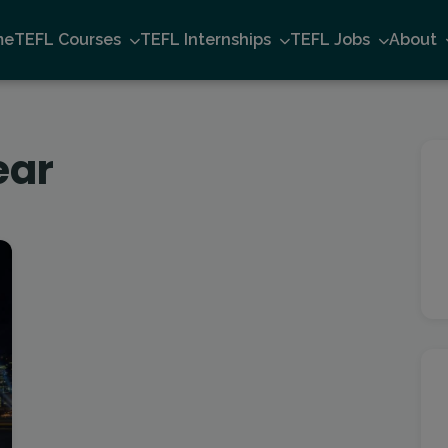
me
TEFL Courses
TEFL Internships
TEFL Jobs
About
ear