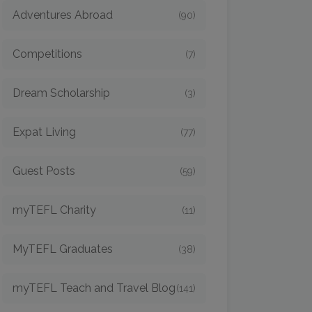
Adventures Abroad
(90)
Competitions
(7)
Dream Scholarship
(3)
Expat Living
(77)
Guest Posts
(59)
myTEFL Charity
(11)
MyTEFL Graduates
(38)
myTEFL Teach and Travel Blog
(141)