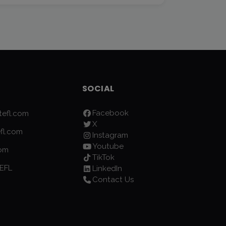
SOCIAL
Facebook
efl.com
X
fl.com
Instagram
Youtube
com
TikTok
EFL
LinkedIn
Contact Us