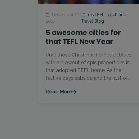
December 22,
myTEFL Teach and
2017
Travel Blog
5 awesome cities for
that TEFL New Year
Cure those Christmas homesick blues
with a blowout of epic proportions in
that adopted TEFL home. As the
festive days subside and the 31st of...
Read More