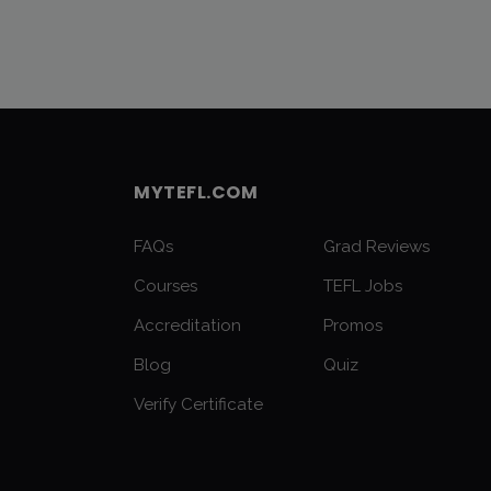
MYTEFL.COM
FAQs
Grad Reviews
Courses
TEFL Jobs
Accreditation
Promos
Blog
Quiz
Verify Certificate