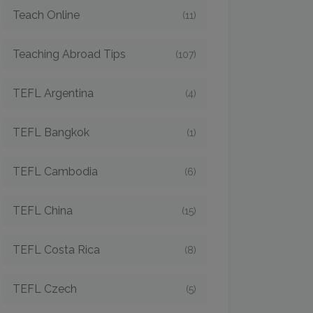
Teach Online
(11)
Teaching Abroad Tips
(107)
TEFL Argentina
(4)
TEFL Bangkok
(1)
TEFL Cambodia
(6)
TEFL China
(15)
TEFL Costa Rica
(8)
TEFL Czech
(5)