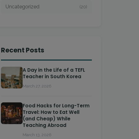
Uncategorized
(20)
Recent Posts
A Day in the Life of a TEFL
Teacher in South Korea
March 27, 2026
Food Hacks for Long-Term
Travel: How to Eat Well
(and Cheap) While
Teaching Abroad
March 13, 2026