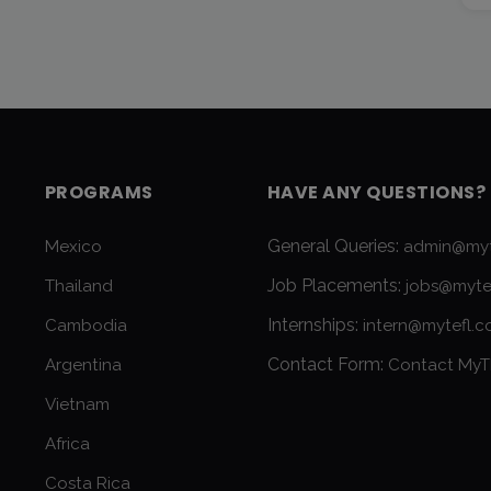
PROGRAMS
HAVE ANY QUESTIONS?
General Queries:
Mexico
admin@myt
Job Placements:
Thailand
jobs@myte
Internships:
Cambodia
intern@mytefl.
Contact Form:
Argentina
Contact MyT
Vietnam
Africa
Costa Rica