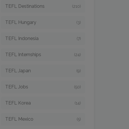
TEFL Destinations
(210)
TEFL Hungary
(3)
TEFL Indonesia
(7)
TEFL Internships
(24)
TEFL Japan
(9)
TEFL Jobs
(50)
TEFL Korea
(14)
TEFL Mexico
(5)