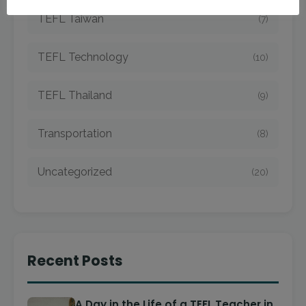
TEFL Taiwan
(7)
TEFL Technology
(10)
TEFL Thailand
(9)
Transportation
(8)
Uncategorized
(20)
Recent Posts
A Day in the Life of a TEFL Teacher in