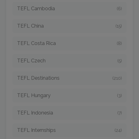
TEFL Cambodia
(6)
TEFL China
(15)
TEFL Costa Rica
(8)
TEFL Czech
(5)
TEFL Destinations
(210)
TEFL Hungary
(3)
TEFL Indonesia
(7)
TEFL Internships
(24)