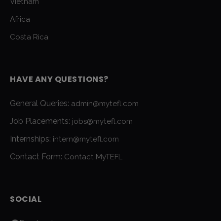
Vietnam
Africa
Costa Rica
HAVE ANY QUESTIONS?
General Queries:
admin@mytefl.com
Job Placements:
jobs@mytefl.com
Internships:
intern@mytefl.com
Contact Form:
Contact MyTEFL
SOCIAL