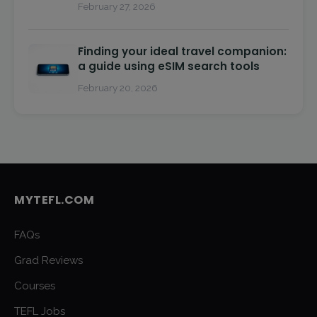
February 27, 2026
Finding your ideal travel companion:
a guide using eSIM search tools
February 20, 2026
MYTEFL.COM
FAQs
Grad Reviews
Courses
TEFL Jobs