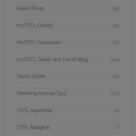
Guest Posts
(59)
myTEFL Charity
(11)
MyTEFL Graduates
(38)
myTEFL Teach and Travel Blog
(141)
Teach Online
(11)
Teaching Abroad Tips
(107)
TEFL Argentina
(4)
TEFL Bangkok
(1)