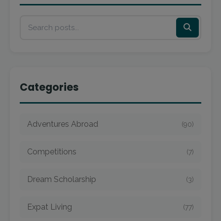
Categories
Adventures Abroad
(90)
Competitions
(7)
Dream Scholarship
(3)
Expat Living
(77)