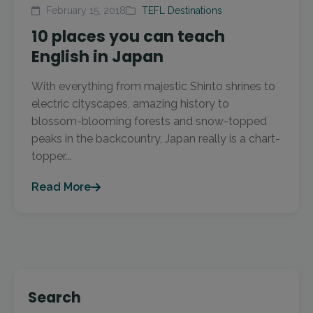
February 15, 2018
TEFL Destinations
10 places you can teach
English in Japan
With everything from majestic Shinto shrines to
electric cityscapes, amazing history to
blossom-blooming forests and snow-topped
peaks in the backcountry, Japan really is a chart-
topper...
Read More
Search