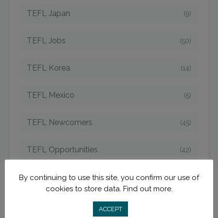
TEFL Japan
(9)
TEFL Jobs
(50)
TEFL Korea
(14)
TEFL Mexico
(5)
TEFL Newcomers
(45)
TEFL Opportunities
(42)
TEFL Spain
(6)
By continuing to use this site, you confirm our use of
cookies to store data.
Find out more.
TEFL Strategies
(54)
ACCEPT