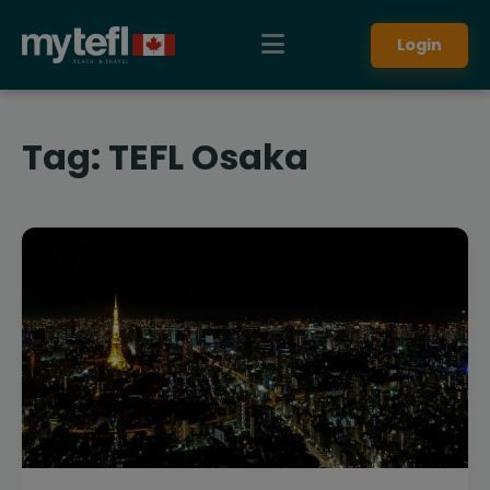
Login
Tag:
TEFL Osaka