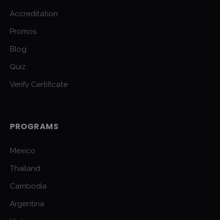
Accreditation
Promos
Blog
Quiz
Verify Certificate
PROGRAMS
Mexico
Thailand
Cambodia
Argentina