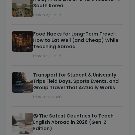
South Korea
March 27, 2026
Food Hacks for Long-Term Travel:
How to Eat Well (and Cheap) While
Teaching Abroad
March 13, 2026
Transport for Student & University
Trips Field Days, Sports Events, and
Group Travel That Actually Works
March 10, 2026
🌎 The Safest Countries to Teach
English Abroad in 2026 (Gen-Z
Edition)