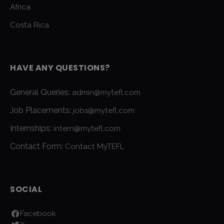
Africa
Costa Rica
HAVE ANY QUESTIONS?
General Queries:
admin@mytefl.com
Job Placements:
jobs@mytefl.com
Internships:
intern@mytefl.com
Contact Form:
Contact MyTEFL
SOCIAL
Facebook