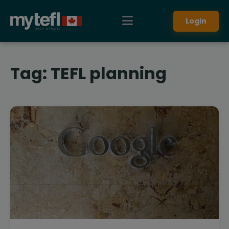
Login
Tag:
TEFL planning