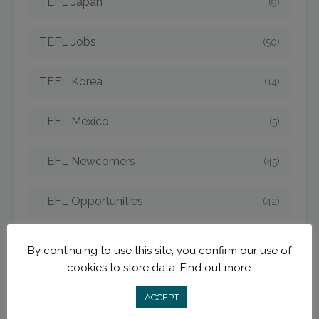
TEFL Japan
(9)
TEFL Jobs
(50)
TEFL Korea
(14)
TEFL Mexico
(5)
TEFL Newcomers
(45)
TEFL Opportunities
(42)
TEFL Spain
(6)
By continuing to use this site, you confirm our use of
cookies to store data.
Find out more.
TEFL Strategies
(54)
ACCEPT