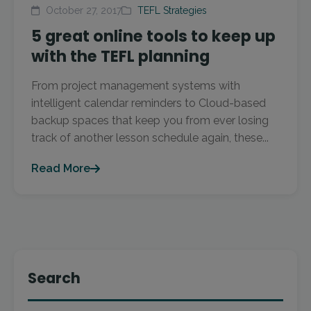
October 27, 2017
TEFL Strategies
5 great online tools to keep up
with the TEFL planning
From project management systems with
intelligent calendar reminders to Cloud-based
backup spaces that keep you from ever losing
track of another lesson schedule again, these...
Read More
Search