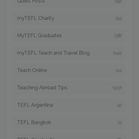
Guest Posts
(59)
myTEFL Charity
(11)
MyTEFL Graduates
(38)
myTEFL Teach and Travel Blog
(141)
Teach Online
(11)
Teaching Abroad Tips
(107)
TEFL Argentina
(4)
TEFL Bangkok
(1)