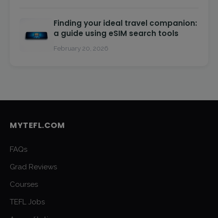
Finding your ideal travel companion:
a guide using eSIM search tools
February 20, 2026
MYTEFL.COM
FAQs
Grad Reviews
Courses
TEFL Jobs