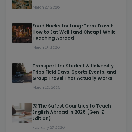
March 27, 2026
Food Hacks for Long-Term Travel:
How to Eat Well (and Cheap) While
Teaching Abroad
March 13, 2026
Transport for Student & University
Trips Field Days, Sports Events, and
Group Travel That Actually Works
March 10, 2026
🌎 The Safest Countries to Teach
English Abroad in 2026 (Gen-Z
Edition)
February 27, 2026