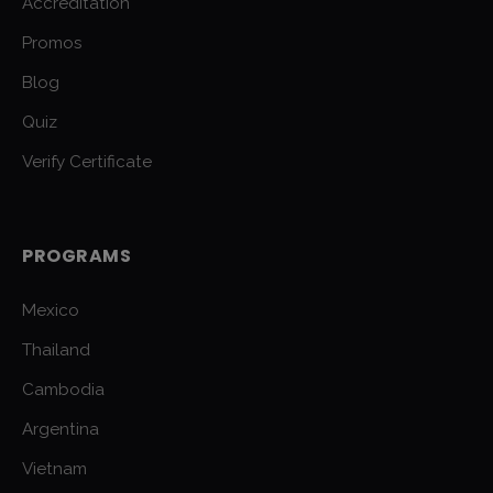
Accreditation
Promos
Blog
Quiz
Verify Certificate
PROGRAMS
Mexico
Thailand
Cambodia
Argentina
Vietnam