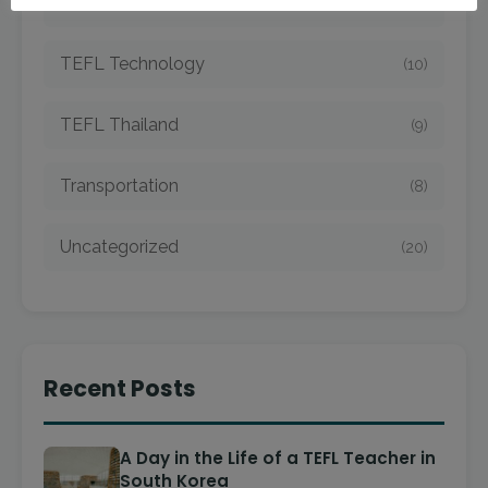
TEFL Taiwan
(7)
TEFL Technology
(10)
TEFL Thailand
(9)
Transportation
(8)
Uncategorized
(20)
Recent Posts
A Day in the Life of a TEFL Teacher in
South Korea