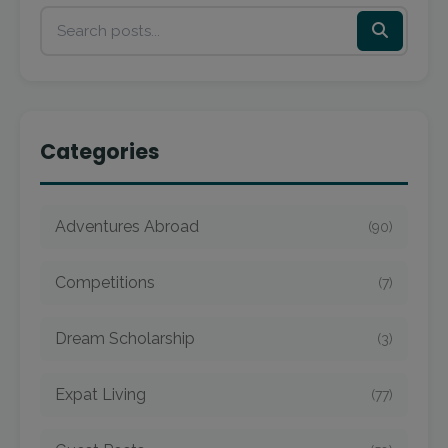
Categories
Adventures Abroad
(90)
Competitions
(7)
Dream Scholarship
(3)
Expat Living
(77)