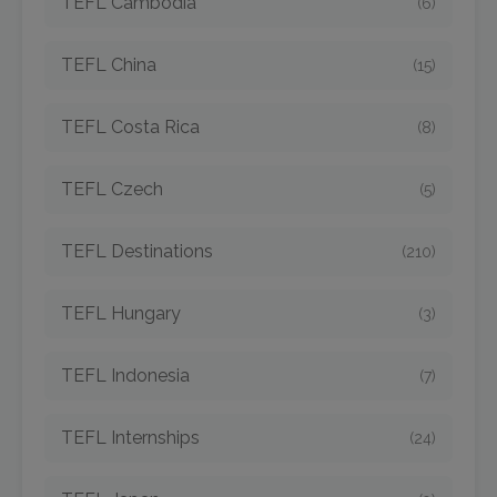
TEFL Cambodia
(6)
TEFL China
(15)
TEFL Costa Rica
(8)
TEFL Czech
(5)
TEFL Destinations
(210)
TEFL Hungary
(3)
TEFL Indonesia
(7)
TEFL Internships
(24)