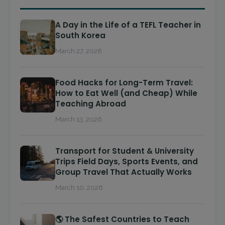
A Day in the Life of a TEFL Teacher in
South Korea
March 27, 2026
Food Hacks for Long-Term Travel:
How to Eat Well (and Cheap) While
Teaching Abroad
March 13, 2026
Transport for Student & University
Trips Field Days, Sports Events, and
Group Travel That Actually Works
March 10, 2026
🌎 The Safest Countries to Teach