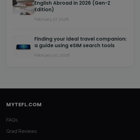
English Abroad in 2026 (Gen-Z
Edition)
February 27, 2026
Finding your ideal travel companion:
a guide using eSIM search tools
February 20, 2026
MYTEFL.COM
FAQs
Grad Reviews