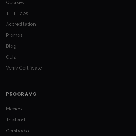
Courses
TEFL Jobs
Accreditation
Promos
Blog
Quiz
Verify Certificate
PROGRAMS
Mexico
Thailand
Cambodia