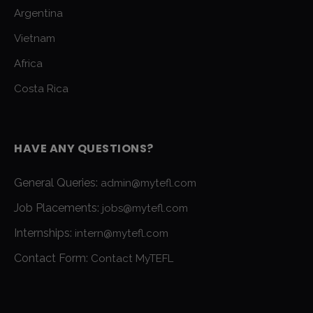
Argentina
Vietnam
Africa
Costa Rica
HAVE ANY QUESTIONS?
General Queries:
admin@mytefl.com
Job Placements:
jobs@mytefl.com
Internships:
intern@mytefl.com
Contact Form:
Contact MyTEFL