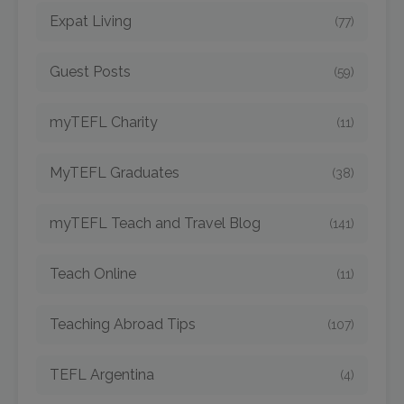
Expat Living
(77)
Guest Posts
(59)
myTEFL Charity
(11)
MyTEFL Graduates
(38)
myTEFL Teach and Travel Blog
(141)
Teach Online
(11)
Teaching Abroad Tips
(107)
TEFL Argentina
(4)