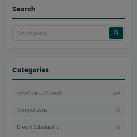
Search
Categories
Adventures Abroad
(90)
Competitions
(7)
Dream Scholarship
(3)