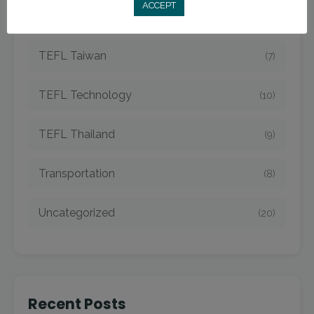
ACCEPT
TEFL Strategies
(54)
TEFL Taiwan
(7)
TEFL Technology
(10)
TEFL Thailand
(9)
Transportation
(8)
Uncategorized
(20)
Recent Posts