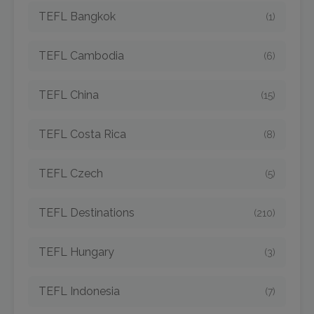
TEFL Bangkok
(1)
TEFL Cambodia
(6)
TEFL China
(15)
TEFL Costa Rica
(8)
TEFL Czech
(5)
TEFL Destinations
(210)
TEFL Hungary
(3)
TEFL Indonesia
(7)