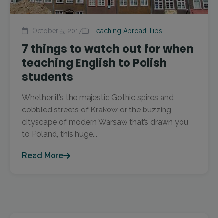
October 5, 2017
Teaching Abroad Tips
7 things to watch out for when
teaching English to Polish
students
Whether it’s the majestic Gothic spires and
cobbled streets of Krakow or the buzzing
cityscape of modern Warsaw that’s drawn you
to Poland, this huge...
Read More