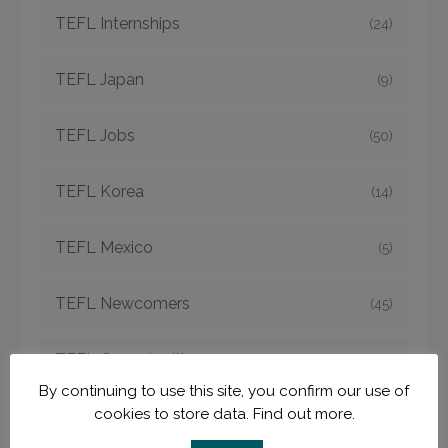
TEFL Internships
(24)
TEFL Japan
(9)
TEFL Jobs
(50)
TEFL Korea
(14)
TEFL Mexico
(5)
TEFL Newcomers
(45)
TEFL Opportunities
(42)
By continuing to use this site, you confirm our use of
cookies to store data.
Find out more.
TEFL Spain
(6)