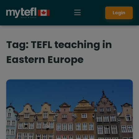
Login
Tag:
TEFL teaching in
Eastern Europe