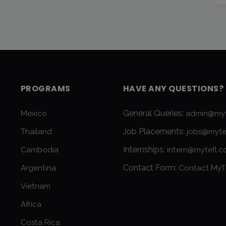
PROGRAMS
HAVE ANY QUESTIONS?
General Queries:
Mexico
admin@myt
Job Placements:
Thailand
jobs@myte
Internships:
Cambodia
intern@mytefl.
Contact Form:
Argentina
Contact MyT
Vietnam
Africa
Costa Rica