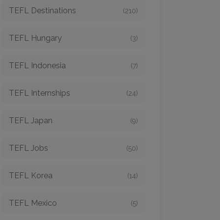
TEFL Destinations
(210)
TEFL Hungary
(3)
TEFL Indonesia
(7)
TEFL Internships
(24)
TEFL Japan
(9)
TEFL Jobs
(50)
TEFL Korea
(14)
TEFL Mexico
(5)