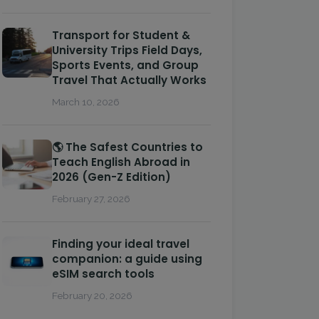
Transport for Student &
University Trips Field Days,
Sports Events, and Group
Travel That Actually Works
March 10, 2026
🌎 The Safest Countries to
Teach English Abroad in
2026 (Gen-Z Edition)
February 27, 2026
Finding your ideal travel
companion: a guide using
eSIM search tools
February 20, 2026