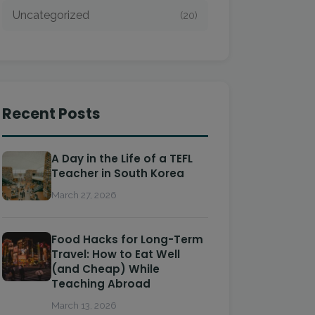
Uncategorized
(20)
Recent Posts
A Day in the Life of a TEFL
Teacher in South Korea
March 27, 2026
Food Hacks for Long-Term
Travel: How to Eat Well
(and Cheap) While
Teaching Abroad
March 13, 2026