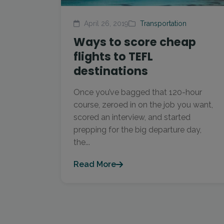
April 26, 2019
Transportation
Ways to score cheap
flights to TEFL
destinations
Once you’ve bagged that 120-hour
course, zeroed in on the job you want,
scored an interview, and started
prepping for the big departure day,
the...
Read More