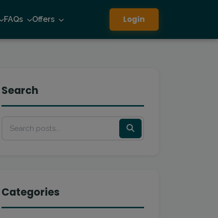
Login
FAQs
Offers
Search
Categories