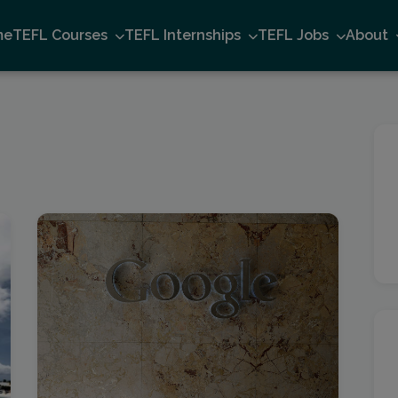
me
TEFL Courses
TEFL Internships
TEFL Jobs
About