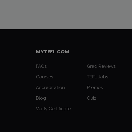
MYTEFL.COM
FAQs
Grad Reviews
Courses
TEFL Jobs
Accreditation
Promos
Blog
Quiz
Verify Certificate