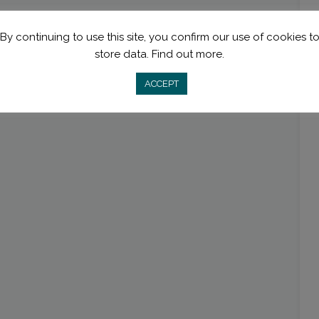
By continuing to use this site, you confirm our use of cookies t
store data.
Find out more.
ACCEPT