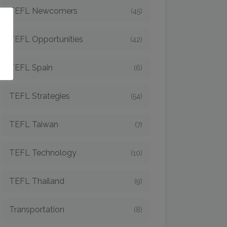
TEFL Newcomers
(45)
o
TEFL Opportunities
(42)
TEFL Spain
(6)
TEFL Strategies
(54)
TEFL Taiwan
(7)
TEFL Technology
(10)
TEFL Thailand
(9)
Transportation
(8)