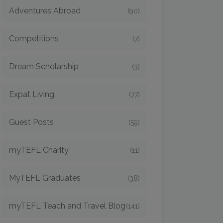
Adventures Abroad
(90)
Competitions
(7)
Dream Scholarship
(3)
Expat Living
(77)
Guest Posts
(59)
myTEFL Charity
(11)
MyTEFL Graduates
(38)
myTEFL Teach and Travel Blog
(141)