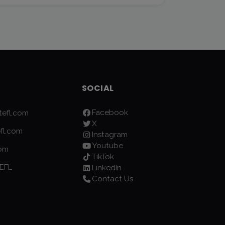
SOCIAL
Facebook
efl.com
X
fl.com
Instagram
Youtube
com
TikTok
EFL
LinkedIn
Contact Us