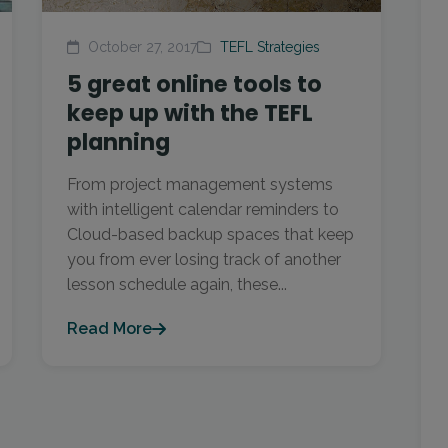
October 27, 2017
TEFL Strategies
5 great online tools to
keep up with the TEFL
planning
From project management systems
with intelligent calendar reminders to
Cloud-based backup spaces that keep
you from ever losing track of another
lesson schedule again, these...
Read More