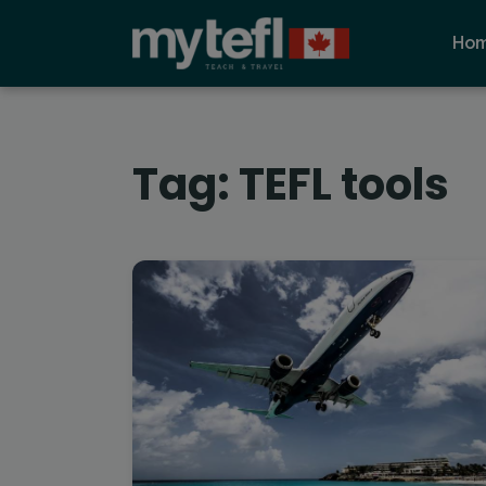
Ho
Tag:
TEFL tools