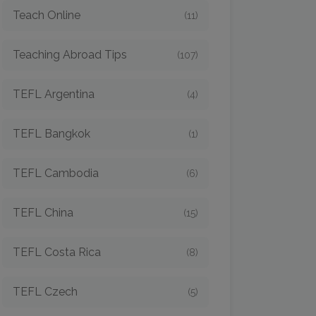
Teach Online
(11)
Teaching Abroad Tips
(107)
TEFL Argentina
(4)
TEFL Bangkok
(1)
TEFL Cambodia
(6)
TEFL China
(15)
TEFL Costa Rica
(8)
TEFL Czech
(5)