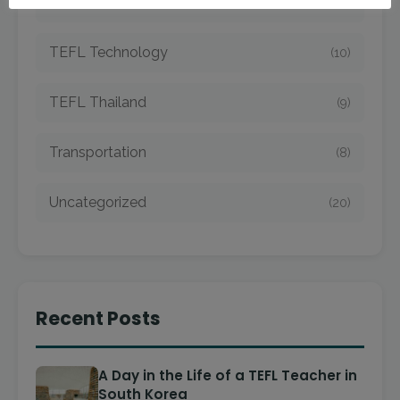
TEFL Taiwan
(7)
TEFL Technology
(10)
TEFL Thailand
(9)
Transportation
(8)
Uncategorized
(20)
Recent Posts
A Day in the Life of a TEFL Teacher in
South Korea