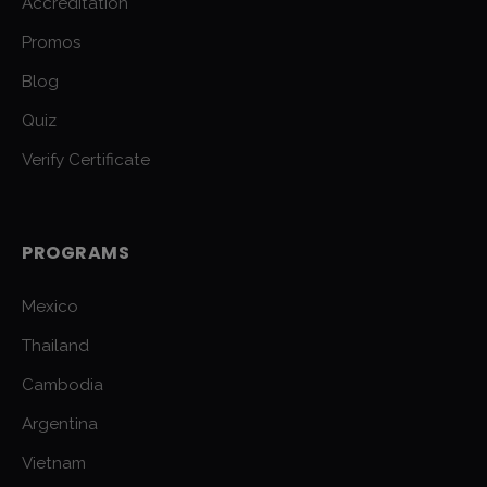
Accreditation
Promos
Blog
Quiz
Verify Certificate
PROGRAMS
Mexico
Thailand
Cambodia
Argentina
Vietnam