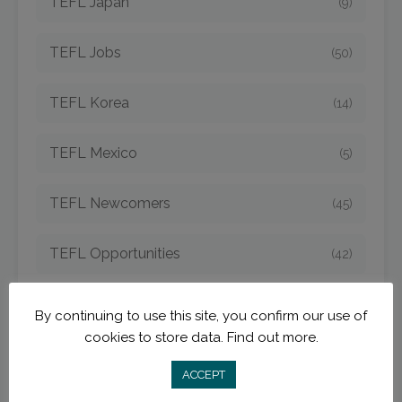
TEFL Japan
(9)
TEFL Jobs
(50)
TEFL Korea
(14)
TEFL Mexico
(5)
TEFL Newcomers
(45)
TEFL Opportunities
(42)
TEFL Spain
(6)
By continuing to use this site, you confirm our use of
cookies to store data.
Find out more.
TEFL Strategies
(54)
ACCEPT