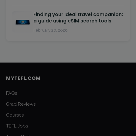
Finding your ideal travel companion:
a guide using eSIM search tools
February 20, 2026
MYTEFL.COM
FAQs
Grad Reviews
Courses
TEFL Jobs