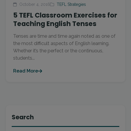
October 4, 2016
TEFL Strategies
5 TEFL Classroom Exercises for
Teaching English Tenses
Tenses are time and time again noted as one of
the most difficult aspects of English learning.
Whether it’s the perfect or the continuous,
students...
Read More
Search