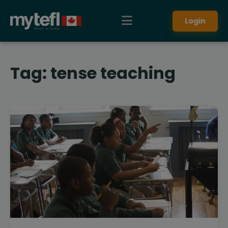
Login
Tag:
tense teaching