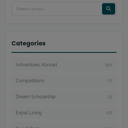
Categories
Adventures Abroad
(90)
Competitions
(7)
Dream Scholarship
(3)
Expat Living
(77)