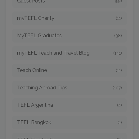
Guest Posts
(59)
myTEFL Charity
(11)
MyTEFL Graduates
(38)
myTEFL Teach and Travel Blog
(141)
Teach Online
(11)
Teaching Abroad Tips
(107)
TEFL Argentina
(4)
TEFL Bangkok
(1)