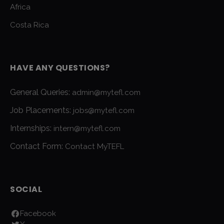
Africa
Costa Rica
HAVE ANY QUESTIONS?
General Queries:
admin@mytefl.com
Job Placements:
jobs@mytefl.com
Internships:
intern@mytefl.com
Contact Form:
Contact MyTEFL
SOCIAL
Facebook