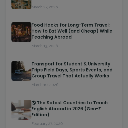
March 27, 2026
Food Hacks for Long-Term Travel:
How to Eat Well (and Cheap) While
Teaching Abroad
March 13, 2026
Transport for Student & University
Trips Field Days, Sports Events, and
Group Travel That Actually Works
March 10, 2026
🌎 The Safest Countries to Teach
English Abroad in 2026 (Gen-Z
Edition)
February 27, 2026