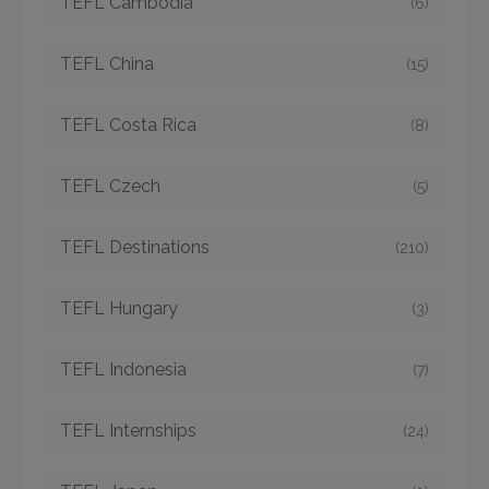
TEFL Cambodia
(6)
TEFL China
(15)
TEFL Costa Rica
(8)
TEFL Czech
(5)
TEFL Destinations
(210)
TEFL Hungary
(3)
TEFL Indonesia
(7)
TEFL Internships
(24)