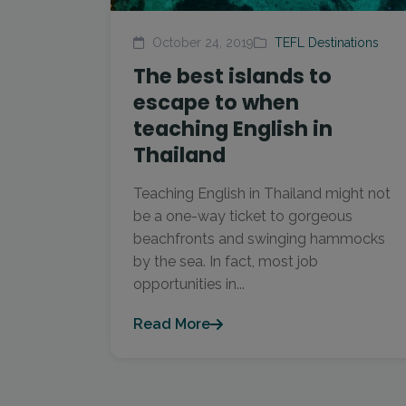
October 24, 2019
TEFL Destinations
The best islands to
escape to when
teaching English in
Thailand
Teaching English in Thailand might not
be a one-way ticket to gorgeous
beachfronts and swinging hammocks
by the sea. In fact, most job
opportunities in...
Read More