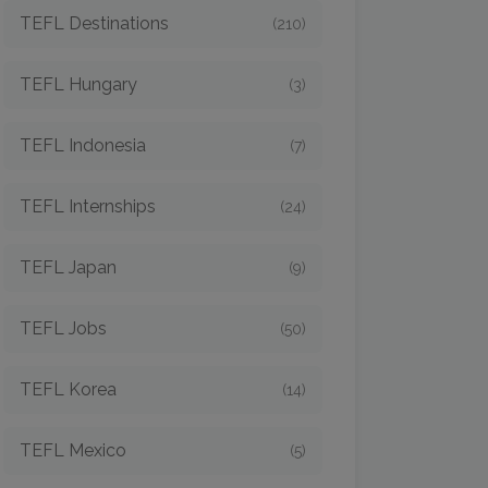
TEFL Destinations
(210)
TEFL Hungary
(3)
TEFL Indonesia
(7)
TEFL Internships
(24)
TEFL Japan
(9)
TEFL Jobs
(50)
TEFL Korea
(14)
TEFL Mexico
(5)