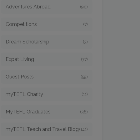
Adventures Abroad
(90)
Competitions
(7)
Dream Scholarship
(3)
Expat Living
(77)
Guest Posts
(59)
myTEFL Charity
(11)
MyTEFL Graduates
(38)
myTEFL Teach and Travel Blog
(141)