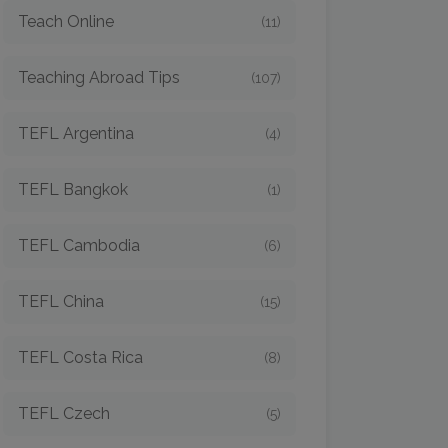
Teach Online
(11)
Teaching Abroad Tips
(107)
TEFL Argentina
(4)
TEFL Bangkok
(1)
TEFL Cambodia
(6)
TEFL China
(15)
TEFL Costa Rica
(8)
TEFL Czech
(5)