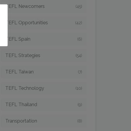
TEFL Newcomers
(45)
o
TEFL Opportunities
(42)
TEFL Spain
(6)
TEFL Strategies
(54)
TEFL Taiwan
(7)
TEFL Technology
(10)
TEFL Thailand
(9)
Transportation
(8)