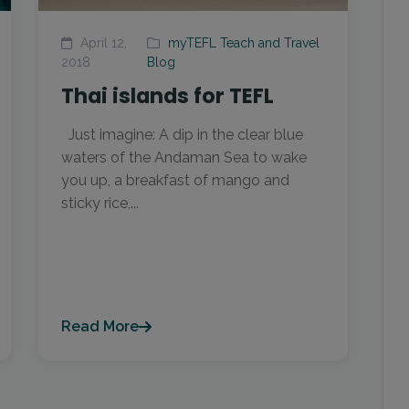
April 12,
myTEFL Teach and Travel
2018
Blog
Thai islands for TEFL
Just imagine: A dip in the clear blue
waters of the Andaman Sea to wake
you up, a breakfast of mango and
sticky rice,...
Read More