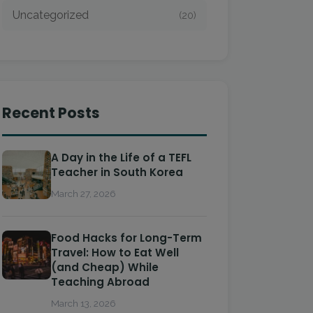
Uncategorized
(20)
Recent Posts
A Day in the Life of a TEFL
Teacher in South Korea
March 27, 2026
Food Hacks for Long-Term
Travel: How to Eat Well
(and Cheap) While
Teaching Abroad
March 13, 2026