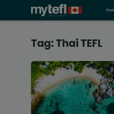
Ho
Tag:
Thai TEFL