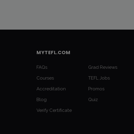
MYTEFL.COM
FAQs
Grad Reviews
Courses
TEFL Jobs
Accreditation
Promos
Blog
Quiz
Verify Certificate