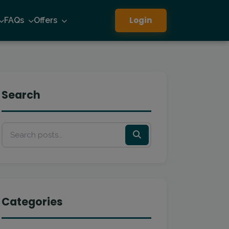
Login
FAQs
Offers
Search
Categories