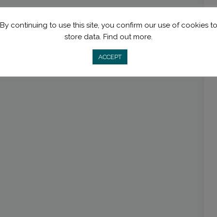
By continuing to use this site, you confirm our use of cookies t
store data.
Find out more.
ACCEPT