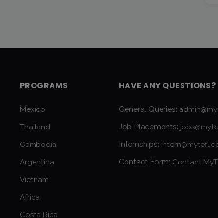
PROGRAMS
HAVE ANY QUESTIONS?
General Queries:
Mexico
admin@myt
Job Placements:
Thailand
jobs@myte
Internships:
Cambodia
intern@mytefl.
Contact Form:
Argentina
Contact MyT
Vietnam
Africa
Costa Rica