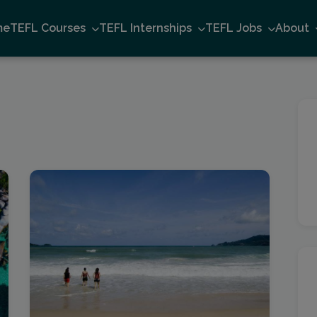
me
TEFL Courses
TEFL Internships
TEFL Jobs
About