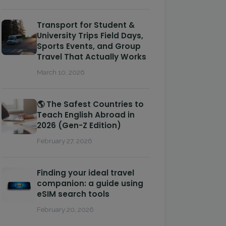
Transport for Student &
University Trips Field Days,
Sports Events, and Group
Travel That Actually Works
March 10, 2026
🌎 The Safest Countries to
Teach English Abroad in
2026 (Gen-Z Edition)
February 27, 2026
Finding your ideal travel
companion: a guide using
eSIM search tools
February 20, 2026