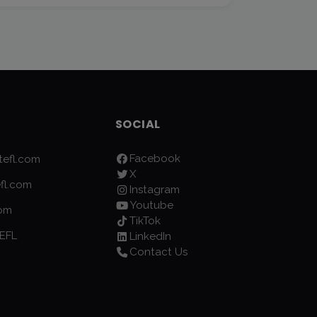
SOCIAL
Facebook
efl.com
X
fl.com
Instagram
Youtube
com
TikTok
EFL
LinkedIn
Contact Us