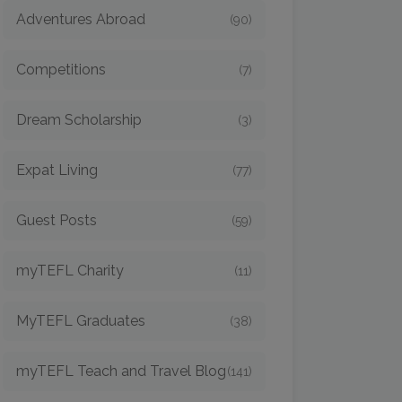
Adventures Abroad
(90)
Competitions
(7)
Dream Scholarship
(3)
Expat Living
(77)
Guest Posts
(59)
myTEFL Charity
(11)
MyTEFL Graduates
(38)
myTEFL Teach and Travel Blog
(141)