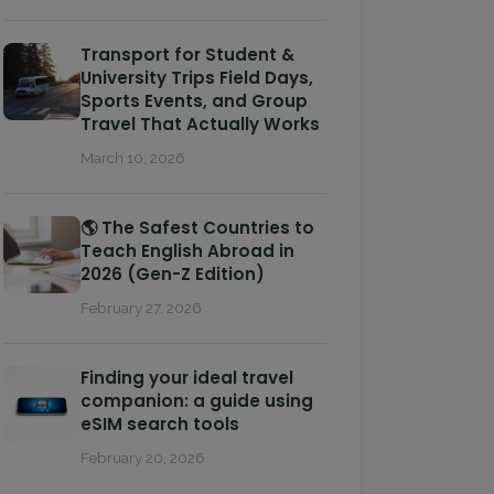
Transport for Student &
University Trips Field Days,
Sports Events, and Group
Travel That Actually Works
March 10, 2026
🌎 The Safest Countries to
Teach English Abroad in
2026 (Gen-Z Edition)
February 27, 2026
Finding your ideal travel
companion: a guide using
eSIM search tools
February 20, 2026