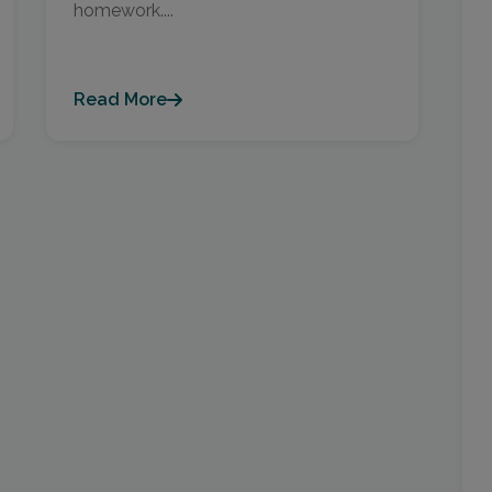
homework....
Read More