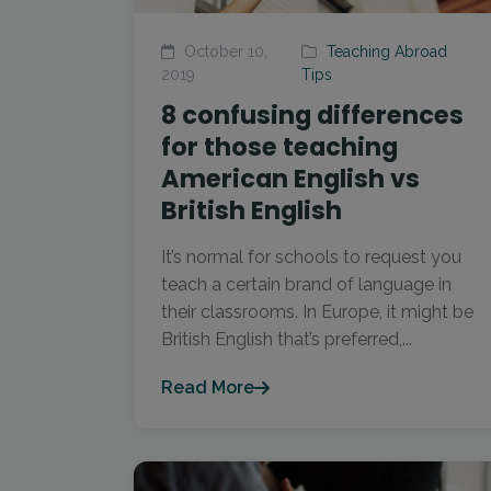
October 10,
Teaching Abroad
2019
Tips
8 confusing differences
for those teaching
American English vs
British English
It’s normal for schools to request you
teach a certain brand of language in
their classrooms. In Europe, it might be
British English that’s preferred,...
Read More