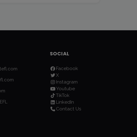
SOCIAL
Facebook
efl.com
X
fl.com
Instagram
Youtube
com
TikTok
EFL
LinkedIn
Contact Us