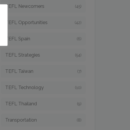
TEFL Newcomers
(45)
o
TEFL Opportunities
(42)
TEFL Spain
(6)
TEFL Strategies
(54)
TEFL Taiwan
(7)
TEFL Technology
(10)
TEFL Thailand
(9)
Transportation
(8)