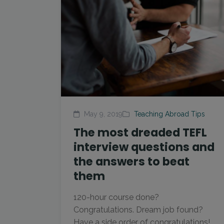
May 9, 2019
Teaching Abroad Tips
The most dreaded TEFL
interview questions and
the answers to beat
them
120-hour course done?
Congratulations. Dream job found?
Have a side order of congratulations!