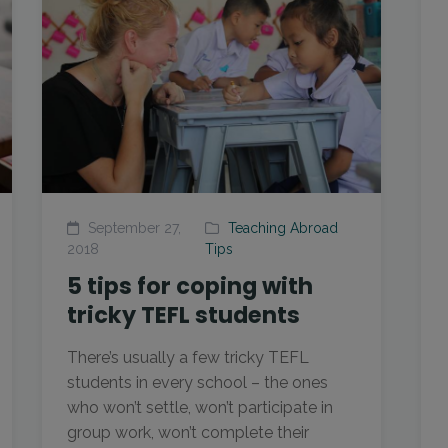
September 27,
Teaching Abroad
2018
Tips
5 tips for coping with
tricky TEFL students
There’s usually a few tricky TEFL
students in every school – the ones
who won’t settle, won’t participate in
group work, won’t complete their