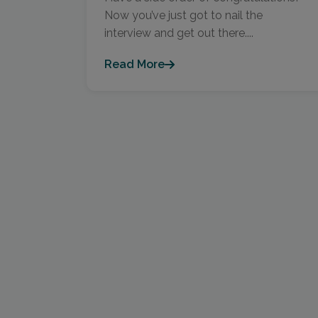
Now you’ve just got to nail the
interview and get out there....
Read More