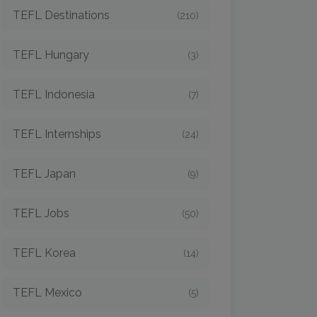
TEFL Destinations
(210)
TEFL Hungary
(3)
TEFL Indonesia
(7)
TEFL Internships
(24)
TEFL Japan
(9)
TEFL Jobs
(50)
TEFL Korea
(14)
TEFL Mexico
(5)