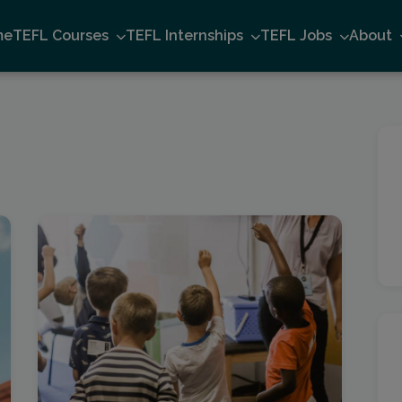
me
TEFL Courses
TEFL Internships
TEFL Jobs
About