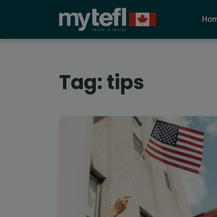
Ho
Tag:
tips