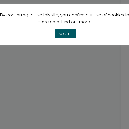
By continuing to use this site, you confirm our use of cookies t
store data.
Find out more.
ACCEPT