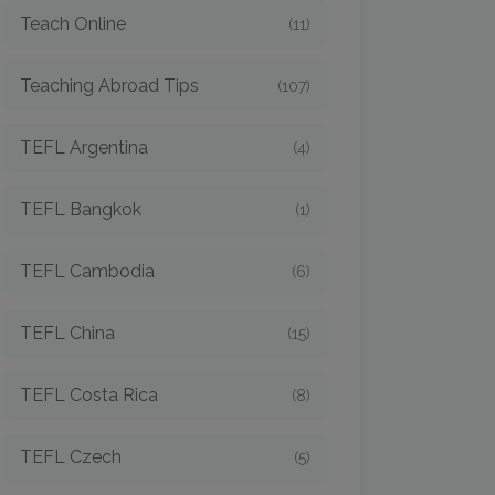
Teach Online
(11)
Teaching Abroad Tips
(107)
TEFL Argentina
(4)
TEFL Bangkok
(1)
TEFL Cambodia
(6)
TEFL China
(15)
TEFL Costa Rica
(8)
TEFL Czech
(5)