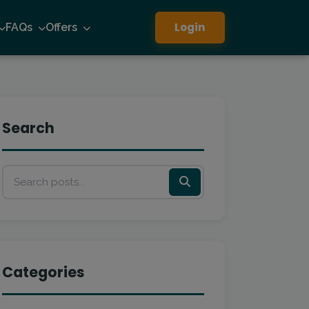
Login
FAQs
Offers
Search
Categories