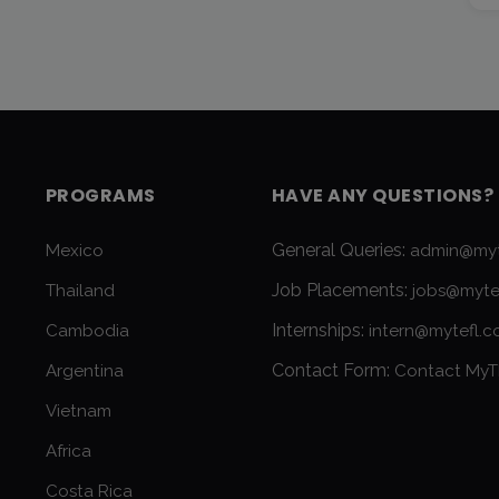
PROGRAMS
HAVE ANY QUESTIONS?
General Queries:
Mexico
admin@myt
Job Placements:
Thailand
jobs@myte
Internships:
Cambodia
intern@mytefl.
Contact Form:
Argentina
Contact MyT
Vietnam
Africa
Costa Rica