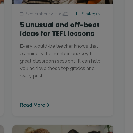
September 12, 2019
TEFL Strategies
5 unusual and off-beat
ideas for TEFL lessons
Every would-be teacher knows that
planning is the number-one key to
great classroom sessions. It can help
you achieve those top grades and
really push...
Read More