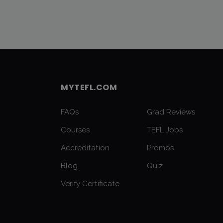
MYTEFL.COM
FAQs
Grad Reviews
Courses
TEFL Jobs
Accreditation
Promos
Blog
Quiz
Verify Certificate