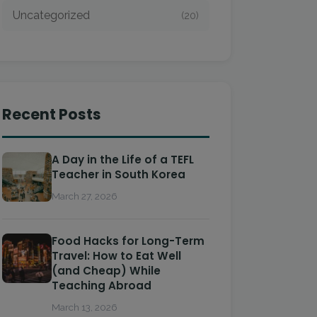
Uncategorized
(20)
Recent Posts
A Day in the Life of a TEFL
Teacher in South Korea
March 27, 2026
Food Hacks for Long-Term
Travel: How to Eat Well
(and Cheap) While
Teaching Abroad
March 13, 2026