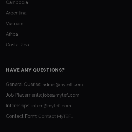
Cambodia
Argentina
Vietnam
Africa
Costa Rica
HAVE ANY QUESTIONS?
General Queries:
admin@mytefl.com
Job Placements:
jobs@mytefl.com
Internships:
intern@mytefl.com
Contact Form:
Contact MyTEFL