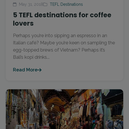
May 31, 2018
TEFL Destinations
5 TEFL destinations for coffee
lovers
Perhaps you’re into sipping an espresso in an
Italian café? Maybe you’re keen on sampling the
egg-topped brews of Vietnam? Perhaps it’s
Bali’s kopi drinks...
Read More