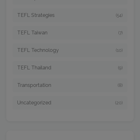
TEFL Strategies
(54)
TEFL Taiwan
(7)
TEFL Technology
(10)
TEFL Thailand
(9)
Transportation
(8)
Uncategorized
(20)