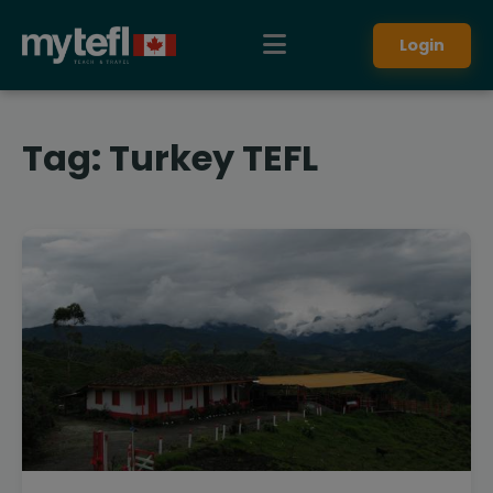
Login
Tag:
Turkey TEFL