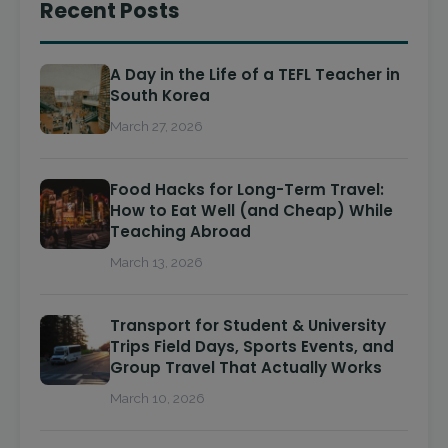
Recent Posts
A Day in the Life of a TEFL Teacher in
South Korea
March 27, 2026
Food Hacks for Long-Term Travel:
How to Eat Well (and Cheap) While
Teaching Abroad
March 13, 2026
Transport for Student & University
Trips Field Days, Sports Events, and
Group Travel That Actually Works
March 10, 2026