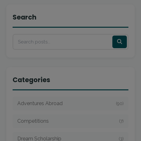
Search
Categories
Adventures Abroad
(90)
Competitions
(7)
Dream Scholarship
(3)