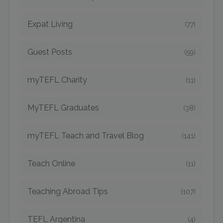
Expat Living
(77)
Guest Posts
(59)
myTEFL Charity
(11)
MyTEFL Graduates
(38)
myTEFL Teach and Travel Blog
(141)
Teach Online
(11)
Teaching Abroad Tips
(107)
TEFL Argentina
(4)