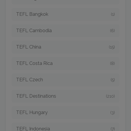
TEFL Bangkok
(1)
TEFL Cambodia
(6)
TEFL China
(15)
TEFL Costa Rica
(8)
TEFL Czech
(5)
TEFL Destinations
(210)
TEFL Hungary
(3)
TEFL Indonesia
(7)