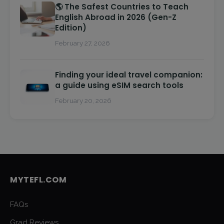
🌎 The Safest Countries to Teach
English Abroad in 2026 (Gen-Z
Edition)
February 27, 2026
Finding your ideal travel companion:
a guide using eSIM search tools
February 20, 2026
MYTEFL.COM
FAQs
Grad Reviews