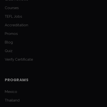
Courses
TEFL Jobs
Accreditation
Promos
Blog
Quiz
Verify Certificate
PROGRAMS
Mexico
Thailand