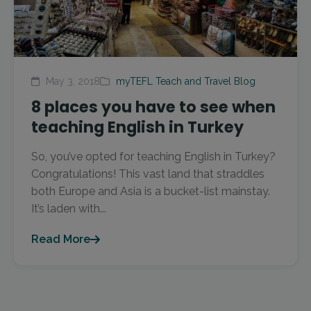
May 3, 2018
myTEFL Teach and Travel Blog
8 places you have to see when
teaching English in Turkey
So, you’ve opted for teaching English in Turkey?
Congratulations! This vast land that straddles
both Europe and Asia is a bucket-list mainstay.
It’s laden with...
Read More