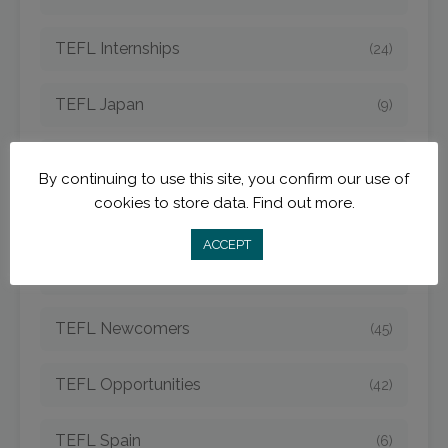
TEFL Internships
(24)
TEFL Japan
(9)
TEFL Jobs
(50)
By continuing to use this site, you confirm our use of
cookies to store data.
Find out more.
TEFL Korea
(14)
ACCEPT
TEFL Mexico
(5)
TEFL Newcomers
(45)
TEFL Opportunities
(42)
TEFL Spain
(6)