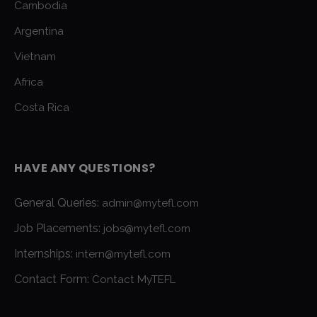
Cambodia
Argentina
Vietnam
Africa
Costa Rica
HAVE ANY QUESTIONS?
General Queries:
admin@mytefl.com
Job Placements:
jobs@mytefl.com
Internships:
intern@mytefl.com
Contact Form:
Contact MyTEFL