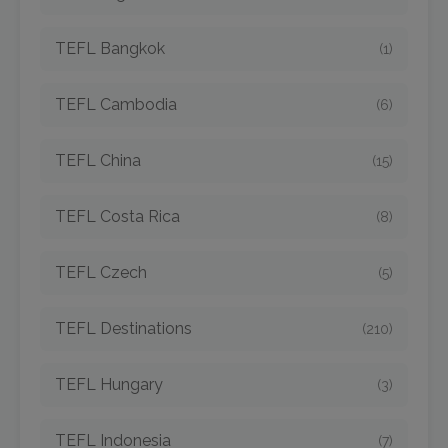
TEFL Bangkok
(1)
TEFL Cambodia
(6)
TEFL China
(15)
TEFL Costa Rica
(8)
TEFL Czech
(5)
TEFL Destinations
(210)
TEFL Hungary
(3)
TEFL Indonesia
(7)