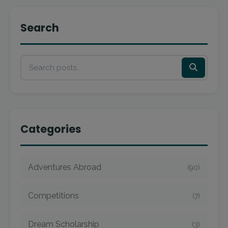
Search
Categories
Adventures Abroad
(90)
Competitions
(7)
Dream Scholarship
(3)