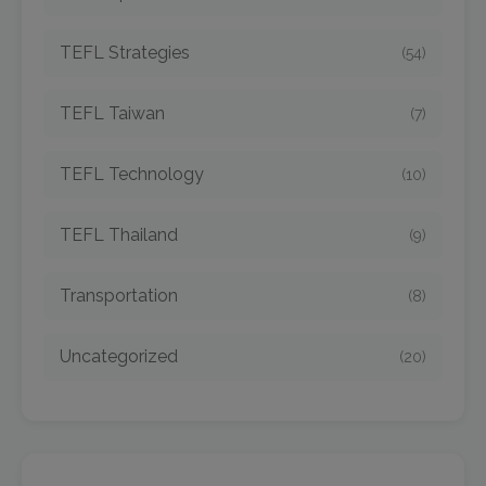
TEFL Strategies
(54)
TEFL Taiwan
(7)
TEFL Technology
(10)
TEFL Thailand
(9)
Transportation
(8)
Uncategorized
(20)