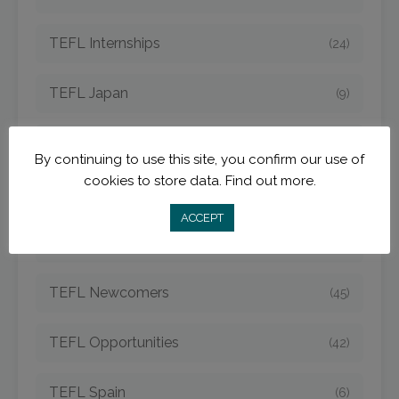
TEFL Internships
(24)
TEFL Japan
(9)
TEFL Jobs
(50)
By continuing to use this site, you confirm our use of
cookies to store data.
Find out more.
TEFL Korea
(14)
ACCEPT
TEFL Mexico
(5)
TEFL Newcomers
(45)
TEFL Opportunities
(42)
TEFL Spain
(6)