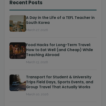
Recent Posts
A Day in the Life of a TEFL Teacher in
South Korea
March 27, 2026
Food Hacks for Long-Term Travel:
How to Eat Well (and Cheap) While
Teaching Abroad
March 13, 2026
Transport for Student & University
Trips Field Days, Sports Events, and
Group Travel That Actually Works
March 10, 2026