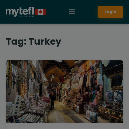
Login
Tag:
Turkey