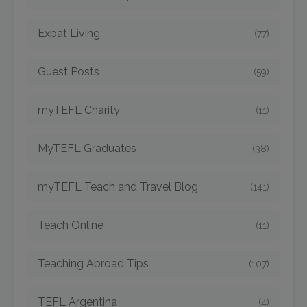
Expat Living
(77)
Guest Posts
(59)
myTEFL Charity
(11)
MyTEFL Graduates
(38)
myTEFL Teach and Travel Blog
(141)
Teach Online
(11)
Teaching Abroad Tips
(107)
TEFL Argentina
(4)