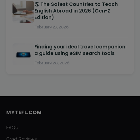
🌎 The Safest Countries to Teach
English Abroad in 2026 (Gen-Z
Edition)
February 27, 2026
Finding your ideal travel companion:
a guide using eSIM search tools
February 20, 2026
MYTEFL.COM
FAQs
Grad Reviews