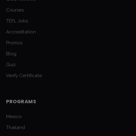
Courses
TEFL Jobs
Accreditation
Promos
Blog
Quiz
Verify Certificate
PROGRAMS
Mexico
Thailand