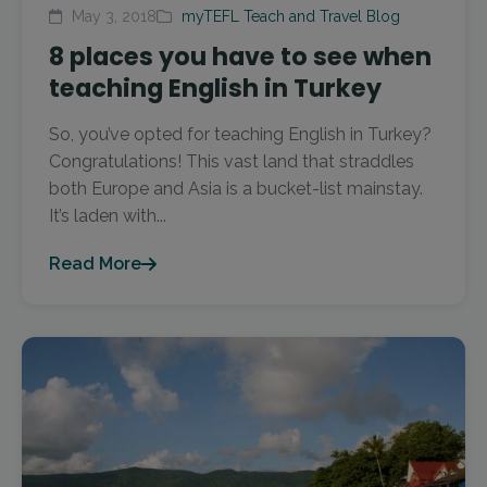
May 3, 2018
myTEFL Teach and Travel Blog
8 places you have to see when
teaching English in Turkey
So, you’ve opted for teaching English in Turkey?
Congratulations! This vast land that straddles
both Europe and Asia is a bucket-list mainstay.
It’s laden with...
Read More