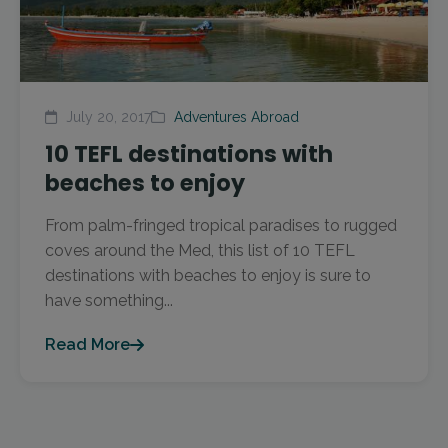
July 20, 2017
Adventures Abroad
10 TEFL destinations with
beaches to enjoy
From palm-fringed tropical paradises to rugged
coves around the Med, this list of 10 TEFL
destinations with beaches to enjoy is sure to
have something...
Read More