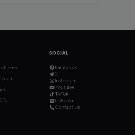
SOCIAL
Facebook
efl.com
X
fl.com
Instagram
Youtube
com
TikTok
EFL
LinkedIn
Contact Us