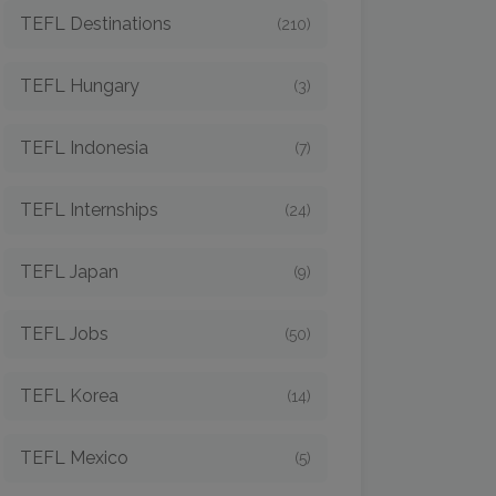
TEFL Destinations
(210)
TEFL Hungary
(3)
TEFL Indonesia
(7)
TEFL Internships
(24)
TEFL Japan
(9)
TEFL Jobs
(50)
TEFL Korea
(14)
TEFL Mexico
(5)