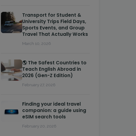
Transport for Student &
University Trips Field Days,
Sports Events, and Group
Travel That Actually Works
March 10, 2026
🌎 The Safest Countries to
Teach English Abroad in
2026 (Gen-Z Edition)
February 27, 2026
Finding your ideal travel
companion: a guide using
eSIM search tools
February 20, 2026