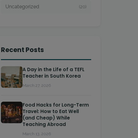
Uncategorized
(20)
Recent Posts
A Day in the Life of a TEFL
Teacher in South Korea
March 27, 2026
Food Hacks for Long-Term
Travel: How to Eat Well
(and Cheap) While
Teaching Abroad
March 13, 2026