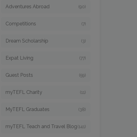
Adventures Abroad
(90)
Competitions
(7)
Dream Scholarship
(3)
Expat Living
(77)
Guest Posts
(59)
myTEFL Charity
(11)
MyTEFL Graduates
(38)
myTEFL Teach and Travel Blog
(141)