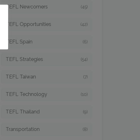
TEFL Newcomers
(45)
o
TEFL Opportunities
(42)
TEFL Spain
(6)
TEFL Strategies
(54)
TEFL Taiwan
(7)
TEFL Technology
(10)
TEFL Thailand
(9)
Transportation
(8)