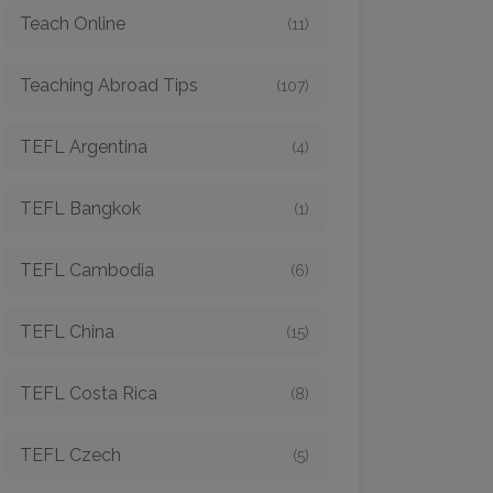
Teach Online
(11)
Teaching Abroad Tips
(107)
TEFL Argentina
(4)
TEFL Bangkok
(1)
TEFL Cambodia
(6)
TEFL China
(15)
TEFL Costa Rica
(8)
TEFL Czech
(5)