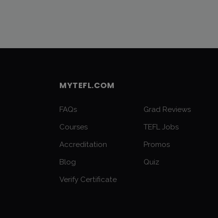
MYTEFL.COM
FAQs
Grad Reviews
Courses
TEFL Jobs
Accreditation
Promos
Blog
Quiz
Verify Certificate