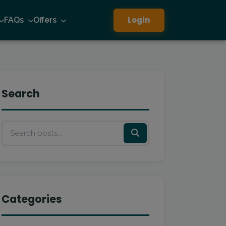
Login
FAQs
Offers
Search
Categories