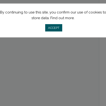
By continuing to use this site, you confirm our use of cookies t
store data.
Find out more.
ACCEPT