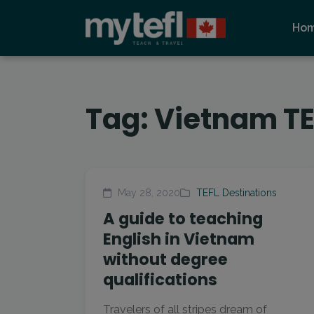
Ho
Tag:
Vietnam TE
May 28, 2020
TEFL Destinations
A guide to teaching
English in Vietnam
without degree
qualifications
Travelers of all stripes dream of