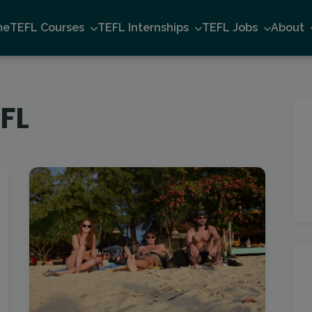
me
TEFL Courses
TEFL Internships
TEFL Jobs
About
FL