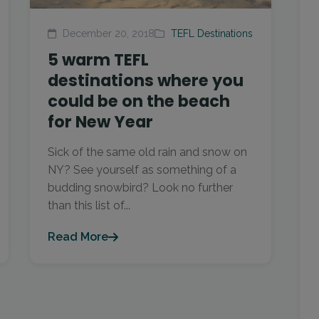
December 20, 2018
TEFL Destinations
5 warm TEFL
destinations where you
could be on the beach
for New Year
Sick of the same old rain and snow on
NY? See yourself as something of a
budding snowbird? Look no further
than this list of...
Read More