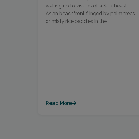
waking up to visions of a Southeast
Asian beachfront fringed by palm trees
or misty rice paddies in the...
Read More