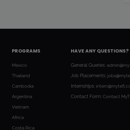
PROGRAMS
HAVE ANY QUESTIONS?
General Queries:
Mexico
admin@myt
Job Placements:
Thailand
jobs@myte
Internships:
Cambodia
intern@mytefl.
Contact Form:
Argentina
Contact MyT
Vietnam
Africa
Costa Rica