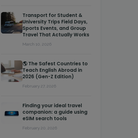
Transport for Student &
University Trips Field Days,
Sports Events, and Group
Travel That Actually Works
March 10, 2026
🌎 The Safest Countries to
Teach English Abroad in
2026 (Gen-Z Edition)
February 27, 2026
Finding your ideal travel
companion: a guide using
eSIM search tools
February 20, 2026