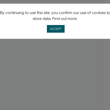
By continuing to use this site, you confirm our use of cookies t
store data.
Find out more.
ACCEPT