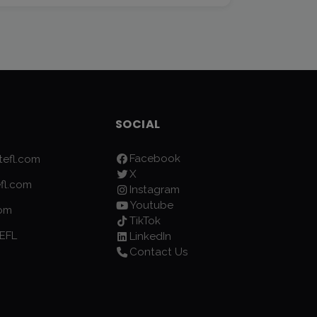
SOCIAL
Facebook
efl.com
X
fl.com
Instagram
Youtube
com
TikTok
EFL
LinkedIn
Contact Us