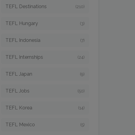
TEFL Destinations
(210)
TEFL Hungary
(3)
TEFL Indonesia
(7)
TEFL Internships
(24)
TEFL Japan
(9)
TEFL Jobs
(50)
TEFL Korea
(14)
TEFL Mexico
(5)