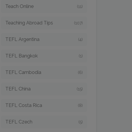
Teach Online
(11)
Teaching Abroad Tips
(107)
TEFL Argentina
(4)
TEFL Bangkok
(1)
TEFL Cambodia
(6)
TEFL China
(15)
TEFL Costa Rica
(8)
TEFL Czech
(5)