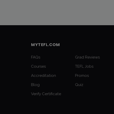
MYTEFL.COM
FAQs
Grad Reviews
Courses
TEFL Jobs
Accreditation
Promos
Blog
Quiz
Verify Certificate