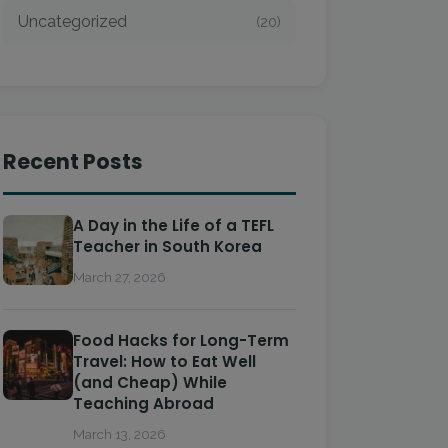
Uncategorized
(20)
Recent Posts
A Day in the Life of a TEFL
Teacher in South Korea
March 27, 2026
Food Hacks for Long-Term
Travel: How to Eat Well
(and Cheap) While
Teaching Abroad
March 13, 2026