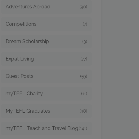
Adventures Abroad
(90)
Competitions
(7)
Dream Scholarship
(3)
Expat Living
(77)
Guest Posts
(59)
myTEFL Charity
(11)
MyTEFL Graduates
(38)
myTEFL Teach and Travel Blog
(141)