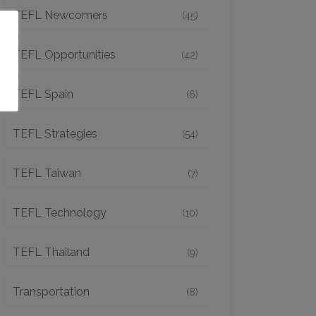
TEFL Newcomers
(45)
o
TEFL Opportunities
(42)
TEFL Spain
(6)
TEFL Strategies
(54)
TEFL Taiwan
(7)
TEFL Technology
(10)
TEFL Thailand
(9)
Transportation
(8)