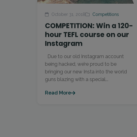
October 31, 2018
Competitions
COMPETITION: Win a 120-
hour TEFL course on our
Instagram
Due to our old Instagram account
being hacked, we’re proud to be
bringing our new Insta into the world
guns blazing with a special...
Read More