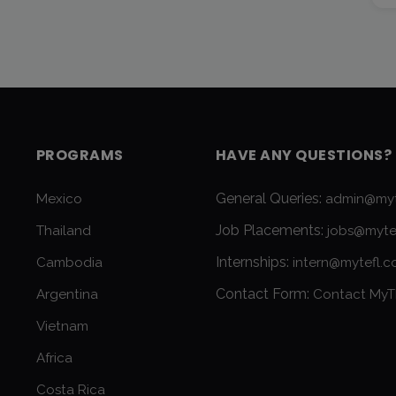
PROGRAMS
HAVE ANY QUESTIONS?
General Queries:
Mexico
admin@myt
Job Placements:
Thailand
jobs@myte
Internships:
Cambodia
intern@mytefl.
Contact Form:
Argentina
Contact MyT
Vietnam
Africa
Costa Rica