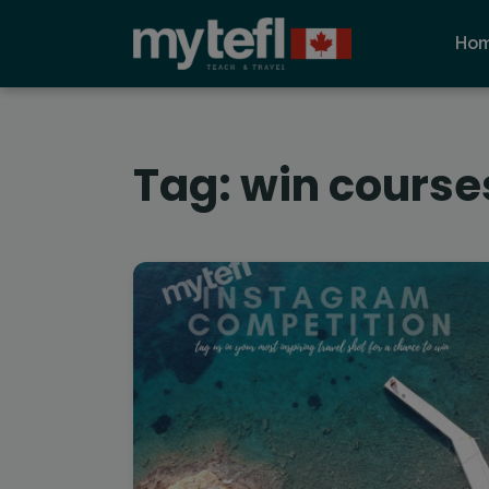
Ho
Tag:
win course