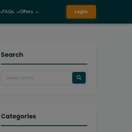
Login
FAQs
Offers
Search
Categories