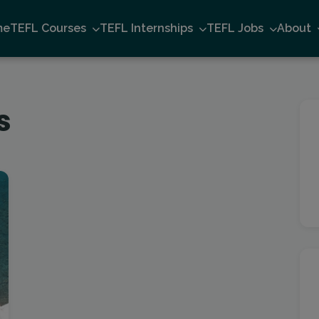
me
TEFL Courses
TEFL Internships
TEFL Jobs
About
s