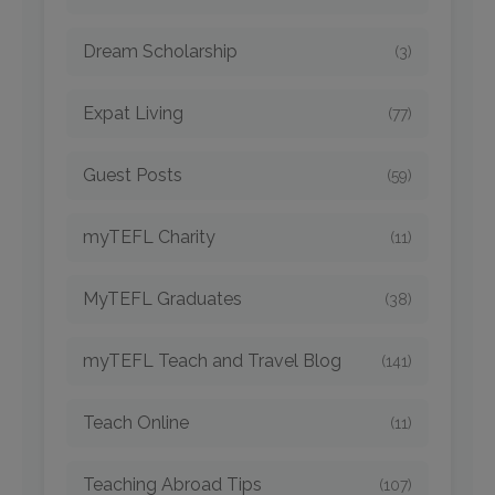
Dream Scholarship
(3)
Expat Living
(77)
Guest Posts
(59)
myTEFL Charity
(11)
MyTEFL Graduates
(38)
myTEFL Teach and Travel Blog
(141)
Teach Online
(11)
Teaching Abroad Tips
(107)