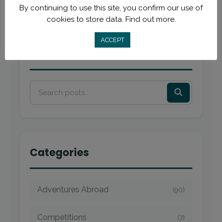
By continuing to use this site, you confirm our use of
cookies to store data.
Find out more.
ACCEPT
Search
Categories
Adventures Abroad
(90)
Competitions
(7)