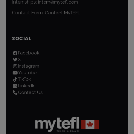
Internships:
intern@mytefl.com
Contact Form:
Contact MyTEFL
SOCIAL
Facebook
X
Instagram
Youtube
TikTok
LinkedIn
Contact Us