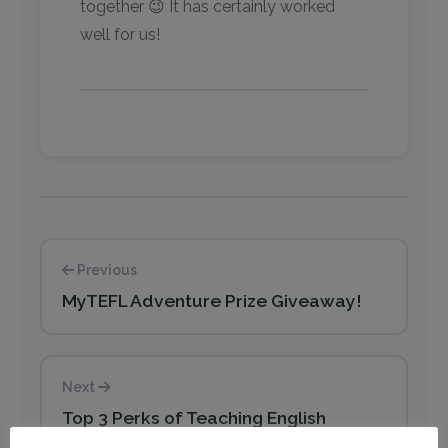
together 😉 It has certainly worked
well for us!
Previous
MyTEFL Adventure Prize Giveaway!
Next
Top 3 Perks of Teaching English
Abroad