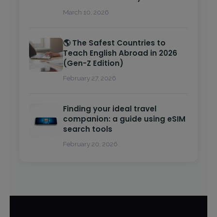
March 10, 2026
🌎 The Safest Countries to
Teach English Abroad in 2026
(Gen-Z Edition)
February 27, 2026
Finding your ideal travel
companion: a guide using eSIM
search tools
February 20, 2026