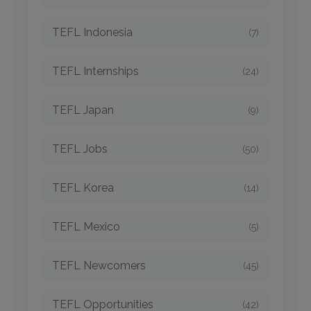
TEFL Indonesia
(7)
TEFL Internships
(24)
TEFL Japan
(9)
TEFL Jobs
(50)
TEFL Korea
(14)
TEFL Mexico
(5)
TEFL Newcomers
(45)
TEFL Opportunities
(42)