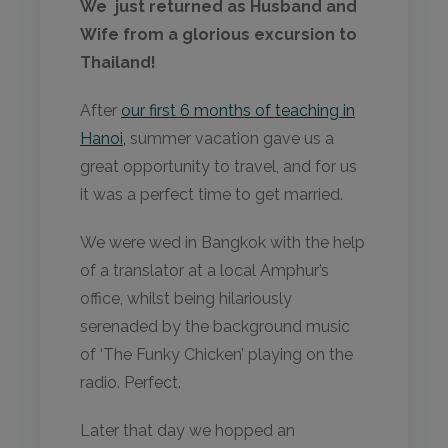
We just returned as Husband and
Wife from a glorious excursion to
Thailand!
After
our first 6 months of teaching in
Hanoi,
summer vacation gave us a
great opportunity to travel, and for us
it was a perfect time to get married.
We were wed in Bangkok with the help
of a translator at a local Amphur’s
office, whilst being hilariously
serenaded by the background music
of ‘The Funky Chicken’ playing on the
radio. Perfect.
Later that day we hopped an