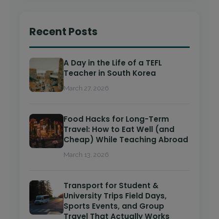
Recent Posts
A Day in the Life of a TEFL
Teacher in South Korea
March 27, 2026
Food Hacks for Long-Term
Travel: How to Eat Well (and
Cheap) While Teaching Abroad
March 13, 2026
Transport for Student &
University Trips Field Days,
Sports Events, and Group
Travel That Actually Works