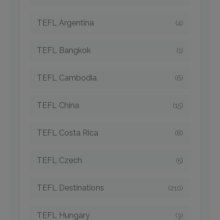
TEFL Argentina
(4)
TEFL Bangkok
(1)
TEFL Cambodia
(6)
TEFL China
(15)
TEFL Costa Rica
(8)
TEFL Czech
(5)
TEFL Destinations
(210)
TEFL Hungary
(3)