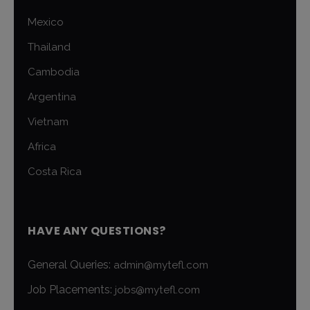
Mexico
Thailand
Cambodia
Argentina
Vietnam
Africa
Costa Rica
HAVE ANY QUESTIONS?
General Queries:
admin@mytefl.com
Job Placements:
jobs@mytefl.com