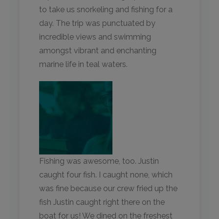
to take us snorkeling and fishing for a
day. The trip was punctuated by
incredible views and swimming
amongst vibrant and enchanting
marine life in teal waters.
Fishing was awesome, too. Justin
caught four fish. I caught none, which
was fine because our crew fried up the
fish Justin caught right there on the
boat for us! We dined on the freshest