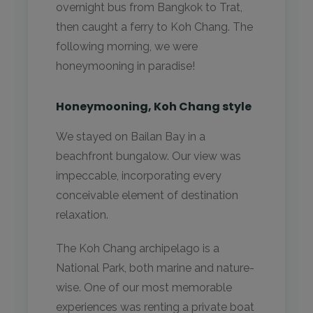
overnight bus from Bangkok to Trat,
then caught a ferry to Koh Chang. The
following morning, we were
honeymooning in paradise!
Honeymooning, Koh Chang style
We stayed on Bailan Bay in a
beachfront bungalow. Our view was
impeccable, incorporating every
conceivable element of destination
relaxation.
The Koh Chang archipelago is a
National Park, both marine and nature-
wise. One of our most memorable
experiences was renting a private boat