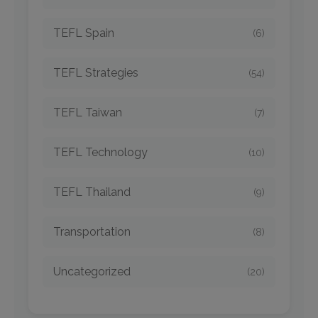
TEFL Spain
(6)
TEFL Strategies
(54)
TEFL Taiwan
(7)
TEFL Technology
(10)
TEFL Thailand
(9)
Transportation
(8)
Uncategorized
(20)