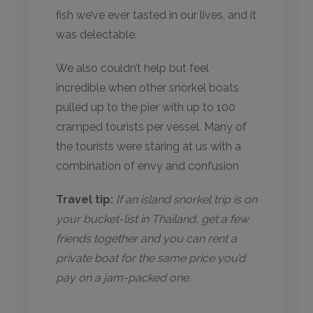
fish we’ve ever tasted in our lives, and it
was delectable.
We also couldn’t help but feel
incredible when other snorkel boats
pulled up to the pier with up to 100
cramped tourists per vessel. Many of
the tourists were staring at us with a
combination of envy and confusion
Travel tip:
If an island snorkel trip is on
your bucket-list in Thailand, get a few
friends together and you can rent a
private boat for the same price you’d
pay on a jam-packed one.