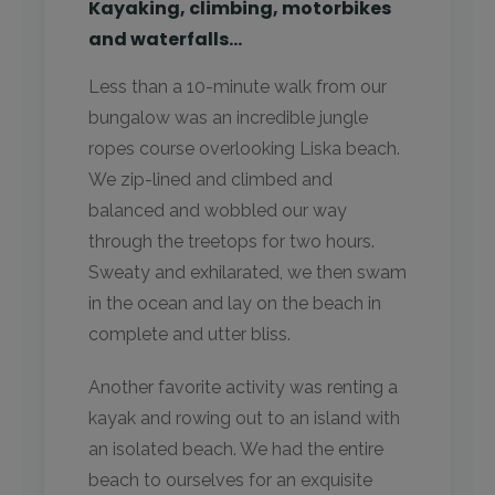
Kayaking, climbing, motorbikes
and waterfalls…
Less than a 10-minute walk from our
bungalow was an incredible jungle
ropes course overlooking Liska beach.
We zip-lined and climbed and
balanced and wobbled our way
through the treetops for two hours.
Sweaty and exhilarated, we then swam
in the ocean and lay on the beach in
complete and utter bliss.
Another favorite activity was renting a
kayak and rowing out to an island with
an isolated beach. We had the entire
beach to ourselves for an exquisite