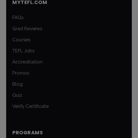
MYTEFL.COM
FAQs
Grad Reviews
Courses
TEFL Jobs
Accreditation
Promos
Blog
Quiz
Verify Certificate
PROGRAMS