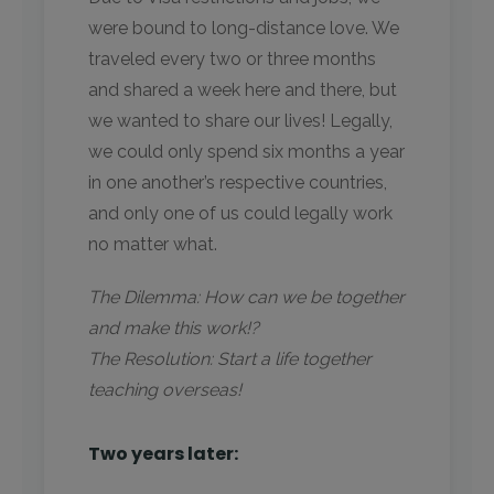
were bound to long-distance love. We
traveled every two or three months
and shared a week here and there, but
we wanted to share our lives! Legally,
we could only spend six months a year
in one another’s respective countries,
and only one of us could legally work
no matter what.
The Dilemma: How can we be together
and make this work!?
The Resolution: Start a life together
teaching overseas!
Two years later: