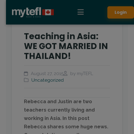
Login
Teaching in Asia:
WE GOT MARRIED IN
THAILAND!
August 27, 2015
by myTEFL
Uncategorized
Rebecca and Justin are two
teachers currently living and
working in Asia. In this post
Rebecca shares some huge news.