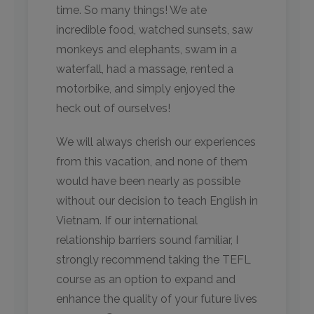
time. So many things! We ate
incredible food, watched sunsets, saw
monkeys and elephants, swam in a
waterfall, had a massage, rented a
motorbike, and simply enjoyed the
heck out of ourselves!
We will always cherish our experiences
from this vacation, and none of them
would have been nearly as possible
without our decision to teach English in
Vietnam. If our international
relationship barriers sound familiar, I
strongly recommend taking the TEFL
course as an option to expand and
enhance the quality of your future lives