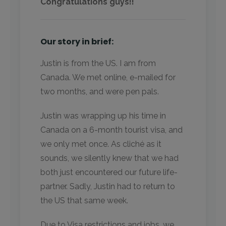
Congratulations guys!!
Our story in brief:
Justin is from the US. I am from
Canada. We met online, e-mailed for
two months, and were pen pals.
Justin was wrapping up his time in
Canada on a 6-month tourist visa, and
we only met once. As cliché as it
sounds, we silently knew that we had
both just encountered our future life-
partner. Sadly, Justin had to return to
the US that same week.
Due to Visa restrictions and jobs, we