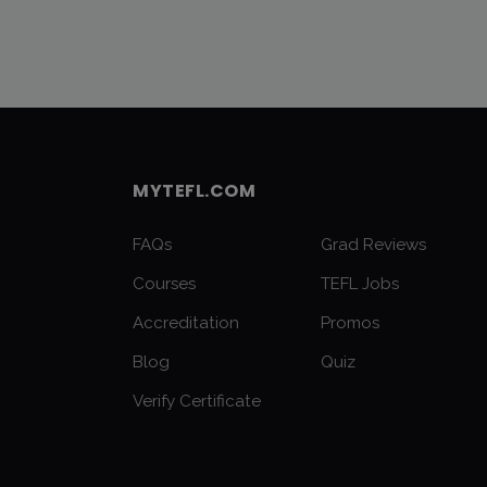
MYTEFL.COM
FAQs
Grad Reviews
Courses
TEFL Jobs
Accreditation
Promos
Blog
Quiz
Verify Certificate