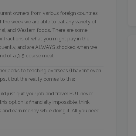
staurant owners from various foreign countries
of the week we are able to eat any variety of
Thai, and Western foods. There are some
r fractions of what you might pay in the
requently, and are ALWAYS shocked when we
 end of a 3-5 course meal.
her perks to teaching overseas (I haven’t even
…), but the reality comes to this:
ld just quit your job and travel BUT never
is option is financially impossible, think
s and earn money while doing it. All you need