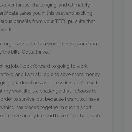
, adventurous, challenging, and ultimately
rtificate takes you in this vast and exciting
erous benefits from your TEFL pursuits that
 work.
o forget about certain work-life stressors from
he bills. Gotta thrive…”
ng job, I look forward to going to work,
e afford, and I am still able to save more money
ging, but deadlines and pressures don’t result
at my work life is a challenge that I
choose
to
n order to survive, but because I want to. I have
rything has pieced together in such a short
reer moves in my life, and have never had a job