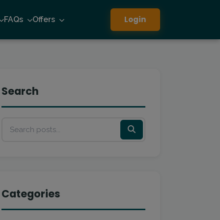
Login
FAQs
Offers
Search
Categories