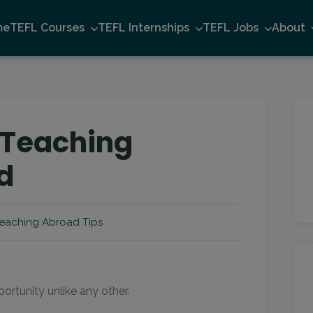
me
TEFL Courses
TEFL Internships
TEFL Jobs
About
f Teaching
d
eaching Abroad Tips
ortunity unlike any other.