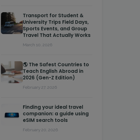
Transport for Student &
University Trips Field Days,
Sports Events, and Group
Travel That Actually Works
March 10, 2026
🌎 The Safest Countries to
Teach English Abroad in
2026 (Gen-Z Edition)
February 27, 2026
Finding your ideal travel
companion: a guide using
eSIM search tools
February 20, 2026