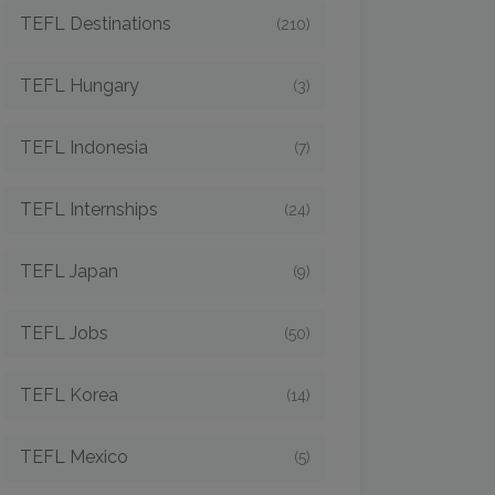
TEFL Destinations
(210)
TEFL Hungary
(3)
TEFL Indonesia
(7)
TEFL Internships
(24)
TEFL Japan
(9)
TEFL Jobs
(50)
TEFL Korea
(14)
TEFL Mexico
(5)