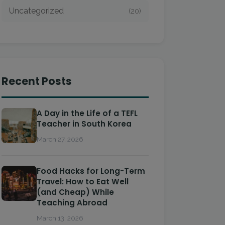
Uncategorized
(20)
Recent Posts
A Day in the Life of a TEFL
Teacher in South Korea
March 27, 2026
Food Hacks for Long-Term
Travel: How to Eat Well
(and Cheap) While
Teaching Abroad
March 13, 2026