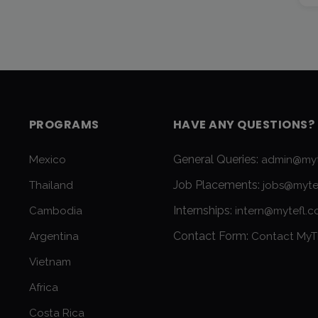
PROGRAMS
HAVE ANY QUESTIONS?
General Queries:
Mexico
admin@myt
Job Placements:
Thailand
jobs@myte
Internships:
Cambodia
intern@mytefl.
Contact Form:
Argentina
Contact MyT
Vietnam
Africa
Costa Rica