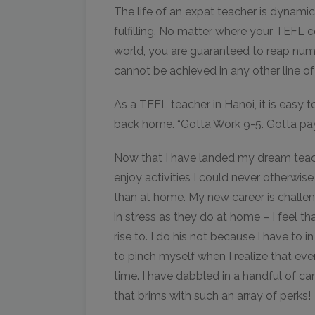
The life of an expat teacher is dynamic
fulfilling. No matter where your TEFL ce
world, you are guaranteed to reap num
cannot be achieved in any other line of
As a TEFL teacher in Hanoi, it is easy t
back home. “Gotta Work 9-5. Gotta pay t
Now that I have landed my dream teachi
enjoy activities I could never otherwis
than at home. My new career is challen
in stress as they do at home – I feel th
rise to. I do his not because I have to i
to pinch myself when I realize that eve
time. I have dabbled in a handful of ca
that brims with such an array of perks!