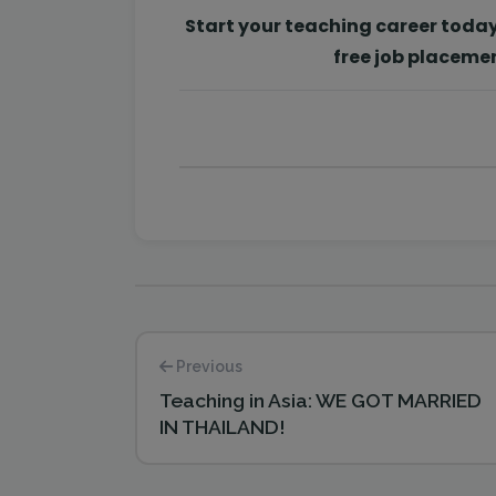
Start your teaching career toda
free job placeme
Previous
Teaching in Asia: WE GOT MARRIED
IN THAILAND!