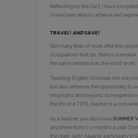
Reflecting on this fact, I have compile
I have been able to achieve and experi
TRAVEL!
AND
SAVE!
Not many lines of work offer the opport
occupations that do, there is a smaller 
the same sentence as the word ‘work’.
Teaching English Overseas not only impl
but also enforces the opportunity to e
mountains and beyond, to inexpensive f
the life of a TEFL teacher is a conveni
As a teacher, you also have
SUMMER V
anywhere from 1-2 months a year (Som
the road, Jack! Aaaand, particularly in 