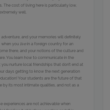
 The cost of living here is particularly low,
extremely well.
g adventure, and your memories will definitely
is when you
live
in a foreign country for an
ome there, and your notions of the culture and
re. You learn how to communicate in the
 you nurture local friendships that don’t end at
our days getting to know the next generation
education! Your students are the future of that
by its most intimate qualities, and not as a
se experiences are not achievable when