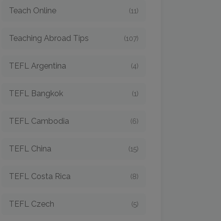
Teach Online
(11)
Teaching Abroad Tips
(107)
TEFL Argentina
(4)
TEFL Bangkok
(1)
TEFL Cambodia
(6)
TEFL China
(15)
TEFL Costa Rica
(8)
TEFL Czech
(5)