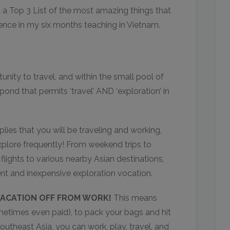
d a Top 3 List of the most amazing things that
ence in my six months teaching in Vietnam.
unity to travel, and within the small pool of
pond that permits ‘travel’ AND ‘exploration’ in
ies that you will be traveling and working,
xplore frequently! From weekend trips to
lights to various nearby Asian destinations,
ent and inexpensive exploration vocation.
ACATION OFF FROM WORK!
This means
etimes even paid), to pack your bags and hit
Southeast Asia, you can work, play, travel, and