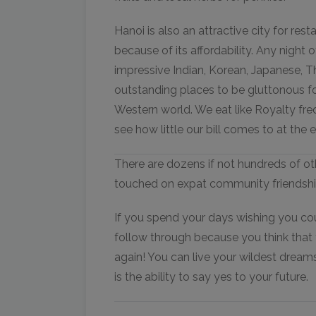
Hanoi is also an attractive city for re
because of its affordability. Any night 
impressive Indian, Korean, Japanese, 
outstanding places to be gluttonous fo
Western world. We eat like Royalty f
see how little our bill comes to at the
There are dozens if not hundreds of ot
touched on expat community friendships
If you spend your days wishing you cou
follow through because you think that th
again! You can live your wildest dream
is the ability to say yes to your future.