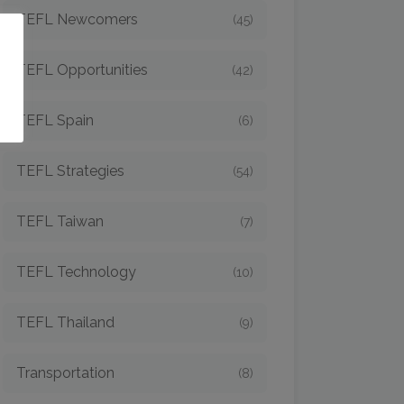
TEFL Newcomers
(45)
o
TEFL Opportunities
(42)
TEFL Spain
(6)
TEFL Strategies
(54)
TEFL Taiwan
(7)
TEFL Technology
(10)
TEFL Thailand
(9)
Transportation
(8)