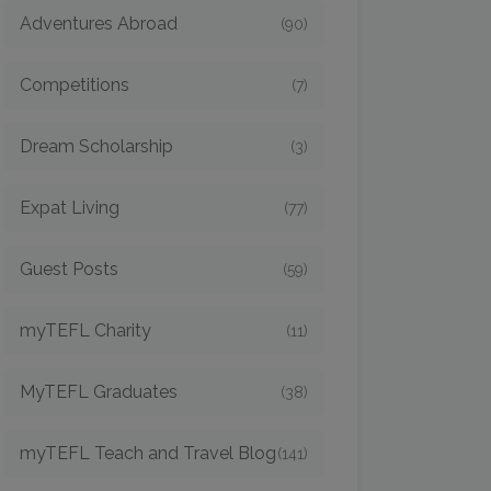
Adventures Abroad
(90)
Competitions
(7)
Dream Scholarship
(3)
Expat Living
(77)
Guest Posts
(59)
myTEFL Charity
(11)
MyTEFL Graduates
(38)
myTEFL Teach and Travel Blog
(141)