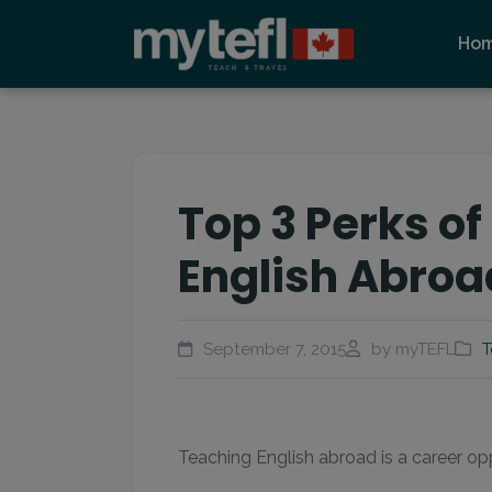
Ho
Top 3 Perks o
English Abroa
September 7, 2015
by myTEFL
T
Teaching English abroad is a career opp