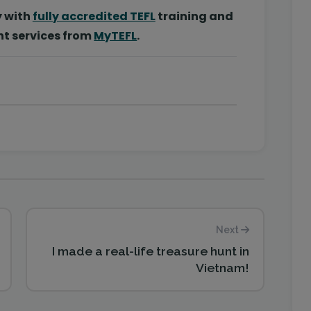
y with
fully accredited TEFL
training and
nt services from
MyTEFL
.
Next
I made a real-life treasure hunt in
Vietnam!