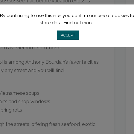
o! Go! See it all before vacation ends!” is
sion in one town or city as one extended,
By continuing to use this site, you confirm our use of cookies t
store data.
Find out more.
ACCEPT
tnam as “Vietnom-nom-nom”.
i is among Anthony Bourdain’s favorite cities
y any street and you will find:
 Vietnamese soups
arts and shop windows
pring rolls
 the streets, offering fresh seafood, exotic