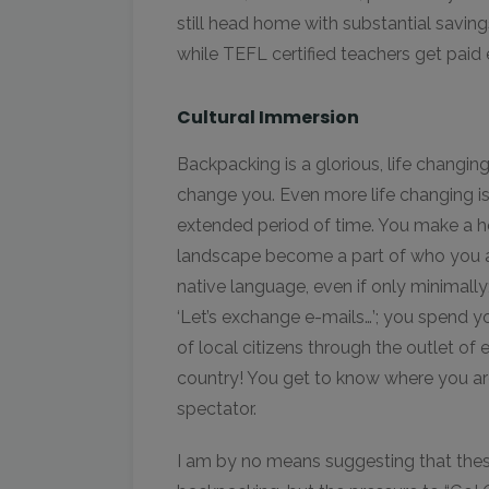
still head home with substantial savings.
while TEFL certified teachers get paid 
Cultural Immersion
Backpacking is a glorious, life changin
change you. Even more life changing 
extended period of time. You make a h
landscape become a part of who you a
native language, even if only minimally;
‘Let’s exchange e-mails…’; you spend y
of local citizens through the outlet of 
country! You get to know where you are 
spectator.
I am by no means suggesting that the