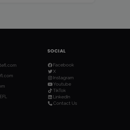
SOCIAL
Facebook
efl.com
X
fl.com
Instagram
Youtube
com
TikTok
EFL
LinkedIn
Contact Us