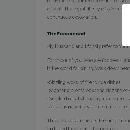
backpacking, but the pressure to “Go! G
absent. The expat lifestyle is an immer
continuous exploration.
The Foooooood
My Husband and I fondly refer to Vie
For those of you who are foodies, Hano
in the world for dining. Walk down nearl
-Sizzling woks of friend rice dishes
-Steaming broths boasting dozens of
-Smoked meats hanging from street c
-A surprising variety of fresh and fried s
There are local markets teeming through
fruits and local herbs for pennies.