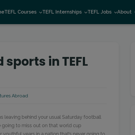
me
TEFL Courses
TEFL Internships
TEFL Jobs
About
 sports in TEFL
tures Abroad
s leaving behind your usual Saturday football
going to miss out on that world cup
outhful years in a nation that’s never going to