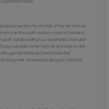
 submission holds!
popular pastime for the folk of Mui Ne town (a
g mecca on the south-eastern coast of Vietnam)
e sport, sandboarding has nonetheless risen and
. Today, travelers come from far and wide to rent
e through the White and Red Dunes that
en bring their snowboards along for a little bit