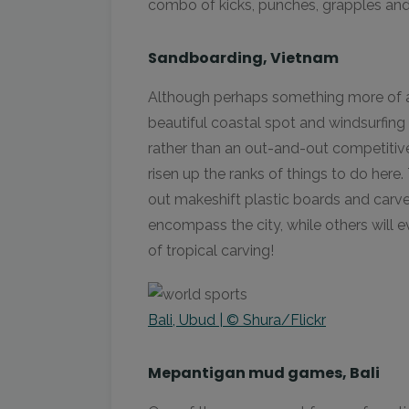
combo of kicks, punches, grapples and
Sandboarding, Vietnam
Although perhaps something more of a 
beautiful coastal spot and windsurfin
rather than an out-and-out competitiv
risen up the ranks of things to do here
out makeshift plastic boards and carv
encompass the city, while others will ev
of tropical carving!
Bali, Ubud | © Shura/Flickr
Mepantigan mud games, Bali