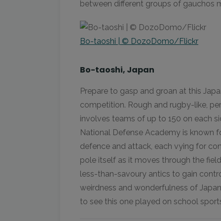
between different groups of gauchos m
Bo-taoshi | © DozoDomo/Flickr
Bo-taoshi, Japan
Prepare to gasp and groan at this Japa
competition. Rough and rugby-like, pe
involves teams of up to 150 on each s
National Defense Academy is known for 
defence and attack, each vying for cont
pole itself as it moves through the fiel
less-than-savoury antics to gain control
weirdness and wonderfulness of Japan,
to see this one played on school sport