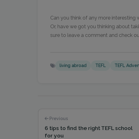
Can you think of any more interesting
Or, have we got you thinking about ta
sure to leave a comment and check o
living abroad
TEFL
TEFL Adven
Previous
6 tips to find the right TEFL school
for you