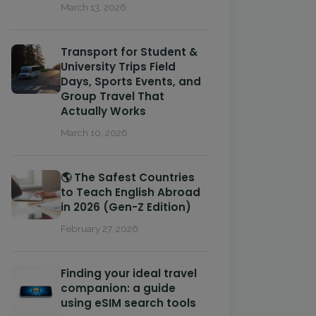
March 13, 2026
Transport for Student &
University Trips Field
Days, Sports Events, and
Group Travel That
Actually Works
March 10, 2026
🌎 The Safest Countries
to Teach English Abroad
in 2026 (Gen-Z Edition)
February 27, 2026
Finding your ideal travel
companion: a guide
using eSIM search tools