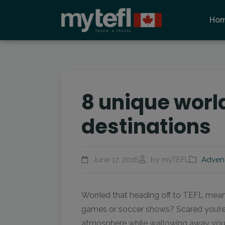
Ho
8 unique world
destinations
June 17, 2016
by myTEFL
Adven
Worried that heading off to TEFL mean
games or soccer shows? Scared you’re 
atmosphere while wallowing away your y