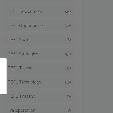
TEFL Newcomers
(45)
TEFL Opportunities
(42)
TEFL Spain
(6)
TEFL Strategies
(54)
o
TEFL Taiwan
(7)
TEFL Technology
(10)
TEFL Thailand
(9)
Transportation
(8)