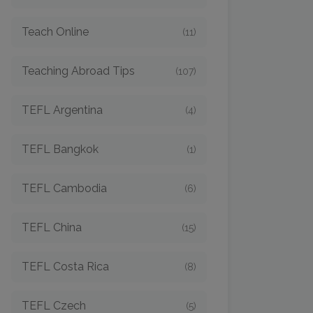
Teach Online
(11)
Teaching Abroad Tips
(107)
TEFL Argentina
(4)
TEFL Bangkok
(1)
TEFL Cambodia
(6)
TEFL China
(15)
TEFL Costa Rica
(8)
TEFL Czech
(5)