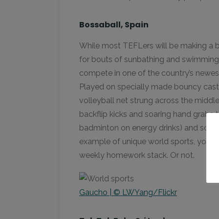
Bossaball, Spain
While most TEFLers will be making a b
for bouts of sunbathing and swimming 
compete in one of the country’s newe
Played on specially made bouncy cast
volleyball net strung across the middle,
backflip kicks and soaring hand grabs 
badminton on energy drinks) and soccer
example of unique world sports, you ca
weekly homework stack. Or not.
Gaucho | © LWYang/Flickr