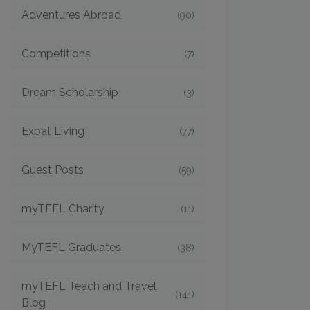
Adventures Abroad
(90)
Competitions
(7)
Dream Scholarship
(3)
Expat Living
(77)
Guest Posts
(59)
myTEFL Charity
(11)
MyTEFL Graduates
(38)
myTEFL Teach and Travel
(141)
Blog