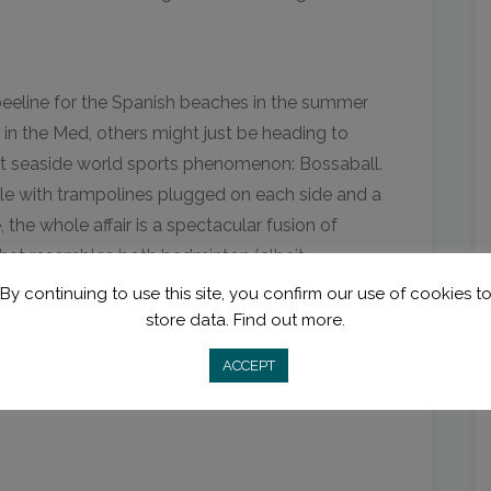
eeline for the Spanish beaches in the summer
in the Med, others might just be heading to
st seaside world sports phenomenon: Bossaball.
le with trampolines plugged on each side and a
 the whole affair is a spectacular fusion of
that resembles both badminton (albeit
. And once you’re done with this uber-fun
By continuing to use this site, you confirm our use of cookies t
n kick-back with a sangria and mark that
store data.
Find out more.
ACCEPT