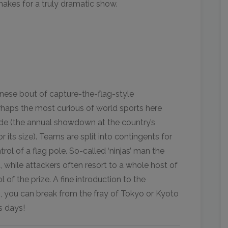
akes for a truly dramatic show.
nese bout of capture-the-flag-style
rhaps the most curious of world sports here
ide (the annual showdown at the country’s
its size). Teams are split into contingents for
rol of a flag pole. So-called ‘ninjas’ man the
d, while attackers often resort to a whole host of
 of the prize. A fine introduction to the
 you can break from the fray of Tokyo or Kyoto
s days!