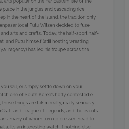
 arts popular on the Far Eastern Isle of the
lace in the jungles and cascading rice
in the heart of the island, the tradition only
enpasar local Putu Witsen decided to fuse
and arts and crafts. Today, the half-sport half-
t, and Putu himself (still hosting wrestling
yar regency) has led his troupe across the
 you will, or simply settle down on your
tch one of South Korea’s hotly contested e-
 these things are taken really, really seriously.
tarCraft and League of Legends, and the events
fans, many of whom turn up dressed head to
ia. It’s an interesting watch if nothing else!