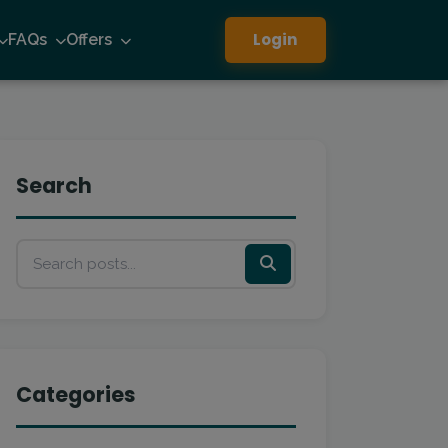
Login
FAQs
Offers
Search
Categories