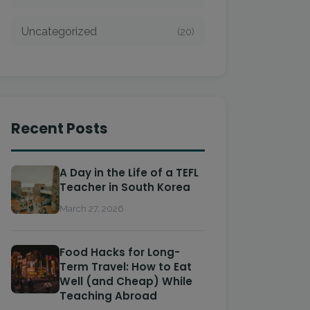
Uncategorized
(20)
Recent Posts
A Day in the Life of a TEFL
Teacher in South Korea
March 27, 2026
Food Hacks for Long-
Term Travel: How to Eat
Well (and Cheap) While
Teaching Abroad