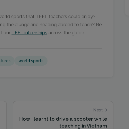
 world sports that TEFL teachers could enjoy?
king the plunge and heading abroad to teach? Be
ut our
TEFL internships
across the globe…
tures
world sports
Next
How I learnt to drive a scooter while
teaching in Vietnam