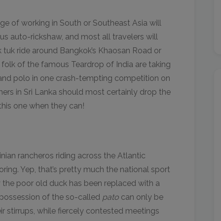
ge of working in South or Southeast Asia will
s auto-rickshaw, and most all travelers will
k tuk ride around Bangkok’s Khaosan Road or
 folk of the famous Teardrop of India are taking
des and polo in one crash-tempting competition on
chers in Sri Lanka should most certainly drop the
this one when they can!
inian rancheros riding across the Atlantic
ring. Yep, that’s pretty much the national sport
y the poor old duck has been replaced with a
r possession of the so-called
pato
can only be
eir stirrups, while fiercely contested meetings