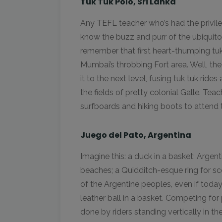
Tuk Tuk Polo, Sri Lanka
Any TEFL teacher who’s had the privile
know the buzz and purr of the ubiquitou
remember that first heart-thumping tu
Mumbai’s throbbing Fort area. Well, the
it to the next level, fusing tuk tuk ri
the fields of pretty colonial Galle. Tea
surfboards and hiking boots to attend 
Juego del Pato, Argentina
Imagine this: a duck in a basket; Argent
beaches; a Quidditch-esque ring for sco
of the Argentine peoples, even if toda
leather ball in a basket. Competing fo
done by riders standing vertically in th