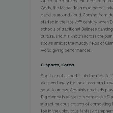
One of the more recent forms of martial
Gods, the Mepantigan mud games take p
paddies around Ubud. Coming from deep 
th
started in the late 20
century, when D
schools of traditional Balinese dancing 
cultural show is known across the plane
shows amidst the muddy fields of Gian
world giving performances.
E-sports, Korea
Sport or not a sport? Join the debate if
weekend away for the classroom to wa
sport tourneys. Certainly no child’s play,
Big money is at stake in games like S
attract raucous crowds of competing 
toe in the ubiquitous fantasy paraphernal