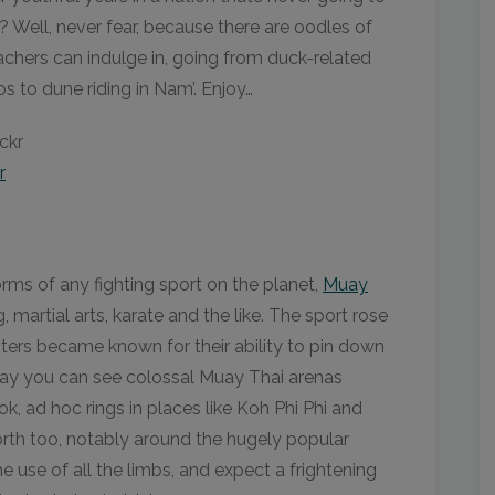
? Well, never fear, because there are oodles of
achers can indulge in, going from duck-related
s to dune riding in Nam’. Enjoy…
r
rms of any fighting sport on the planet,
Muay
, martial arts, karate and the like. The sport rose
sters became known for their ability to pin down
oday you can see colossal Muay Thai arenas
k, ad hoc rings in places like Koh Phi Phi and
rth too, notably around the hugely popular
 use of all the limbs, and expect a frightening