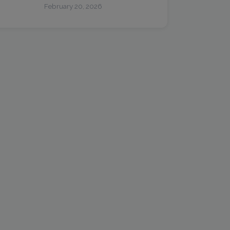
February 20, 2026