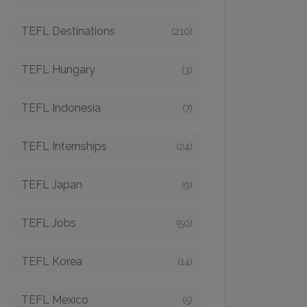
TEFL Destinations
(210)
TEFL Hungary
(3)
TEFL Indonesia
(7)
TEFL Internships
(24)
TEFL Japan
(9)
TEFL Jobs
(50)
TEFL Korea
(14)
TEFL Mexico
(5)