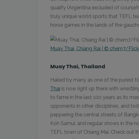
qualify (Argentina excluded of course!)
truly unique world sports that TEFL te
horse games in the lands of the gaucho
Muay Thai, Chiang Rai | © chem7/Flick
Muay Thai, Thailand
Hailed by many as one of the purest fo
Thai
is now right up there with wrestling
to fame in the last 100 years as its ma
opponents in other disciplines, and t
peppering the central streets of Bangko
Koh Samui, and regular shows in the no
TEFL town of Chiang Mai. Check out the