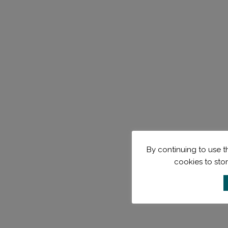
By continuing to use th
cookies to sto