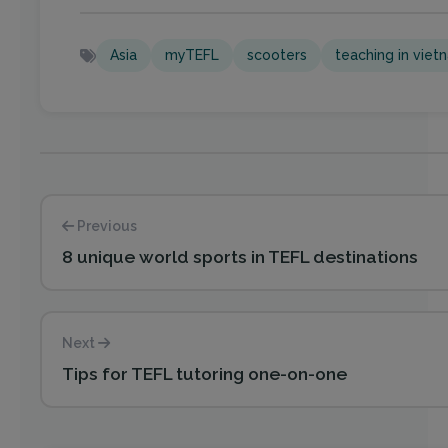
Asia
myTEFL
scooters
teaching in viet
Previous
8 unique world sports in TEFL destinations
Next
Tips for TEFL tutoring one-on-one