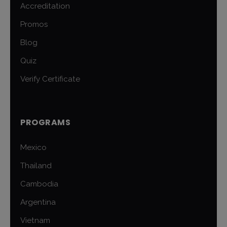
Accreditation
Promos
Blog
Quiz
Verify Certificate
PROGRAMS
Mexico
Thailand
Cambodia
Argentina
Vietnam