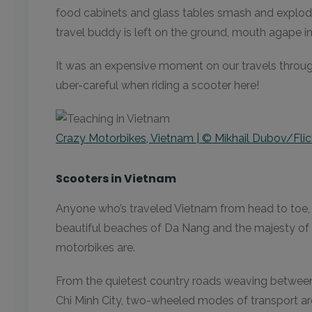
food cabinets and glass tables smash and explode.
travel buddy is left on the ground, mouth agape in 
It was an expensive moment on our travels throug
uber-careful when riding a scooter here!
Crazy Motorbikes, Vietnam | © Mikhail Dubov/Flic
Scooters in Vietnam
Anyone who’s traveled Vietnam from head to toe, 
beautiful beaches of Da Nang and the majesty of 
motorbikes are.
From the quietest country roads weaving between t
Chi Minh City, two-wheeled modes of transport ar