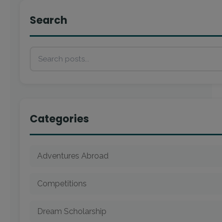
Search
Categories
Adventures Abroad
Competitions
Dream Scholarship