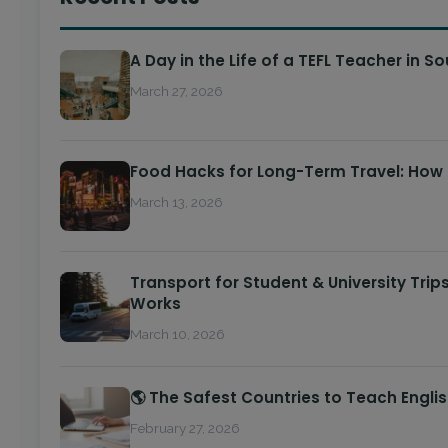
A Day in the Life of a TEFL Teacher in S
March 27, 2026
Food Hacks for Long-Term Travel: How
March 13, 2026
Transport for Student & University Trip
Works
March 10, 2026
🌎 The Safest Countries to Teach Engli
February 27, 2026