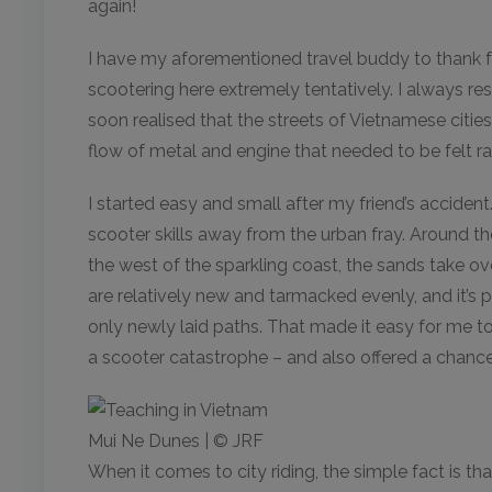
again!
I have my aforementioned travel buddy to thank for
scootering here extremely tentatively. I always resp
soon realised that the streets of Vietnamese citie
flow of metal and engine that needed to be felt rat
I started easy and small after my friend’s acciden
scooter skills away from the urban fray. Around t
the west of the sparkling coast, the sands take ov
are relatively new and tarmacked evenly, and it’s p
only newly laid paths. That made it easy for me t
a scooter catastrophe – and also offered a chance
Mui Ne Dunes | © JRF
When it comes to city riding, the simple fact is tha