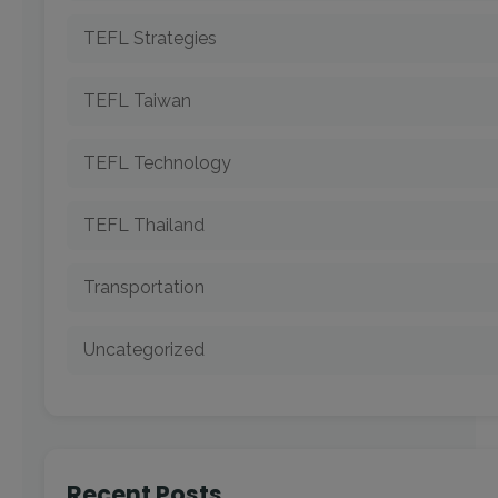
TEFL Strategies
TEFL Taiwan
TEFL Technology
TEFL Thailand
Transportation
Uncategorized
Recent Posts