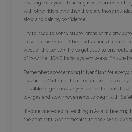
heading for a year’s teaching in Vietnam) is nothi
with other riders. And then there are those roundabout
slow and gaining confidence.
Try to head to some quieter areas of the city befo
to see some more off-beat attractions (I can thor
west of the center). Try to get used to one route a
of how the HCMC traffic system works. I’m sure th
Remember: scooter riding in Nam’ isn’t for everyon
teaching in Vietnam, then I recommend avoiding it.
possible to get most anywhere on the tourist trail w
low gas and slow movements to begin with. Safety f
If you’re interested in teaching in Asia or teaching
the continent! Got something to add? We’d love t