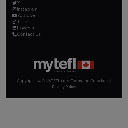
X
Instagram
Youtube
TikTok
LinkedIn
Contact Us
Copyright
2026
MyTEFL.com.
Terms and Conditions
|
Privacy Policy