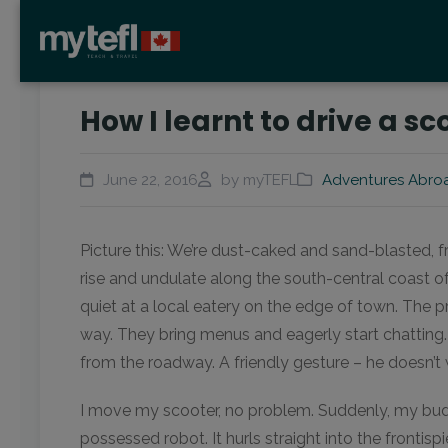
How I learnt to drive a s
June 22, 2016
by myTEFL
Adventures Abro
Picture this: We’re dust-caked and sand-blasted, 
rise and undulate along the south-central coast o
quiet at a local eatery on the edge of town. The 
way. They bring menus and eagerly start chatting
from the roadway. A friendly gesture – he doesn’t
I move my scooter, no problem. Suddenly, my buddy
possessed robot. It hurls straight into the frontis