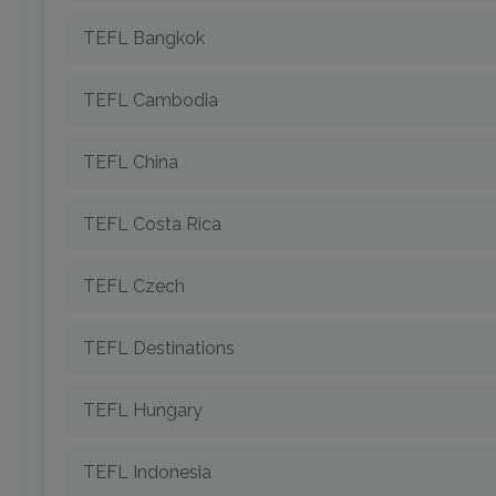
TEFL Bangkok
TEFL Cambodia
TEFL China
TEFL Costa Rica
TEFL Czech
TEFL Destinations
TEFL Hungary
TEFL Indonesia