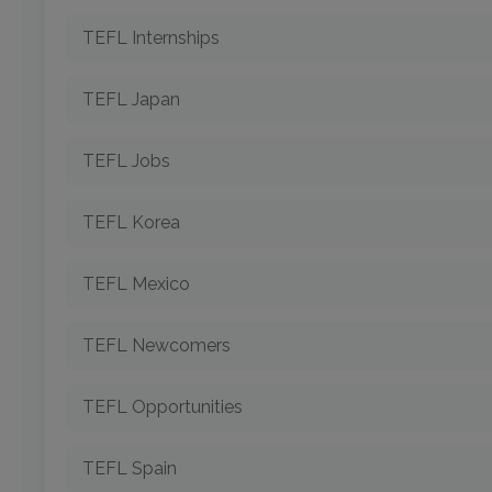
TEFL Internships
TEFL Japan
TEFL Jobs
TEFL Korea
TEFL Mexico
TEFL Newcomers
TEFL Opportunities
TEFL Spain