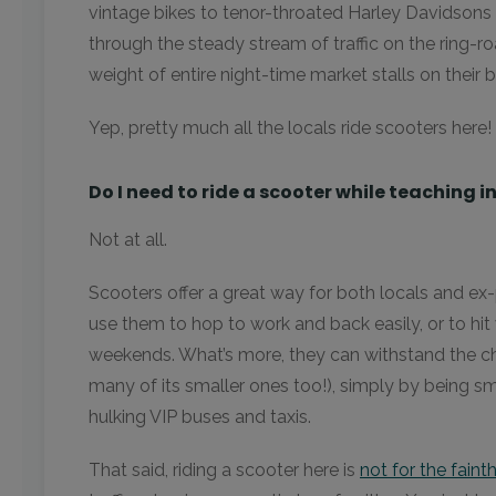
vintage bikes to tenor-throated Harley Davidsons 
through the steady stream of traffic on the ring-r
weight of entire night-time market stalls on their 
Yep, pretty much all the locals ride scooters here
Do I need to ride a scooter while teaching 
Not at all.
Scooters offer a great way for both locals and ex-
use them to hop to work and back easily, or to hit 
weekends. What’s more, they can withstand the cho
many of its smaller ones too!), simply by being sm
hulking VIP buses and taxis.
That said, riding a scooter here is
not for the faint