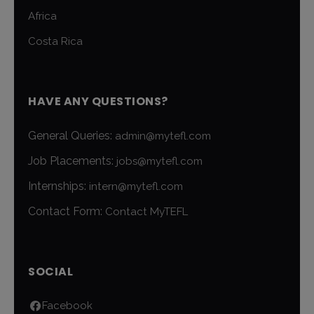
Africa
Costa Rica
HAVE ANY QUESTIONS?
General Queries:
admin@mytefl.com
Job Placements:
jobs@mytefl.com
Internships:
intern@mytefl.com
Contact Form:
Contact MyTEFL
SOCIAL
Facebook