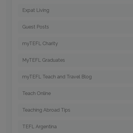
Expat Living
Guest Posts
myTEFL Charity
MyTEFL Graduates
myTEFL Teach and Travel Blog
Teach Online
Teaching Abroad Tips
TEFL Argentina