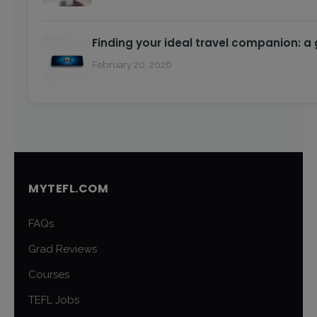
Finding your ideal travel companion: a
February 20, 2026
MYTEFL.COM
FAQs
Grad Reviews
Courses
TEFL Jobs