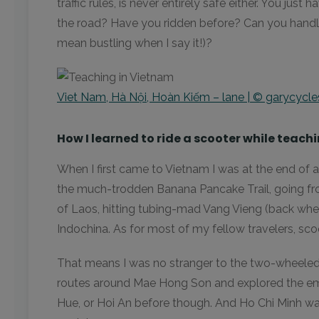
traffic rules, is never entirely safe either. You jus
the road? Have you ridden before? Can you handle
mean bustling when I say it!)?
Viet Nam, Hà Nội, Hoàn Kiếm – lane | © garycycle
How I learned to ride a scooter while teac
When I first came to Vietnam I was at the end of a 
the much-trodden Banana Pancake Trail, going f
of Laos, hitting tubing-mad Vang Vieng (back whe
Indochina. As for most of my fellow travelers, sco
That means I was no stranger to the two-wheeled t
routes around Mae Hong Son and explored the empt
Hue, or Hoi An before though. And Ho Chi Minh was o