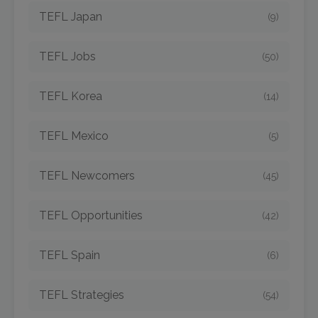
TEFL Japan
(9)
TEFL Jobs
(50)
TEFL Korea
(14)
TEFL Mexico
(5)
TEFL Newcomers
(45)
TEFL Opportunities
(42)
TEFL Spain
(6)
TEFL Strategies
(54)