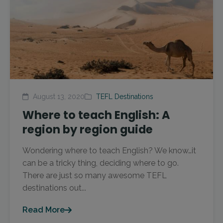
August 13, 2020
TEFL Destinations
Where to teach English: A
region by region guide
Wondering where to teach English? We know…it
can be a tricky thing, deciding where to go.
There are just so many awesome TEFL
destinations out...
Read More