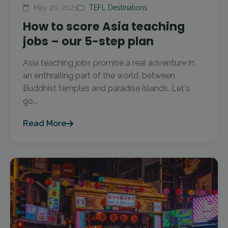
May 20, 2021
TEFL Destinations
How to score Asia teaching
jobs – our 5-step plan
Asia teaching jobs promise a real adventure in
an enthralling part of the world, between
Buddhist temples and paradise islands. Let's
go...
Read More