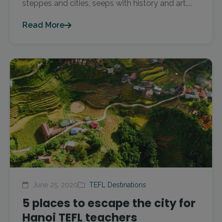
steppes and cities, seeps with history and art....
Read More
June 25, 2020
TEFL Destinations
5 places to escape the city for
Hanoi TEFL teachers