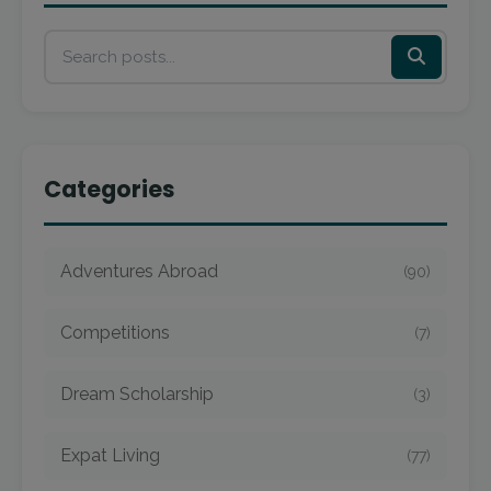
Categories
Adventures Abroad
(90)
Competitions
(7)
Dream Scholarship
(3)
Expat Living
(77)