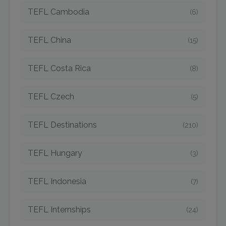
TEFL Cambodia
(6)
TEFL China
(15)
TEFL Costa Rica
(8)
TEFL Czech
(5)
TEFL Destinations
(210)
TEFL Hungary
(3)
TEFL Indonesia
(7)
TEFL Internships
(24)