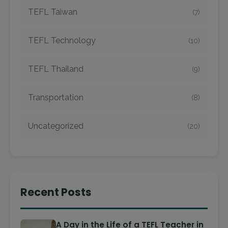
TEFL Taiwan
(7)
TEFL Technology
(10)
TEFL Thailand
(9)
Transportation
(8)
Uncategorized
(20)
Recent Posts
A Day in the Life of a TEFL Teacher in