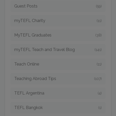
Guest Posts
(59)
myTEFL Charity
(11)
MyTEFL Graduates
(38)
myTEFL Teach and Travel Blog
(141)
Teach Online
(11)
Teaching Abroad Tips
(107)
TEFL Argentina
(4)
TEFL Bangkok
(1)