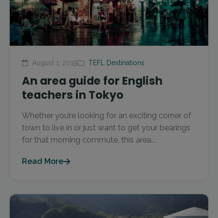
August 1, 2019
TEFL Destinations
An area guide for English
teachers in Tokyo
Whether you’re looking for an exciting corner of
town to live in or just want to get your bearings
for that morning commute, this area...
Read More