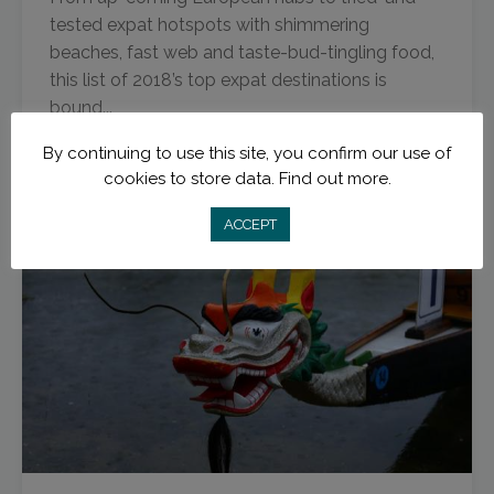
tested expat hotspots with shimmering
beaches, fast web and taste-bud-tingling food,
this list of 2018’s top expat destinations is
bound...
By continuing to use this site, you confirm our use of
Read More
cookies to store data.
Find out more.
ACCEPT