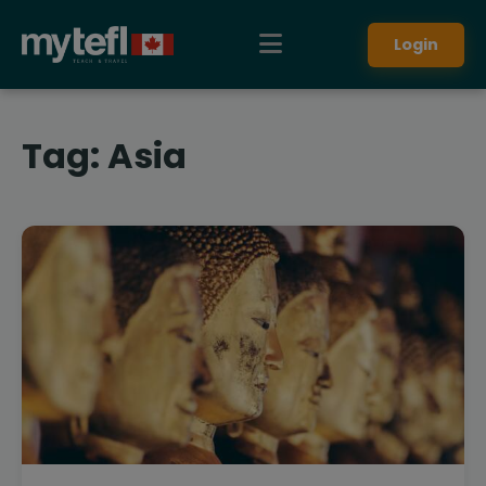
Login
Tag:
Asia