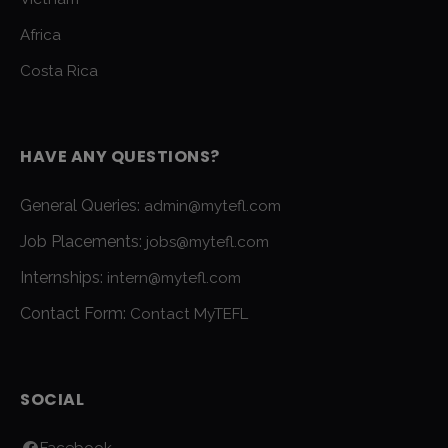
Africa
Costa Rica
HAVE ANY QUESTIONS?
General Queries:
admin@mytefl.com
Job Placements:
jobs@mytefl.com
Internships:
intern@mytefl.com
Contact Form:
Contact MyTEFL
SOCIAL