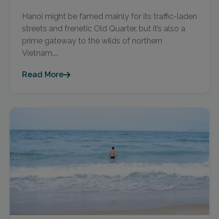
Hanoi might be famed mainly for its traffic-laden
streets and frenetic Old Quarter, but it’s also a
prime gateway to the wilds of northern
Vietnam....
Read More