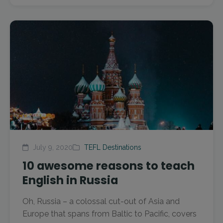
July 9, 2020
TEFL Destinations
10 awesome reasons to teach
English in Russia
Oh, Russia – a colossal cut-out of Asia and
Europe that spans from Baltic to Pacific, covers