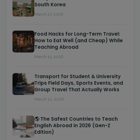
South Korea
March 27, 2026
Food Hacks for Long-Term Travel:
How to Eat Well (and Cheap) While
Teaching Abroad
March 13, 2026
Transport for Student & University
Trips Field Days, Sports Events, and
Group Travel That Actually Works
March 10, 2026
🌎 The Safest Countries to Teach
English Abroad in 2026 (Gen-Z
Edition)