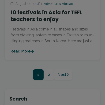
August 17, 2017
Adventures Abroad
10 festivals in Asia for TEFL
teachers to enjoy
Festivals in Asia come in all shapes and sizes,
from glowing lantern releases in Taiwan to mud-
slinging matches in South Korea. Here are just a...
Read More
1
2
Next
Search