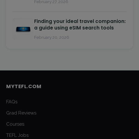
February 27, 2026
Finding your ideal travel companion:
a guide using eSIM search tools
February 20, 2026
MYTEFL.COM
FAQs
Grad Reviews
Courses
TEFL Jobs