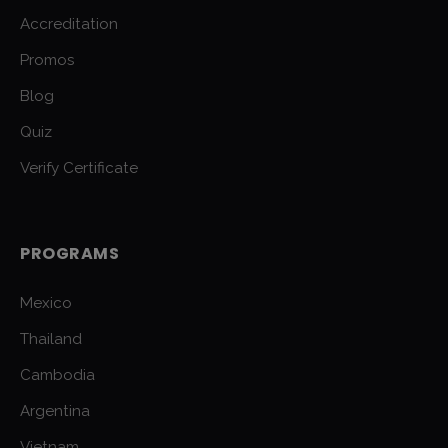
Accreditation
Promos
Blog
Quiz
Verify Certificate
PROGRAMS
Mexico
Thailand
Cambodia
Argentina
Vietnam