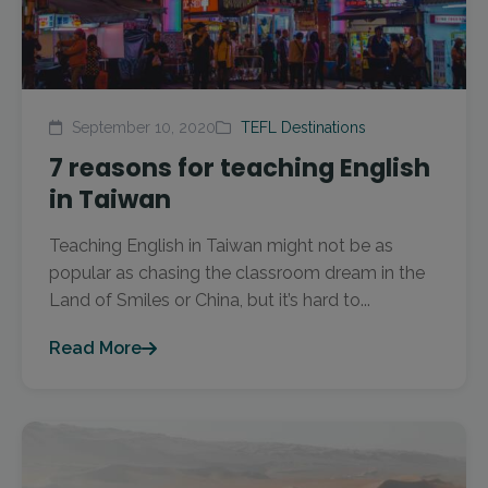
September 10, 2020
TEFL Destinations
7 reasons for teaching English
in Taiwan
Teaching English in Taiwan might not be as
popular as chasing the classroom dream in the
Land of Smiles or China, but it’s hard to...
Read More