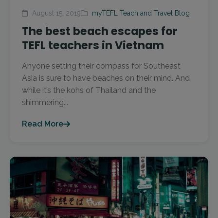
August 15, 2019
myTEFL Teach and Travel Blog
The best beach escapes for
TEFL teachers in Vietnam
Anyone setting their compass for Southeast
Asia is sure to have beaches on their mind. And
while it’s the kohs of Thailand and the
shimmering...
Read More