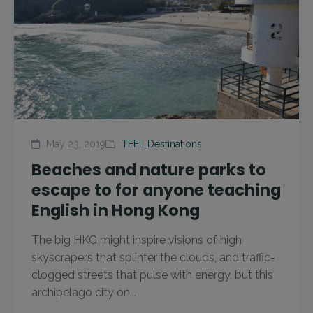
May 23, 2019
TEFL Destinations
Beaches and nature parks to
escape to for anyone teaching
English in Hong Kong
The big HKG might inspire visions of high
skyscrapers that splinter the clouds, and traffic-
clogged streets that pulse with energy, but this
archipelago city on...