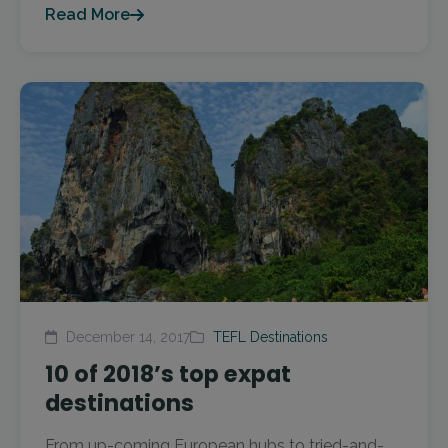
Read More
December 14, 2017
TEFL Destinations
10 of 2018’s top expat
destinations
From up-coming European hubs to tried-and-