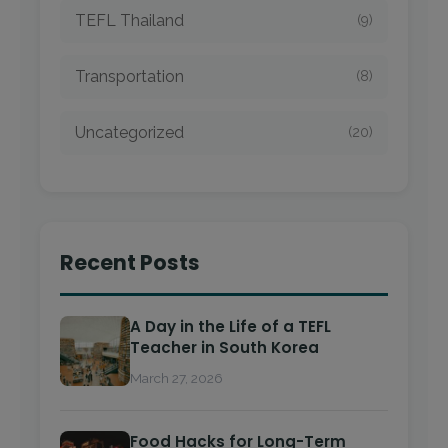
TEFL Thailand
(9)
Transportation
(8)
Uncategorized
(20)
Recent Posts
A Day in the Life of a TEFL
Teacher in South Korea
March 27, 2026
Food Hacks for Long-Term