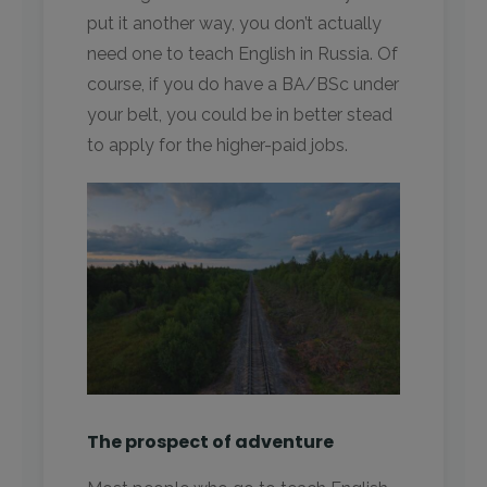
put it another way, you don’t actually
need one to teach English in Russia. Of
course, if you do have a BA/BSc under
your belt, you could be in better stead
to apply for the higher-paid jobs.
The prospect of adventure