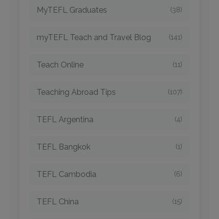
MyTEFL Graduates
(38)
myTEFL Teach and Travel Blog
(141)
Teach Online
(11)
Teaching Abroad Tips
(107)
TEFL Argentina
(4)
TEFL Bangkok
(1)
TEFL Cambodia
(6)
TEFL China
(15)