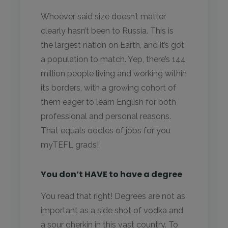
Whoever said size doesn’t matter
clearly hasn’t been to Russia. This is
the largest nation on Earth, and it’s got
a population to match. Yep, there’s 144
million people living and working within
its borders, with a growing cohort of
them eager to learn English for both
professional and personal reasons.
That equals oodles of jobs for you
myTEFL grads!
You don’t HAVE to have a degree
You read that right! Degrees are not as
important as a side shot of vodka and
a sour gherkin in this vast country. To