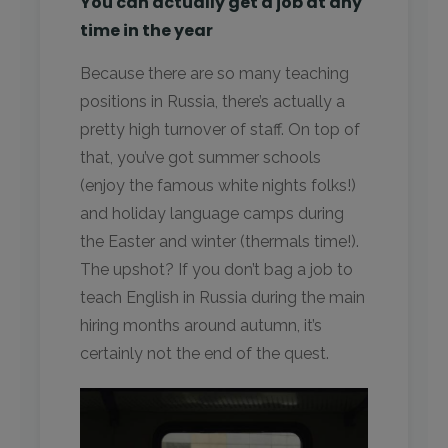
You can actually get a job at any
time in the year
Because there are so many teaching
positions in Russia, there’s actually a
pretty high turnover of staff. On top of
that, you’ve got summer schools
(enjoy the famous white nights folks!)
and holiday language camps during
the Easter and winter (thermals time!).
The upshot? If you don’t bag a job to
teach English in Russia during the main
hiring months around autumn, it’s
certainly not the end of the quest.