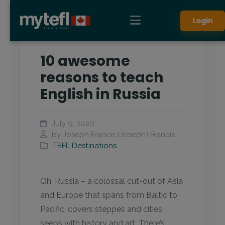
Login
10 awesome
reasons to teach
English in Russia
July 9, 2020
by Joseph Francis (Joseph) Francis
TEFL Destinations
Oh, Russia – a colossal cut-out of Asia
and Europe that spans from Baltic to
Pacific, covers steppes and cities,
seeps with history and art. There’s