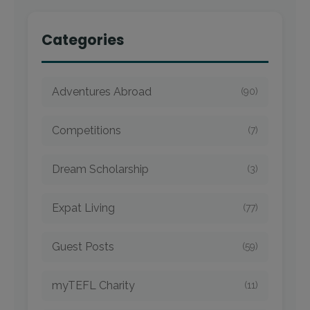
Categories
Adventures Abroad
(90)
Competitions
(7)
Dream Scholarship
(3)
Expat Living
(77)
Guest Posts
(59)
myTEFL Charity
(11)