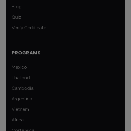
Blog
Quiz
Verify Certificate
PROGRAMS
Mexico
Thailand
Cambodia
Argentina
Vietnam
Africa
Costa Rica