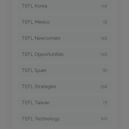
TEFL Korea
(14)
TEFL Mexico
(5)
TEFL Newcomers
(45)
TEFL Opportunities
(42)
TEFL Spain
(6)
TEFL Strategies
(54)
TEFL Taiwan
(7)
TEFL Technology
(10)