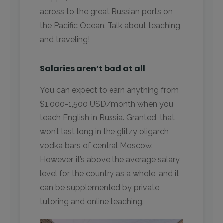
across to the great Russian ports on
the Pacific Ocean. Talk about teaching
and traveling!
Salaries aren’t bad at all
You can expect to earn anything from
$1,000-1,500 USD/month when you
teach English in Russia. Granted, that
won’t last long in the glitzy oligarch
vodka bars of central Moscow.
However, it’s above the average salary
level for the country as a whole, and it
can be supplemented by private
tutoring and online teaching.