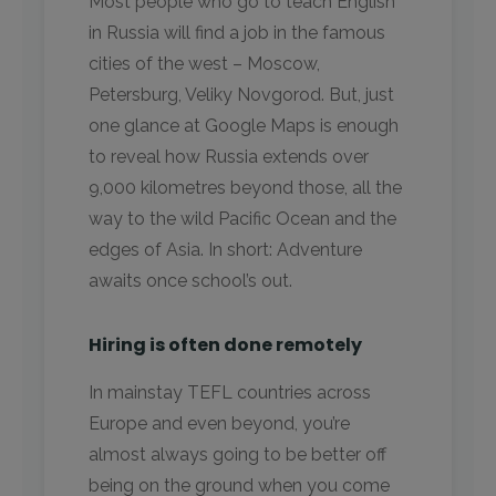
Most people who go to teach English
in Russia will find a job in the famous
cities of the west – Moscow,
Petersburg, Veliky Novgorod. But, just
one glance at Google Maps is enough
to reveal how Russia extends over
9,000 kilometres beyond those, all the
way to the wild Pacific Ocean and the
edges of Asia. In short: Adventure
awaits once school’s out.
Hiring is often done remotely
In mainstay TEFL countries across
Europe and even beyond, you’re
almost always going to be better off
being on the ground when you come