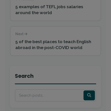
5 examples of TEFL jobs salaries
around the world
Next
5 of the best places to teach English
abroad in the post-COVID world
Search