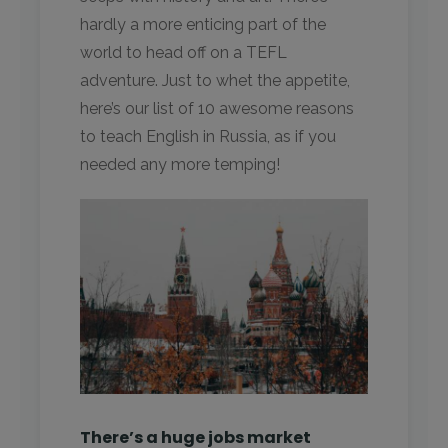
hardly a more enticing part of the
world to head off on a TEFL
adventure. Just to whet the appetite,
here’s our list of 10 awesome reasons
to teach English in Russia, as if you
needed any more temping!
There’s a huge jobs market