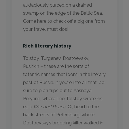
audaciously placed on a drained
swamp on the edge of the Baltic Sea.
Come here to check off a big one from
your travel must dos!
Rich literary history
Tolstoy, Turgenev, Dostoevsky,
Pushkin – these are the sorts of
totemic names that loom in the literary
past of Russia. If you’re into all that, be
sure to plan trips out to Yasnaya
Polyana, where Leo Tolstoy wrote his
epic
War and Peace
. Or, head to the
back streets of Petersburg, where
Dostoevsky’s brooding killer walked in