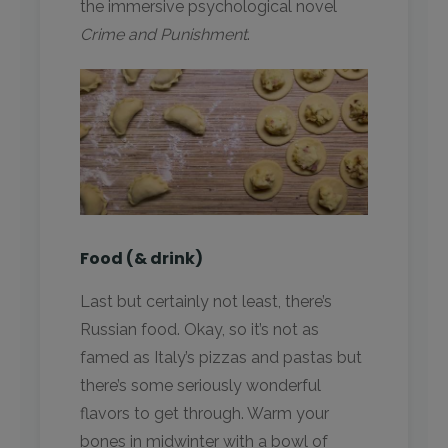
the immersive psychological novel
Crime and Punishment
.
Food (& drink)
Last but certainly not least, there’s
Russian food. Okay, so it’s not as
famed as Italy’s pizzas and pastas but
there’s some seriously wonderful
flavors to get through. Warm your
bones in midwinter with a bowl of