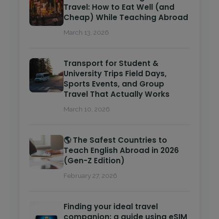
Travel: How to Eat Well (and
Cheap) While Teaching Abroad
March 13, 2026
Transport for Student &
University Trips Field Days,
Sports Events, and Group
Travel That Actually Works
March 10, 2026
🌎 The Safest Countries to
Teach English Abroad in 2026
(Gen-Z Edition)
February 27, 2026
Finding your ideal travel
companion: a guide using eSIM