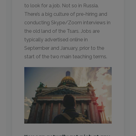
to look for a job. Not so in Russia.
There’s a big culture of pre-hiring and
conducting Skype/Zoom interviews in
the old land of the Tsars. Jobs are
typically advertised online in
September and January, prior to the
start of the two main teaching terms.