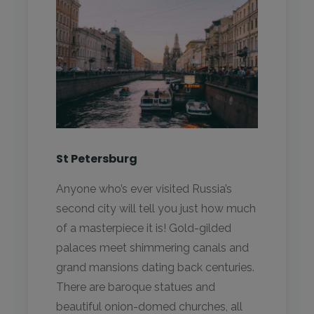
St Petersburg
Anyone who’s ever visited Russia’s
second city will tell you just how much
of a masterpiece it is! Gold-gilded
palaces meet shimmering canals and
grand mansions dating back centuries.
There are baroque statues and
beautiful onion-domed churches, all