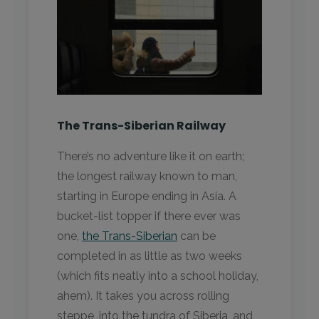
The Trans-Siberian Railway
There’s no adventure like it on earth;
the longest railway known to man,
starting in Europe ending in Asia. A
bucket-list topper if there ever was
one,
the Trans-Siberian
can be
completed in as little as two weeks
(which fits neatly into a school holiday,
ahem). It takes you across rolling
steppe, into the tundra of Siberia, and