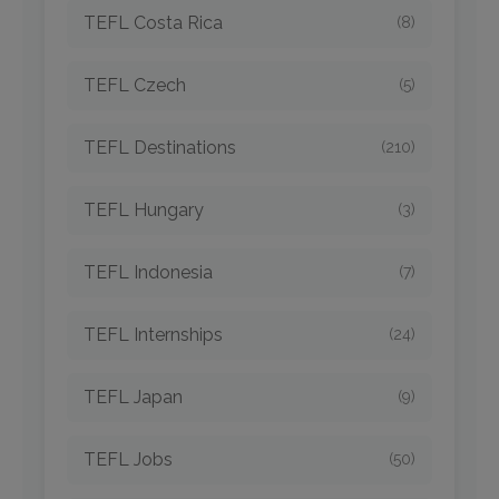
TEFL Costa Rica
(8)
TEFL Czech
(5)
TEFL Destinations
(210)
TEFL Hungary
(3)
TEFL Indonesia
(7)
TEFL Internships
(24)
TEFL Japan
(9)
TEFL Jobs
(50)