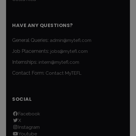
HAVE ANY QUESTIONS?
General Queries:
admin@mytefl.com
Job Placements:
jobs@mytefl.com
Internships:
intern@mytefl.com
Contact Form:
Contact MyTEFL
SOCIAL
Facebook
X
Instagram
Youtube