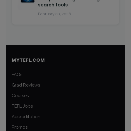
search tools
February 20, 2026
MYTEFL.COM
FAQs
Grad Reviews
Courses
TEFL Jobs
Accreditation
Promos