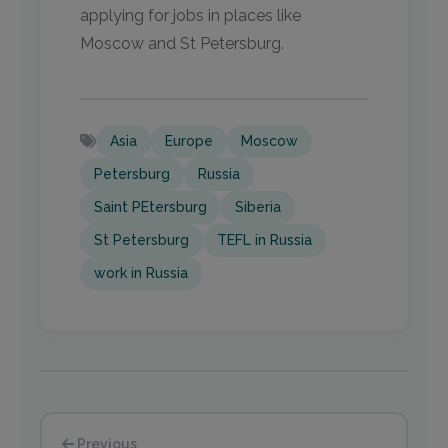
applying for jobs in places like
Moscow and St Petersburg.
Asia
Europe
Moscow
Petersburg
Russia
Saint PEtersburg
Siberia
St Petersburg
TEFL in Russia
work in Russia
Previous