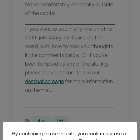
to live comfortably, especially outside
of the capital.
If you want to add in any info on other
TEFL job salary levels around the
world, we’d love to hear your thoughts
in the comments below. Or, if you’ve
been tempted by any of the alluring
places above, be sure to see our
destination page
for more information
on them all.
salary
TEFL
TEFL destinations
TEFL jobs
By continuing to use this site, you confirm our use of