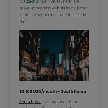
to
Czechia
than that. Up north are
snowy mountains with ski fields. Down
south are happening student cities like
Brno.
$2,100 USD/month
– South Korea
South Korea
has long been in the