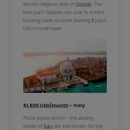
the rich religious sites of
Sharjah
. The
best part? Salaries can soar to a mind-
blowing, bank-account-busting $3,900
USD/month here!
$1,500 USD/month
– Italy
Pizza, pasta, risotto – the alluring
tastes of
Italy
are well known. On top,