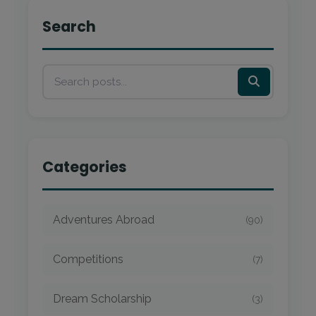
Search
Categories
Adventures Abroad
(90)
Competitions
(7)
Dream Scholarship
(3)