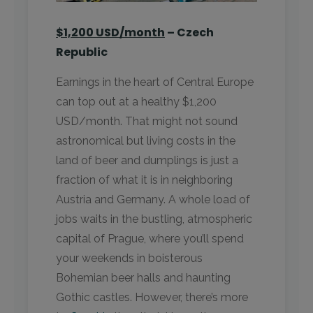
$1,200 USD/month
– Czech
Republic
Earnings in the heart of Central Europe
can top out at a healthy $1,200
USD/month. That might not sound
astronomical but living costs in the
land of beer and dumplings is just a
fraction of what it is in neighboring
Austria and Germany. A whole load of
jobs waits in the bustling, atmospheric
capital of Prague, where you’ll spend
your weekends in boisterous
Bohemian beer halls and haunting
Gothic castles. However, there’s more