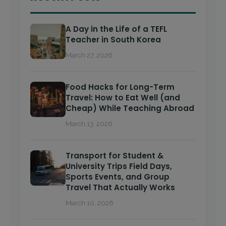
A Day in the Life of a TEFL
Teacher in South Korea
March 27, 2026
Food Hacks for Long-Term
Travel: How to Eat Well (and
Cheap) While Teaching Abroad
March 13, 2026
Transport for Student &
University Trips Field Days,
Sports Events, and Group
Travel That Actually Works
March 10, 2026