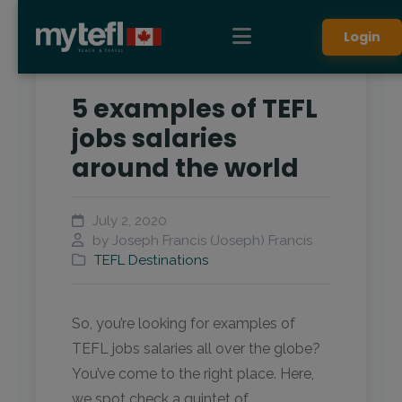
Login
5 examples of TEFL
jobs salaries
around the world
July 2, 2020
by Joseph Francis (Joseph) Francis
TEFL Destinations
So, you’re looking for examples of
TEFL jobs salaries all over the globe?
You’ve come to the right place. Here,
we spot check a quintet of