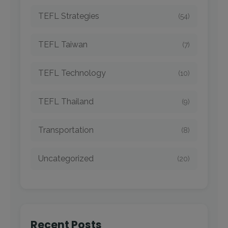
TEFL Strategies
(54)
TEFL Taiwan
(7)
TEFL Technology
(10)
TEFL Thailand
(9)
Transportation
(8)
Uncategorized
(20)
Recent Posts