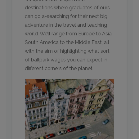
destinations where graduates of ours
can go a-searching for their next big
adventure in the travel and teaching
world. We’ll range from Europe to Asia,
South America to the Middle East, all
with the aim of highlighting what sort
of ballpark wages you can expect in
different corners of the planet.