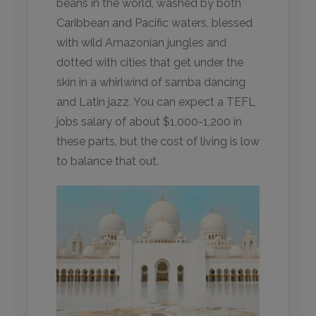
beans in the world, washed by both
Caribbean and Pacific waters, blessed
with wild Amazonian jungles and
dotted with cities that get under the
skin in a whirlwind of samba dancing
and Latin jazz. You can expect a TEFL
jobs salary of about $1,000-1,200 in
these parts, but the cost of living is low
to balance that out.