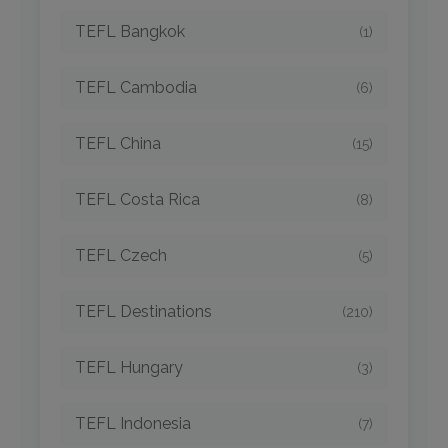
TEFL Bangkok
(1)
TEFL Cambodia
(6)
TEFL China
(15)
TEFL Costa Rica
(8)
TEFL Czech
(5)
TEFL Destinations
(210)
TEFL Hungary
(3)
TEFL Indonesia
(7)