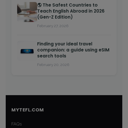
🌎 The Safest Countries to
Teach English Abroad in 2026
(Gen-Z Edition)
February 27, 2026
Finding your ideal travel
companion: a guide using eSIM
search tools
February 20, 2026
MYTEFL.COM
FAQs