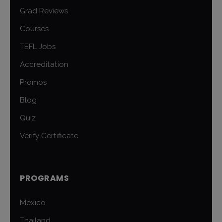
Grad Reviews
Courses
TEFL Jobs
Accreditation
Promos
Blog
Quiz
Verify Certificate
PROGRAMS
Mexico
Thailand