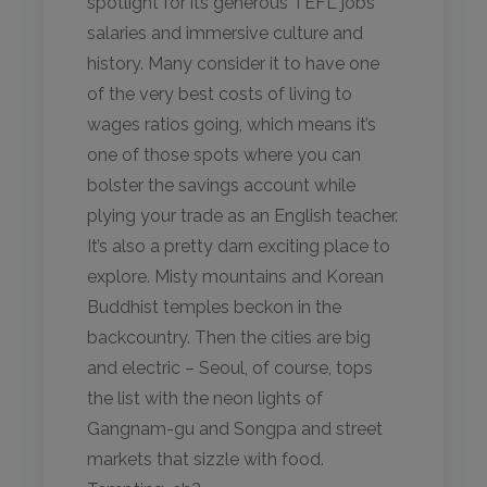
spotlight for its generous TEFL jobs
salaries and immersive culture and
history. Many consider it to have one
of the very best costs of living to
wages ratios going, which means it’s
one of those spots where you can
bolster the savings account while
plying your trade as an English teacher.
It’s also a pretty darn exciting place to
explore. Misty mountains and Korean
Buddhist temples beckon in the
backcountry. Then the cities are big
and electric – Seoul, of course, tops
the list with the neon lights of
Gangnam-gu and Songpa and street
markets that sizzle with food.