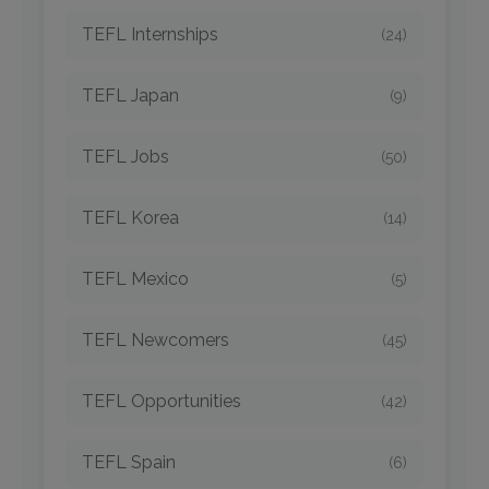
TEFL Internships
(24)
TEFL Japan
(9)
TEFL Jobs
(50)
TEFL Korea
(14)
TEFL Mexico
(5)
TEFL Newcomers
(45)
TEFL Opportunities
(42)
TEFL Spain
(6)