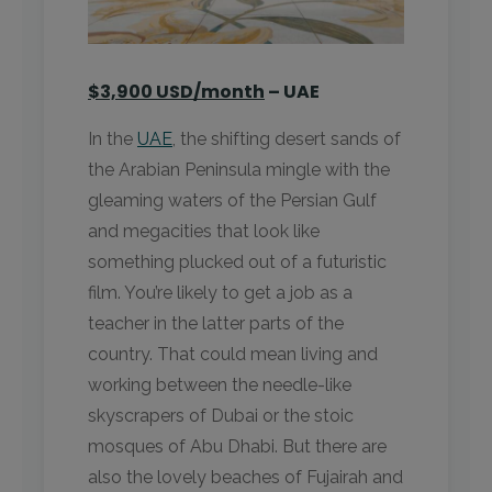
$3,900 USD/month
– UAE
In the
UAE
, the shifting desert sands of
the Arabian Peninsula mingle with the
gleaming waters of the Persian Gulf
and megacities that look like
something plucked out of a futuristic
film. You’re likely to get a job as a
teacher in the latter parts of the
country. That could mean living and
working between the needle-like
skyscrapers of Dubai or the stoic
mosques of Abu Dhabi. But there are
also the lovely beaches of Fujairah and