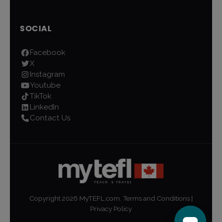
SOCIAL
Facebook
X
Instagram
Youtube
TikTok
LinkedIn
Contact Us
Copyright
2026
MyTEFL.com.
Terms and Conditions
|
Privacy Policy