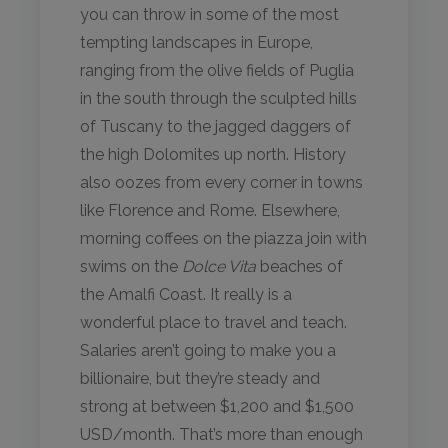
you can throw in some of the most
tempting landscapes in Europe,
ranging from the olive fields of Puglia
in the south through the sculpted hills
of Tuscany to the jagged daggers of
the high Dolomites up north. History
also oozes from every corner in towns
like Florence and Rome. Elsewhere,
morning coffees on the piazza join with
swims on the
Dolce Vita
beaches of
the Amalfi Coast. It really is a
wonderful place to travel and teach.
Salaries aren’t going to make you a
billionaire, but they’re steady and
strong at between $1,200 and $1,500
USD/month. That’s more than enough