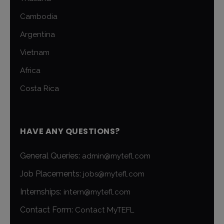
Cambodia
Argentina
Vietnam
Africa
Costa Rica
HAVE ANY QUESTIONS?
General Queries:
admin@mytefl.com
Job Placements:
jobs@mytefl.com
Internships:
intern@mytefl.com
Contact Form:
Contact MyTEFL