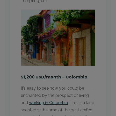
Tempting, eh?
$1,200 USD/month
– Colombia
It’s easy to see how you could be
enchanted by the prospect of living
and
working in Colombia
. This is a land
scented with some of the best coffee