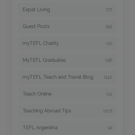
Expat Living
(77)
Guest Posts
(59)
myTEFL Charity
(11)
MyTEFL Graduates
(38)
myTEFL Teach and Travel Blog
(141)
Teach Online
(11)
Teaching Abroad Tips
(107)
TEFL Argentina
(4)