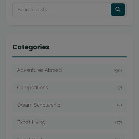
Categories
Adventures Abroad
(90)
Competitions
(7)
Dream Scholarship
(3)
Expat Living
(77)