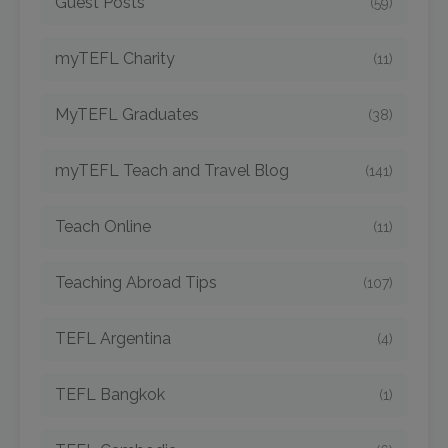
Guest Posts
(59)
myTEFL Charity
(11)
MyTEFL Graduates
(38)
myTEFL Teach and Travel Blog
(141)
Teach Online
(11)
Teaching Abroad Tips
(107)
TEFL Argentina
(4)
TEFL Bangkok
(1)