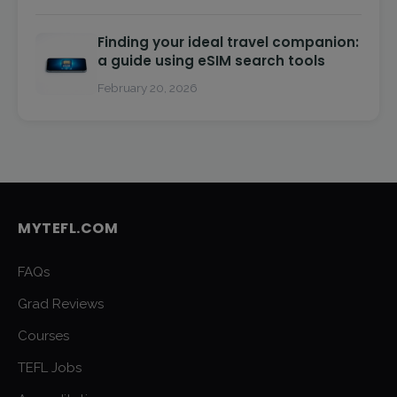
Finding your ideal travel companion:
a guide using eSIM search tools
February 20, 2026
MYTEFL.COM
FAQs
Grad Reviews
Courses
TEFL Jobs