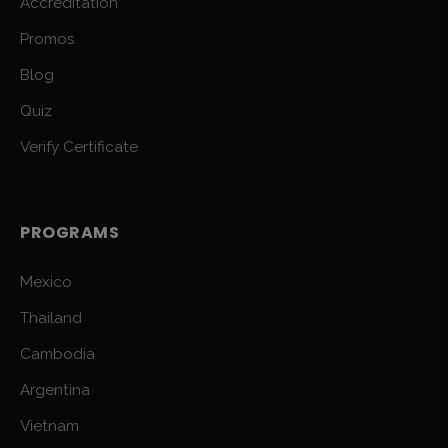
Accreditation
Promos
Blog
Quiz
Verify Certificate
PROGRAMS
Mexico
Thailand
Cambodia
Argentina
Vietnam