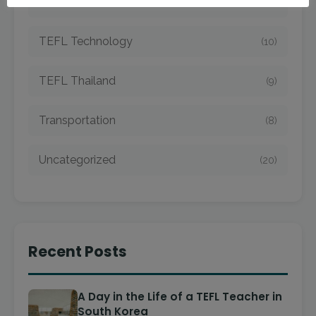
TEFL Taiwan
(7)
TEFL Technology
(10)
TEFL Thailand
(9)
Transportation
(8)
Uncategorized
(20)
Recent Posts
A Day in the Life of a TEFL Teacher in
South Korea