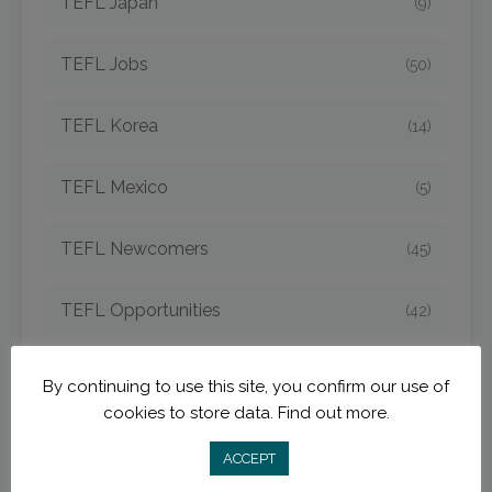
TEFL Japan
(9)
TEFL Jobs
(50)
TEFL Korea
(14)
TEFL Mexico
(5)
TEFL Newcomers
(45)
TEFL Opportunities
(42)
TEFL Spain
(6)
By continuing to use this site, you confirm our use of
cookies to store data.
Find out more.
TEFL Strategies
(54)
ACCEPT