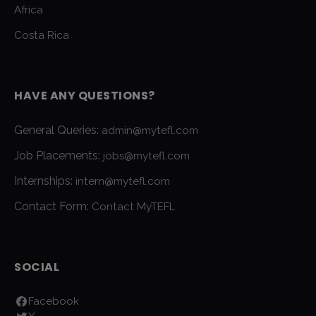
Africa
Costa Rica
HAVE ANY QUESTIONS?
General Queries:
admin@mytefl.com
Job Placements:
jobs@mytefl.com
Internships:
intern@mytefl.com
Contact Form:
Contact MyTEFL
SOCIAL
Facebook