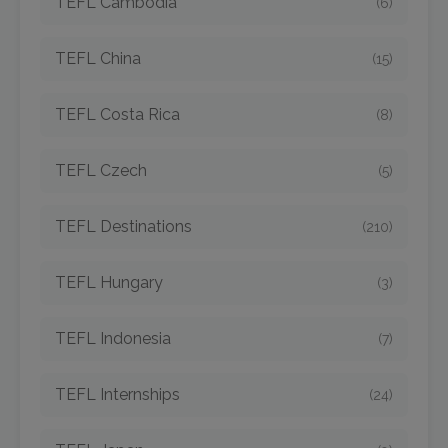
TEFL Cambodia
(6)
TEFL China
(15)
TEFL Costa Rica
(8)
TEFL Czech
(5)
TEFL Destinations
(210)
TEFL Hungary
(3)
TEFL Indonesia
(7)
TEFL Internships
(24)