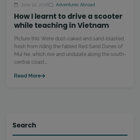
June 22, 2016
Adventures Abroad
How I learnt to drive a scooter
while teaching in Vietnam
Picture this: We’re dust-caked and sand-blasted,
fresh from riding the fabled Red Sand Dunes of
Mui Ne, which rise and undulate along the south-
central coast...
Read More
Search