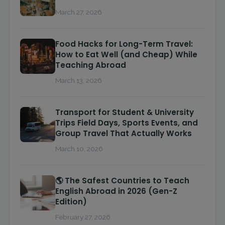
March 27, 2026
Food Hacks for Long-Term Travel:
How to Eat Well (and Cheap) While
Teaching Abroad
March 13, 2026
Transport for Student & University
Trips Field Days, Sports Events, and
Group Travel That Actually Works
March 10, 2026
🌎 The Safest Countries to Teach
English Abroad in 2026 (Gen-Z
Edition)
February 27, 2026