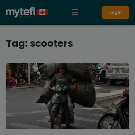
Login
Tag:
scooters