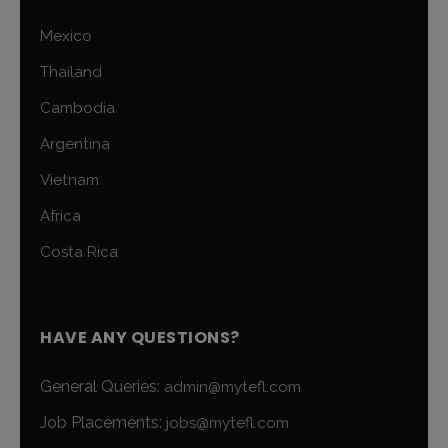
Mexico
Thailand
Cambodia
Argentina
Vietnam
Africa
Costa Rica
HAVE ANY QUESTIONS?
General Queries:
admin@mytefl.com
Job Placements:
jobs@mytefl.com