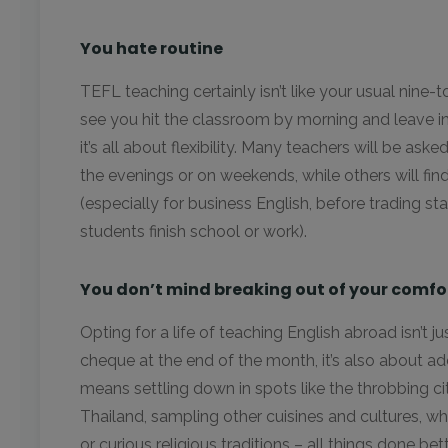
You hate routine
TEFL teaching certainly isn’t like your usual nine-to
see you hit the classroom by morning and leave in
it’s all about flexibility. Many teachers will be as
the evenings or on weekends, while others will find
(especially for business English, before trading star
students finish school or work).
You don’t mind breaking out of your comfo
Opting for a life of teaching English abroad isn’t 
cheque at the end of the month, it’s also about addin
means settling down in spots like the throbbing ci
Thailand, sampling other cuisines and cultures, wh
or curious religious traditions – all things done bet