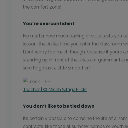
the comfort zone!
You’re overconfident
No matter how much training or skills tests you ta
lesson, that initial time you enter the classroom wi
Don’t worry too much though, because if you’re a
standing up in front of that class of grammar-hun
sure to go just a little smoother!
Teacher | © Micah Sittig/Flickr
You don’t like to be tied down
It’s certainly possible to combine the life of a n
contracts, like those at summer camps or youth sch