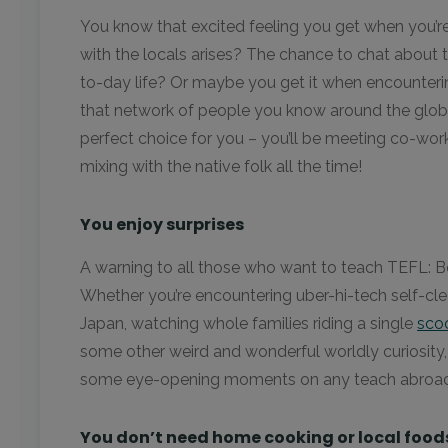
You know that excited feeling you get when you’r
with the locals arises? The chance to chat about th
to-day life? Or maybe you get it when encounteri
that network of people you know around the globe
perfect choice for you – you’ll be meeting co-wor
mixing with the native folk all the time!
You enjoy surprises
A warning to all those who want to teach TEFL: B
Whether you’re encountering uber-hi-tech self-clea
Japan, watching whole families riding a single
scoo
some other weird and wonderful worldly curiosity, 
some eye-opening moments on any teach abroad
You don’t need home cooking or local food