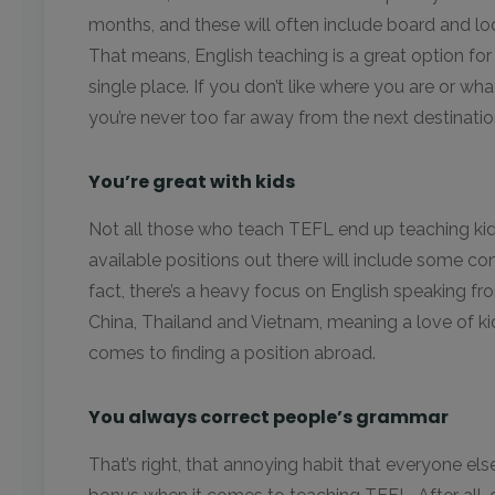
months, and these will often include board and lod
That means, English teaching is a great option fo
single place. If you don’t like where you are or wh
you’re never too far away from the next destinatio
You’re great with kids
Not all those who teach TEFL end up teaching kid
available positions out there will include some co
fact, there’s a heavy focus on English speaking fr
China, Thailand and Vietnam, meaning a love of kid
comes to finding a position abroad.
You always correct people’s grammar
That’s right, that annoying habit that everyone els