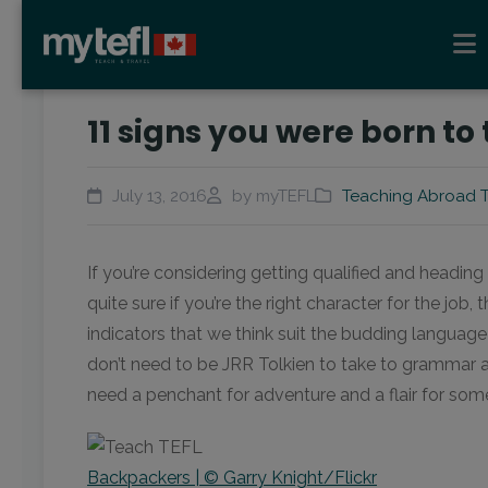
11 signs you were born to
July 13, 2016
by myTEFL
Teaching Abroad T
If you’re considering getting qualified and headin
quite sure if you’re the right character for the job, 
indicators that we think suit the budding language 
don’t need to be JRR Tolkien to take to grammar a
need a penchant for adventure and a flair for som
Backpackers | © Garry Knight/Flickr