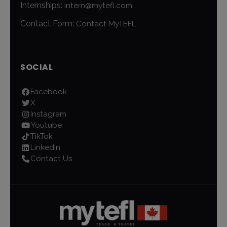
Internships:
intern@mytefl.com
Contact Form:
Contact MyTEFL
SOCIAL
Facebook
X
Instagram
Youtube
TikTok
LinkedIn
Contact Us