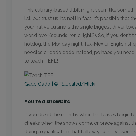
This culinary-based titbit might seem like somethi
list, but trust us, it’s not! In fact, it’s possible 
your native cuisine is the single biggest driver t
world over (sounds ironic right?). So, if you don’t
hotdog, the Monday night Tex-Mex or English sheph
noodles or gado gado instead, perhaps you need to
to teach TEFL!
Gado Gado | © Ruocaled/Flickr
You’re a snowbird
If you dread the months when the leaves begin to
cheeks when the snows come, or brace against th
doing a qualification that’ll allow you to live some