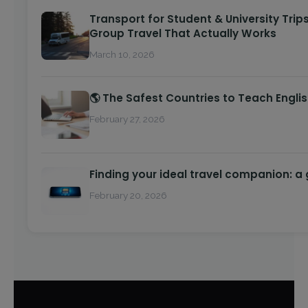
Transport for Student & University Trips
Group Travel That Actually Works
March 10, 2026
🌎 The Safest Countries to Teach Engli
February 27, 2026
Finding your ideal travel companion: a
February 20, 2026