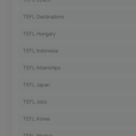
TEFL Destinations
TEFL Hungary
TEFL Indonesia
TEFL Internships
TEFL Japan
TEFL Jobs
TEFL Korea
TEFL Mexico