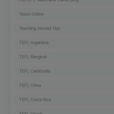
Teach Online
Teaching Abroad Tips
TEFL Argentina
TEFL Bangkok
TEFL Cambodia
TEFL China
TEFL Costa Rica
TEFL Czech