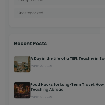
Uncategorized
Recent Posts
A Day in the Life of a TEFL Teacher in S
March 27, 2026
Food Hacks for Long-Term Travel: How 
Teaching Abroad
March 13, 2026