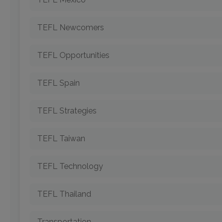
TEFL Newcomers
TEFL Opportunities
TEFL Spain
TEFL Strategies
TEFL Taiwan
TEFL Technology
TEFL Thailand
Transportation