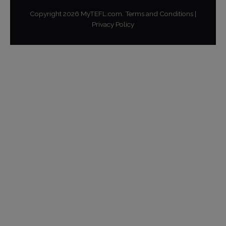
Copyright
2026
MyTEFL.com.
Terms and Conditions
|
Privacy Policy