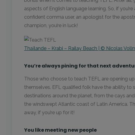
bonus when it comes to teaching TEFL. After all, 
aspects of English language learning. So, if you’re 
confident comma user, an apologist for the apost
champion, you’re in luck!
Thaïlande – Krabi – Railay Beach | © Nicolas Voll
You’re always pining for that next adventu
Those who choose to teach TEFL are opening up 
themselves. EFL qualified folk have the ability to 
destinations around the planet, from the cays and
the windswept Atlantic coast of Latin America. T
away, if you’re up for it!
You like meeting new people