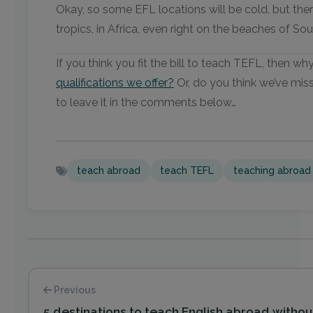
Okay, so some EFL locations will be cold, but ther
tropics, in Africa, even right on the beaches of S
If you think you fit the bill to teach TEFL, then w
qualifications we offer?
Or, do you think we’ve miss
to leave it in the comments below…
teach abroad
teach TEFL
teaching abroad
Previous
5 destinations to teach English abroad witho