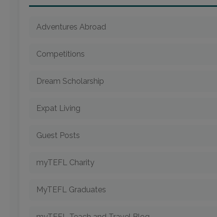
Adventures Abroad
Competitions
Dream Scholarship
Expat Living
Guest Posts
myTEFL Charity
MyTEFL Graduates
myTEFL Teach and Travel Blog