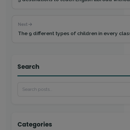
Next
The 9 different types of children in every clas
Search
Categories