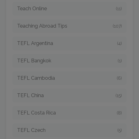
Teach Online
(11)
Teaching Abroad Tips
(107)
TEFL Argentina
(4)
TEFL Bangkok
(1)
TEFL Cambodia
(6)
TEFL China
(15)
TEFL Costa Rica
(8)
TEFL Czech
(5)