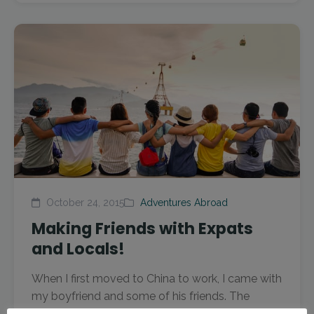
October 24, 2015
Adventures Abroad
Making Friends with Expats
and Locals!
When I first moved to China to work, I came with
my boyfriend and some of his friends. The
group we came here with were all...