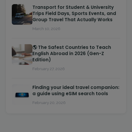
Transport for Student & University
Trips Field Days, Sports Events, and
Group Travel That Actually Works
March 10, 2026
🌎 The Safest Countries to Teach
English Abroad in 2026 (Gen-Z
Edition)
February 27, 2026
Finding your ideal travel companion:
a guide using eSIM search tools
February 20, 2026