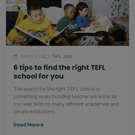
June 9, 2016
TEFL Jobs
6 tips to find the right TEFL
school for you
The search for the right TEFL school is
something every budding teacher will know all
too well. With so many different academies and
private institutions...
Read More