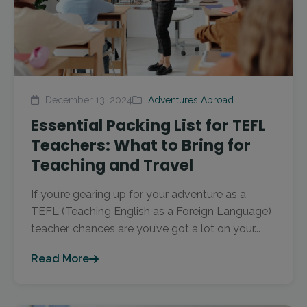
December 13, 2024
Adventures Abroad
Essential Packing List for TEFL
Teachers: What to Bring for
Teaching and Travel
If you’re gearing up for your adventure as a
TEFL (Teaching English as a Foreign Language)
teacher, chances are you’ve got a lot on your...
Read More