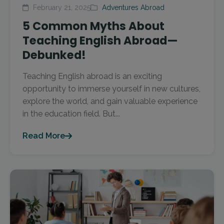
February 21, 2025
Adventures Abroad
5 Common Myths About
Teaching English Abroad—
Debunked!
Teaching English abroad is an exciting
opportunity to immerse yourself in new cultures,
explore the world, and gain valuable experience
in the education field. But...
Read More