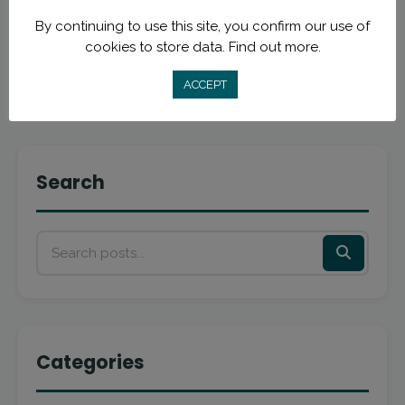
By continuing to use this site, you confirm our use of
Read More
cookies to store data.
Find out more.
ACCEPT
Search
Categories