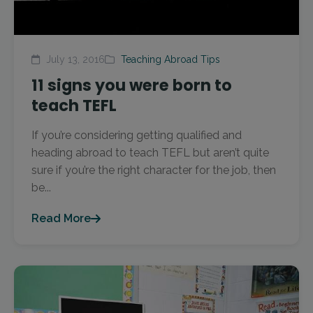
July 13, 2016
Teaching Abroad Tips
11 signs you were born to
teach TEFL
If you’re considering getting qualified and
heading abroad to teach TEFL but aren’t quite
sure if you’re the right character for the job, then
be...
Read More