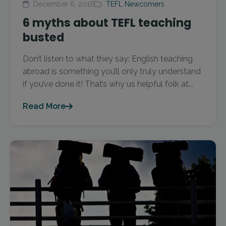
December 6, 2016
TEFL Newcomers
6 myths about TEFL teaching
busted
Don’t listen to what they say: English teaching
abroad is something you’ll only truly understand
if you’ve done it! That’s why us helpful folk at...
Read More