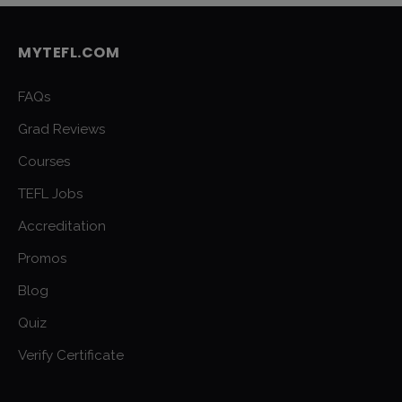
MYTEFL.COM
FAQs
Grad Reviews
Courses
TEFL Jobs
Accreditation
Promos
Blog
Quiz
Verify Certificate