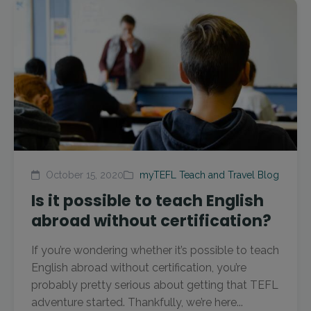
October 15, 2020
myTEFL Teach and Travel Blog
Is it possible to teach English
abroad without certification?
If you’re wondering whether it’s possible to teach
English abroad without certification, you’re
probably pretty serious about getting that TEFL
adventure started. Thankfully, we’re here...