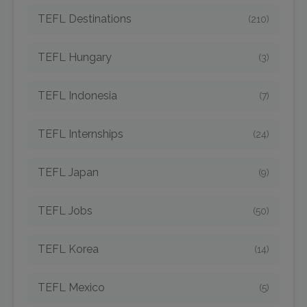
TEFL Destinations
(210)
TEFL Hungary
(3)
TEFL Indonesia
(7)
TEFL Internships
(24)
TEFL Japan
(9)
TEFL Jobs
(50)
TEFL Korea
(14)
TEFL Mexico
(5)