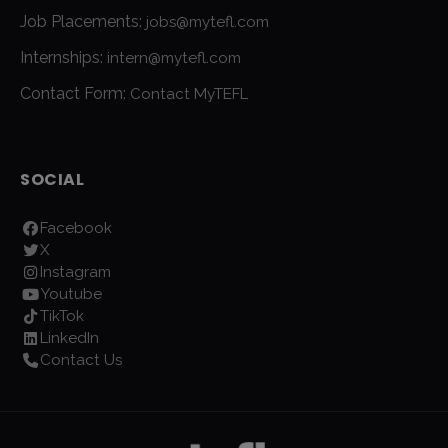
Job Placements:
jobs@mytefl.com
Internships:
intern@mytefl.com
Contact Form:
Contact MyTEFL
SOCIAL
Facebook
X
Instagram
Youtube
TikTok
LinkedIn
Contact Us