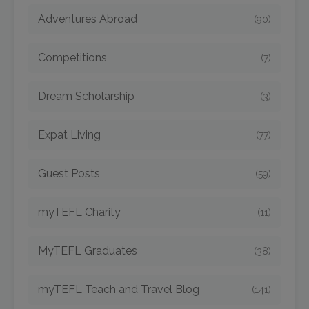
Adventures Abroad
(90)
Competitions
(7)
Dream Scholarship
(3)
Expat Living
(77)
Guest Posts
(59)
myTEFL Charity
(11)
MyTEFL Graduates
(38)
myTEFL Teach and Travel Blog
(141)