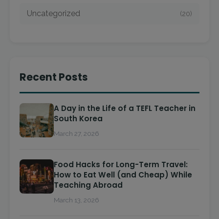
Uncategorized
(20)
Recent Posts
A Day in the Life of a TEFL Teacher in
South Korea
March 27, 2026
Food Hacks for Long-Term Travel:
How to Eat Well (and Cheap) While
Teaching Abroad
March 13, 2026