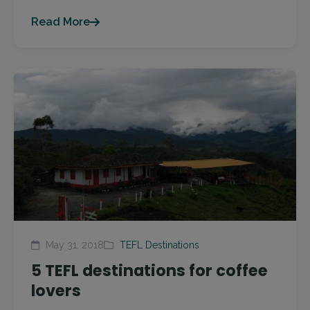
Read More
May 31, 2018
TEFL Destinations
5 TEFL destinations for coffee
lovers