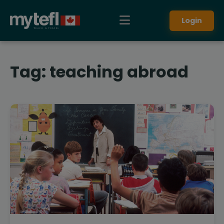
Login
Tag:
teaching abroad