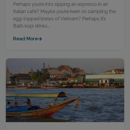
Perhaps you’re into sipping an espresso in an
Italian café? Maybe you’re keen on sampling the
egg-topped brews of Vietnam? Perhaps it’s
Bali’s kopi drinks...
Read More