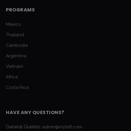
PROGRAMS
Mexico
Thailand
Cambodia
Argentina
Vietnam
Africa
Costa Rica
HAVE ANY QUESTIONS?
General Queries:
admin@mytefl.com