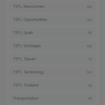
TEFL Newcomers
(45)
TEFL Opportunities
(42)
TEFL Spain
(6)
TEFL Strategies
(54)
TEFL Taiwan
(7)
TEFL Technology
(10)
TEFL Thailand
(9)
Transportation
(8)