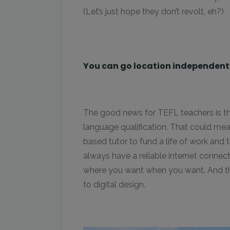
(Let’s just hope they don’t revolt, eh?)
You can go location independent i
The good news for TEFL teachers is tha
language qualification. That could me
based tutor to fund a life of work and 
always have a reliable internet connect
where you want when you want. And that
to digital design.