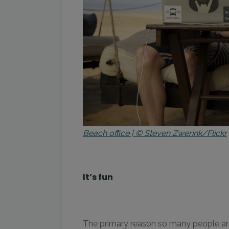
Beach office | © Steven Zwerink/Flickr
It’s fun
The primary reason so many people are c