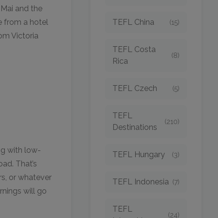
 Mai and the
TEFL China
e from a hotel
(15)
om Victoria
TEFL Costa
(8)
Rica
TEFL Czech
(5)
TEFL
(210)
Destinations
g with low-
TEFL Hungary
(3)
oad. That’s
rs, or whatever
TEFL Indonesia
(7)
rnings will go
TEFL
(24)