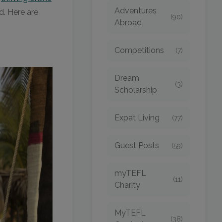
Adventures
ed. Here are
(90)
Abroad
Competitions
(7)
Dream
(3)
Scholarship
Expat Living
(77)
Guest Posts
(59)
myTEFL
(11)
Charity
MyTEFL
(38)