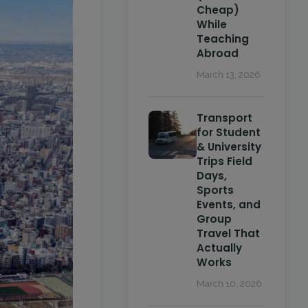
Cheap)
While
Teaching
Abroad
March 13, 2026
Transport
for Student
& University
Trips Field
Days,
Sports
Events, and
Group
Travel That
Actually
Works
March 10, 2026