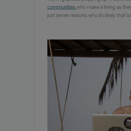
communities
who make a living as they t
just seven reasons why it’s likely that 