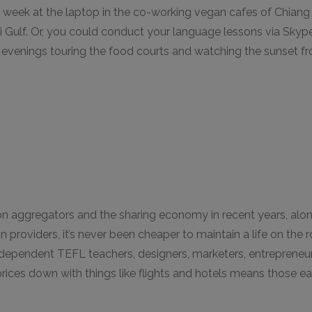
e week at the laptop in the co-working vegan cafes of Chiang
ai Gulf. Or, you could conduct your language lessons via Skyp
evenings touring the food courts and watching the sunset fr
 aggregators and the sharing economy in recent years, alon
n providers, it’s never been cheaper to maintain a life on the r
ndependent TEFL teachers, designers, marketers, entrepreneu
 prices down with things like flights and hotels means those ea