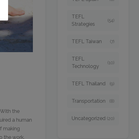
TEFL
(54)
Strategies
TEFL Taiwan
(7)
TEFL
(10)
Technology
TEFL Thailand
(9)
Transportation
(8)
. With the
Uncategorized
(20)
quired a human
of making
o the work.