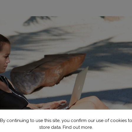
By continuing to use this site, you confirm our use of cookies t
store data.
Find out more.