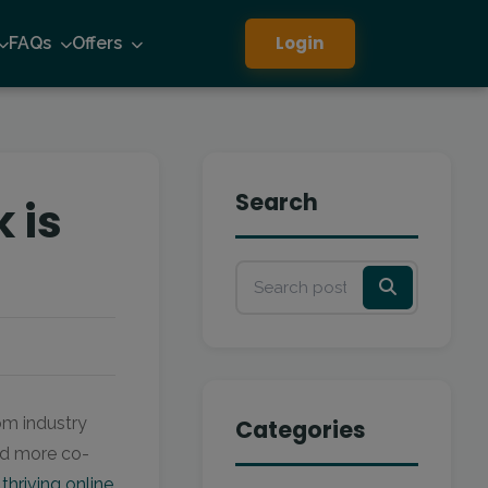
Login
FAQs
Offers
Search
 is
rom industry
Categories
and more co-
f
thriving online