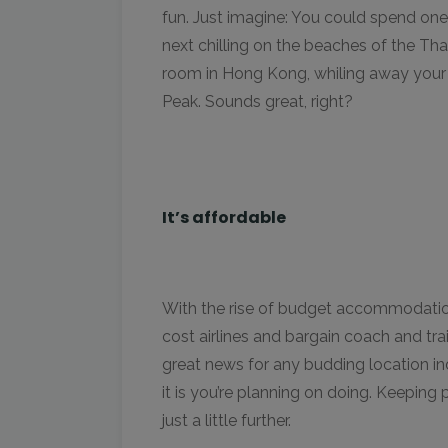
fun. Just imagine: You could spend on
next chilling on the beaches of the Th
room in Hong Kong, whiling away your 
Peak. Sounds great, right?
It’s affordable
With the rise of budget accommodation
cost airlines and bargain coach and trai
great news for any budding location i
it is you’re planning on doing. Keeping
just a little further.