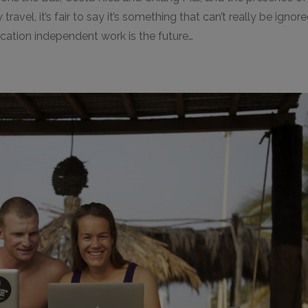
ravel, it’s fair to say it’s something that can’t really be ignor
location independent work is the future…