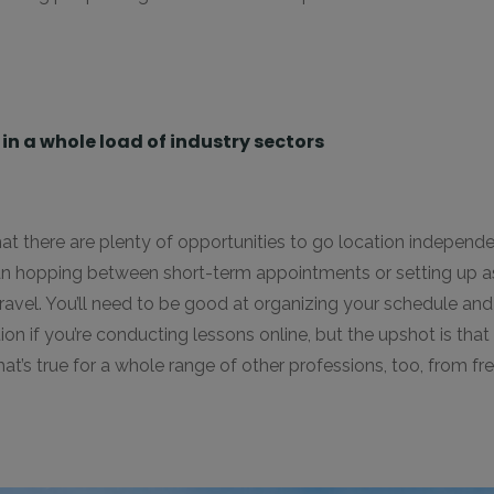
n a whole load of industry sectors
t there are plenty of opportunities to go location independe
an hopping between short-term appointments or setting up a
travel. You’ll need to be good at organizing your schedule an
ion if you’re conducting lessons online, but the upshot is tha
’s true for a whole range of other professions, too, from fre