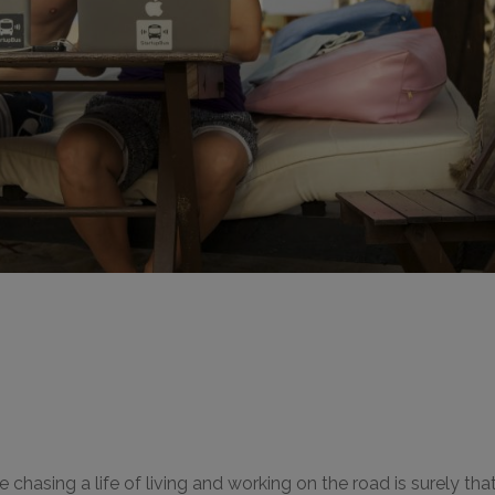
hasing a life of living and working on the road is surely that