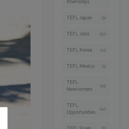
Internships
TEFL Japan
(9)
TEFL Jobs
(50)
TEFL Korea
(14)
TEFL Mexico
(5)
TEFL
(45)
Newcomers
TEFL
(42)
Opportunities
o
TEFL Spain
(6)