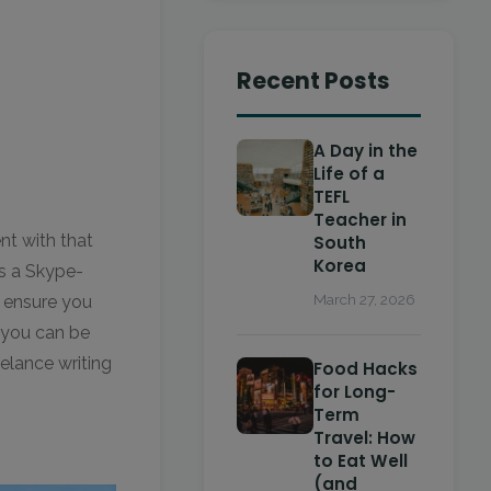
Recent Posts
A Day in the
Life of a
TEFL
Teacher in
nt with that
South
Korea
s a Skype-
March 27, 2026
d ensure you
t you can be
elance writing
Food Hacks
for Long-
Term
Travel: How
to Eat Well
(and