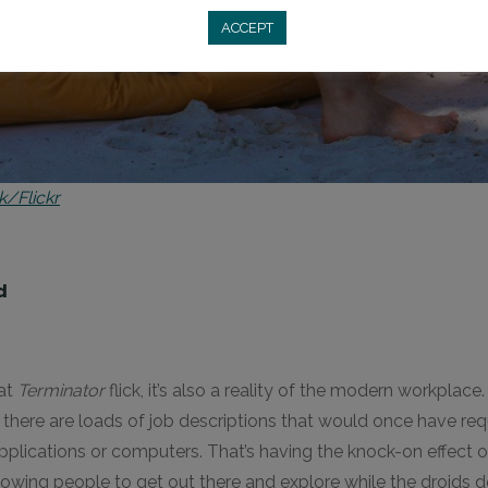
ACCEPT
k/Flickr
d
eat
Terminator
flick, it’s also a reality of the modern workplace
there are loads of job descriptions that would once have re
lications or computers. That’s having the knock-on effect 
owing people to get out there and explore while the droids d