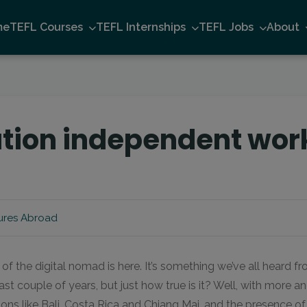
me
TEFL Courses
TEFL Internships
TEFL Jobs
About
ation independent work
ures Abroad
 of the digital nomad is here. It’s something we’ve all heard f
st couple of years, but just how true is it? Well, with more 
ons like Bali, Costa Rica and Chiang Mai, and the presence o