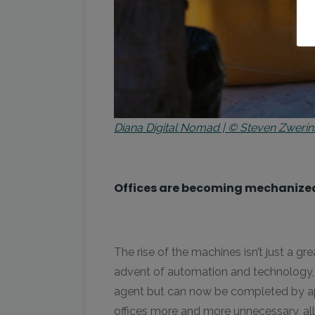
Diana Digital Nomad | © Steven Zwerin
Offices are becoming mechanize
The rise of the machines isn’t just a gr
advent of automation and technology, 
agent but can now be completed by app
offices more and more unnecessary, all