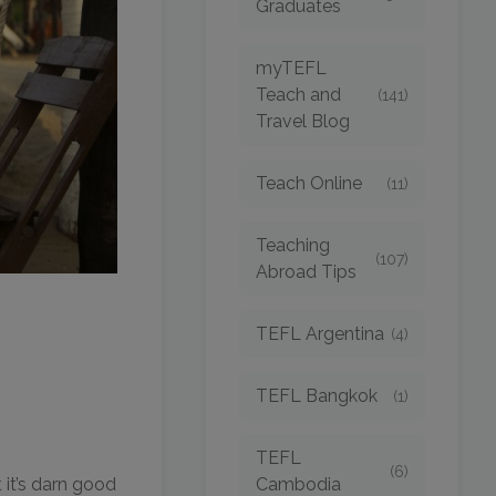
Graduates
myTEFL
Teach and
(141)
Travel Blog
Teach Online
(11)
Teaching
(107)
Abroad Tips
TEFL Argentina
(4)
TEFL Bangkok
(1)
TEFL
(6)
Cambodia
 it’s darn good