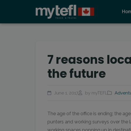
Ho
7 reasons loc
the future
June 1, 2017
by myTEFL
Advent
The age of the office is ending; the age
punters and working surveys over the la
working spaces popping up in destinati