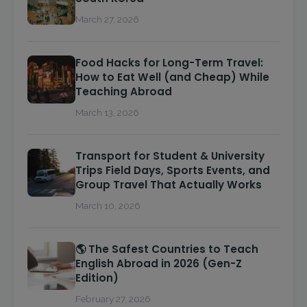
March 27, 2026
Food Hacks for Long-Term Travel:
How to Eat Well (and Cheap) While
Teaching Abroad
March 13, 2026
Transport for Student & University
Trips Field Days, Sports Events, and
Group Travel That Actually Works
March 10, 2026
🌎 The Safest Countries to Teach
English Abroad in 2026 (Gen-Z
Edition)
February 27, 2026