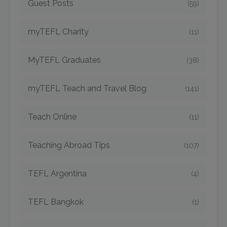
Guest Posts
(59)
myTEFL Charity
(11)
MyTEFL Graduates
(38)
myTEFL Teach and Travel Blog
(141)
Teach Online
(11)
Teaching Abroad Tips
(107)
TEFL Argentina
(4)
TEFL Bangkok
(1)