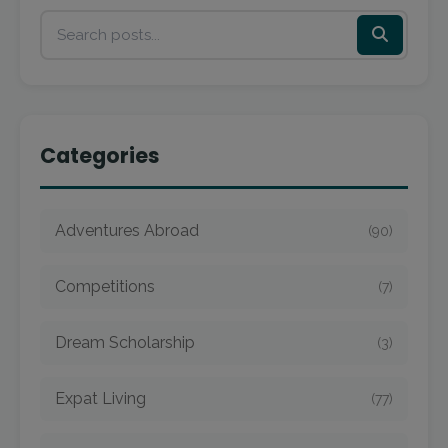
Categories
Adventures Abroad
(90)
Competitions
(7)
Dream Scholarship
(3)
Expat Living
(77)