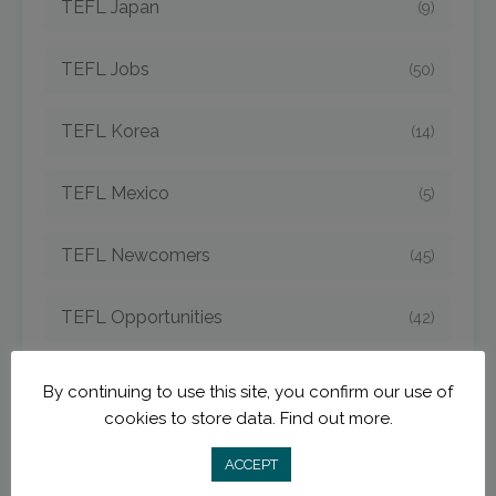
TEFL Japan
(9)
TEFL Jobs
(50)
TEFL Korea
(14)
TEFL Mexico
(5)
TEFL Newcomers
(45)
TEFL Opportunities
(42)
TEFL Spain
(6)
By continuing to use this site, you confirm our use of
cookies to store data.
Find out more.
TEFL Strategies
(54)
ACCEPT