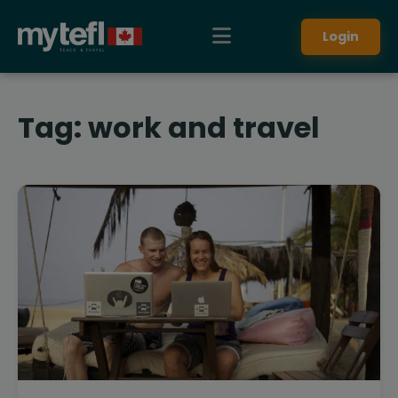
Login
Tag:
work and travel