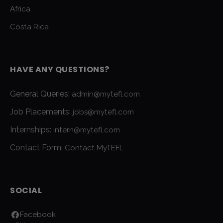
Africa
Costa Rica
HAVE ANY QUESTIONS?
General Queries:
admin@mytefl.com
Job Placements:
jobs@mytefl.com
Internships:
intern@mytefl.com
Contact Form:
Contact MyTEFL
SOCIAL
Facebook