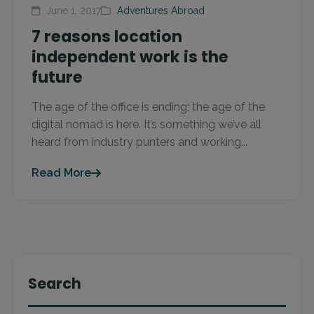
June 1, 2017
Adventures Abroad
7 reasons location
independent work is the
future
The age of the office is ending; the age of the
digital nomad is here. It’s something we’ve all
heard from industry punters and working...
Read More
Search