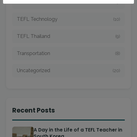
TEFL Taiwan
(7)
TEFL Technology
(10)
TEFL Thailand
(9)
Transportation
(8)
Uncategorized
(20)
Recent Posts
A Day in the Life of a TEFL Teacher in
South Korea