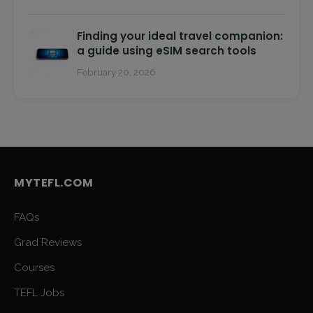
Finding your ideal travel companion:
a guide using eSIM search tools
February 20, 2026
MYTEFL.COM
FAQs
Grad Reviews
Courses
TEFL Jobs