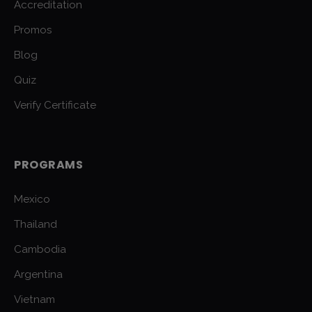
Accreditation
Promos
Blog
Quiz
Verify Certificate
PROGRAMS
Mexico
Thailand
Cambodia
Argentina
Vietnam