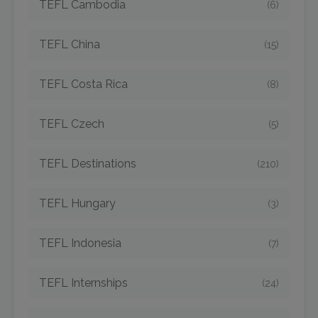
TEFL Cambodia
(6)
TEFL China
(15)
TEFL Costa Rica
(8)
TEFL Czech
(5)
TEFL Destinations
(210)
TEFL Hungary
(3)
TEFL Indonesia
(7)
TEFL Internships
(24)