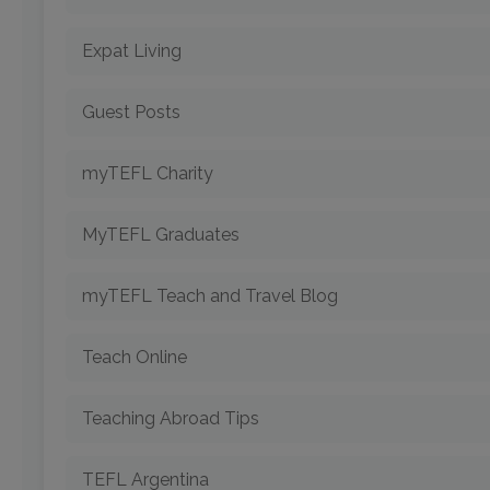
Expat Living
Guest Posts
myTEFL Charity
MyTEFL Graduates
myTEFL Teach and Travel Blog
Teach Online
Teaching Abroad Tips
TEFL Argentina