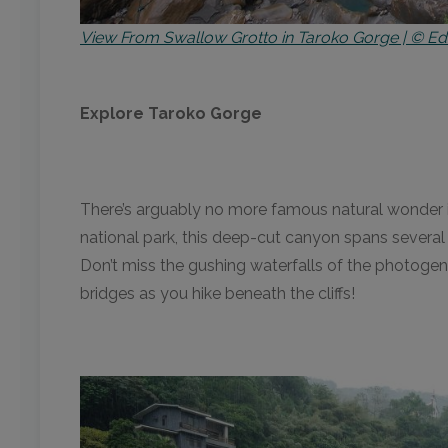
View From Swallow Grotto in Taroko Gorge | © Ed
Explore Taroko Gorge
There’s arguably no more famous natural wonder i
national park, this deep-cut canyon spans several
Don’t miss the gushing waterfalls of the photogeni
bridges as you hike beneath the cliffs!