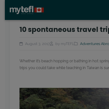
10 spontaneous travel tr
August 3, 2017
by myTEFL
Adventures Abr
Whether it’s beach hopping or bathing in hot sprin
trips you could take while teaching in Taiwan is 