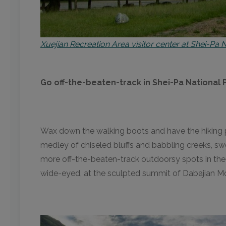
Xuejian Recreation Area visitor center at Shei-Pa 
Go off-the-beaten-track in Shei-Pa National 
Wax down the walking boots and have the hiking po
medley of chiseled bluffs and babbling creeks, swe
more off-the-beaten-track outdoorsy spots in the c
wide-eyed, at the sculpted summit of Dabajian M