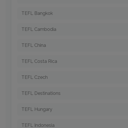
TEFL Bangkok
TEFL Cambodia
TEFL China
TEFL Costa Rica
TEFL Czech
TEFL Destinations
TEFL Hungary
TEFL Indonesia