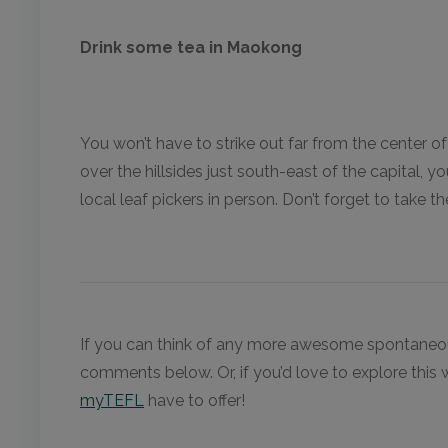
Drink some tea in Maokong
You won’t have to strike out far from the center 
over the hillsides just south-east of the capital, 
local leaf pickers in person. Don’t forget to take
If you can think of any more awesome spontaneous 
comments below. Or, if you’d love to explore this 
myTEFL
have to offer!