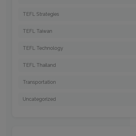
TEFL Strategies
TEFL Taiwan
TEFL Technology
TEFL Thailand
Transportation
Uncategorized