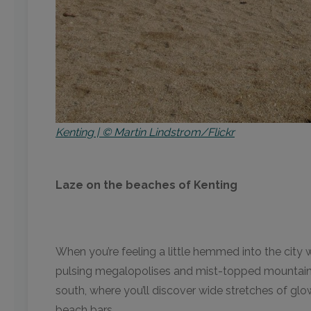
Kenting | © Martin Lindstrom/Flickr
Laze on the beaches of Kenting
When you’re feeling a little hemmed into the city w
pulsing megalopolises and mist-topped mountains. 
south, where you’ll discover wide stretches of glo
beach bars.