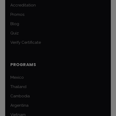
Accreditation
Promos
Blog
Quiz
Verify Certificate
PROGRAMS
Mexico
Thailand
Cambodia
Argentina
Vietnam