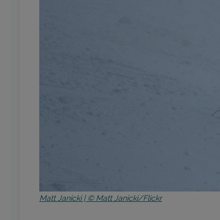
Matt Janicki | © Matt Janicki/Flickr