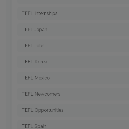
TEFL Internships
TEFL Japan
TEFL Jobs
TEFL Korea
TEFL Mexico
TEFL Newcomers
TEFL Opportunities
TEFL Spain