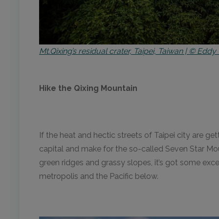
Mt.Qixing’s residual crater, Taipei, Taiwan | © Eddy 
Hike the Qixing Mountain
If the heat and hectic streets of Taipei city are g
capital and make for the so-called Seven Star Mou
green ridges and grassy slopes, it’s got some exc
metropolis and the Pacific below.