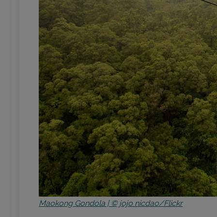
Maokong Gondola | © jojo nicdao/Flickr