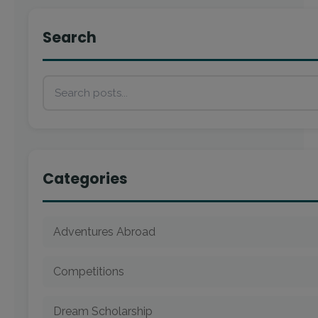
Search
Categories
Adventures Abroad
Competitions
Dream Scholarship