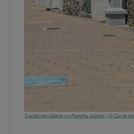
Traditional Village on Penghu Islands | © Carrie Ke