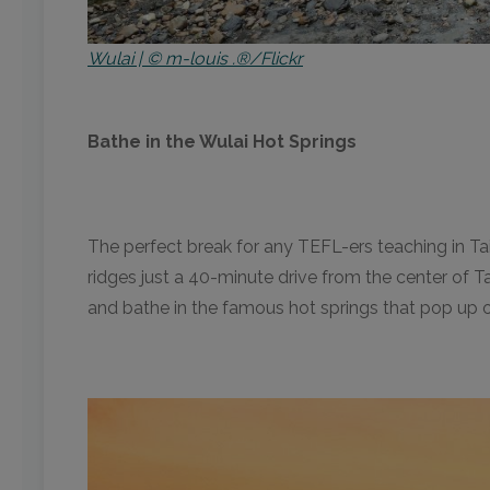
Wulai | © m-louis .®/Flickr
Bathe in the Wulai Hot Springs
The perfect break for any TEFL-ers teaching in T
ridges just a 40-minute drive from the center of Ta
and bathe in the famous hot springs that pop up on