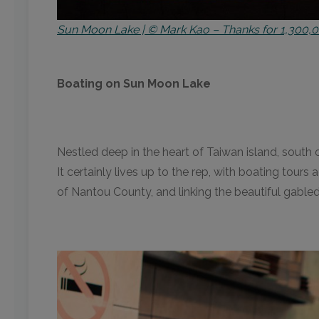
Sun Moon Lake | © Mark Kao – Thanks for 1,300,0
Boating on Sun Moon Lake
Nestled deep in the heart of Taiwan island, south 
It certainly lives up to the rep, with boating tour
of Nantou County, and linking the beautiful gabl