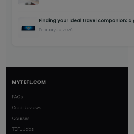
Finding your ideal travel companion: a
February 20, 2026
MYTEFL.COM
FAQs
Grad Reviews
Courses
TEFL Jobs