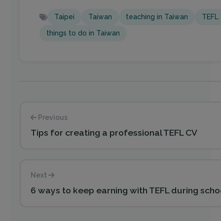
Taipei
Taiwan
teaching in Taiwan
TEFL 
things to do in Taiwan
Previous
Tips for creating a professional TEFL CV
Next
6 ways to keep earning with TEFL during scho