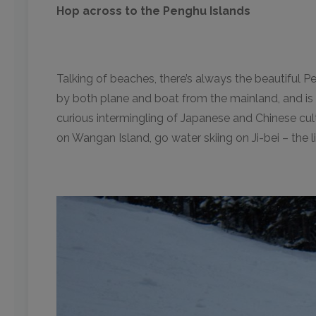
Hop across to the Penghu Islands
Talking of beaches, there’s always the beautiful Pe
by both plane and boat from the mainland, and is a
curious intermingling of Japanese and Chinese cul
on Wangan Island, go water skiing on Ji-bei – the l