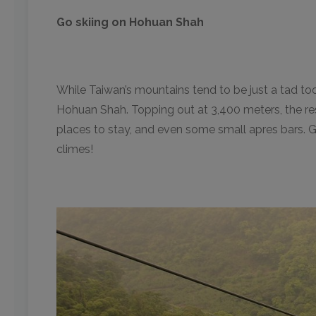
Go skiing on Hohuan Shah
While Taiwan’s mountains tend to be just a tad too 
Hohuan Shah. Topping out at 3,400 meters, the reso
places to stay, and even some small apres bars. Gran
climes!