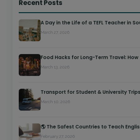
Recent Posts
A Day in the Life of a TEFL Teacher in S
March 27, 2026
Food Hacks for Long-Term Travel: How
March 13, 2026
Transport for Student & University Trip
March 10, 2026
🌎 The Safest Countries to Teach Engli
February 27, 2026