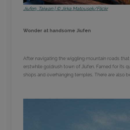
Jiufen, Taiwan | © Jirka Matousek/Flickr
Wonder at handsome Jiufen
After navigating the wiggling mountain roads tha
erstwhile goldrush town of Jiufen. Famed for its qu
shops and overhanging temples. There are also bea