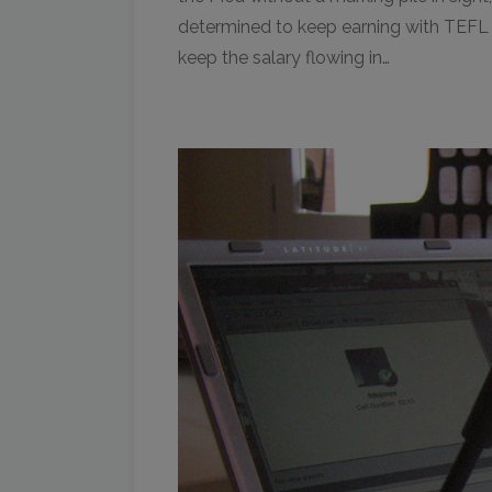
determined to keep earning with TEFL du
keep the salary flowing in…