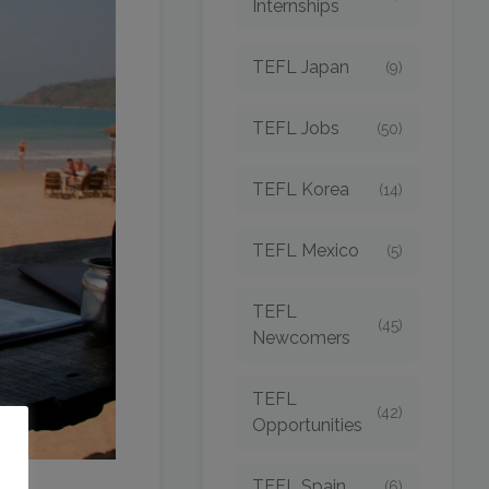
Internships
TEFL Japan
(9)
TEFL Jobs
(50)
TEFL Korea
(14)
TEFL Mexico
(5)
TEFL
(45)
Newcomers
TEFL
(42)
Opportunities
o
TEFL Spain
(6)