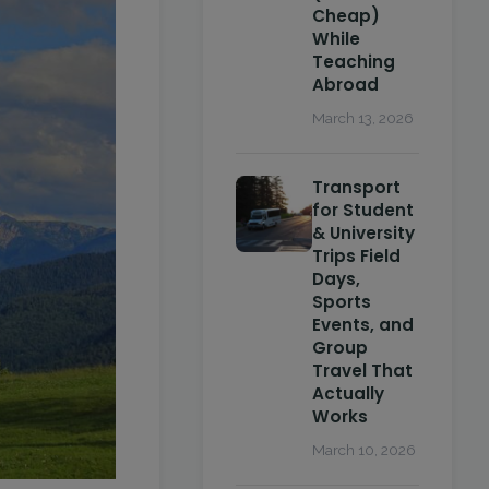
Cheap)
While
Teaching
Abroad
March 13, 2026
Transport
for Student
& University
Trips Field
Days,
Sports
Events, and
Group
Travel That
Actually
Works
March 10, 2026