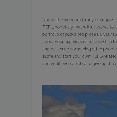
Noting the wonderful irony of suggest
TEFL, hopefully that will just serve to i
portfolio of published prose up your sl
about your experiences to publish in th
and delivering something other people 
alone and start your own TEFL-related
and you’ll even be able to give up the