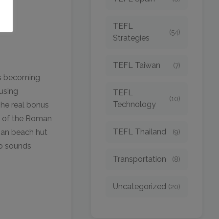
TEFL
(54)
Strategies
TEFL Taiwan
(7)
is becoming
using
TEFL
(10)
Technology
he real bonus
ow of the Roman
TEFL Thailand
oan beach hut
(9)
wo sounds
Transportation
(8)
Uncategorized
(20)