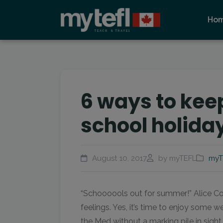
Ho
6 ways to kee
school holida
August 10, 2017
by myTEFL
myT
“Schoooools out for summer!” Alice Co
feelings. Yes, it’s time to enjoy some 
the Med without a marking pile in sight,