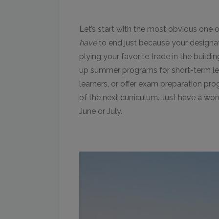
Let’s start with the most obvious one o
have
to end just because your designat
plying your favorite trade in the build
up summer programs for short-term lear
learners, or offer exam preparation pro
of the next curriculum. Just have a wo
June or July.