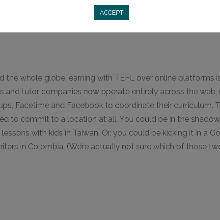
ACCEPT
d the whole globe, earning with TEFL over online platforms 
 and tutor companies now operate entirely across the web, 
s, Facetime and Facebook to coordinate their curriculum. T
 need to commit to a location at all. You could be in the shad
sons with kids in Taiwan. Or, you could be kicking it in a G
riters in Colombia. (We’re actually not sure which of those t