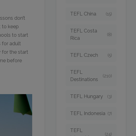
TEFL China
(15)
essons don’t
t to keep
TEFL Costa
(8)
ools to start
Rica
 for adult
for the start
TEFL Czech
(5)
ime before
TEFL
(210)
Destinations
TEFL Hungary
(3)
TEFL Indonesia
(7)
TEFL
(24)