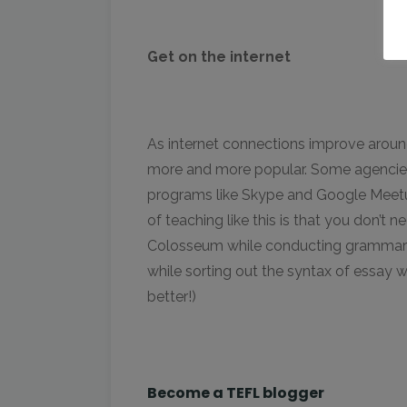
Get on the internet
As internet connections improve aroun
more and more popular. Some agencies
programs like Skype and Google Meetup
of teaching like this is that you don’t
Colosseum while conducting grammar les
while sorting out the syntax of essay w
better!)
Become a TEFL blogger