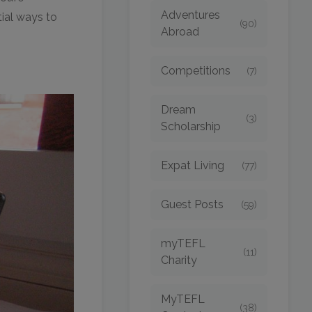
Adventures
tial ways to
(90)
Abroad
Competitions
(7)
Dream
(3)
Scholarship
Expat Living
(77)
Guest Posts
(59)
myTEFL
(11)
Charity
MyTEFL
(38)