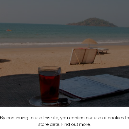
By continuing to use this site, you confirm our use of cookies t
store data.
Find out more.
| © Christian Haugen/Flickr