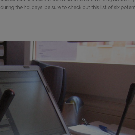
ring the holidays, be sure to check out this list of six poten