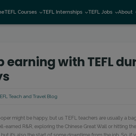
me
TEFL Courses
TEFL Internships
TEFL Jobs
About
p earning with TEFL du
ys
EFL Teach and Travel Blog
oper might be happy, but us TEFL teachers are usually a ba
well-earned R&R, exploring the Chinese Great Wall or hitting t
 but it’s also the start of some downtime from the job. So, if y