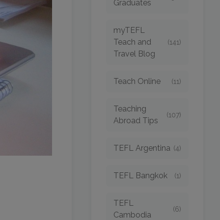
Graduates
myTEFL
Teach and
(141)
Travel Blog
Teach Online
(11)
Teaching
(107)
Abroad Tips
TEFL Argentina
(4)
TEFL Bangkok
(1)
TEFL
(6)
Cambodia