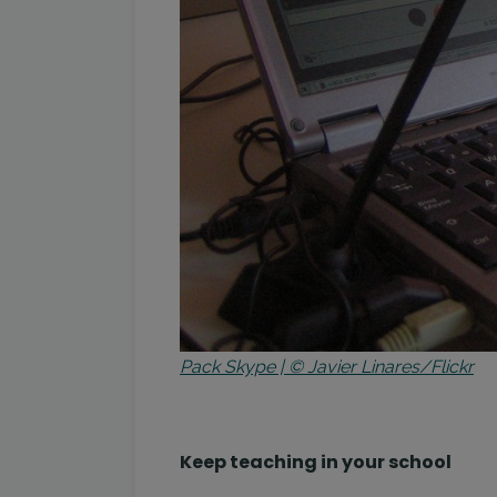
Pack Skype | © Javier Linares/Flickr
Keep teaching in your school