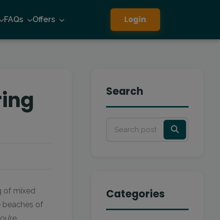
Login
FAQs
Offers
Search
ring
g of mixed
Categories
he beaches of
ou’re