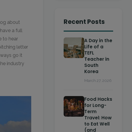
Recent Posts
log about
have a full
e to hear
A Day in the
Life of a
itching letter
TEFL
lways go it
Teacher in
he industry
South
Korea
March 27, 2026
Food Hacks
for Long-
Term
Travel: How
to Eat Well
(and