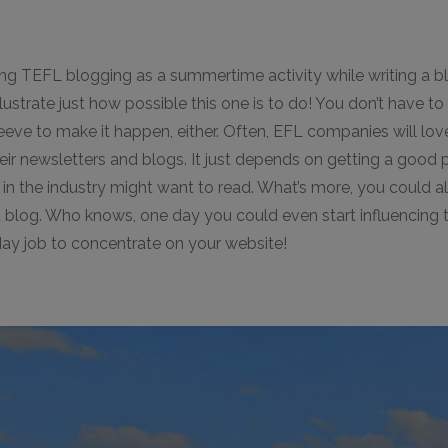
ing TEFL blogging as a summertime activity while writing a b
llustrate just how possible this one is to do! You don’t have to 
eeve to make it happen, either. Often, EFL companies will lov
eir newsletters and blogs. It just depends on getting a good p
in the industry might want to read. What’s more, you could a
 blog. Who knows, one day you could even start influencing t
 day job to concentrate on your website!