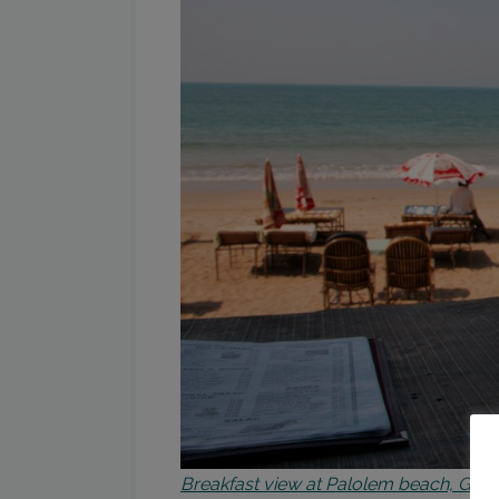
Breakfast view at Palolem beach, Goa 