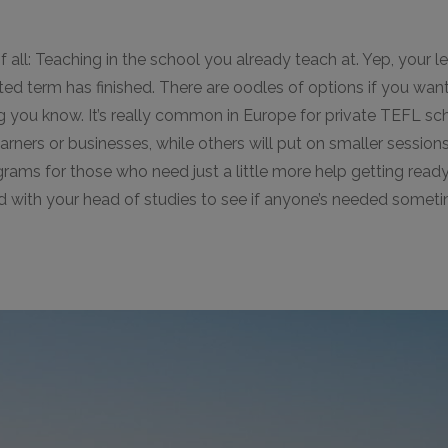
f all: Teaching in the school you already teach at. Yep, your l
ed term has finished. There are oodles of options if you wan
ing you know. It’s really common in Europe for private TEFL sch
ners or businesses, while others will put on smaller sessions
grams for those who need just a little more help getting ready 
rd with your head of studies to see if anyone’s needed somet