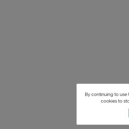
By continuing to use t
cookies to st