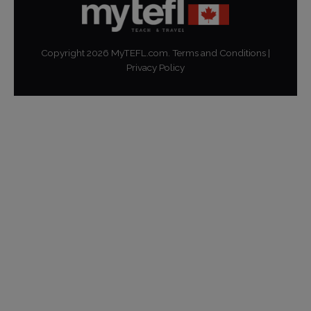
Copyright
2026
MyTEFL.com.
Terms and Conditions
|
Privacy Policy