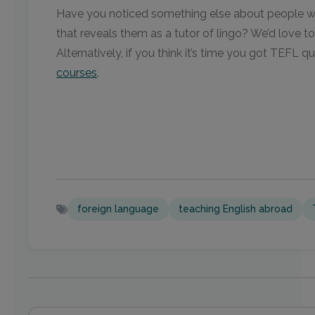
Have you noticed something else about people wh
that reveals them as a tutor of lingo? We’d love to
Alternatively, if you think it’s time you got TEFL q
courses
.
foreign language
teaching English abroad