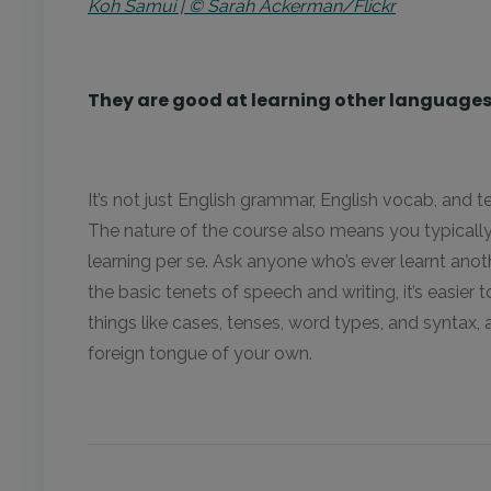
Koh Samui | © Sarah Ackerman/Flickr
They are good at learning other language
It’s not just English grammar, English vocab, and t
The nature of the course also means you typical
learning per se. Ask anyone who’s ever learnt anoth
the basic tenets of speech and writing, it’s easier t
things like cases, tenses, word types, and syntax, 
foreign tongue of your own.