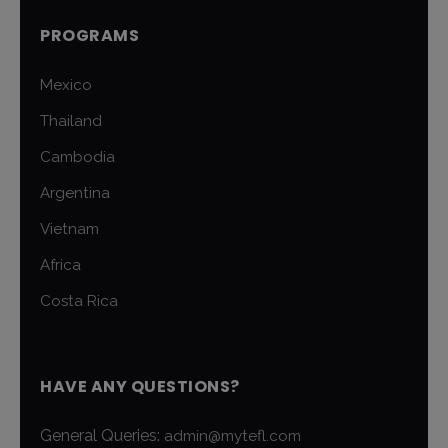
PROGRAMS
Mexico
Thailand
Cambodia
Argentina
Vietnam
Africa
Costa Rica
HAVE ANY QUESTIONS?
General Queries:
admin@mytefl.com