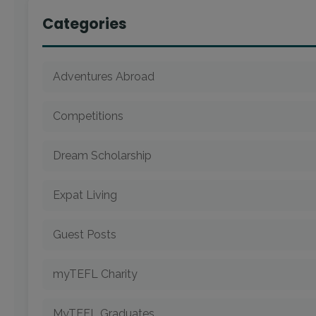
Categories
Adventures Abroad
Competitions
Dream Scholarship
Expat Living
Guest Posts
myTEFL Charity
MyTEFL Graduates