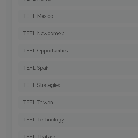
TEFL Mexico
TEFL Newcomers
TEFL Opportunities
TEFL Spain
TEFL Strategies
TEFL Taiwan
TEFL Technology
TEFL Thailand