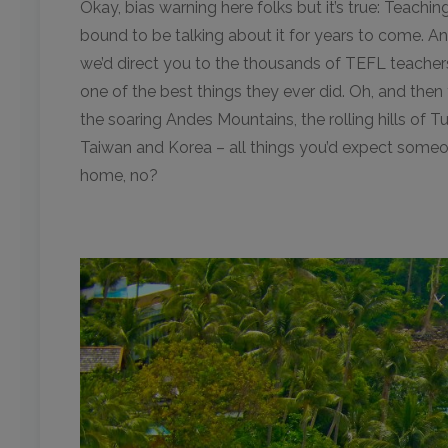
Okay, bias warning here folks but it’s true: Teachi
bound to be talking about it for years to come. A
we’d direct you to the thousands of TEFL teachers
one of the best things they ever did. Oh, and then
the soaring Andes Mountains, the rolling hills of Tu
Taiwan and Korea – all things you’d expect some
home, no?