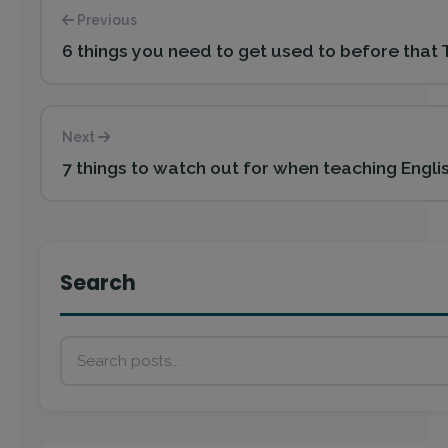
Previous
6 things you need to get used to before that 
Next
7 things to watch out for when teaching Engli
Search