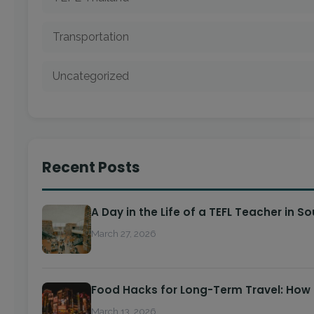
Transportation
Uncategorized
Recent Posts
A Day in the Life of a TEFL Teacher in S
March 27, 2026
Food Hacks for Long-Term Travel: How
March 13, 2026