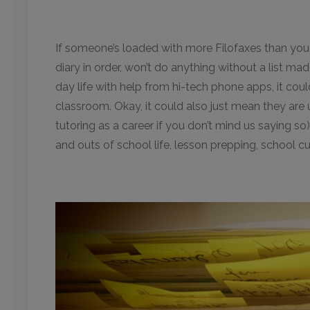
If someone’s loaded with more Filofaxes than you
diary in order, won’t do anything without a list ma
day life with help from hi-tech phone apps, it coul
classroom. Okay, it could also just mean they are 
tutoring as a career if you don’t mind us saying so).
and outs of school life, lesson prepping, school cu