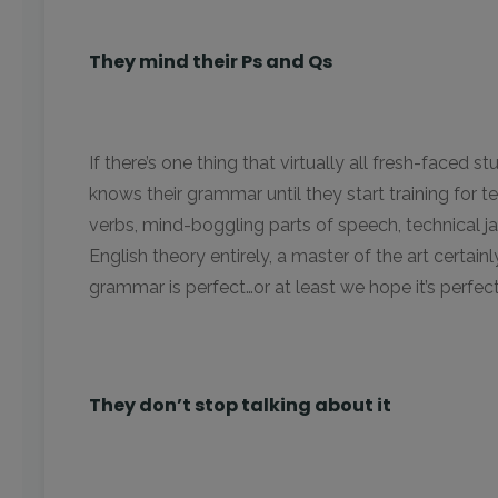
They mind their Ps and Qs
If there’s one thing that virtually all fresh-faced st
knows their grammar until they start training for t
verbs, mind-boggling parts of speech, technical jarg
English theory entirely, a master of the art certain
grammar is perfect…or at least we hope it’s perfec
They don’t stop talking about it