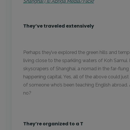
Shanghai | © Abriga Media/Flickr
They’ve traveled extensively
Perhaps they’ve explored the green hills and tem
living close to the sparkling waters of Koh Samui
skyscrapers of Shanghai, a nomad in the far-flung v
happening capital. Yes, all of the above could just
of someone who’s been teaching English abroad. Aft
no?
They’re organized to a T