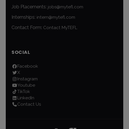
Job Placements:
jobs@mytefl.com
Internships:
intern@mytefl.com
Contact Form:
Contact MyTEFL
SOCIAL
Facebook
X
Instagram
Youtube
TikTok
LinkedIn
Contact Us