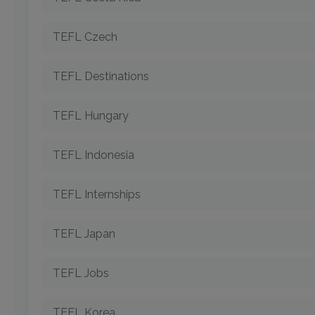
TEFL Czech
TEFL Destinations
TEFL Hungary
TEFL Indonesia
TEFL Internships
TEFL Japan
TEFL Jobs
TEFL Korea