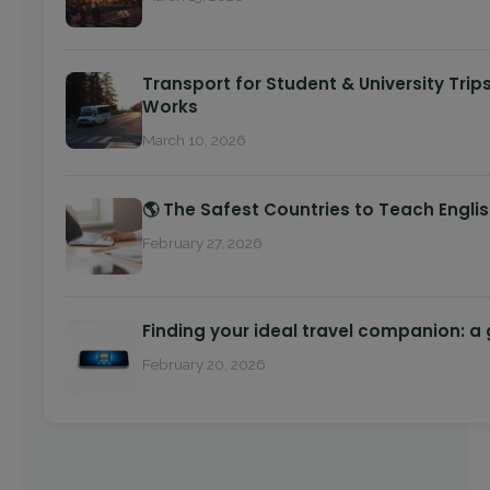
Transport for Student & University Trip
Works
March 10, 2026
🌎 The Safest Countries to Teach Engli
February 27, 2026
Finding your ideal travel companion: a
February 20, 2026