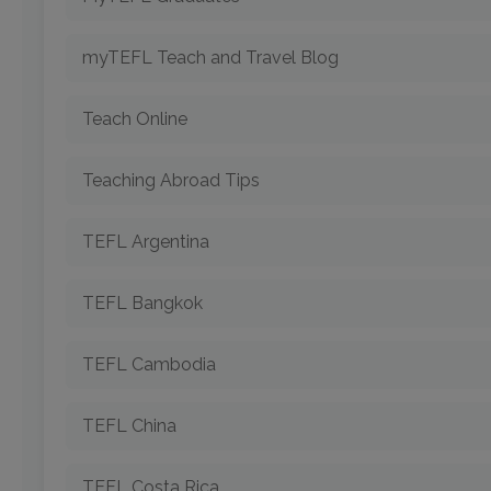
myTEFL Teach and Travel Blog
Teach Online
Teaching Abroad Tips
TEFL Argentina
TEFL Bangkok
TEFL Cambodia
TEFL China
TEFL Costa Rica