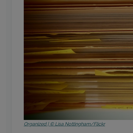
Organized | © Lisa Nottingham/Flickr