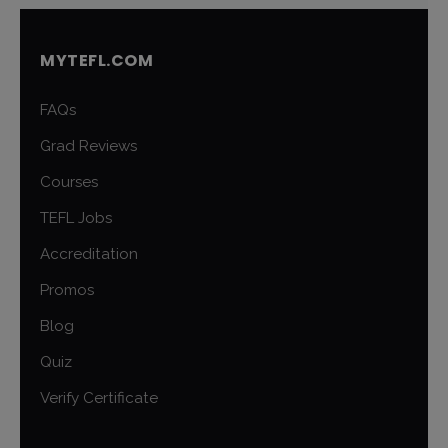
MYTEFL.COM
FAQs
Grad Reviews
Courses
TEFL Jobs
Accreditation
Promos
Blog
Quiz
Verify Certificate