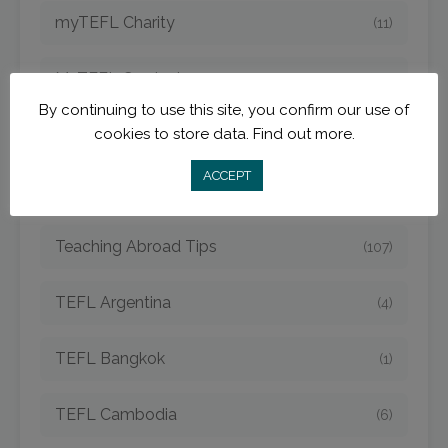
myTEFL Charity
(11)
MyTEFL Graduates
(38)
By continuing to use this site, you confirm our use of
cookies to store data.
Find out more.
myTEFL Teach and Travel Blog
(141)
ACCEPT
Teach Online
(11)
Teaching Abroad Tips
(107)
TEFL Argentina
(4)
TEFL Bangkok
(1)
TEFL Cambodia
(6)