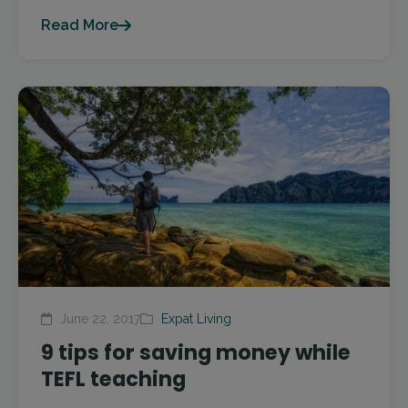
Read More
June 22, 2017
Expat Living
9 tips for saving money while
TEFL teaching