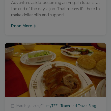
Adventure aside, becoming an English tutor is, at
the end of the day, a job. That means it’s there to
make dollar bills and support...
Read More
March 30, 2017
myTEFL Teach and Travel Blog