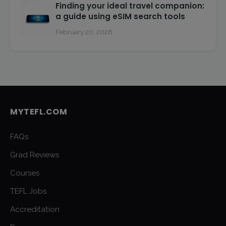
Finding your ideal travel companion:
a guide using eSIM search tools
February 20, 2026
MYTEFL.COM
FAQs
Grad Reviews
Courses
TEFL Jobs
Accreditation