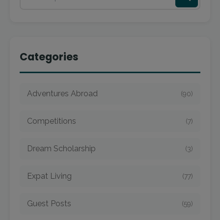
Categories
Adventures Abroad
(90)
Competitions
(7)
Dream Scholarship
(3)
Expat Living
(77)
Guest Posts
(59)