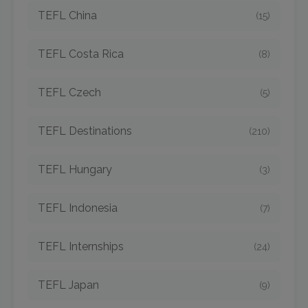
TEFL China
(15)
TEFL Costa Rica
(8)
TEFL Czech
(5)
TEFL Destinations
(210)
TEFL Hungary
(3)
TEFL Indonesia
(7)
TEFL Internships
(24)
TEFL Japan
(9)