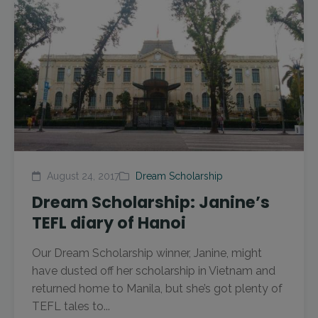
August 24, 2017
Dream Scholarship
Dream Scholarship: Janine’s
TEFL diary of Hanoi
Our Dream Scholarship winner, Janine, might
have dusted off her scholarship in Vietnam and
returned home to Manila, but she’s got plenty of
TEFL tales to...