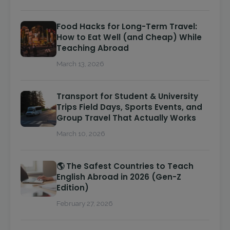
Food Hacks for Long-Term Travel:
How to Eat Well (and Cheap) While
Teaching Abroad
March 13, 2026
Transport for Student & University
Trips Field Days, Sports Events, and
Group Travel That Actually Works
March 10, 2026
🌎 The Safest Countries to Teach
English Abroad in 2026 (Gen-Z
Edition)
February 27, 2026