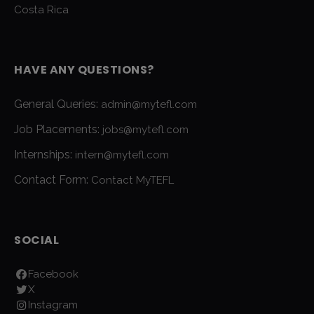
Costa Rica
HAVE ANY QUESTIONS?
General Queries:
admin@mytefl.com
Job Placements:
jobs@mytefl.com
Internships:
intern@mytefl.com
Contact Form:
Contact MyTEFL
SOCIAL
Facebook
X
Instagram