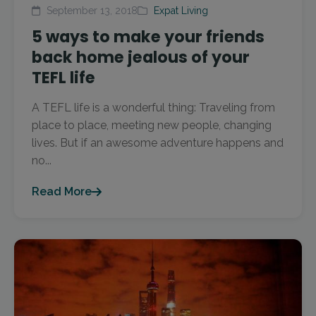
September 13, 2018
Expat Living
5 ways to make your friends
back home jealous of your
TEFL life
A TEFL life is a wonderful thing: Traveling from
place to place, meeting new people, changing
lives. But if an awesome adventure happens and
no...
Read More