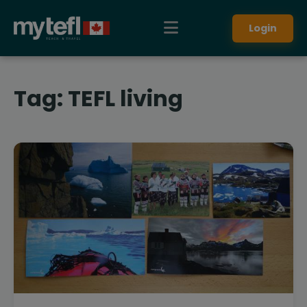
Login
Tag:
TEFL living