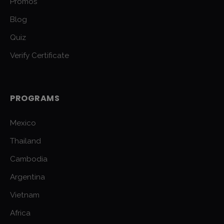
Promos
Blog
Quiz
Verify Certificate
PROGRAMS
Mexico
Thailand
Cambodia
Argentina
Vietnam
Africa