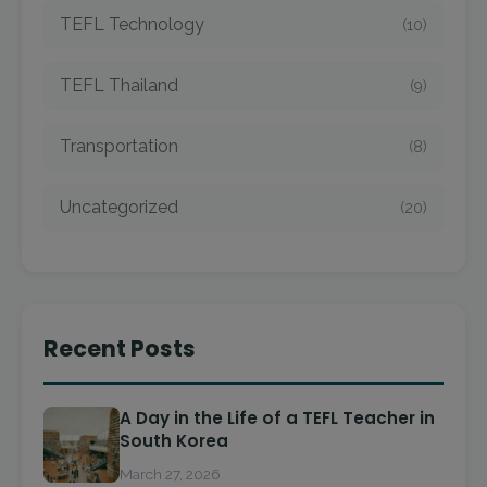
TEFL Technology
(10)
TEFL Thailand
(9)
Transportation
(8)
Uncategorized
(20)
Recent Posts
A Day in the Life of a TEFL Teacher in
South Korea
March 27, 2026