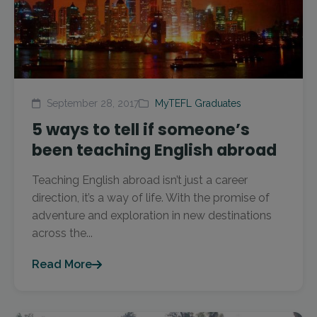
September 28, 2017
MyTEFL Graduates
5 ways to tell if someone’s
been teaching English abroad
Teaching English abroad isn’t just a career
direction, it’s a way of life. With the promise of
adventure and exploration in new destinations
across the...
Read More