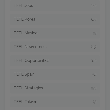
TEFL Jobs
(50)
TEFL Korea
(14)
TEFL Mexico
(5)
TEFL Newcomers
(45)
TEFL Opportunities
(42)
TEFL Spain
(6)
TEFL Strategies
(54)
TEFL Taiwan
(7)