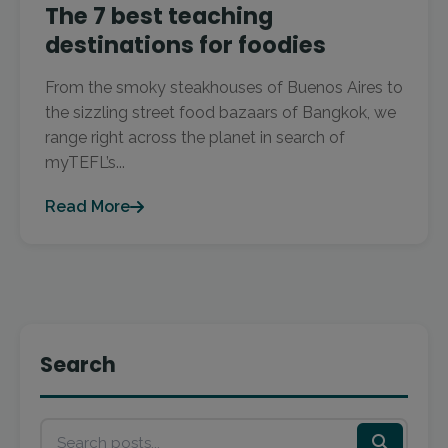
The 7 best teaching
destinations for foodies
From the smoky steakhouses of Buenos Aires to
the sizzling street food bazaars of Bangkok, we
range right across the planet in search of
myTEFL’s...
Read More
Search