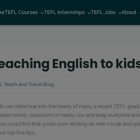
me
TEFL Courses
TEFL Internships
TEFL Jobs
About
teaching English to kid
L Teach and Travel Blog
s can strike fear into the hearts of many a recent TEFL gradua
ded rowdy classroom of nearly-10s and keep everyone entert
ou could find that you’re soon eliciting all-new vocab and s
our top five tips…