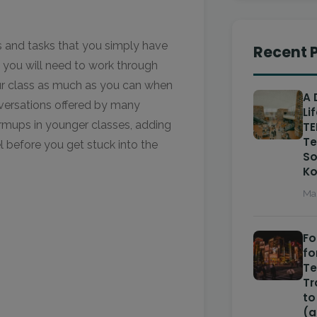
es and tasks that you simply have
Recent 
e you will need to work through
our class as much as you can when
A 
onversations offered by many
Li
rmups in younger classes, adding
TE
Te
l before you get stuck into the
So
Ko
Mar
Fo
fo
T
Tr
to
(a