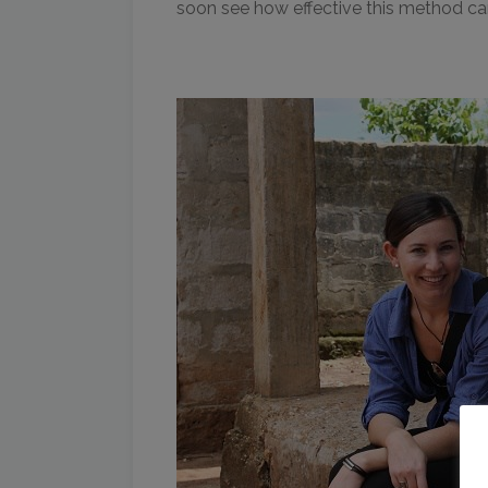
soon see how effective this method ca