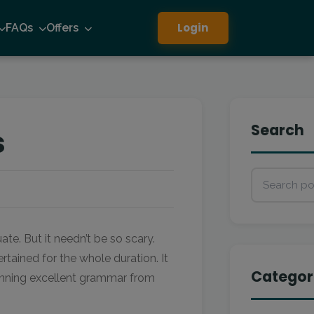
Login
FAQs
Offers
Search
s
te. But it needn’t be so scary.
ained for the whole duration. It
Categor
pinning excellent grammar from