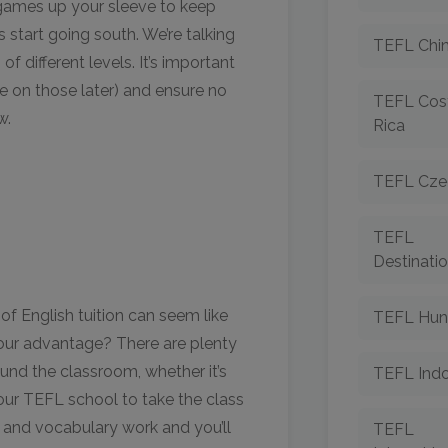
h games up your sleeve to keep
 start going south. We’re talking
TEFL Chi
of different levels. It’s important
e on those later) and ensure no
TEFL Cos
w.
Rica
TEFL Cze
TEFL
Destinati
 of English tuition can seem like
TEFL Hun
 your advantage? There are plenty
und the classroom, whether it’s
TEFL Indo
 your TEFL school to take the class
r and vocabulary work and you’ll
TEFL