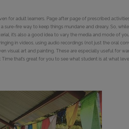
en for adult learners. Page after page of prescribed activiti
s a sure-fire way to keep things mundane and dreary. So, whil
terial, it’s also a good idea to vary the media and mode of y
inging in videos, using audio recordings (not just the oral c
 visual art and painting. These are especially useful for wa
 Time that’s great for you to see what student is at what leve