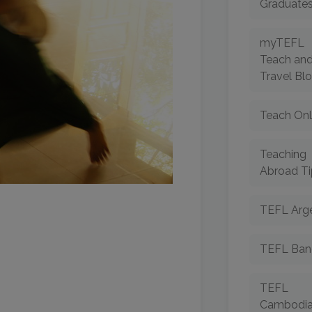
Graduate
myTEFL
Teach an
Travel Bl
Teach Onl
Teaching
Abroad Ti
TEFL Arge
TEFL Ban
TEFL
Cambodi