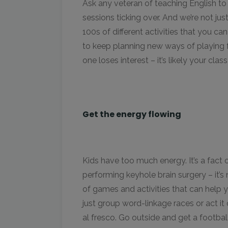
Ask any veteran of teaching English to 
sessions ticking over. And we’re not ju
100s of different activities that you can
to keep planning new ways of playing f
one loses interest – it’s likely your c
Get the energy flowing
Kids have too much energy. It’s a fact of
performing keyhole brain surgery – it’s
of games and activities that can help 
just group word-linkage races or act it 
al fresco. Go outside and get a footbal