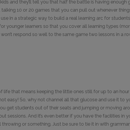
kids and they’ll tell you that half the battle is having enoug
st talking 10 or 20 games that you can pull out whenever things
 use in a strategic way to build a real learning arc for students 
or younger learners so that you cover all learning types (mor
lass won’t respond so well to the same game two lessons in a ro
 life that means keeping the little ones still for up to an hour
 not easy! So, why not channel all that glucose and use it to
you get students out of their seats and jumping or moving aro
out sessions. And it’s even better if you have the facilities in
l throwing or something. Just be sure to tie it in with gramma