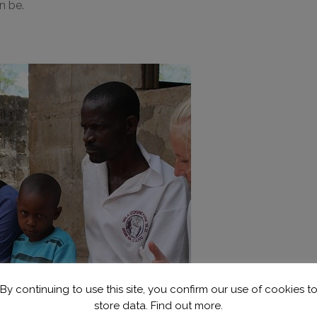
n be.
By continuing to use this site, you confirm our use of cookies t
store data.
Find out more.