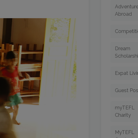
Adventur
Abroad
Competiti
Dream
Scholarsh
Expat Liv
Guest Pos
myTEFL
Charity
MyTEFL