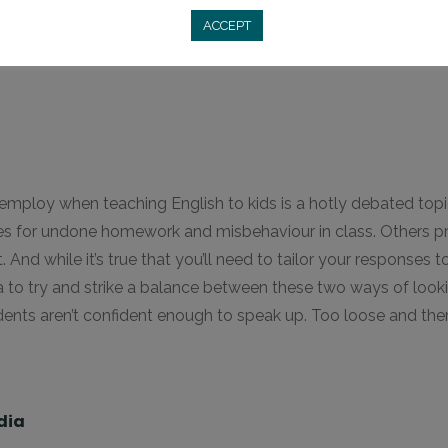
ACCEPT
d employ when teaching English to kids is a hotly debated top
icies for undone homework and misbehaviour in class. Others p
 And while it’s true that you’ll need to tailor your responses to
dea to try and strike a balance between these two ways of look
ents aren’t confident enough to speak up. Too loose and there
dia