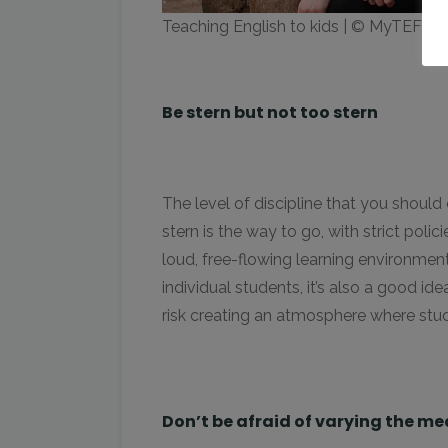
Teaching English to kids | © MyTEFL
Be stern but not too stern
The level of discipline that you shoul
stern is the way to go, with strict pol
loud, free-flowing learning environment.
individual students, it’s also a good i
risk creating an atmosphere where stud
Don’t be afraid of varying the me