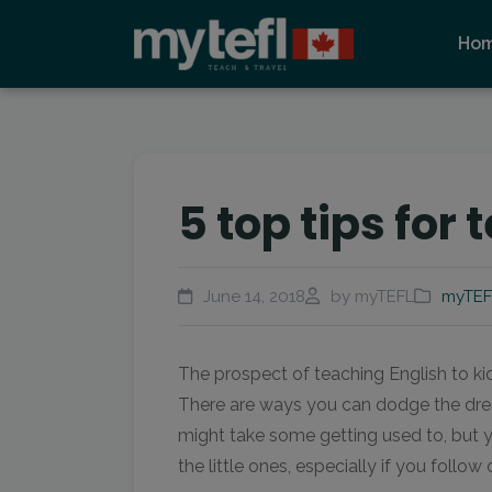
Ho
5 top tips for 
June 14, 2018
by myTEFL
myTEF
The prospect of teaching English to kid
There are ways you can dodge the drea
might take some getting used to, but y
the little ones, especially if you follow 