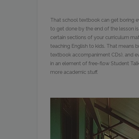
That school textbook can get boring ev
to get done by the end of the lesson i
certain sections of your curriculum ma
teaching English to kids. That means br
textbook accompaniment CDs), and even
in an element of free-flow Student Talk
more academic stuff.