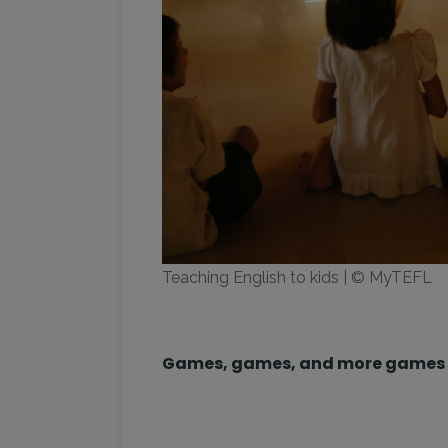
Teaching English to kids | © MyTEFL
Games, games, and more games