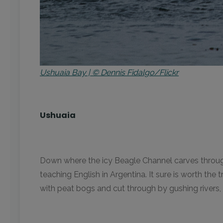
Ushuaia Bay | © Dennis Fidalgo/Flickr
Ushuaia
Down where the icy Beagle Channel carves through 
teaching English in Argentina. It sure is worth the
with peat bogs and cut through by gushing rivers,