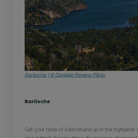
Bariloche | © Danielle Pereira/Flickr
Bariloche
Get your taste of Switzerland up in the highlands 