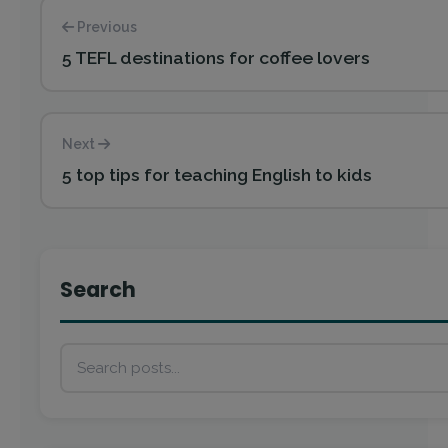
Previous
5 TEFL destinations for coffee lovers
Next
5 top tips for teaching English to kids
Search