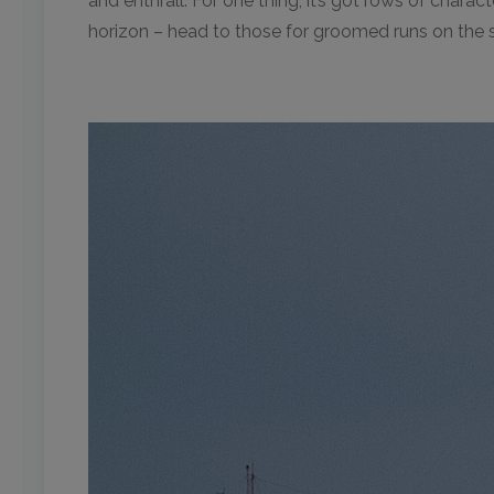
and enthrall. For one thing, it’s got rows of charac
horizon – head to those for groomed runs on the s