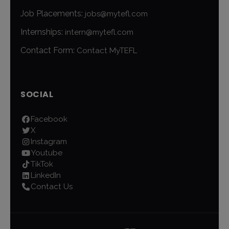
Job Placements:
jobs@mytefl.com
Internships:
intern@mytefl.com
Contact Form:
Contact MyTEFL
SOCIAL
Facebook
X
Instagram
Youtube
TikTok
LinkedIn
Contact Us