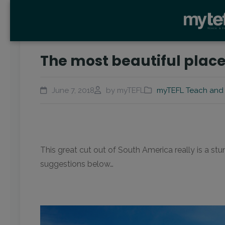
The most beautiful places
June 7, 2018
by myTEFL
myTEFL Teach and 
This great cut out of South America really is a st
suggestions below…