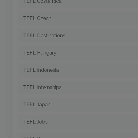
TEFL Costa Rica
TEFL Czech
TEFL Destinations
TEFL Hungary
TEFL Indonesia
TEFL Internships
TEFL Japan
TEFL Jobs