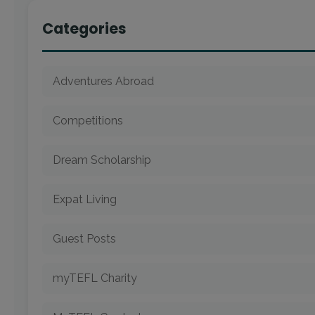
Categories
Adventures Abroad
Competitions
Dream Scholarship
Expat Living
Guest Posts
myTEFL Charity