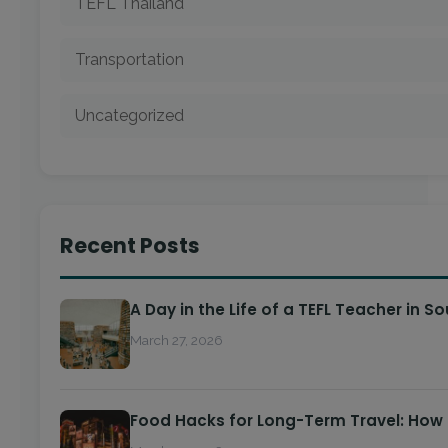
TEFL Thailand
Transportation
Uncategorized
Recent Posts
A Day in the Life of a TEFL Teacher in S
March 27, 2026
Food Hacks for Long-Term Travel: How