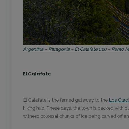
Argentina – Patagonia – El Calafate 020 – Perit
El Calafate
El Calafate is the famed gateway to the
Los Glaci
hiking hub. These days, the town is packed with outd
witness colossal chunks of ice being carved off a