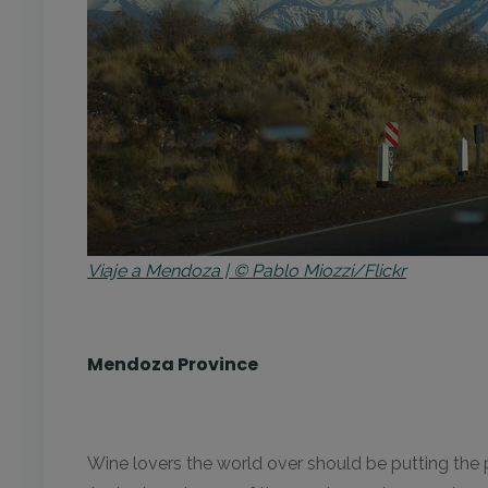
Viaje a Mendoza | © Pablo Miozzi/Flickr
Mendoza Province
Wine lovers the world over should be putting the p