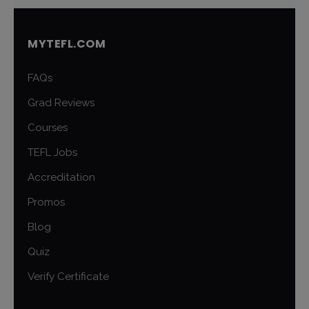
MYTEFL.COM
FAQs
Grad Reviews
Courses
TEFL Jobs
Accreditation
Promos
Blog
Quiz
Verify Certificate