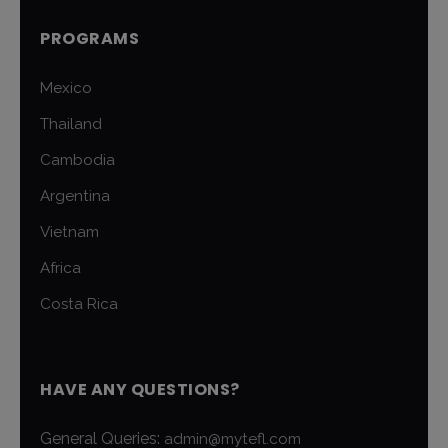
PROGRAMS
Mexico
Thailand
Cambodia
Argentina
Vietnam
Africa
Costa Rica
HAVE ANY QUESTIONS?
General Queries:
admin@mytefl.com