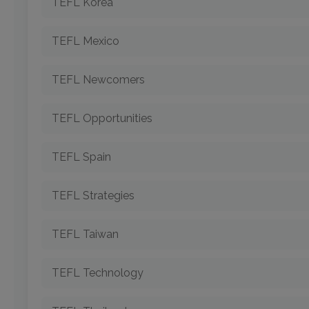
TEFL Korea
TEFL Mexico
TEFL Newcomers
TEFL Opportunities
TEFL Spain
TEFL Strategies
TEFL Taiwan
TEFL Technology