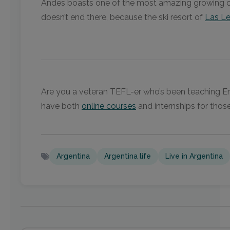
Andes boasts one of the most amazing growing clim
doesn’t end there, because the ski resort of
Las L
Are you a veteran TEFL-er who’s been teaching Eng
have both
online courses
and internships for those
Argentina
Argentina life
Live in Argentina