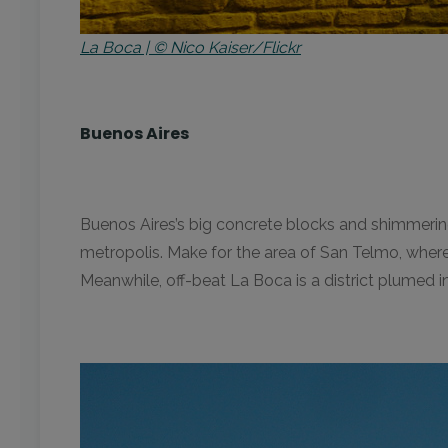
La Boca | © Nico Kaiser/Flickr
Buenos Aires
Buenos Aires’s big concrete blocks and shimmering 
metropolis. Make for the area of San Telmo, where I
Meanwhile, off-beat La Boca is a district plumed in