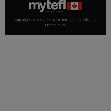
Copyright
2026
MyTEFL.com.
Terms and Conditions
|
Privacy Policy