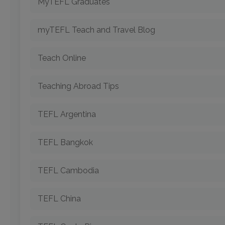
MyTEFL Graduates
myTEFL Teach and Travel Blog
Teach Online
Teaching Abroad Tips
TEFL Argentina
TEFL Bangkok
TEFL Cambodia
TEFL China