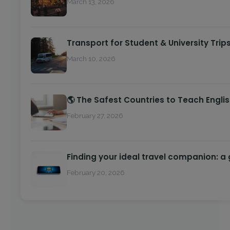
March 13, 2026
Transport for Student & University Trip
March 10, 2026
🌎 The Safest Countries to Teach Engli
February 27, 2026
Finding your ideal travel companion: a
February 20, 2026