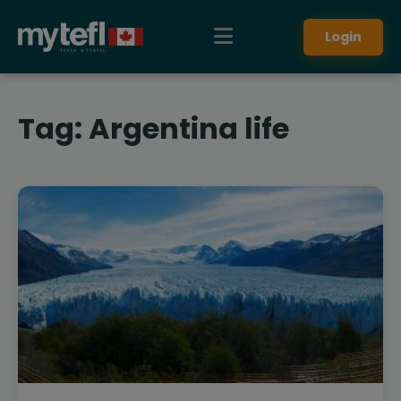
Login
Tag:
Argentina life