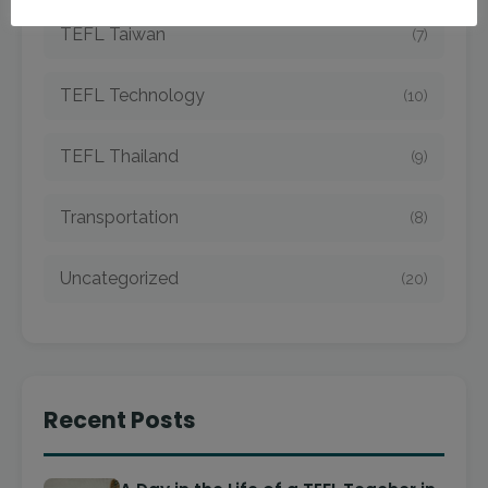
TEFL Taiwan
(7)
TEFL Technology
(10)
TEFL Thailand
(9)
Transportation
(8)
Uncategorized
(20)
Recent Posts