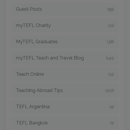
Guest Posts
(59)
myTEFL Charity
(11)
MyTEFL Graduates
(38)
myTEFL Teach and Travel Blog
(141)
Teach Online
(11)
Teaching Abroad Tips
(107)
TEFL Argentina
(4)
TEFL Bangkok
(1)