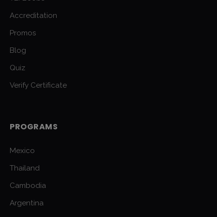
Accreditation
Promos
Blog
Quiz
Verify Certificate
PROGRAMS
Mexico
Thailand
Cambodia
Argentina