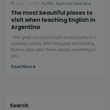
June 7, 2018
myTEFL Teach and Travel Blog
The most beautiful places to
visit when teaching English in
Argentina
This great cut out of South America really is a
stunning country. With Patagonia and bustling
Buenos Aires alike, there’s always something to
get...
Read More
Search