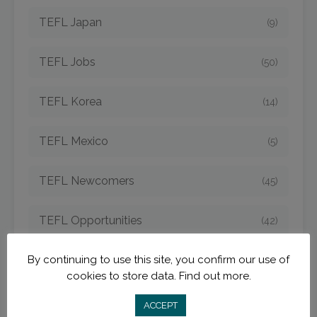
TEFL Japan
(9)
TEFL Jobs
(50)
TEFL Korea
(14)
TEFL Mexico
(5)
TEFL Newcomers
(45)
TEFL Opportunities
(42)
By continuing to use this site, you confirm our use of
TEFL Spain
(6)
cookies to store data.
Find out more.
TEFL Strategies
(54)
ACCEPT