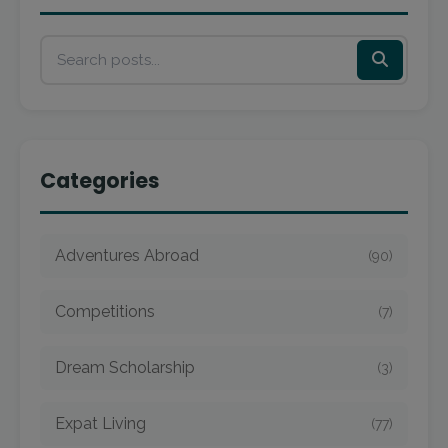
Categories
Adventures Abroad
(90)
Competitions
(7)
Dream Scholarship
(3)
Expat Living
(77)