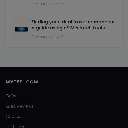
February 27, 2026
Finding your ideal travel companion:
a guide using eSIM search tools
February 20, 2026
MYTEFL.COM
FAQs
Grad Reviews
Courses
TEFL Jobs