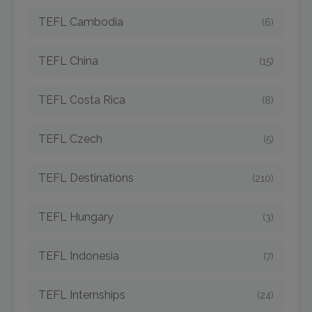
TEFL Cambodia
(6)
TEFL China
(15)
TEFL Costa Rica
(8)
TEFL Czech
(5)
TEFL Destinations
(210)
TEFL Hungary
(3)
TEFL Indonesia
(7)
TEFL Internships
(24)