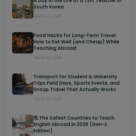
A Day in the Life of a TEFL Teacher in
South Korea
March 27, 2026
Food Hacks for Long-Term Travel:
How to Eat Well (and Cheap) While
Teaching Abroad
March 13, 2026
Transport for Student & University
Trips Field Days, Sports Events, and
Group Travel That Actually Works
March 10, 2026
🌎 The Safest Countries to Teach
English Abroad in 2026 (Gen-Z
Edition)