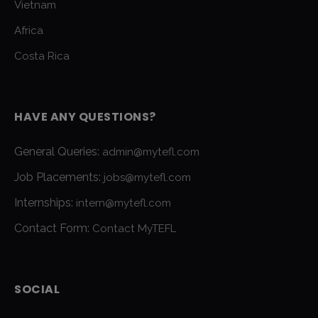
Vietnam
Africa
Costa Rica
HAVE ANY QUESTIONS?
General Queries:
admin@mytefl.com
Job Placements:
jobs@mytefl.com
Internships:
intern@mytefl.com
Contact Form:
Contact MyTEFL
SOCIAL