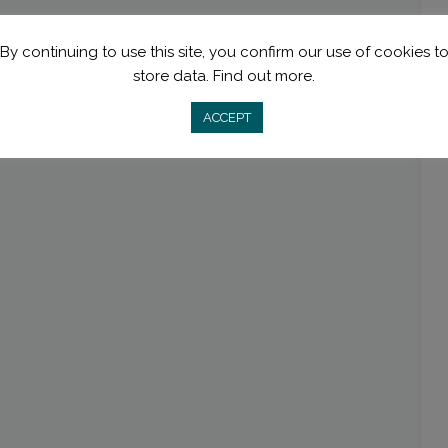
By continuing to use this site, you confirm our use of cookies t
store data.
Find out more.
ACCEPT