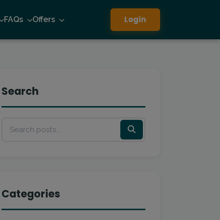
Login
FAQs
Offers
Search
Categories