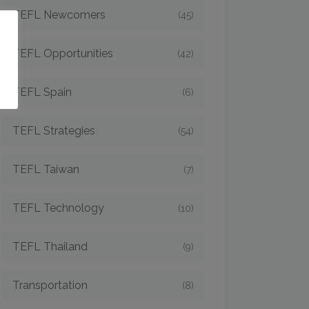
TEFL Newcomers
(45)
o
TEFL Opportunities
(42)
TEFL Spain
(6)
TEFL Strategies
(54)
TEFL Taiwan
(7)
TEFL Technology
(10)
TEFL Thailand
(9)
Transportation
(8)