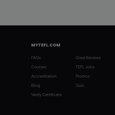
MYTEFL.COM
FAQs
Grad Reviews
Courses
TEFL Jobs
Accreditation
Promos
Blog
Quiz
Verify Certificate