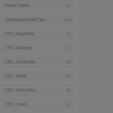
Teach Online
(11)
Teaching Abroad Tips
(107)
TEFL Argentina
(4)
TEFL Bangkok
(1)
TEFL Cambodia
(6)
TEFL China
(15)
TEFL Costa Rica
(8)
TEFL Czech
(5)