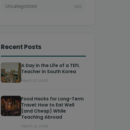
Uncategorized
(20)
Recent Posts
A Day in the Life of a TEFL
Teacher in South Korea
March 27, 2026
Food Hacks for Long-Term
Travel: How to Eat Well
(and Cheap) While
Teaching Abroad
March 13, 2026