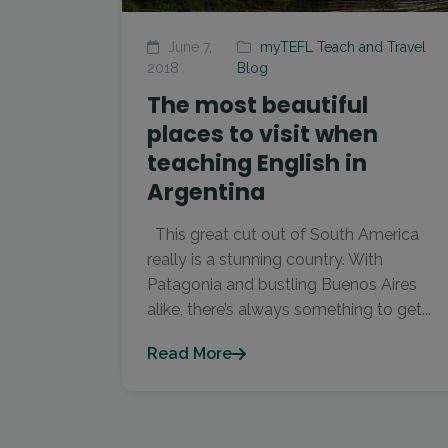
June 7,
myTEFL Teach and Travel
2018
Blog
The most beautiful
places to visit when
teaching English in
Argentina
This great cut out of South America
really is a stunning country. With
Patagonia and bustling Buenos Aires
alike, there’s always something to get...
Read More