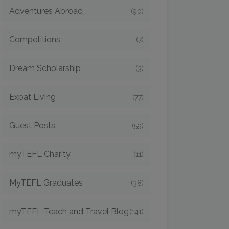
Adventures Abroad
(90)
Competitions
(7)
Dream Scholarship
(3)
Expat Living
(77)
Guest Posts
(59)
myTEFL Charity
(11)
MyTEFL Graduates
(38)
myTEFL Teach and Travel Blog
(141)