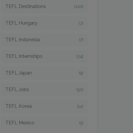
TEFL Destinations
(210)
TEFL Hungary
(3)
TEFL Indonesia
(7)
TEFL Internships
(24)
TEFL Japan
(9)
TEFL Jobs
(50)
TEFL Korea
(14)
TEFL Mexico
(5)