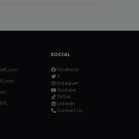
SOCIAL
Facebook
efl.com
X
fl.com
Instagram
Youtube
com
TikTok
EFL
LinkedIn
Contact Us