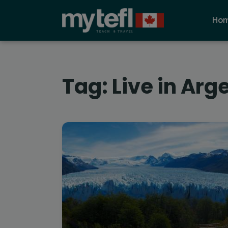
Ho
Tag:
Live in Arg