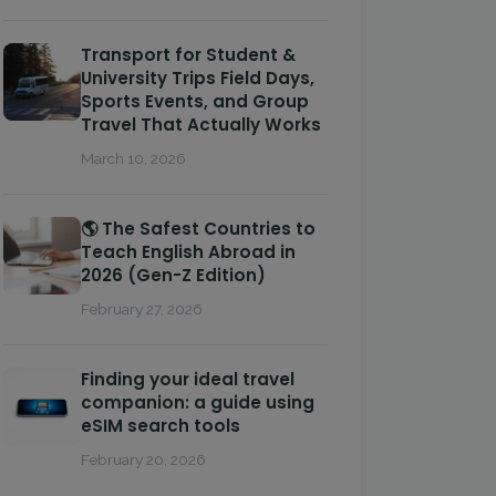
Transport for Student &
University Trips Field Days,
Sports Events, and Group
Travel That Actually Works
March 10, 2026
🌎 The Safest Countries to
Teach English Abroad in
2026 (Gen-Z Edition)
February 27, 2026
Finding your ideal travel
companion: a guide using
eSIM search tools
February 20, 2026