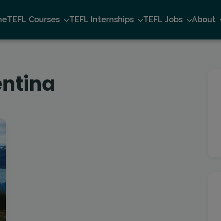
me
TEFL Courses
TEFL Internships
TEFL Jobs
About
entina