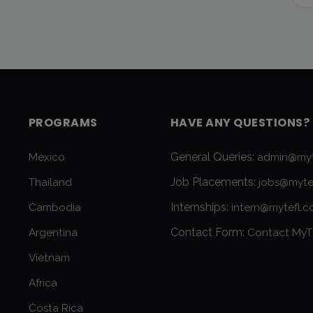
PROGRAMS
HAVE ANY QUESTIONS?
General Queries:
Mexico
admin@myt
Job Placements:
Thailand
jobs@myte
Internships:
Cambodia
intern@mytefl.
Contact Form:
Argentina
Contact MyT
Vietnam
Africa
Costa Rica