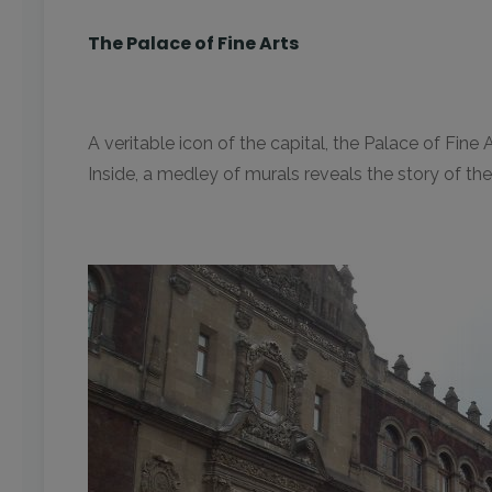
The Palace of Fine Arts
A veritable icon of the capital, the Palace of Fin
Inside, a medley of murals reveals the story of the