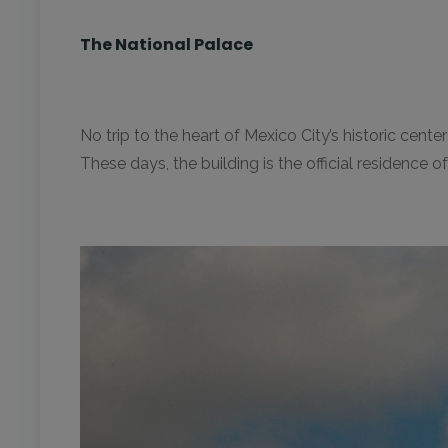
The National Palace
No trip to the heart of Mexico City’s historic ce
These days, the building is the official residence