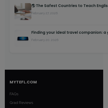
🌎 The Safest Countries to Teach Engli
February 27, 2026
Finding your ideal travel companion: a
February 20, 2026
MYTEFL.COM
FAQs
Grad Reviews