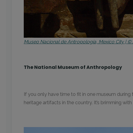
Museo Nacional de Antropología, Mexico City | © 
The National Museum of Anthropology
If you only have time to fit in one museum during
heritage artifacts in the country. It’s brimming w