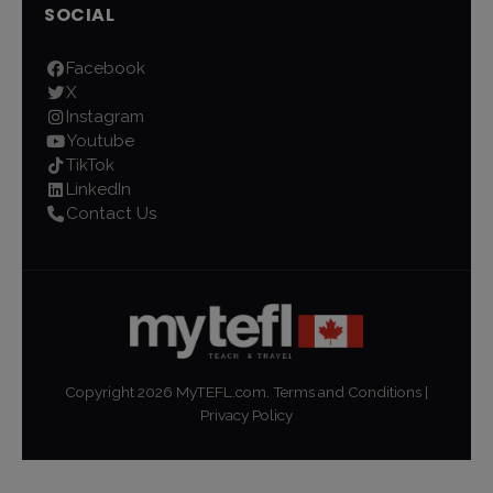
SOCIAL
Facebook
X
Instagram
Youtube
TikTok
LinkedIn
Contact Us
Copyright
2026
MyTEFL.com.
Terms and Conditions
|
Privacy Policy