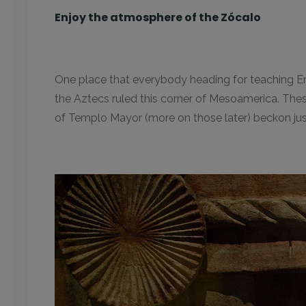
Enjoy the atmosphere of the Zócalo
One place that everybody heading for teaching Engl
the Aztecs ruled this corner of Mesoamerica. These
of Templo Mayor (more on those later) beckon just