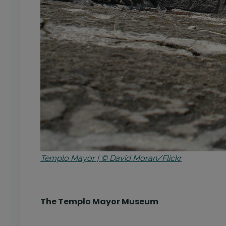
Templo Mayor | © David Moran/Flickr
The Templo Mayor Museum