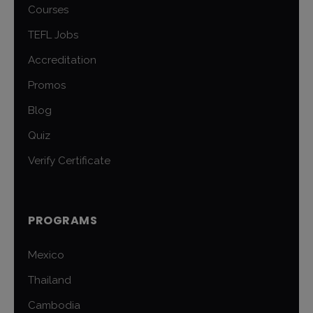
Courses
TEFL Jobs
Accreditation
Promos
Blog
Quiz
Verify Certificate
PROGRAMS
Mexico
Thailand
Cambodia