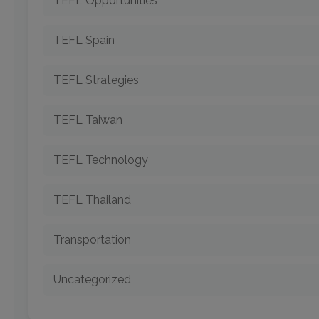
TEFL Opportunities
TEFL Spain
TEFL Strategies
TEFL Taiwan
TEFL Technology
TEFL Thailand
Transportation
Uncategorized