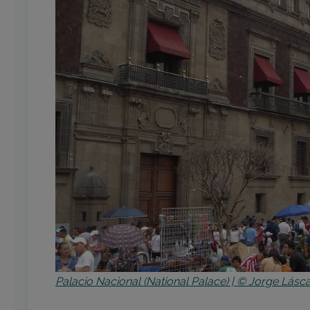
Palacio Nacional (National Palace) | © Jorge Lásca