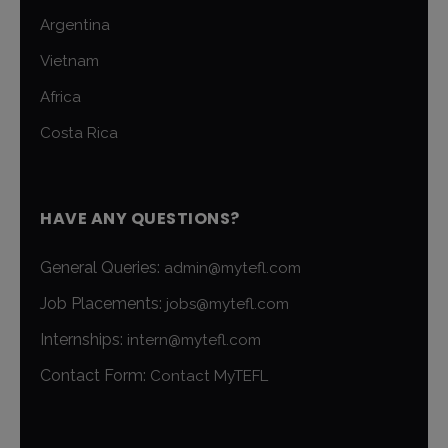
Argentina
Vietnam
Africa
Costa Rica
HAVE ANY QUESTIONS?
General Queries:
admin@mytefl.com
Job Placements:
jobs@mytefl.com
Internships:
intern@mytefl.com
Contact Form:
Contact MyTEFL