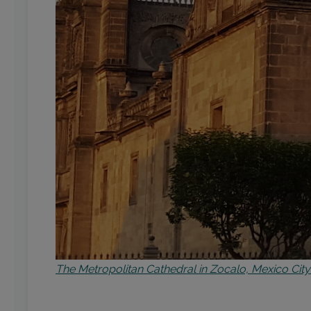
The Metropolitan Cathedral in Zocalo, Mexico City 