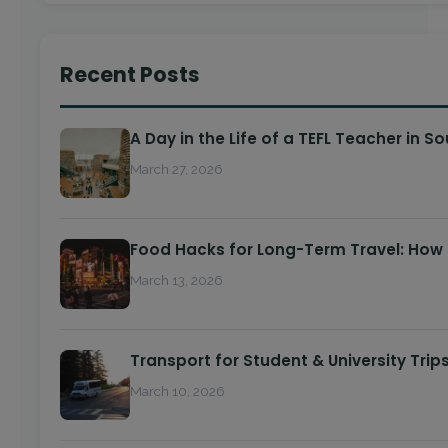
Recent Posts
A Day in the Life of a TEFL Teacher in S
March 27, 2026
Food Hacks for Long-Term Travel: How
March 13, 2026
Transport for Student & University Trip
March 10, 2026