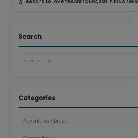
5 reasons to love teaching English in Indonesi
Search
Categories
Adventures Abroad