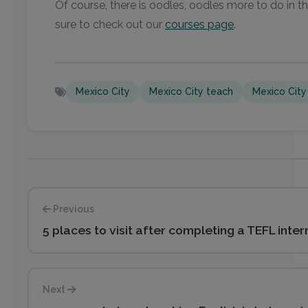
Of course, there is oodles, oodles more to do in th
sure to check out our
courses page
.
Mexico City
Mexico City teach
Mexico City
Previous
5 places to visit after completing a TEFL inter
Next