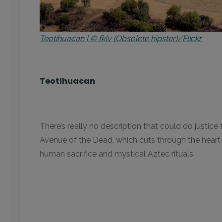
Teotihuacan | © fklv (Obsolete hipster)/Flickr
Teotihuacan
There’s really no description that could do justi
Avenue of the Dead, which cuts through the heart
human sacrifice and mystical Aztec rituals.