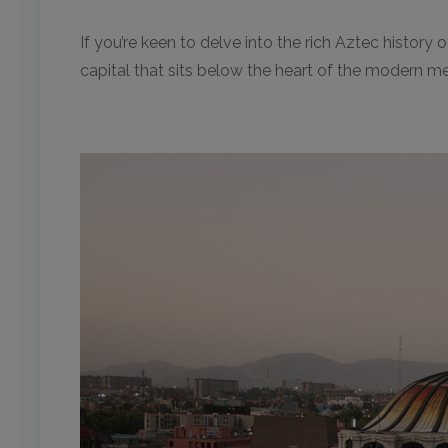
If you’re keen to delve into the rich Aztec history o
capital that sits below the heart of the modern m