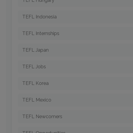
TEFL Hungary
TEFL Indonesia
TEFL Internships
TEFL Japan
TEFL Jobs
TEFL Korea
TEFL Mexico
TEFL Newcomers