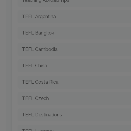
Teaching Abroad Tips
TEFL Argentina
TEFL Bangkok
TEFL Cambodia
TEFL China
TEFL Costa Rica
TEFL Czech
TEFL Destinations