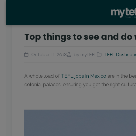
Top things to see and do
October 11, 2018
by myTEFL
TEFL Destinat
A whole load of
TEFL jobs in Mexico
are in the be
colonial palaces, ensuring you get the right cultur