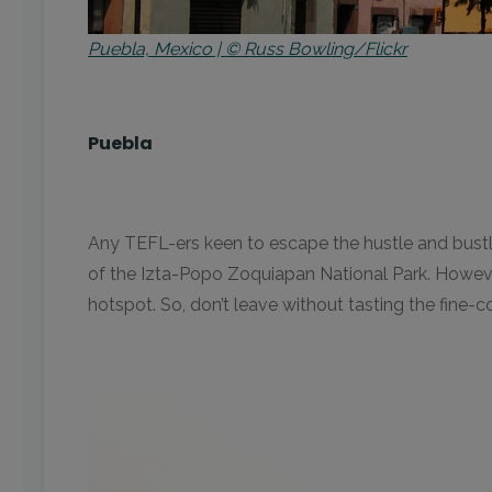
Puebla, Mexico | © Russ Bowling/Flickr
Puebla
Any TEFL-ers keen to escape the hustle and bustl
of the Izta-Popo Zoquiapan National Park. However
hotspot. So, don’t leave without tasting the fine