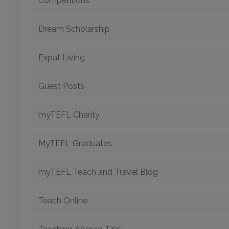
Competitions
Dream Scholarship
Expat Living
Guest Posts
myTEFL Charity
MyTEFL Graduates
myTEFL Teach and Travel Blog
Teach Online