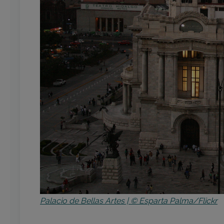
Palacio de Bellas Artes | © Esparta Palma/Flickr