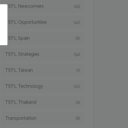
TEFL Newcomers
(45)
o
TEFL Opportunities
(42)
TEFL Spain
(6)
TEFL Strategies
(54)
TEFL Taiwan
(7)
TEFL Technology
(10)
TEFL Thailand
(9)
Transportation
(8)