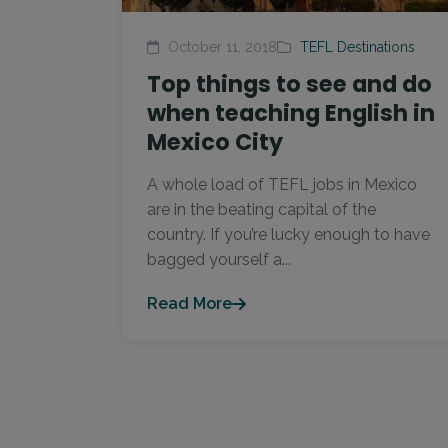
October 11, 2018
TEFL Destinations
Top things to see and do
when teaching English in
Mexico City
A whole load of TEFL jobs in Mexico
are in the beating capital of the
country. If you’re lucky enough to have
bagged yourself a...
Read More