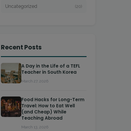
Uncategorized
(20)
Recent Posts
A Day in the Life of a TEFL
Teacher in South Korea
March 27, 2026
Food Hacks for Long-Term
Travel: How to Eat Well
(and Cheap) While
Teaching Abroad
March 13, 2026