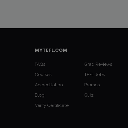
MYTEFL.COM
FAQs
Grad Reviews
Courses
TEFL Jobs
Accreditation
Promos
Blog
Quiz
Verify Certificate