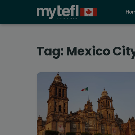
Ho
Tag:
Mexico City