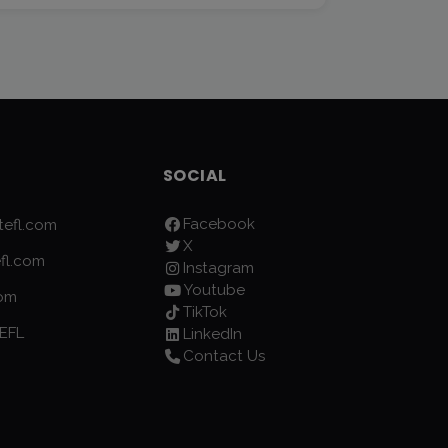
SOCIAL
Facebook
efl.com
X
fl.com
Instagram
Youtube
com
TikTok
EFL
LinkedIn
Contact Us