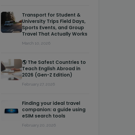
Transport for Student &
University Trips Field Days,
Sports Events, and Group
Travel That Actually Works
March 10, 2026
🌎 The Safest Countries to
Teach English Abroad in
2026 (Gen-Z Edition)
February 27, 2026
Finding your ideal travel
companion: a guide using
eSIM search tools
February 20, 2026