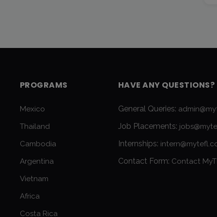
PROGRAMS
HAVE ANY QUESTIONS?
General Queries:
Mexico
admin@myt
Job Placements:
Thailand
jobs@myte
Internships:
Cambodia
intern@mytefl.
Contact Form:
Argentina
Contact MyT
Vietnam
Africa
Costa Rica