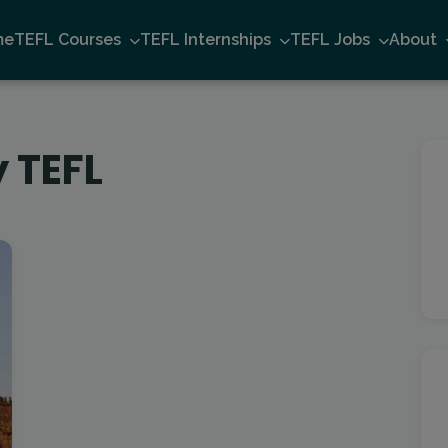
me
TEFL Courses
TEFL Internships
TEFL Jobs
About
 TEFL