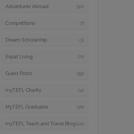
Adventures Abroad
(90)
Competitions
(7)
Dream Scholarship
(3)
Expat Living
(77)
Guest Posts
(59)
myTEFL Charity
(11)
MyTEFL Graduates
(38)
myTEFL Teach and Travel Blog
(141)