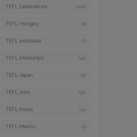
TEFL Destinations
(210)
TEFL Hungary
(3)
TEFL Indonesia
(7)
TEFL Internships
(24)
TEFL Japan
(9)
TEFL Jobs
(50)
TEFL Korea
(14)
TEFL Mexico
(5)