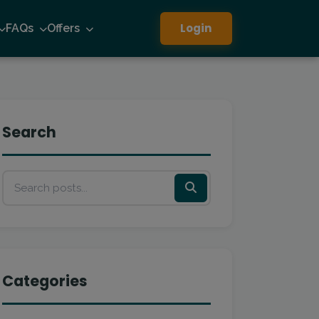
Login
FAQs
Offers
Search
Categories