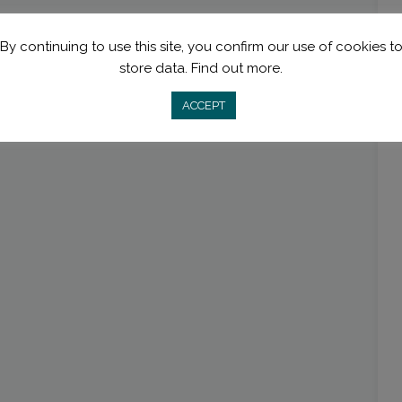
By continuing to use this site, you confirm our use of cookies t
store data.
Find out more.
ACCEPT