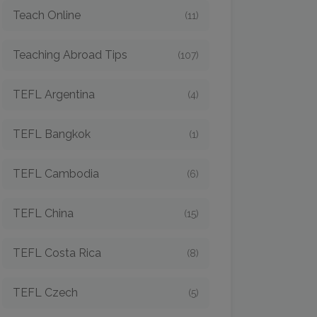
Teach Online
(11)
Teaching Abroad Tips
(107)
TEFL Argentina
(4)
TEFL Bangkok
(1)
TEFL Cambodia
(6)
TEFL China
(15)
TEFL Costa Rica
(8)
TEFL Czech
(5)