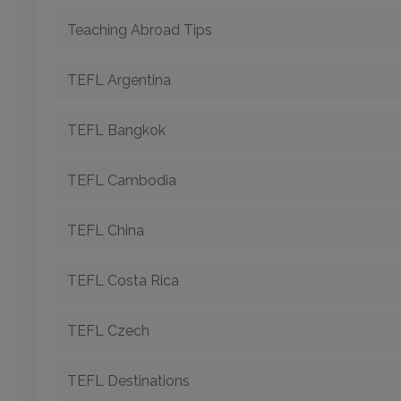
Teaching Abroad Tips
TEFL Argentina
TEFL Bangkok
TEFL Cambodia
TEFL China
TEFL Costa Rica
TEFL Czech
TEFL Destinations