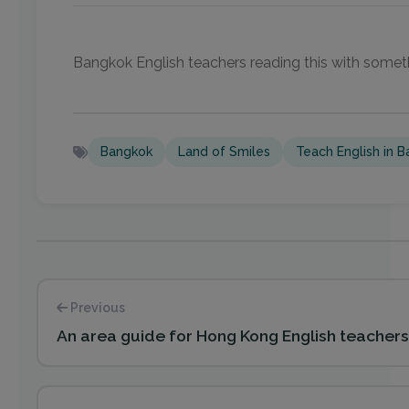
Bangkok English teachers reading this with somet
Bangkok
Land of Smiles
Teach English in 
Previous
An area guide for Hong Kong English teachers