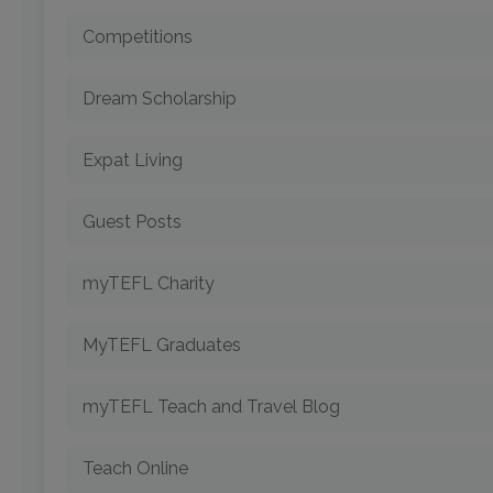
Competitions
Dream Scholarship
Expat Living
Guest Posts
myTEFL Charity
MyTEFL Graduates
myTEFL Teach and Travel Blog
Teach Online