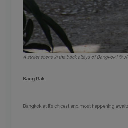
A street scene in the back alleys of Bangkok | ©
Bang Rak
Bangkok at it’s chicest and most happening awaits 