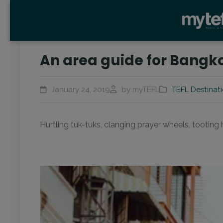
An area guide for Bangko
January 24, 2019
by myTEFL
TEFL Destinat
Hurtling tuk-tuks, clanging prayer wheels, tootin