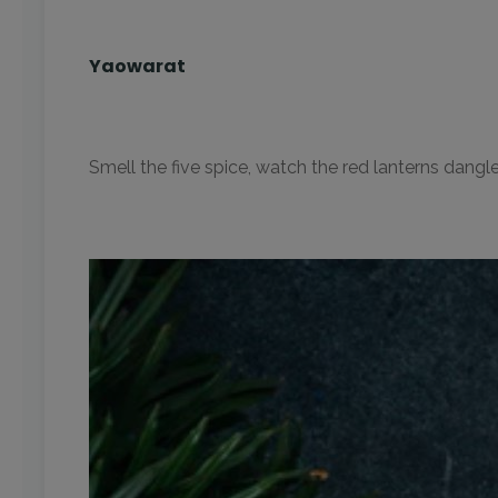
Yaowarat
Smell the five spice, watch the red lanterns dangl