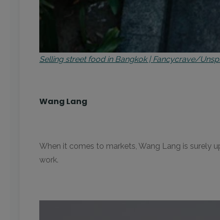
Selling street food in Bangkok | Fancycrave/Unsp
Wang Lang
When it comes to markets, Wang Lang is surely up 
work.