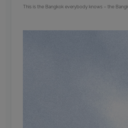
This is the Bangkok everybody knows – the Bang