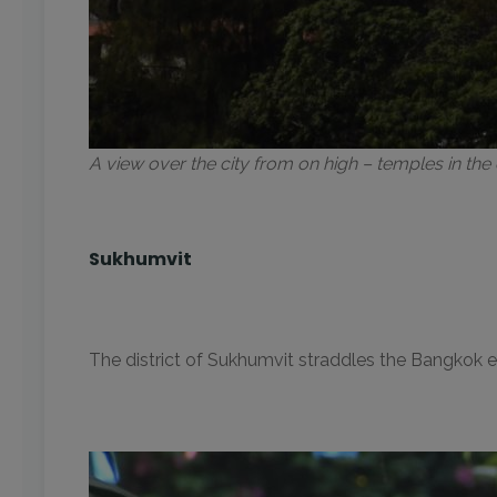
A view over the city from on high – temples in th
Sukhumvit
The district of Sukhumvit straddles the Bangkok e