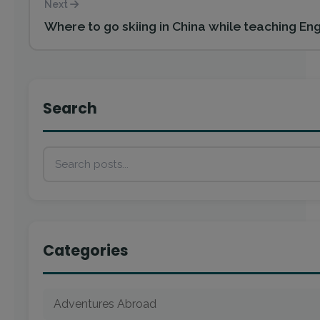
Next
Where to go skiing in China while teaching Eng
Search
Categories
Adventures Abroad