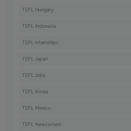
TEFL Hungary
TEFL Indonesia
TEFL Internships
TEFL Japan
TEFL Jobs
TEFL Korea
TEFL Mexico
TEFL Newcomers