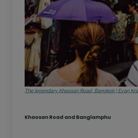
The legendary Khaosan Road, Bangkok | Evan K
Khaosan Road and Banglamphu