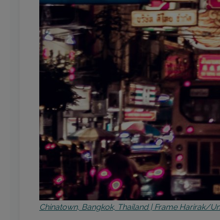
Chinatown, Bangkok, Thailand | Frame Harirak/U