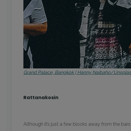
Grand Palace, Bangkok | Hanny Naibaho/Unspla
Rattanakosin
Although it’s just a few blocks away from the bars