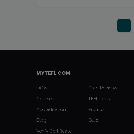
1
MYTEFL.COM
FAQs
Grad Reviews
Courses
TEFL Jobs
Accreditation
Promos
Blog
Quiz
Verify Certificate