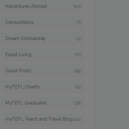
Adventures Abroad
(90)
Competitions
(7)
Dream Scholarship
(3)
Expat Living
(77)
Guest Posts
(59)
myTEFL Charity
(11)
MyTEFL Graduates
(38)
myTEFL Teach and Travel Blog
(141)