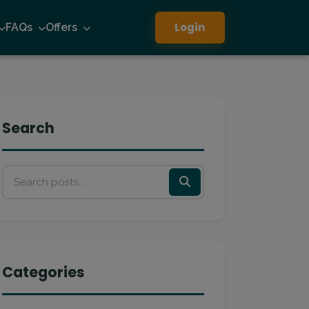
Login
FAQs
Offers
Search
Categories