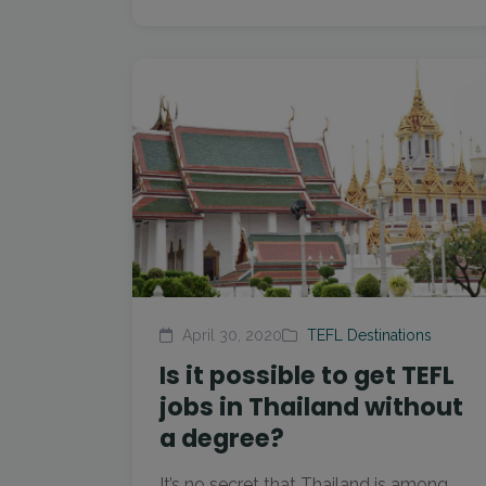
April 30, 2020
TEFL Destinations
Is it possible to get TEFL
jobs in Thailand without
a degree?
It’s no secret that Thailand is among