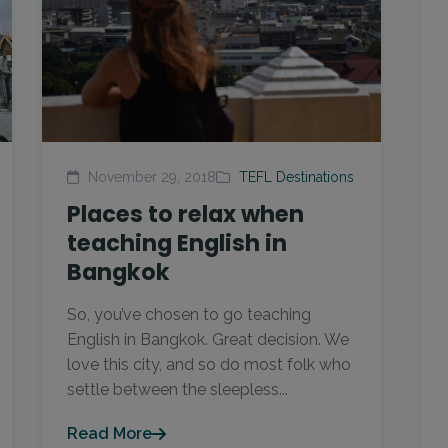
November 29, 2018
TEFL Destinations
Places to relax when
teaching English in
Bangkok
So, you’ve chosen to go teaching
English in Bangkok. Great decision. We
love this city, and so do most folk who
settle between the sleepless...
Read More