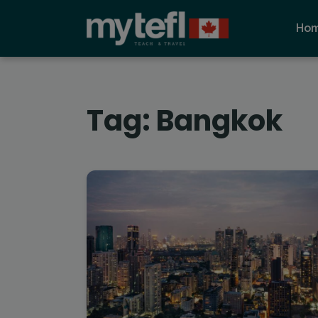
Ho
Tag:
Bangkok