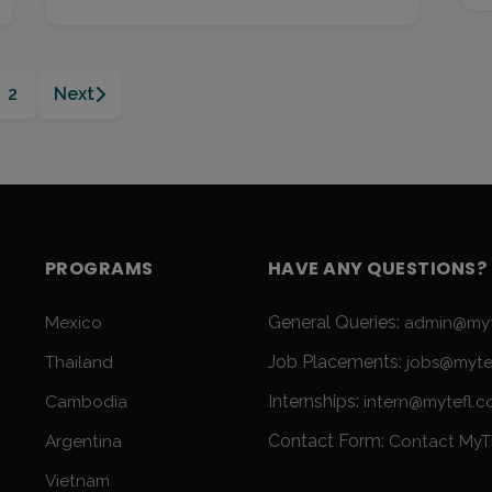
2
Next
PROGRAMS
HAVE ANY QUESTIONS?
General Queries:
Mexico
admin@myt
Job Placements:
Thailand
jobs@myte
Internships:
Cambodia
intern@mytefl.
Contact Form:
Argentina
Contact MyT
Vietnam