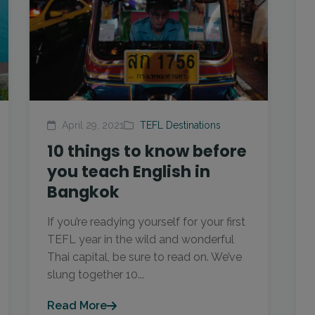
April 29, 2021
TEFL Destinations
10 things to know before
you teach English in
Bangkok
If you’re readying yourself for your first
TEFL year in the wild and wonderful
Thai capital, be sure to read on. We’ve
slung together 10...
Read More