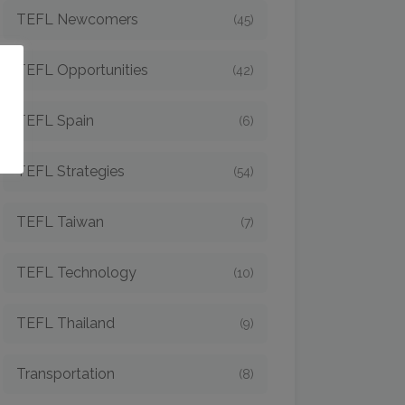
TEFL Newcomers
(45)
TEFL Opportunities
(42)
o
TEFL Spain
(6)
TEFL Strategies
(54)
TEFL Taiwan
(7)
TEFL Technology
(10)
TEFL Thailand
(9)
Transportation
(8)