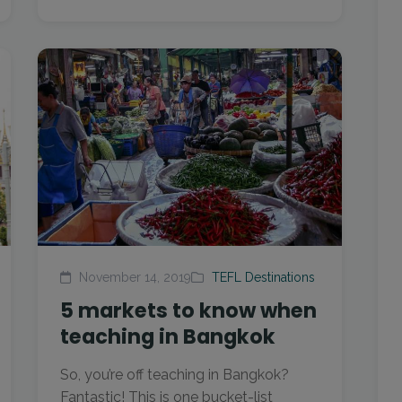
November 14, 2019
TEFL Destinations
5 markets to know when
teaching in Bangkok
So, you’re off teaching in Bangkok?
Fantastic! This is one bucket-list