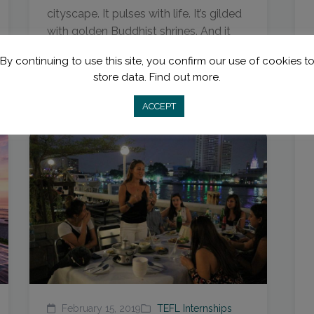
cityscape. It pulses with life. It’s gilded
with golden Buddhist shrines. And it
has...
By continuing to use this site, you confirm our use of cookies t
store data.
Find out more.
Read More
ACCEPT
February 15, 2019
TEFL Internships