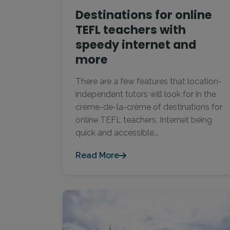
Destinations for online
TEFL teachers with
speedy internet and
more
There are a few features that location-
independent tutors will look for in the
crème-de-la-crème of destinations for
online TEFL teachers. Internet being
quick and accessible...
Read More