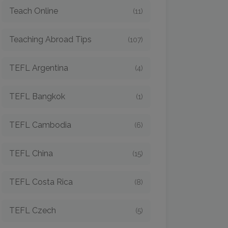
Teach Online
(11)
Teaching Abroad Tips
(107)
TEFL Argentina
(4)
TEFL Bangkok
(1)
TEFL Cambodia
(6)
TEFL China
(15)
TEFL Costa Rica
(8)
TEFL Czech
(5)