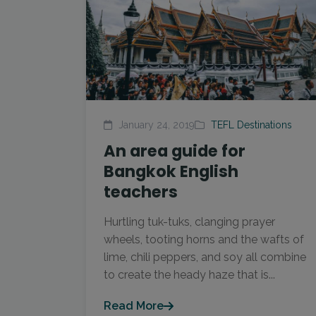
January 24, 2019
TEFL Destinations
An area guide for
Bangkok English
teachers
Hurtling tuk-tuks, clanging prayer
wheels, tooting horns and the wafts of
lime, chili peppers, and soy all combine
to create the heady haze that is...
Read More