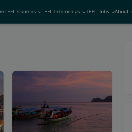
me
TEFL Courses
TEFL Internships
TEFL Jobs
About