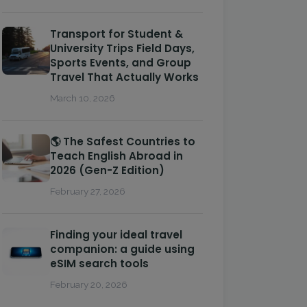
Transport for Student &
University Trips Field Days,
Sports Events, and Group
Travel That Actually Works
March 10, 2026
🌎 The Safest Countries to
Teach English Abroad in
2026 (Gen-Z Edition)
February 27, 2026
Finding your ideal travel
companion: a guide using
eSIM search tools
February 20, 2026