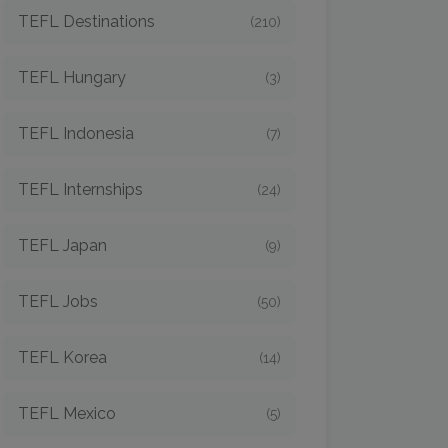
TEFL Destinations
(210)
TEFL Hungary
(3)
TEFL Indonesia
(7)
TEFL Internships
(24)
TEFL Japan
(9)
TEFL Jobs
(50)
TEFL Korea
(14)
TEFL Mexico
(5)