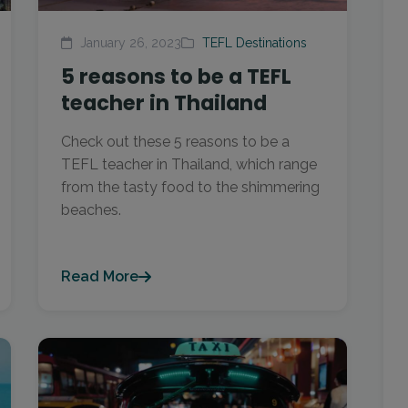
January 26, 2023
TEFL Destinations
5 reasons to be a TEFL
teacher in Thailand
Check out these 5 reasons to be a
TEFL teacher in Thailand, which range
from the tasty food to the shimmering
beaches.
Read More