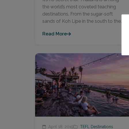
the world’s most coveted teaching
destinations. From the sugar-soft
sands of Koh Lipe in the south to the...
Read More
April 18, 2019
TEFL Destinations