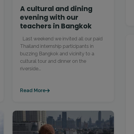
A cultural and dining
evening with our
teachers in Bangkok
Last weekend we invited all our paid
Thailand internship participants in
buzzing Bangkok and vicinity to a
cultural tour and dinner on the
riverside...
Read More