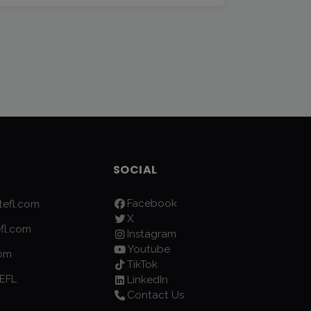
SOCIAL
Facebook
efl.com
X
fl.com
Instagram
Youtube
com
TikTok
EFL
LinkedIn
Contact Us