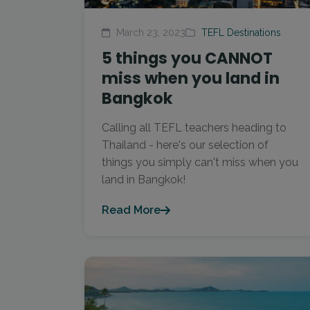
March 23, 2023
TEFL Destinations
5 things you CANNOT
miss when you land in
Bangkok
Calling all TEFL teachers heading to
Thailand - here's our selection of
things you simply can't miss when you
land in Bangkok!
Read More