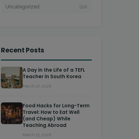
Uncategorized
(20)
Recent Posts
A Day in the Life of a TEFL
Teacher in South Korea
March 27, 2026
Food Hacks for Long-Term
Travel: How to Eat Well
(and Cheap) While
Teaching Abroad
March 13, 2026