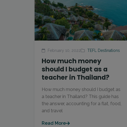
February 10, 2022
TEFL Destinations
How much money
should I budget as a
teacher in Thailand?
How much money should I budget as
a teacher in Thailand? This guide has
the answer, accounting for a flat, food,
and travel
Read More