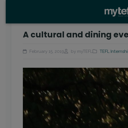
A cultural and dining ev
February 15, 2019
by myTEFL
TEFL Internsh