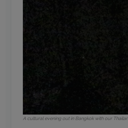
A cultural evening out in Bangkok with our Thail