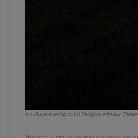
A cultural evening out in Bangkok with our Thail
Then food. A sizzling mix of spicy seafood and cur