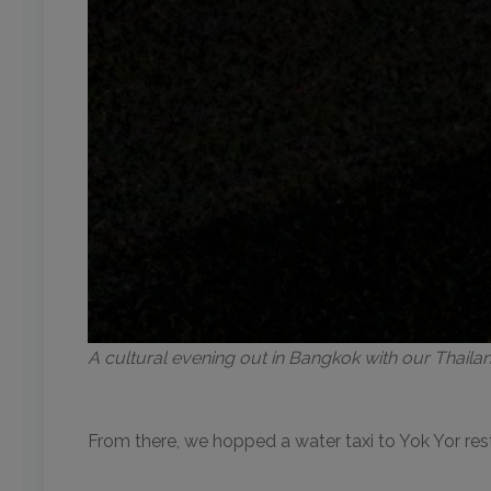
A cultural evening out in Bangkok with our Thail
From there, we hopped a water taxi to Yok Yor re