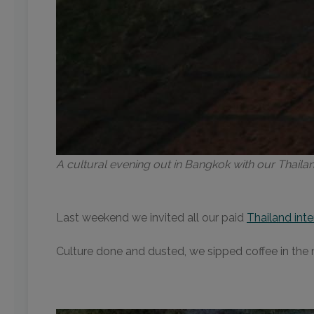
A cultural evening out in Bangkok with our Thail
Last weekend we invited all our paid
Thailand inte
Culture done and dusted, we sipped coffee in the