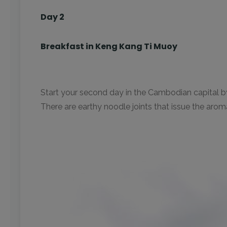
Day 2
Breakfast in Keng Kang Ti Muoy
Start your second day in the Cambodian capital by 
There are earthy noodle joints that issue the arom