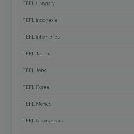
TEFL Hungary
TEFL Indonesia
TEFL Internships
TEFL Japan
TEFL Jobs
TEFL Korea
TEFL Mexico
TEFL Newcomers