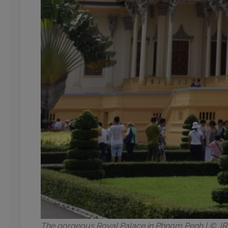
The gorgeous Royal Palace in Phnom Penh | © 