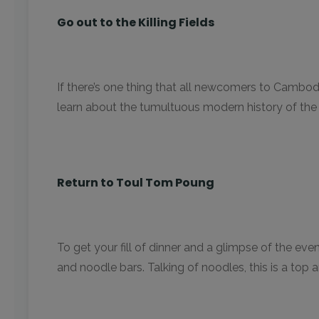
Go out to the Killing Fields
If there’s one thing that all newcomers to Cambodi
learn about the tumultuous modern history of th
Return to Toul Tom Poung
To get your fill of dinner and a glimpse of the ev
and noodle bars. Talking of noodles, this is a top 