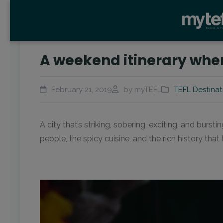
A weekend itinerary whe
February 21, 2019
by myTEFL
TEFL Destinat
A city that’s striking, sobering, exciting, and bu
people, the spicy cuisine, and the rich history that