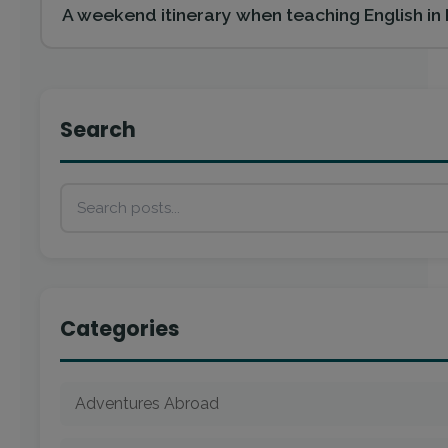
A weekend itinerary when teaching English i
Search
Categories
Adventures Abroad