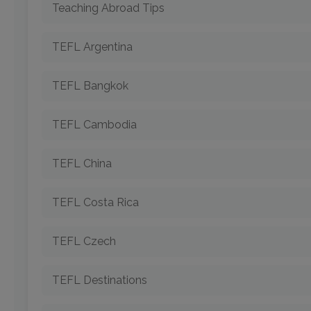
Teaching Abroad Tips
TEFL Argentina
TEFL Bangkok
TEFL Cambodia
TEFL China
TEFL Costa Rica
TEFL Czech
TEFL Destinations