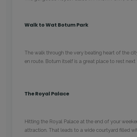
Walk to Wat Botum Park
The walk through the very beating heart of the cit
en route. Botum itself is a great place to rest next
The Royal Palace
Hitting the Royal Palace at the end of your weeken
attraction. That leads to a wide courtyard filled 