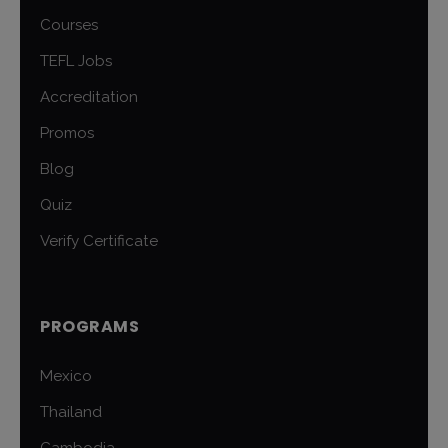
Courses
TEFL Jobs
Accreditation
Promos
Blog
Quiz
Verify Certificate
PROGRAMS
Mexico
Thailand