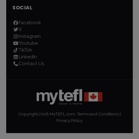
SOCIAL
Facebook
X
Instagram
Youtube
TikTok
LinkedIn
Contact Us
Copyright
2026
MyTEFL.com.
Terms and Conditions
|
Privacy Policy