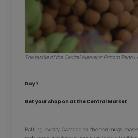
The bustle of the Central Market in Phnom Penh 
Day 1
Get your shop on at the Central Market
Rattling jewelry, Cambodian-themed mugs, masks, and