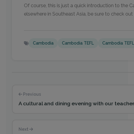
Of course, this is just a quick introduction to th
elsewhere in Southeast Asia, be sure to check out
Cambodia
Cambodia TEFL
Cambodia TEFL
Previous
A cultural and dining evening with our teache
Next