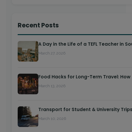
Recent Posts
A Day in the Life of a TEFL Teacher in S
March 27, 2026
Food Hacks for Long-Term Travel: How
March 13, 2026
Transport for Student & University Trip
March 10, 2026