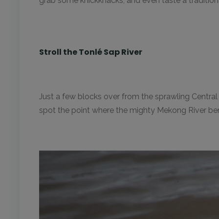
grab some knickknacks, and even taste a traditio
Stroll the Tonlé Sap River
Just a few blocks over from the sprawling Central
spot the point where the mighty Mekong River be