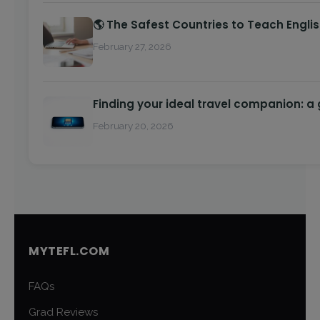
🌎 The Safest Countries to Teach Engli
February 27, 2026
Finding your ideal travel companion: a
February 20, 2026
MYTEFL.COM
FAQs
Grad Reviews