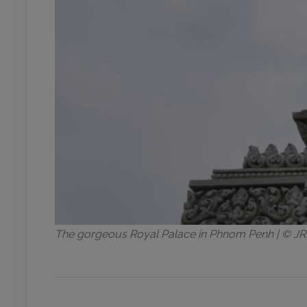
The gorgeous Royal Palace in Phnom Penh | © 