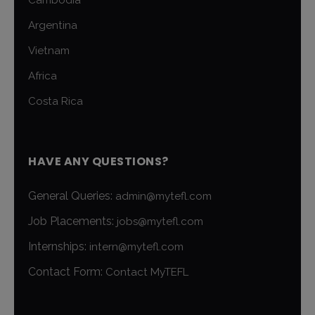
Cambodia
Argentina
Vietnam
Africa
Costa Rica
HAVE ANY QUESTIONS?
General Queries:
admin@mytefl.com
Job Placements:
jobs@mytefl.com
Internships:
intern@mytefl.com
Contact Form:
Contact MyTEFL