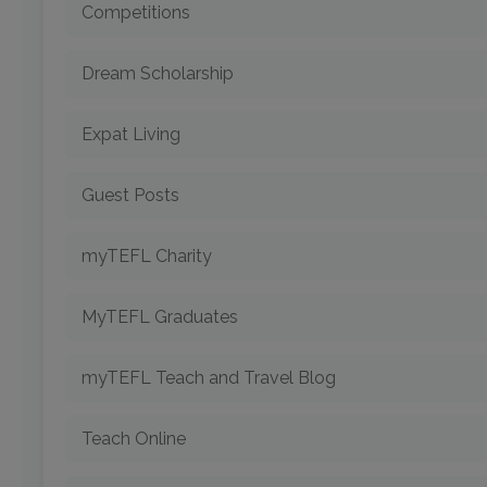
Competitions
Dream Scholarship
Expat Living
Guest Posts
myTEFL Charity
MyTEFL Graduates
myTEFL Teach and Travel Blog
Teach Online