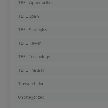
TEFL Opportunities
TEFL Spain
TEFL Strategies
TEFL Taiwan
TEFL Technology
TEFL Thailand
Transportation
Uncategorized