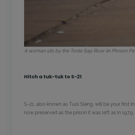
A woman sits by the Tonle Sap River iin Phnom 
Hitch a tuk-tuk to S-21
S-21, also known as Tuol Sleng, will be your first
now preserved as the prison it was left as in 1979