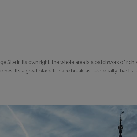
ite in its own right, the whole area is a patchwork of rich an
s. It’s a great place to have breakfast, especially thanks to