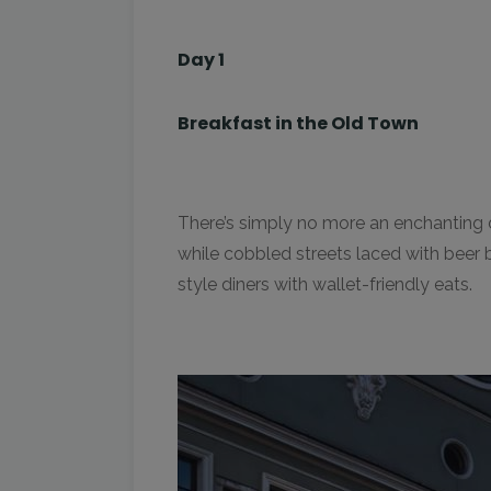
Day 1
Breakfast in the Old Town
There’s simply no more an enchanting di
while cobbled streets laced with beer b
style diners with wallet-friendly eats.