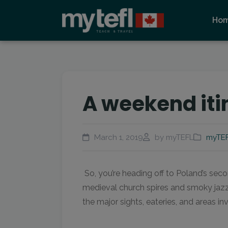
Ho
A weekend iti
March 1, 2019
by myTEFL
myTEF
So, you’re heading off to Poland’s sec
medieval church spires and smoky jazz b
the major sights, eateries, and areas in