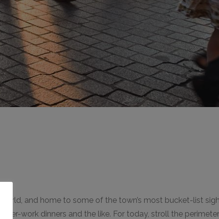
e world, and home to some of the town’s most bucket-list sight
o
or after-work dinners and the like. For today, stroll the perime