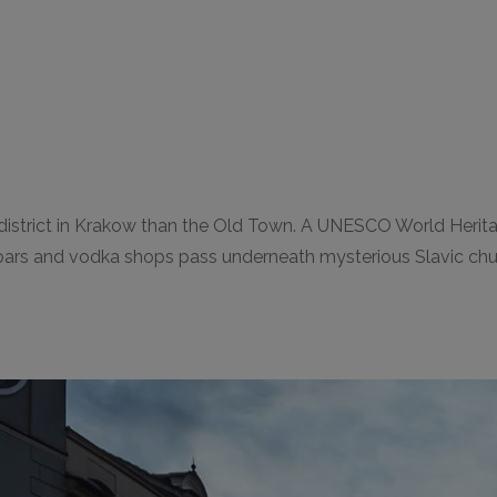
strict in Krakow than the Old Town. A UNESCO World Heritage S
ars and vodka shops pass underneath mysterious Slavic churche