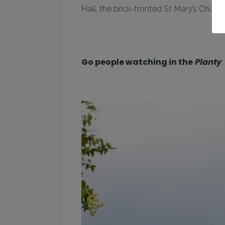
Hall, the brick-fronted St Mary’s Churc
Go people watching in the
Planty