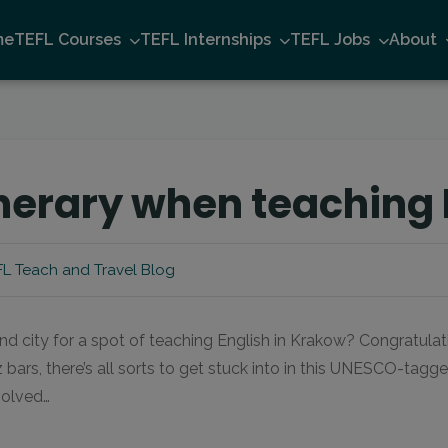
me
TEFL Courses
TEFL Internships
TEFL Jobs
About
nerary when teaching 
L Teach and Travel Blog
ond city for a spot of teaching English in Krakow? Congratulat
ars, there’s all sorts to get stuck into in this UNESCO-tagge
volved…