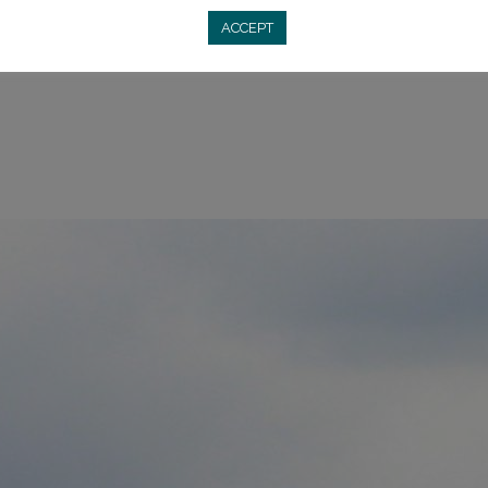
h (one of the most important basilicas in all of Poland), and 
ACCEPT