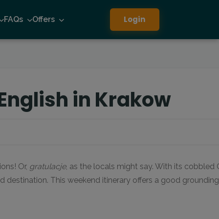
Login
FAQs
Offers
English in Krakow
ions! Or,
gratulacje
, as the locals might say. With its cobble
d destination. This weekend itinerary offers a good grounding 