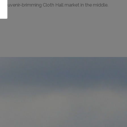
the souvenir-brimming Cloth Hall market in the middle.