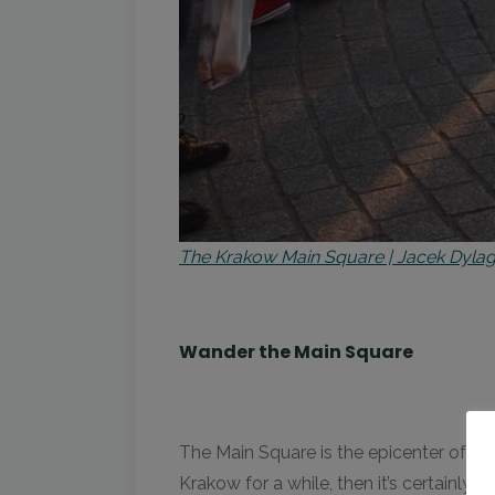
The Krakow Main Square | Jacek Dyla
Wander the Main Square
The Main Square is the epicenter of Kra
Krakow for a while, then it’s certainly 