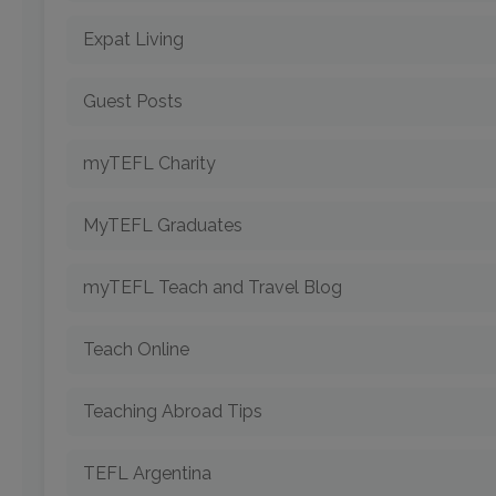
Expat Living
Guest Posts
myTEFL Charity
MyTEFL Graduates
myTEFL Teach and Travel Blog
Teach Online
Teaching Abroad Tips
TEFL Argentina