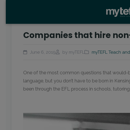
Companies that hire non-
June 6, 2019
by myTEFL
myTEFL Teach and
One of the most common questions that would-be TEF
language, but you don’t have to be born in Kensin
been through the EFL process in schools, tutoring 