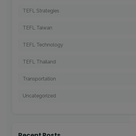
TEFL Strategies
TEFL Taiwan
TEFL Technology
TEFL Thailand
Transportation
Uncategorized
Recent Posts