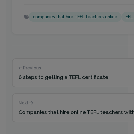
companies that hire TEFL teachers online
EFL 
Previous
6 steps to getting a TEFL certificate
Next
Companies that hire online TEFL teachers wit