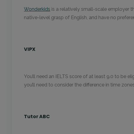
Wonderkids
is a relatively small-scale employer t
native-level grasp of English, and have no prefere
VIPX
You’ll need an IELTS score of at least 9.0 to be el
you’ll need to consider the difference in time zon
Tutor ABC