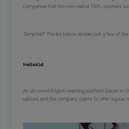
companies that hire non-native TEFL teachers out 
Tempted? The list below reveals just a few of the 
HelloKid
An all-round English-learning platform based in C
upload, and the company claims to offer regular, 