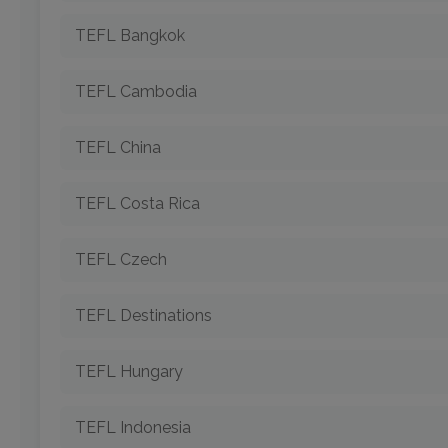
TEFL Bangkok
TEFL Cambodia
TEFL China
TEFL Costa Rica
TEFL Czech
TEFL Destinations
TEFL Hungary
TEFL Indonesia