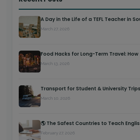
A Day in the Life of a TEFL Teacher in S
March 27, 2026
Food Hacks for Long-Term Travel: How
March 13, 2026
Transport for Student & University Trip
March 10, 2026
🌎 The Safest Countries to Teach Engli
February 27, 2026