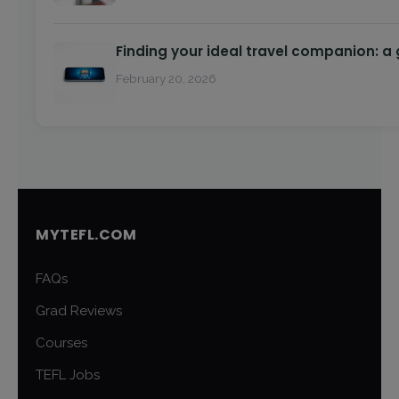
Finding your ideal travel companion: a
February 20, 2026
MYTEFL.COM
FAQs
Grad Reviews
Courses
TEFL Jobs