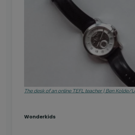
The desk of an online TEFL teacher | Ben Kolde/
Wonderkids