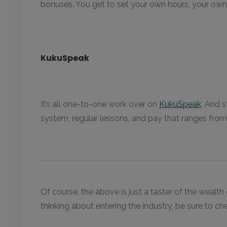
bonuses. You get to set your own hours, your own ra
KukuSpeak
It’s all one-to-one work over on
KukuSpeak
. And 
system, regular lessons, and pay that ranges fro
Of course, the above is just a taster of the weal
thinking about entering the industry, be sure to c