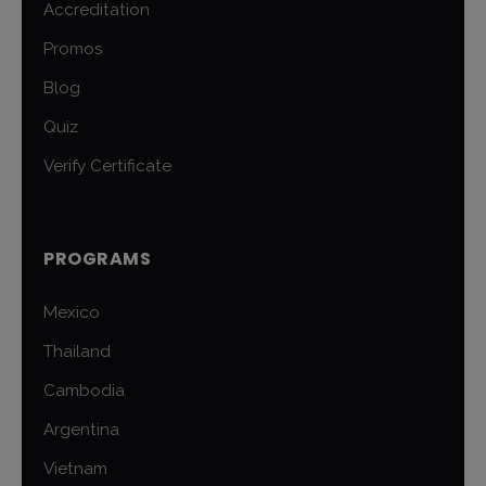
Accreditation
Promos
Blog
Quiz
Verify Certificate
PROGRAMS
Mexico
Thailand
Cambodia
Argentina
Vietnam