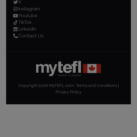
X
Instagram
Youtube
TikTok
LinkedIn
Contact Us
Copyright
2026
MyTEFL.com.
Terms and Conditions
|
Privacy Policy