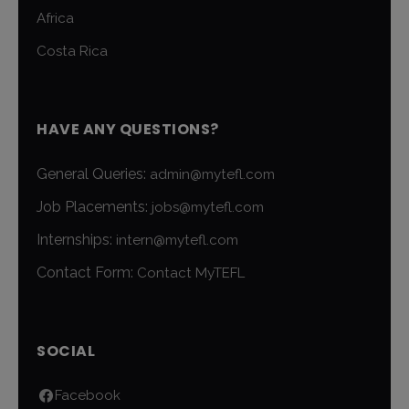
Africa
Costa Rica
HAVE ANY QUESTIONS?
General Queries:
admin@mytefl.com
Job Placements:
jobs@mytefl.com
Internships:
intern@mytefl.com
Contact Form:
Contact MyTEFL
SOCIAL
Facebook