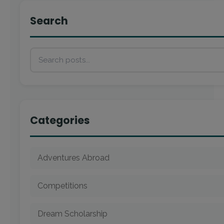
Search
Categories
Adventures Abroad
Competitions
Dream Scholarship