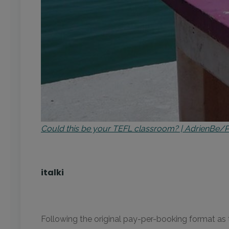
Could this be your TEFL classroom? | AdrienBe/
italki
Following the original pay-per-booking format as t