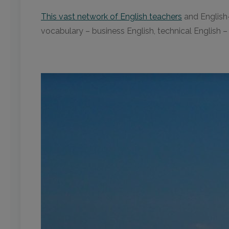
This vast network of English teachers
and English-
vocabulary – business English, technical English 