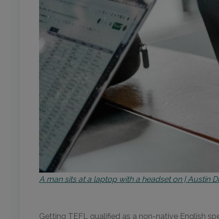
A man sits at a laptop with a headset on | Austin 
Getting TEFL qualified as a non-native English spea