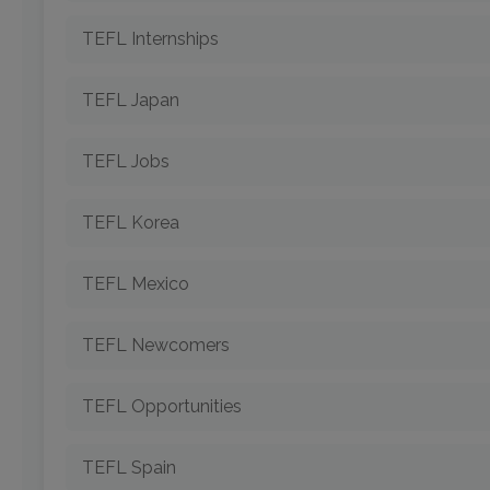
TEFL Internships
TEFL Japan
TEFL Jobs
TEFL Korea
TEFL Mexico
TEFL Newcomers
TEFL Opportunities
TEFL Spain