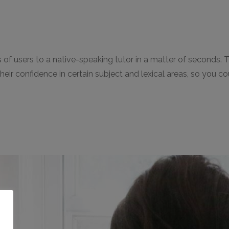
llions of users to a native-speaking tutor in a matter of sec
p their confidence in certain subject and lexical areas, so yo
o