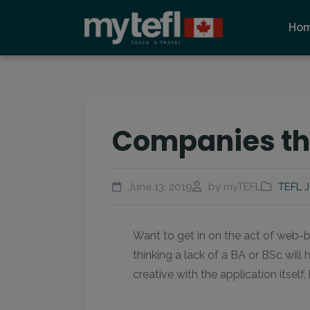
Ho
Companies tha
June 13, 2019
by myTEFL
TEFL 
Want to get in on the act of web-b
thinking a lack of a BA or BSc will
creative with the application itself