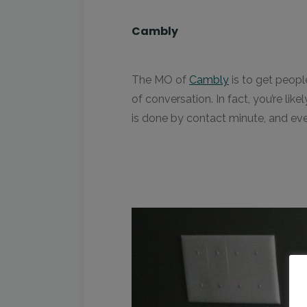
Cambly
The MO of
Cambly
is to get peopl
of conversation. In fact, you’re li
is done by contact minute, and eve