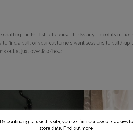
e chatting – in English, of course. It links any one of its mi
kely to find a bulk of your customers want sessions to build-u
ns out at just over $10/hour.
By continuing to use this site, you confirm our use of cookies t
store data.
Find out more.