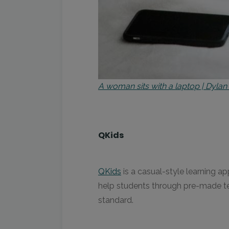
A woman sits with a laptop | Dylan
QKids
QKids
is a casual-style learning ap
help students through pre-made te
standard.