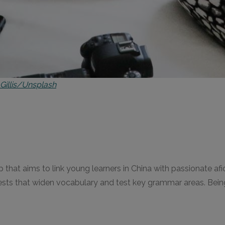
 Gillis/Unsplash
p that aims to link young learners in China with passionate afic
sts that widen vocabulary and test key grammar areas. Being