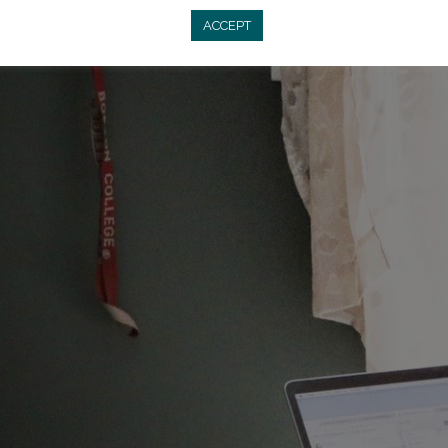
ACCEPT