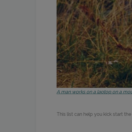
A man works on a laptop on a mou
This list can help you kick start t