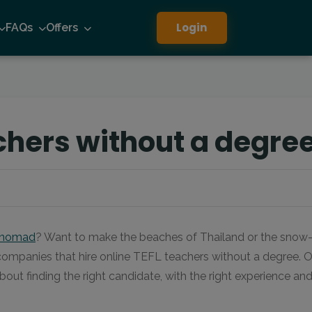
Login
FAQs
Offers
chers without a degre
l nomad
? Want to make the beaches of Thailand or the snow-ma
 companies that hire online TEFL teachers without a degree. Of
about finding the right candidate, with the right experience an