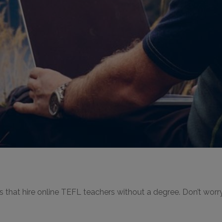
es that hire online TEFL teachers without a degree. Don’t worr