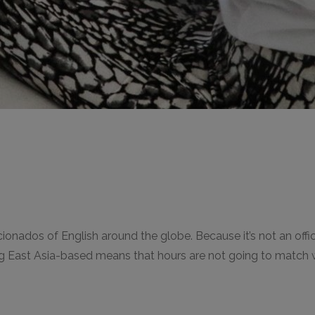
ionados of English around the globe. Because it’s not an offici
 East Asia-based means that hours are not going to match wi