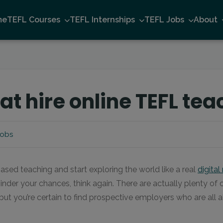
me
TEFL Courses
TEFL Internships
TEFL Jobs
About
t hire online TEFL tea
Jobs
ased teaching and start exploring the world like a real
digita
 hinder your chances, think again. There are actually plenty of
, but you’re certain to find prospective employers who are all 