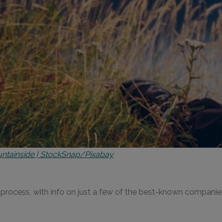
ntainside | StockSnap/Pixabay
he process, with info on just a few of the best-known compani