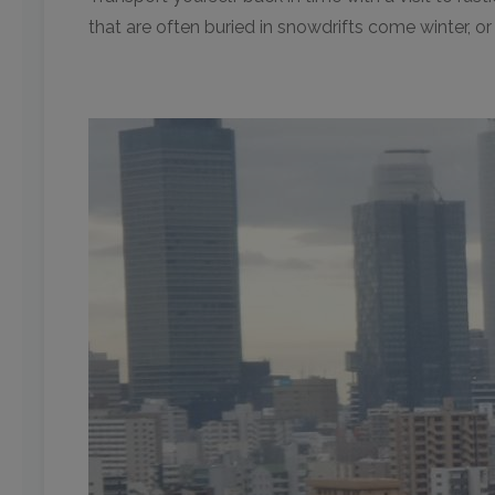
that are often buried in snowdrifts come winter, o