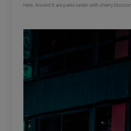
here. Around it are parks laden with cherry blossom