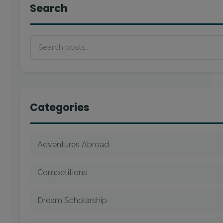
Search
Categories
Adventures Abroad
Competitions
Dream Scholarship