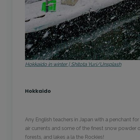
Hokkaido in winter | Shitota Yuri/Unsplash
Hokkaido
Any English teachers in Japan with a penchant for 
air currents and some of the finest snow powder o
forests, and lakes a la the Rockies!