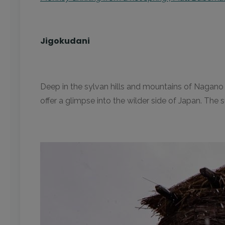
Jigokudani
Deep in the sylvan hills and mountains of Nagano p
offer a glimpse into the wilder side of Japan. The 