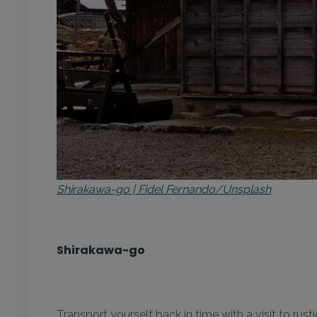
Shirakawa-go | Fidel Fernando/Unsplash
Shirakawa-go
Transport yourself back in time with a visit to ru