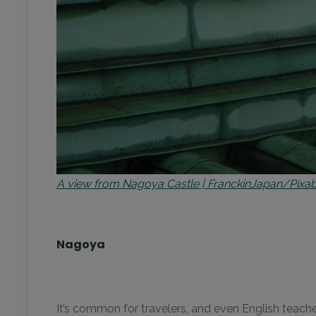
A view from Nagoya Castle | FranckinJapan/Pixa
Nagoya
It’s common for travelers, and even English teache