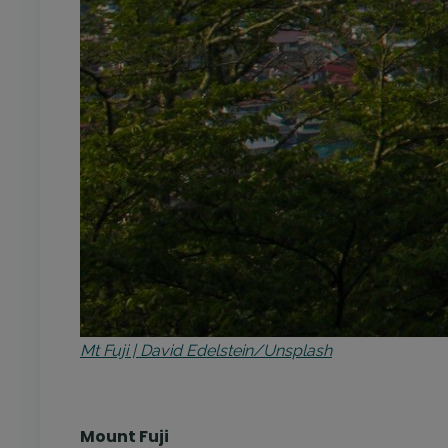
Mt Fuji | David Edelstein/Unsplash
Mount Fuji