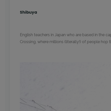
Shibuya
English teachers in Japan who are based in the cap
Crossing, where millions (literally!) of people hop