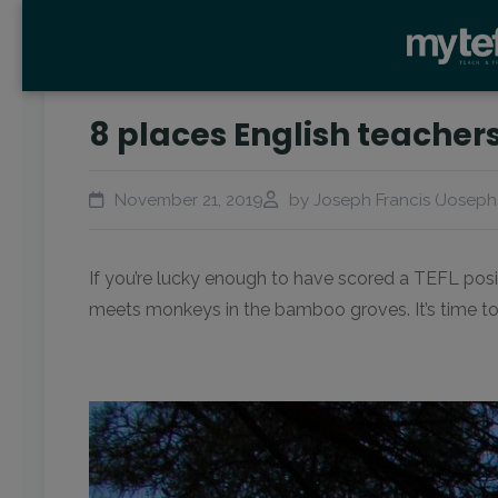
8 places English teachers
November 21, 2019
by Joseph Francis (Joseph)
If you’re lucky enough to have scored a TEFL posit
meets monkeys in the bamboo groves. It’s time to 