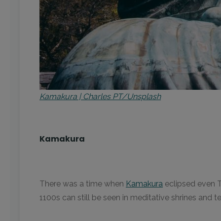
Kamakura | Charles PT/Unsplash
Kamakura
There was a time when
Kamakura
eclipsed even T
1100s can still be seen in meditative shrines and