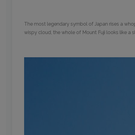
The most legendary symbol of Japan rises a whoppi
wispy cloud, the whole of Mount Fuji looks like a 