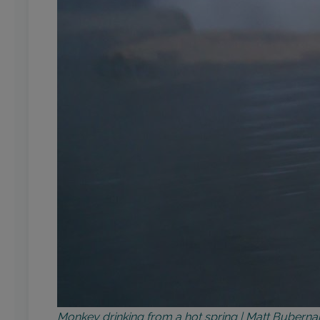
Monkey drinking from a hot spring | Matt Bubern