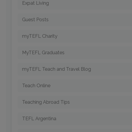
Expat Living
Guest Posts
myTEFL Charity
MyTEFL Graduates
myTEFL Teach and Travel Blog
Teach Online
Teaching Abroad Tips
TEFL Argentina