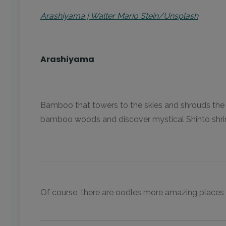
Arashiyama | Walter Mario Stein/Unsplash
Arashiyama
Bamboo that towers to the skies and shrouds the hi
bamboo woods and discover mystical Shinto shrines 
Of course, there are oodles more amazing places th