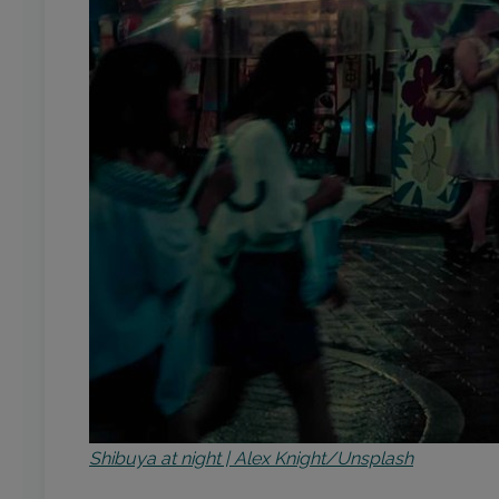
Shibuya at night | Alex Knight/Unsplash