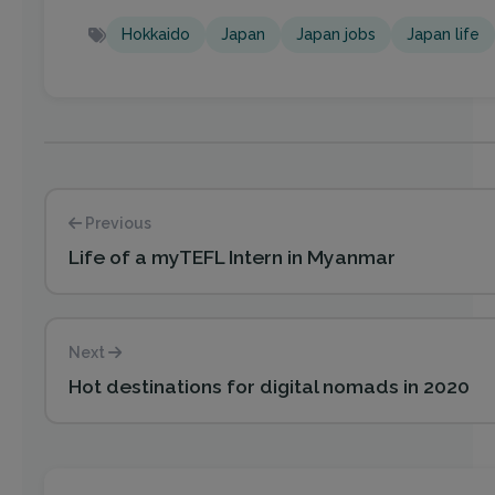
Hokkaido
Japan
Japan jobs
Japan life
Previous
Life of a myTEFL Intern in Myanmar
Next
Hot destinations for digital nomads in 2020