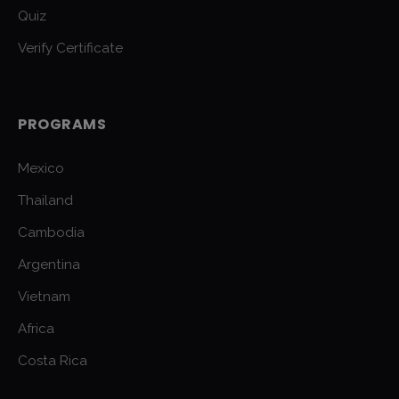
Quiz
Verify Certificate
PROGRAMS
Mexico
Thailand
Cambodia
Argentina
Vietnam
Africa
Costa Rica