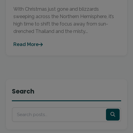
With Christmas just gone and blizzards
sweeping across the Northern Hemisphere, it’s
high time to shift the focus away from sun-
drenched Thailand and the misty...
Read More
Search