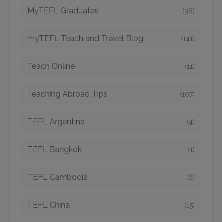
MyTEFL Graduates
(38)
myTEFL Teach and Travel Blog
(141)
Teach Online
(11)
Teaching Abroad Tips
(107)
TEFL Argentina
(4)
TEFL Bangkok
(1)
TEFL Cambodia
(6)
TEFL China
(15)