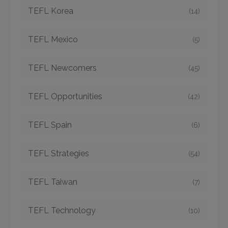
TEFL Korea
(14)
TEFL Mexico
(5)
TEFL Newcomers
(45)
TEFL Opportunities
(42)
TEFL Spain
(6)
TEFL Strategies
(54)
TEFL Taiwan
(7)
TEFL Technology
(10)