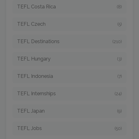
TEFL Costa Rica
(8)
TEFL Czech
(5)
TEFL Destinations
(210)
TEFL Hungary
(3)
TEFL Indonesia
(7)
TEFL Internships
(24)
TEFL Japan
(9)
TEFL Jobs
(50)