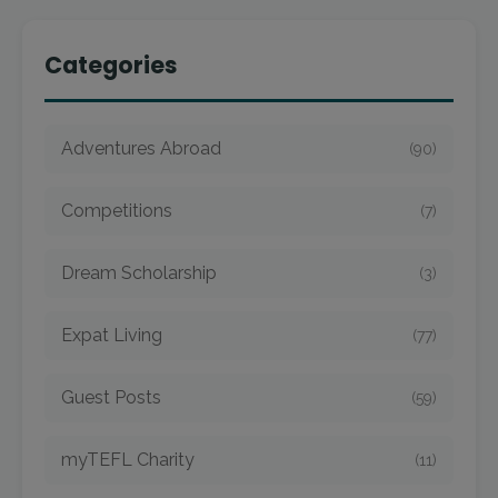
Categories
Adventures Abroad
(90)
Competitions
(7)
Dream Scholarship
(3)
Expat Living
(77)
Guest Posts
(59)
myTEFL Charity
(11)