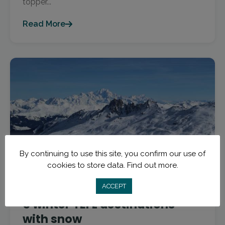
topper...
Read More
By continuing to use this site, you confirm our use of
cookies to store data.
Find out more.
January 4, 2018
myTEFL Teach and Travel Blog
ACCEPT
5 winter TEFL destinations
with snow