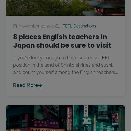
November 21, 2019
TEFL Destinations
8 places English teachers in
Japan should be sure to visit
If you’re lucky enough to have scored a TEFL
position in the land of Shinto shrines and sushi,
and count yourself among the English teachers...
Read More