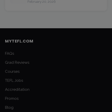
February 20, 2026
MYTEFL.COM
FAQs
Grad Reviews
Courses
TEFL Jobs
Accreditation
Promos
Blog