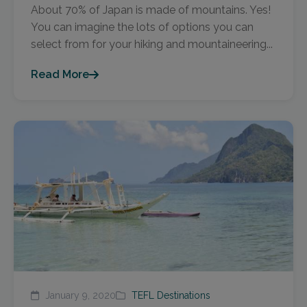
About 70% of Japan is made of mountains. Yes!
You can imagine the lots of options you can
select from for your hiking and mountaineering...
Read More
January 9, 2020
TEFL Destinations