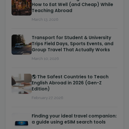
How to Eat Well (and Cheap) While
Teaching Abroad
March 13, 2026
Transport for Student & University
Trips Field Days, Sports Events, and
Group Travel That Actually Works
March 10, 2026
🌎 The Safest Countries to Teach
English Abroad in 2026 (Gen-Z
Edition)
February 27, 2026
Finding your ideal travel companion:
a guide using eSIM search tools