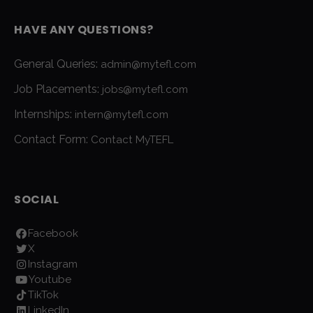
HAVE ANY QUESTIONS?
General Queries:
admin@mytefl.com
Job Placements:
jobs@mytefl.com
Internships:
intern@mytefl.com
Contact Form:
Contact MyTEFL
SOCIAL
Facebook
X
Instagram
Youtube
TikTok
LinkedIn