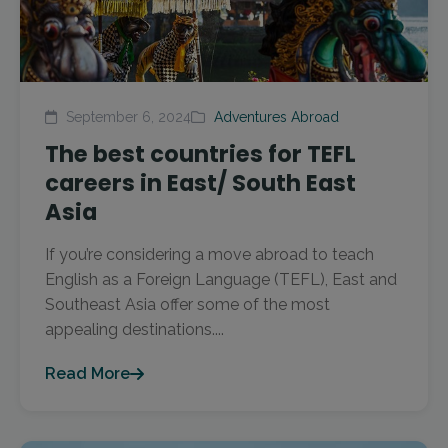
September 6, 2024
Adventures Abroad
The best countries for TEFL
careers in East/ South East
Asia
If you’re considering a move abroad to teach
English as a Foreign Language (TEFL), East and
Southeast Asia offer some of the most
appealing destinations....
Read More