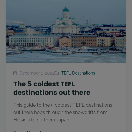
December 1, 2022
TEFL Destinations
The 5 coldest TEFL
destinations out there
This guide to the 5 coldest TEFL destinations
out there hops through the snowdrifts from
Helsinki to northern Japan.