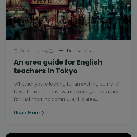
August 1, 2019
TEFL Destinations
An area guide for English
teachers in Tokyo
Whether you’re looking for an exciting corner of
town to live in or just want to get your bearings
for that morning commute, this area...
Read More