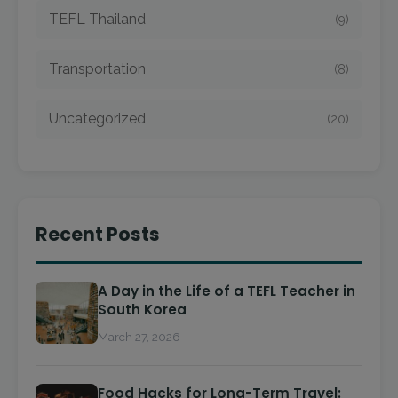
TEFL Thailand
(9)
Transportation
(8)
Uncategorized
(20)
Recent Posts
A Day in the Life of a TEFL Teacher in
South Korea
March 27, 2026
Food Hacks for Long-Term Travel: