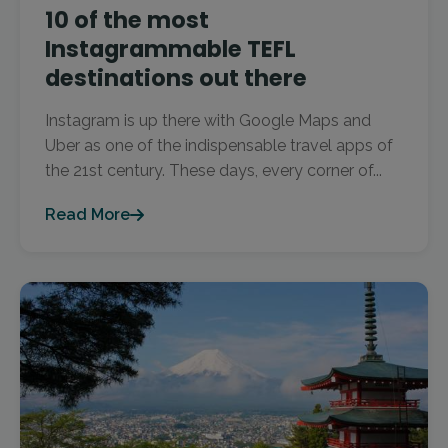
10 of the most
Instagrammable TEFL
destinations out there
Instagram is up there with Google Maps and
Uber as one of the indispensable travel apps of
the 21st century. These days, every corner of...
Read More