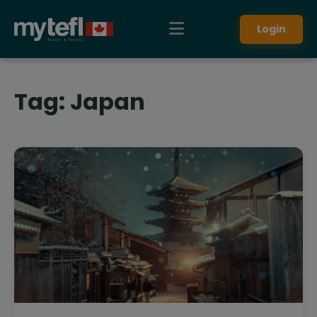
Login
Tag:
Japan