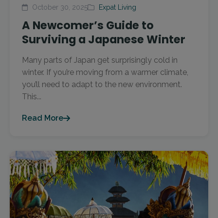
October 30, 2025
Expat Living
A Newcomer’s Guide to
Surviving a Japanese Winter
Many parts of Japan get surprisingly cold in
winter. If you’re moving from a warmer climate,
you’ll need to adapt to the new environment.
This...
Read More