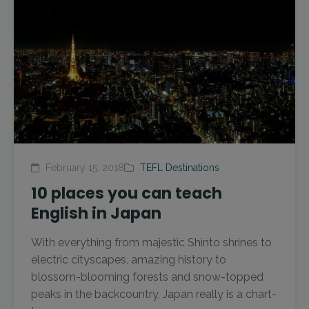
February 15, 2018
TEFL Destinations
10 places you can teach
English in Japan
With everything from majestic Shinto shrines to
electric cityscapes, amazing history to
blossom-blooming forests and snow-topped
peaks in the backcountry, Japan really is a chart-