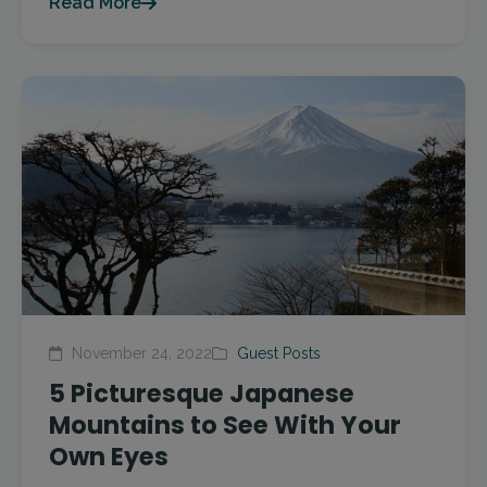
Read More
November 24, 2022
Guest Posts
5 Picturesque Japanese
Mountains to See With Your
Own Eyes