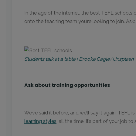
In the age of the internet, the best TEFL schools 
onto the teaching team you’re looking to join. Ask
Students talk at a table | Brooke Cagle/Unsplash
Ask about training opportunities
We’ve said it before, and we’ll say it again: TEFL
learning styles
, all the time. It’s part of your jo