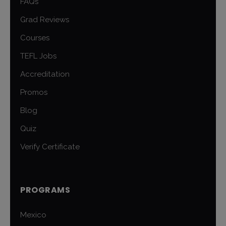
FAQs
Grad Reviews
Courses
TEFL Jobs
Accreditation
Promos
Blog
Quiz
Verify Certificate
PROGRAMS
Mexico