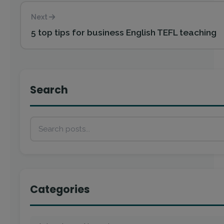
Next
5 top tips for business English TEFL teaching
Search
Categories