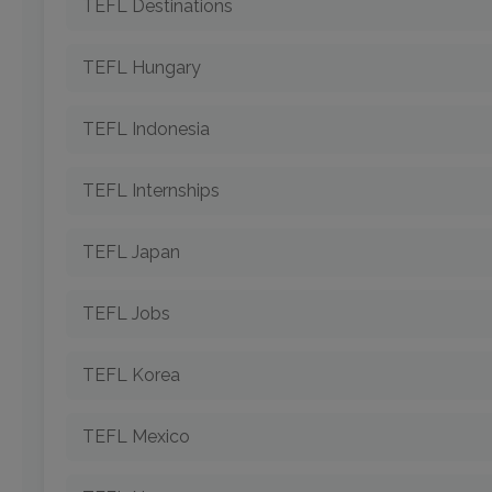
TEFL Destinations
TEFL Hungary
TEFL Indonesia
TEFL Internships
TEFL Japan
TEFL Jobs
TEFL Korea
TEFL Mexico