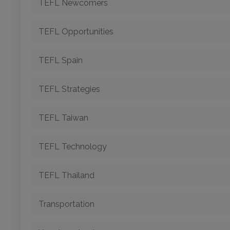
TEFL Newcomers
TEFL Opportunities
TEFL Spain
TEFL Strategies
TEFL Taiwan
TEFL Technology
TEFL Thailand
Transportation