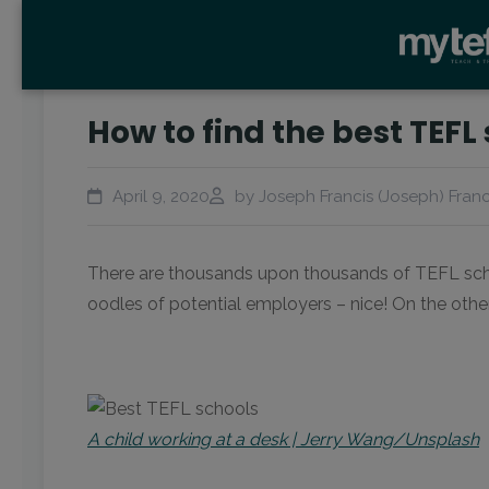
How to find the best TEFL
April 9, 2020
by Joseph Francis (Joseph) Franc
There are thousands upon thousands of TEFL school
oodles of potential employers – nice! On the other
A child working at a desk | Jerry Wang/Unsplash