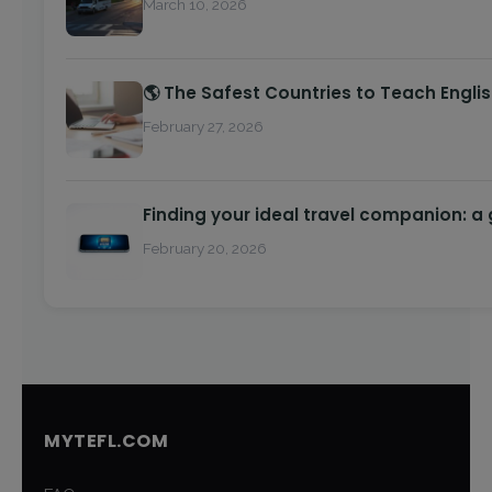
March 10, 2026
🌎 The Safest Countries to Teach Engli
February 27, 2026
Finding your ideal travel companion: a
February 20, 2026
MYTEFL.COM