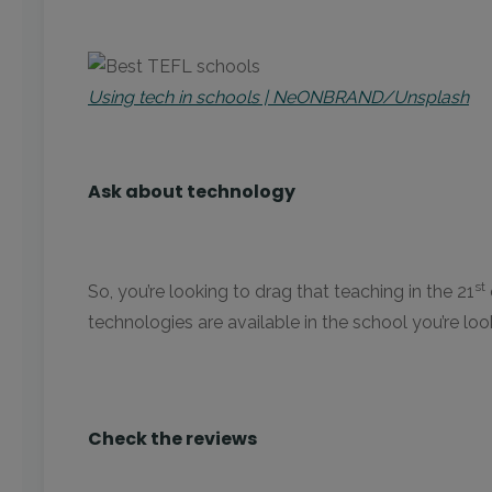
Using tech in schools | NeONBRAND/Unsplash
Ask about technology
st
So, you’re looking to drag that teaching in the 21
technologies are available in the school you’re lookin
Check the reviews