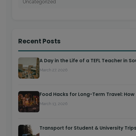
Uncategorized
Recent Posts
A Day in the Life of a TEFL Teacher in S
March 27, 2026
Food Hacks for Long-Term Travel: How
March 13, 2026
Transport for Student & University Trip