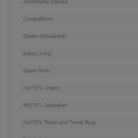
Adventures Abroad
Competitions
Dream Scholarship
Expat Living
Guest Posts
myTEFL Charity
MyTEFL Graduates
myTEFL Teach and Travel Blog