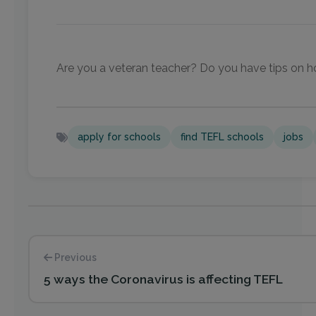
Are you a veteran teacher? Do you have tips on ho
apply for schools
find TEFL schools
jobs
Previous
5 ways the Coronavirus is affecting TEFL