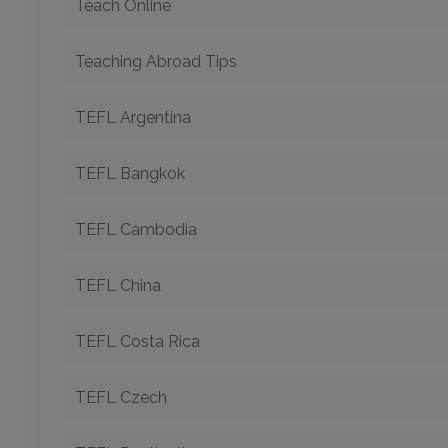
Teach Online
Teaching Abroad Tips
TEFL Argentina
TEFL Bangkok
TEFL Cambodia
TEFL China
TEFL Costa Rica
TEFL Czech