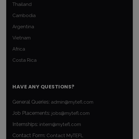
Thailand
Cambodia
Argentina
Vietnam
Africa
Costa Rica
HAVE ANY QUESTIONS?
General Queries:
admin@mytefl.com
Job Placements:
jobs@mytefl.com
Internships:
intern@mytefl.com
Contact Form:
Contact MyTEFL