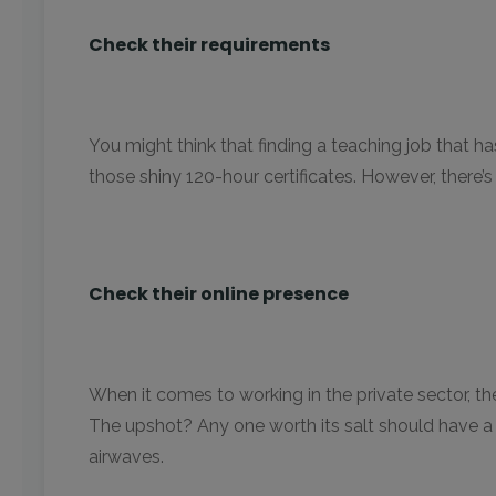
Check their requirements
You might think that finding a teaching job that has
those shiny 120-hour certificates. However, there’s a f
Check their online presence
When it comes to working in the private sector, th
The upshot? Any one worth its salt should have a
airwaves.