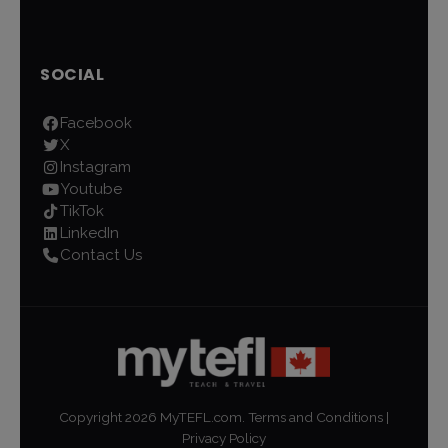
SOCIAL
Facebook
X
Instagram
Youtube
TikTok
LinkedIn
Contact Us
Copyright
2026
MyTEFL.com.
Terms and Conditions
|
Privacy Policy