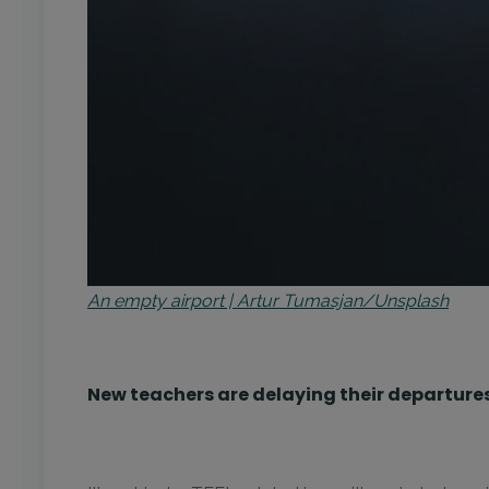
An empty airport | Artur Tumasjan/Unsplash
New teachers are delaying their departure