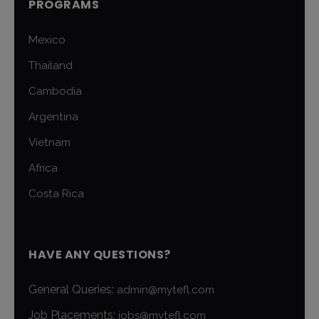
PROGRAMS
Mexico
Thailand
Cambodia
Argentina
Vietnam
Africa
Costa Rica
HAVE ANY QUESTIONS?
General Queries:
admin@mytefl.com
Job Placements:
jobs@mytefl.com