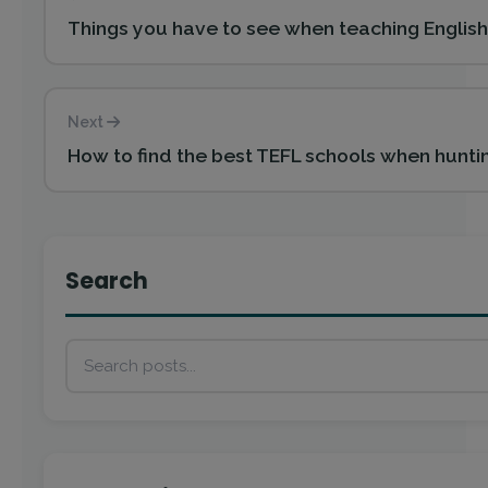
Things you have to see when teaching English 
Next
How to find the best TEFL schools when huntin
Search