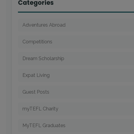
Categories
Adventures Abroad
Competitions
Dream Scholarship
Expat Living
Guest Posts
myTEFL Charity
MyTEFL Graduates