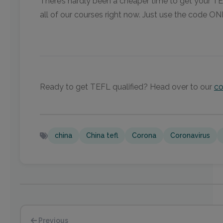
There’s hardly been a cheaper time to get your TEF
all of our courses right now. Just use the code O
Ready to get TEFL qualified? Head over to our
co
china
China tefl
Corona
Coronavirus
Previous