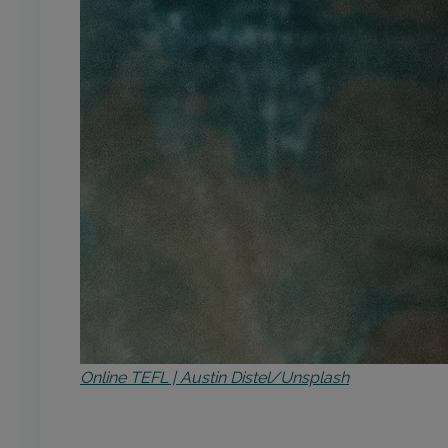
Online TEFL | Austin Distel/Unsplash