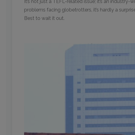
It’s not just a TEFL-related issue; it’s an industry
problems facing globetrotters, it’s hardly a surpri
Best to wait it out.