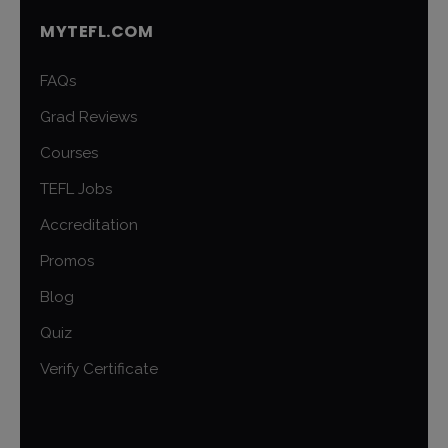
MYTEFL.COM
FAQs
Grad Reviews
Courses
TEFL Jobs
Accreditation
Promos
Blog
Quiz
Verify Certificate