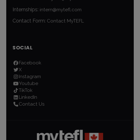
Internships:
intern@mytefl.com
Contact Form:
Contact MyTEFL
SOCIAL
Facebook
X
Instagram
Youtube
TikTok
LinkedIn
Contact Us