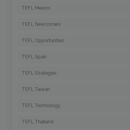
TEFL Mexico
TEFL Newcomers
TEFL Opportunities
TEFL Spain
TEFL Strategies
TEFL Taiwan
TEFL Technology
TEFL Thailand