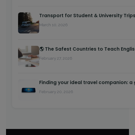
Transport for Student & University Trip
March 10, 2026
🌎 The Safest Countries to Teach Engli
February 27, 2026
Finding your ideal travel companion: a
February 20, 2026