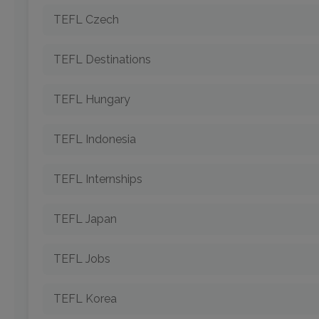
TEFL Czech
TEFL Destinations
TEFL Hungary
TEFL Indonesia
TEFL Internships
TEFL Japan
TEFL Jobs
TEFL Korea