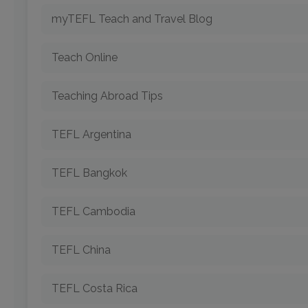
myTEFL Teach and Travel Blog
Teach Online
Teaching Abroad Tips
TEFL Argentina
TEFL Bangkok
TEFL Cambodia
TEFL China
TEFL Costa Rica