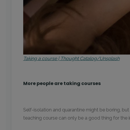
Taking a course | Thought Catalog/Unsplash
More people are taking courses
Self-isolation and quarantine might be boring, but
teaching course can only be a good thing for the in