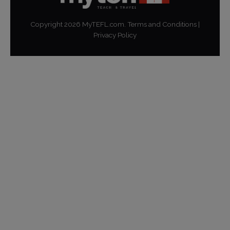
Copyright
2026
MyTEFL.com.
Terms and Conditions
|
Privacy Policy