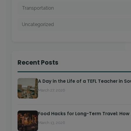
Transportation
Uncategorized
Recent Posts
A Day in the Life of a TEFL Teacher in S
March 27, 2026
Food Hacks for Long-Term Travel: How
March 13, 2026