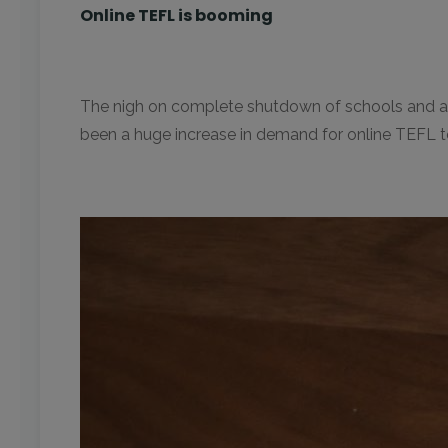
Online TEFL is booming
The nigh on complete shutdown of schools and acade
been a huge increase in demand for online TEFL te