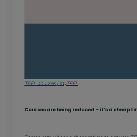
TEFL courses | myTEFL
Courses are being reduced – it’s a cheap ti