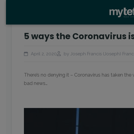
5 ways the Coronavirus is
April 2, 2020
by Joseph Francis (Joseph) Franc
There’s no denying it – Coronavirus has taken the wo
bad news…