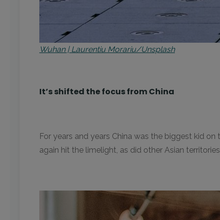
Wuhan | Laurentiu Morariu/Unsplash
It’s shifted the focus from China
For years and years China was the biggest kid o
again hit the limelight, as did other Asian territor