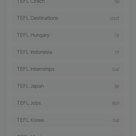
TEFL Czech
(5)
TEFL Destinations
(210)
TEFL Hungary
(3)
TEFL Indonesia
(7)
TEFL Internships
(24)
TEFL Japan
(9)
TEFL Jobs
(50)
TEFL Korea
(14)