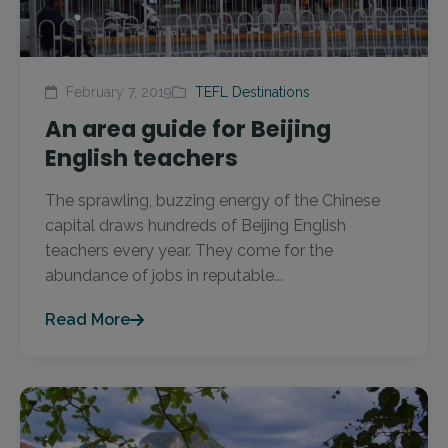
February 7, 2019
TEFL Destinations
An area guide for Beijing
English teachers
The sprawling, buzzing energy of the Chinese
capital draws hundreds of Beijing English
teachers every year. They come for the
abundance of jobs in reputable...
Read More