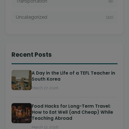
Transportation
(8)
Uncategorized
(20)
Recent Posts
A Day in the Life of a TEFL Teacher in
South Korea
March 27, 2026
Food Hacks for Long-Term Travel:
How to Eat Well (and Cheap) While
Teaching Abroad
March 13, 2026