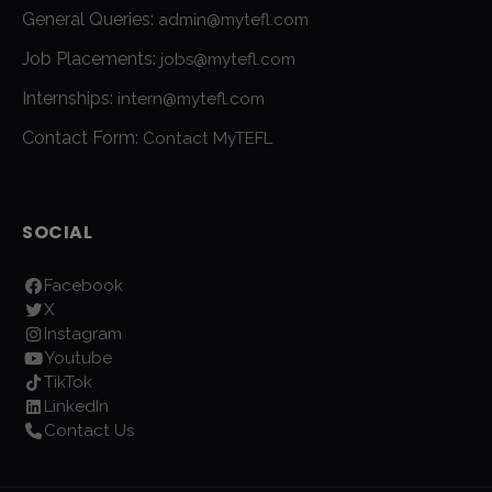
General Queries:
admin@mytefl.com
Job Placements:
jobs@mytefl.com
Internships:
intern@mytefl.com
Contact Form:
Contact MyTEFL
SOCIAL
Facebook
X
Instagram
Youtube
TikTok
LinkedIn
Contact Us