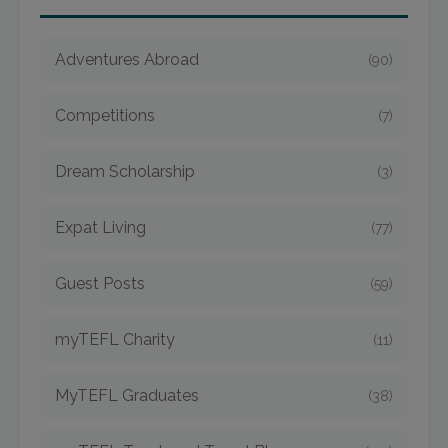
Adventures Abroad
(90)
Competitions
(7)
Dream Scholarship
(3)
Expat Living
(77)
Guest Posts
(59)
myTEFL Charity
(11)
MyTEFL Graduates
(38)