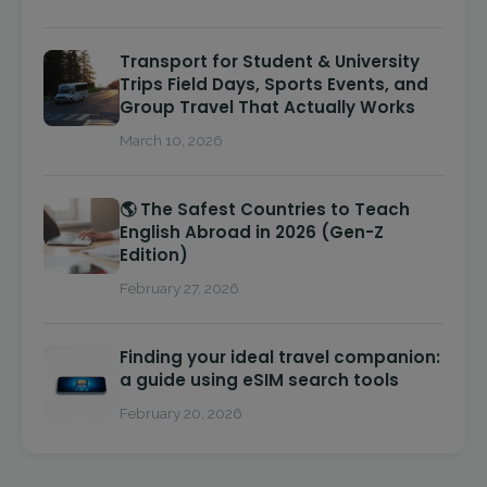
Transport for Student & University
Trips Field Days, Sports Events, and
Group Travel That Actually Works
March 10, 2026
🌎 The Safest Countries to Teach
English Abroad in 2026 (Gen-Z
Edition)
February 27, 2026
Finding your ideal travel companion:
a guide using eSIM search tools
February 20, 2026