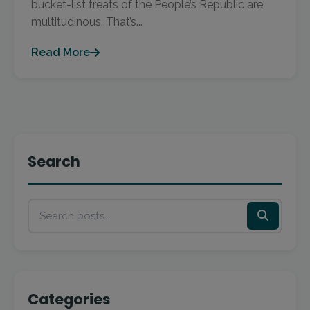
bucket-list treats of the People’s Republic are
multitudinous. That’s...
Read More
Search
Categories