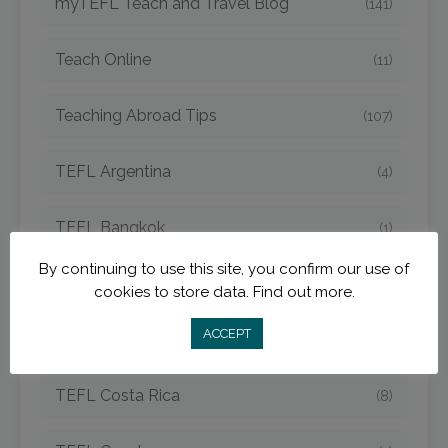
myTEFL Teach and Travel Blog
(141)
Teach Online
(11)
Teaching Abroad Tips
(107)
TEFL Argentina
(4)
TEFL Bangkok
(1)
By continuing to use this site, you confirm our use of
TEFL Cambodia
(6)
cookies to store data.
Find out more.
ACCEPT
TEFL China
(15)
TEFL Costa Rica
(8)