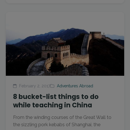
February 2, 2017
Adventures Abroad
8 bucket-list things to do
while teaching in China
From the winding courses of the Great Wall to
the sizzling pork kebabs of Shanghai, the