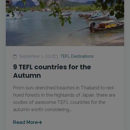
September 1, 2017
TEFL Destinations
9 TEFL countries for the
Autumn
From sun-drenched beaches in Thailand to red-
hued forests in the highlands of Japan, there are
oodles of awesome TEFL countries for the
autumn worth considering...
Read More