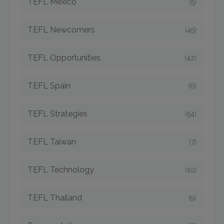
TEFL Mexico
(5)
TEFL Newcomers
(45)
TEFL Opportunities
(42)
TEFL Spain
(6)
TEFL Strategies
(54)
TEFL Taiwan
(7)
TEFL Technology
(10)
TEFL Thailand
(9)