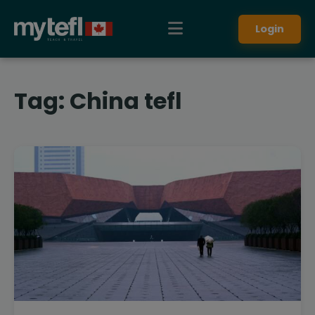
Login
Tag:
China tefl