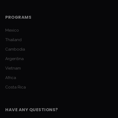
PROGRAMS
Mexico
Thailand
Cambodia
Argentina
Vietnam
Africa
Costa Rica
HAVE ANY QUESTIONS?