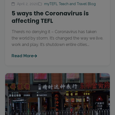
April 2, 2020
myTEFL Teach and Travel Blog
5 ways the Coronavirus is
affecting TEFL
There’s no denying it – Coronavirus has taken
the world by storm. It’s changed the way we live,
work and play. It’s shutdown entire cities...
Read More