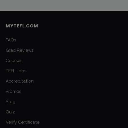
MYTEFL.COM
FAQs
Grad Reviews
Courses
TEFL Jobs
Accreditation
Promos
Blog
Quiz
Verify Certificate